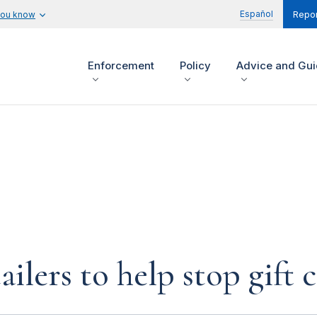
Español
you know
Repor
Enforcement
Policy
Advice and Gu
ailers to help stop gift 