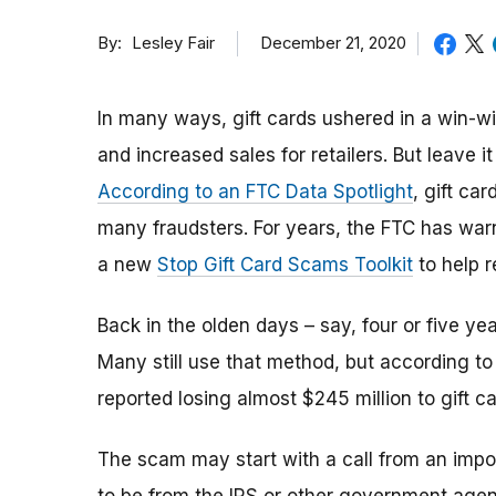
By
December 21, 2020
Lesley Fair
In many ways, gift cards ushered in a win-wi
and increased sales for retailers. But leave 
According to an FTC Data Spotlight
, gift ca
many fraudsters. For years, the FTC has war
a new
Stop Gift Card Scams Toolkit
to help r
Back in the olden days – say, four or five yea
Many still use that method, but according t
reported losing almost $245 million to gift c
The scam may start with a call from an impo