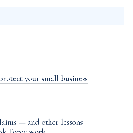
 protect your small business
laims — and other lessons
ask Force work