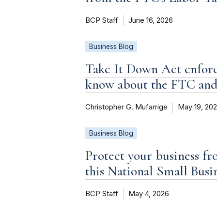
BCP Staff
June 16, 2026
Business Blog
Take It Down Act enforc
know about the FTC an
Christopher G. Mufarrige
May 19, 20
Business Blog
Protect your business fr
this National Small Bus
BCP Staff
May 4, 2026