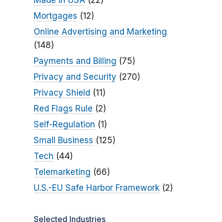
Made in USA
(22)
Mortgages
(12)
Online Advertising and Marketing
(148)
Payments and Billing
(75)
Privacy and Security
(270)
Privacy Shield
(11)
Red Flags Rule
(2)
Self-Regulation
(1)
Small Business
(125)
Tech
(44)
Telemarketing
(66)
U.S.-EU Safe Harbor Framework
(2)
Selected Industries