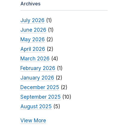
Archives
July 2026
(1)
June 2026
(1)
May 2026
(2)
April 2026
(2)
March 2026
(4)
February 2026
(1)
January 2026
(2)
December 2025
(2)
September 2025
(10)
August 2025
(5)
View More