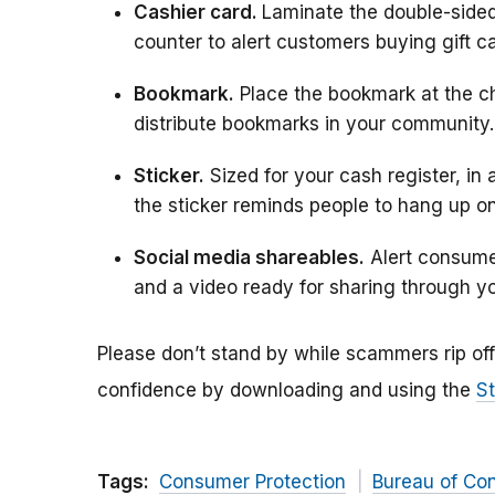
Cashier card.
Laminate the double-sided
counter to alert customers buying gift 
Bookmark.
Place the bookmark at the c
distribute bookmarks in your community.
Sticker.
Sized for your cash register, in 
the sticker reminds people to hang up on
Social media shareables.
Alert consumer
and a video ready for sharing through y
Please don’t stand by while scammers rip o
confidence by downloading and using the
St
Tags:
Consumer Protection
Bureau of Co