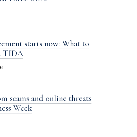
ement starts now: What to
d TIDA
26
om scams and online threats
iness Week