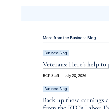
More from the Business Blog
Business Blog
Veterans: Here’s help to
BCP Staff
July 20, 2026
Business Blog
Back up those earnings c
from the FTC’s Labor T