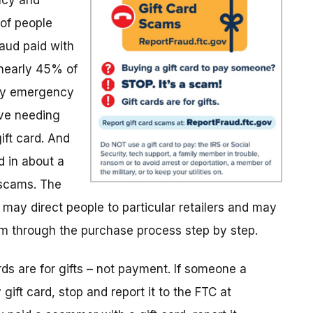
ncy and
of people
aud paid with
 nearly 45% of
ily emergency
ive needing
ift card. And
 in about a
 scams. The
ay direct people to particular retailers and may
em through the purchase process step by step.
ds are for gifts – not payment. If someone a
ft card, stop and report it to the FTC at