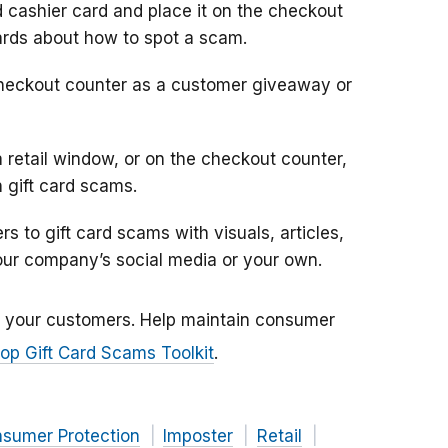
 cashier card and place it on the checkout
cards about how to spot a scam.
heckout counter as a customer giveaway or
a retail window, or on the checkout counter,
 gift card scams.
s to gift card scams with visuals, articles,
our company’s social media or your own.
ff your customers. Help maintain consumer
op Gift Card Scams Toolkit
.
nsumer Protection
Imposter
Retail