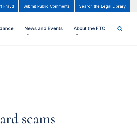
t Fraud
Submit Public Comments
Search the Legal Library
idance
News and Events
About the FTC
card scams