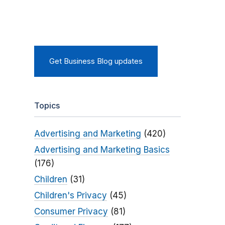
Get Business Blog updates
Topics
Advertising and Marketing
(420)
Advertising and Marketing Basics
(176)
Children
(31)
Children's Privacy
(45)
Consumer Privacy
(81)