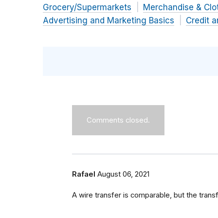
Grocery/Supermarkets
Merchandise & Clo
Advertising and Marketing Basics
Credit 
Comments closed.
Rafael
August 06, 2021
A wire transfer is comparable, but the tran