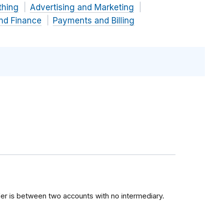
thing
Advertising and Marketing
and Finance
Payments and Billing
sfer is between two accounts with no intermediary.