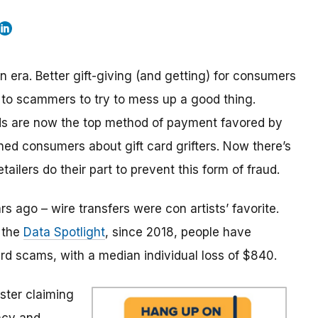
n era. Better gift-giving (and getting) for consumers
it to scammers to try to mess up a good thing.
rds are now the top method of payment favored by
ned consumers about gift card grifters. Now there’s
etailers do their part to prevent this form of fraud.
rs ago – wire transfers were con artists’ favorite.
o the
Data Spotlight
, since 2018, people have
ard scams, with a median individual loss of $840.
ster claiming