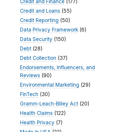
Credit and Finance
(177)
Credit and Loans
(55)
Credit Reporting
(50)
Data Privacy Framework
(6)
Data Security
(150)
Debt
(28)
Debt Collection
(37)
Endorsements, Influencers, and
Reviews
(90)
Environmental Marketing
(29)
FinTech
(30)
Gramm-Leach-Bliley Act
(20)
Health Claims
(122)
Health Privacy
(7)