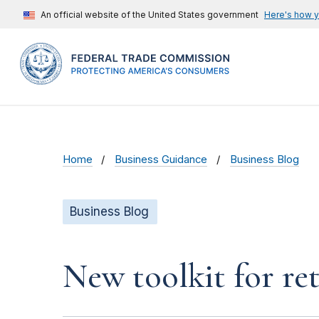
An official website of the United States government
Here's how 
Home
Business Guidance
Business Blog
Business Blog
New toolkit for ret