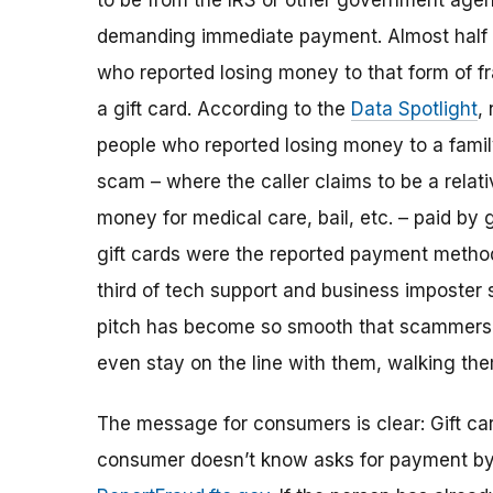
to be from the IRS or other government age
demanding immediate payment. Almost half 
who reported losing money to that form of fr
a gift card. According to the
Data Spotlight
,
people who reported losing money to a fam
scam – where the caller claims to be a relat
money for medical care, bail, etc. – paid by g
gift cards were the reported payment method
third of tech support and business imposter
pitch has become so smooth that scammers m
even stay on the line with them, walking th
The message for consumers is clear: Gift car
consumer doesn’t know asks for payment by gi