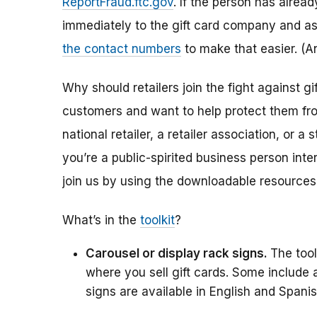
ReportFraud.ftc.gov
. If the person has alread
immediately to the gift card company and as
the contact numbers
to make that easier. (
Why should retailers join the fight against 
customers and want to help protect them from 
national retailer, a retailer association, or
you’re a public-spirited business person int
join us by using the downloadable resources
What’s in the
toolkit
?
Carousel or display rack signs.
The tool
where you sell gift cards. Some include
signs are available in English and Spanis