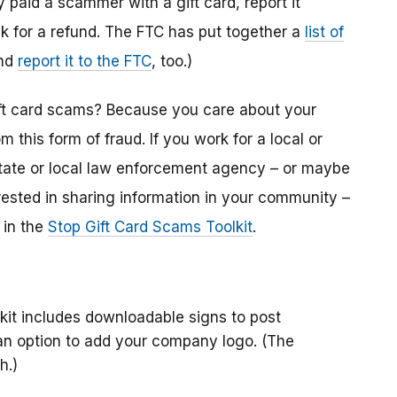
y paid a scammer with a gift card, report it
k for a refund. The FTC has put together a
list of
And
report it to the FTC
, too.)
gift card scams? Because you care about your
this form of fraud. If you work for a local or
 a state or local law enforcement agency – or maybe
erested in sharing information in your community –
 in the
Stop Gift Card Scams Toolkit
.
kit includes downloadable signs to post
 an option to add your company logo. (The
h.)