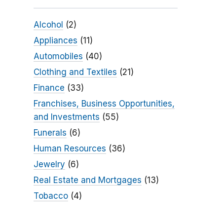
Alcohol
(2)
Appliances
(11)
Automobiles
(40)
Clothing and Textiles
(21)
Finance
(33)
Franchises, Business Opportunities,
and Investments
(55)
Funerals
(6)
Human Resources
(36)
Jewelry
(6)
Real Estate and Mortgages
(13)
Tobacco
(4)