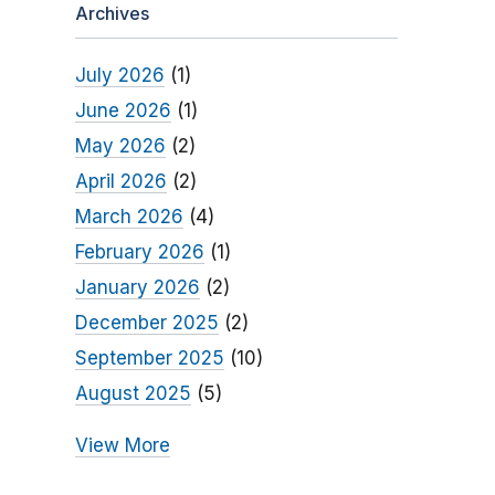
Archives
July 2026
(1)
June 2026
(1)
May 2026
(2)
April 2026
(2)
March 2026
(4)
February 2026
(1)
January 2026
(2)
December 2025
(2)
September 2025
(10)
August 2025
(5)
View More