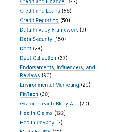
Credit and Finance
(177)
Credit and Loans
(55)
Credit Reporting
(50)
Data Privacy Framework
(6)
Data Security
(150)
Debt
(28)
Debt Collection
(37)
Endorsements, Influencers, and
Reviews
(90)
Environmental Marketing
(29)
FinTech
(30)
Gramm-Leach-Bliley Act
(20)
Health Claims
(122)
Health Privacy
(7)