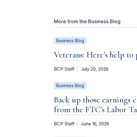
More from the Business Blog
Business Blog
Veterans: Here’s help to
BCP Staff
July 20, 2026
Business Blog
Back up those earnings c
from the FTC’s Labor T
BCP Staff
June 16, 2026