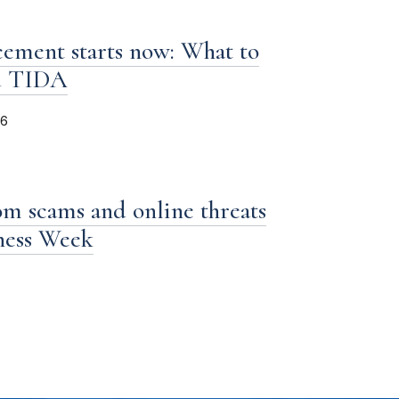
ement starts now: What to
d TIDA
26
om scams and online threats
iness Week