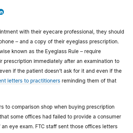
intment with their eyecare professional, they should
r phone – and a copy of their eyeglass prescription.
wise known as the Eyeglass Rule – require
ir prescription immediately after an examination to
even if the patient doesn’t ask for it and even if the
ent letters to practitioners
reminding them of that
ers to comparison shop when buying prescription
that some offices had failed to provide a consumer
f an eye exam. FTC staff sent those offices letters