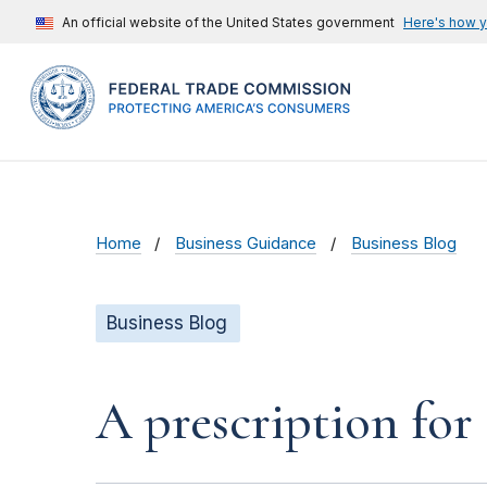
An official website of the United States government
Here's how 
Home
Business Guidance
Business Blog
Business Blog
A prescription for