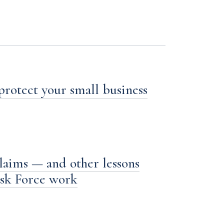
 protect your small business
laims — and other lessons
ask Force work