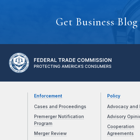
Get Business Blog
Enforcement
Policy
Cases and Proceedings
Advocacy and 
Premerger Notification
Advisory Opini
Program
Cooperation
Merger Review
Agreements