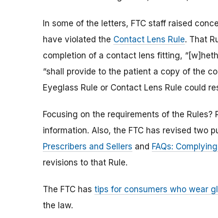
In some of the letters, FTC staff raised conc
have violated the
Contact Lens Rule
. That R
completion of a contact lens fitting, “[w]het
“shall provide to the patient a copy of the co
Eyeglass Rule or Contact Lens Rule could resu
Focusing on the requirements of the Rules?
information. Also, the FTC has revised two p
Prescribers and Sellers
and
FAQs: Complying 
revisions to that Rule.
The FTC has
tips for consumers who wear g
the law.