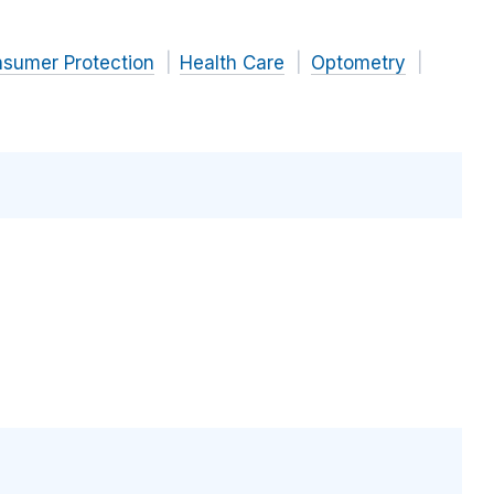
nsumer Protection
Health Care
Optometry