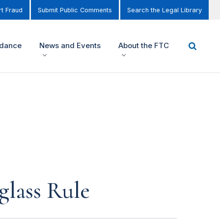
t Fraud
Submit Public Comments
Search the Legal Library
idance
News and Events
About the FTC
glass Rule