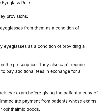
e Eyeglass Rule.
key provisions:
y eyeglasses from them as a condition of
uy eyeglasses as a condition of providing a
 on the prescription. They also can’t require
 to pay additional fees in exchange for a
their eye exam before giving the patient a copy of
uire immediate payment from patients whose exams
er ophthalmic goods.