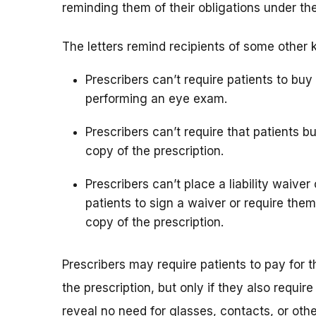
reminding them of their obligations under th
The letters remind recipients of some other 
Prescribers can’t require patients to bu
performing an eye exam.
Prescribers can’t require that patients b
copy of the prescription.
Prescribers can’t place a liability waiver
patients to sign a waiver or require them
copy of the prescription.
Prescribers may require patients to pay for 
the prescription, but only if they also req
reveal no need for glasses, contacts, or oth