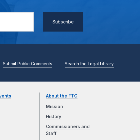
Submit Public Comments
Search the Legal Library
vents
About the FTC
Mission
History
Commissioners and
Staff