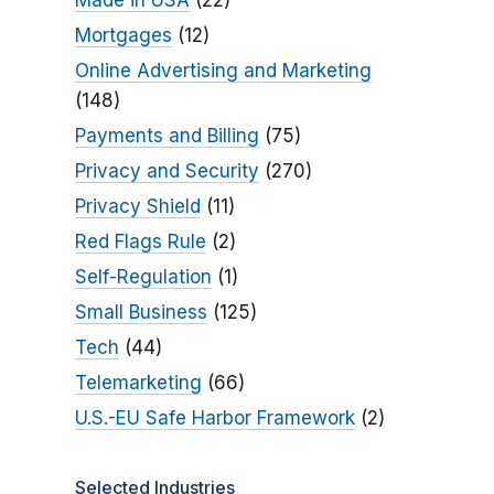
Made in USA
(22)
Mortgages
(12)
Online Advertising and Marketing
(148)
Payments and Billing
(75)
Privacy and Security
(270)
Privacy Shield
(11)
Red Flags Rule
(2)
Self-Regulation
(1)
Small Business
(125)
Tech
(44)
Telemarketing
(66)
U.S.-EU Safe Harbor Framework
(2)
Selected Industries