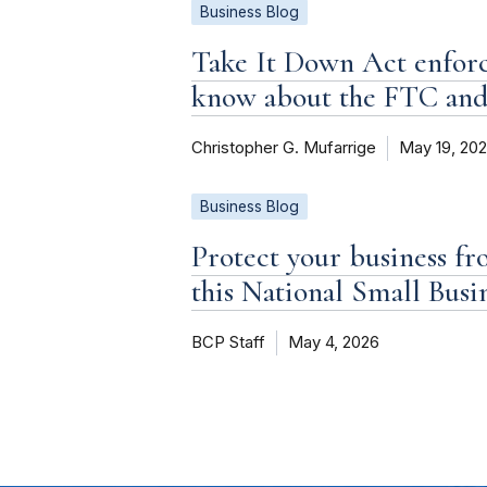
Business Blog
Take It Down Act enforc
know about the FTC an
Christopher G. Mufarrige
May 19, 20
Business Blog
Protect your business fr
this National Small Bus
BCP Staff
May 4, 2026