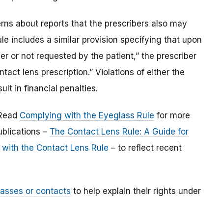
erns about reports that the prescribers also may
ule includes a similar provision specifying that upon
her or not requested by the patient,” the prescriber
ntact lens prescription.” Violations of either the
lt in financial penalties.
 Read
Complying with the Eyeglass Rule
for more
ublications –
The Contact Lens Rule: A Guide for
with the Contact Lens Rule
– to reflect recent
lasses or contacts
to help explain their rights under