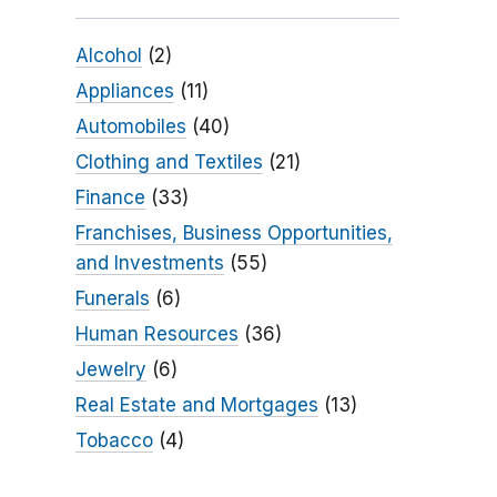
Alcohol
(2)
Appliances
(11)
Automobiles
(40)
Clothing and Textiles
(21)
Finance
(33)
Franchises, Business Opportunities,
and Investments
(55)
Funerals
(6)
Human Resources
(36)
Jewelry
(6)
Real Estate and Mortgages
(13)
Tobacco
(4)