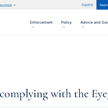
Español
you know
Repor
Enforcement
Policy
Advice and Gu
 complying with the Eye