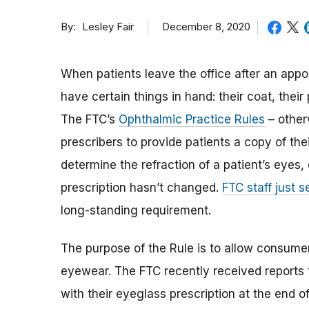
By
December 8, 2020
Lesley Fair
When patients leave the office after an appo
have certain things in hand: their coat, thei
The FTC’s
Ophthalmic Practice Rules
– other
prescribers to provide patients a copy of the
determine the refraction of a patient’s eyes, 
prescription hasn’t changed.
FTC staff just s
long-standing requirement.
The purpose of the Rule is to allow consum
eyewear. The FTC recently received reports 
with their eyeglass prescription at the end o