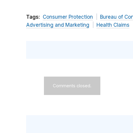
Tags:
Consumer Protection
Bureau of Co
Advertising and Marketing
Health Claims
Comments closed.