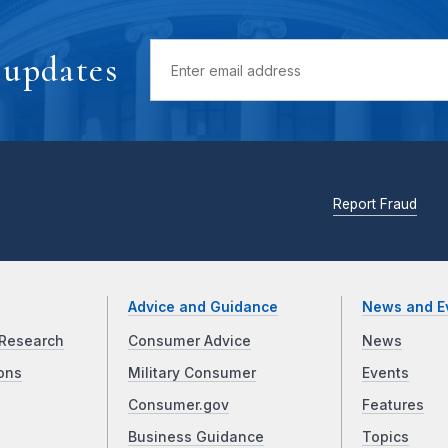
 updates
Report Fraud
Advice and Guidance
News and E
Research
Consumer Advice
News
ons
Military Consumer
Events
Consumer.gov
Features
Business Guidance
Topics