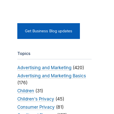
Get Business Blog updates
Topics
Advertising and Marketing
(420)
Advertising and Marketing Basics
(176)
Children
(31)
Children's Privacy
(45)
Consumer Privacy
(81)