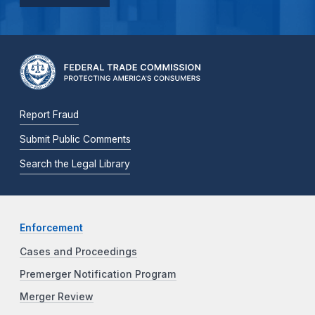
Report Fraud
Submit Public Comments
Search the Legal Library
Enforcement
Cases and Proceedings
Premerger Notification Program
Merger Review