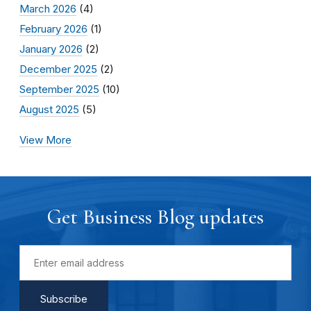
March 2026
(4)
February 2026
(1)
January 2026
(2)
December 2025
(2)
September 2025
(10)
August 2025
(5)
View More
Get Business Blog updates