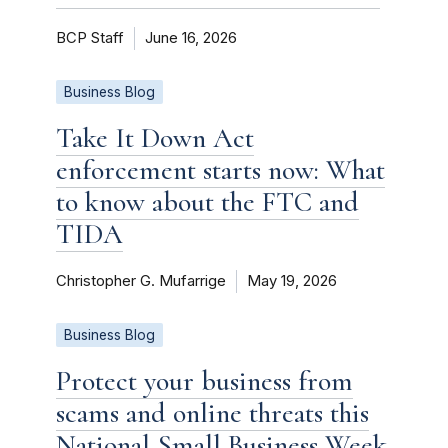
BCP Staff
June 16, 2026
Business Blog
Take It Down Act
enforcement starts now: What
to know about the FTC and
TIDA
Christopher G. Mufarrige
May 19, 2026
Business Blog
Protect your business from
scams and online threats this
National Small Business Week