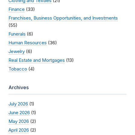
Clothing and Textiles
(21)
Finance
(33)
Franchises, Business Opportunities, and Investments
(55)
Funerals
(6)
Human Resources
(36)
Jewelry
(6)
Real Estate and Mortgages
(13)
Tobacco
(4)
Archives
July 2026
(1)
June 2026
(1)
May 2026
(2)
April 2026
(2)