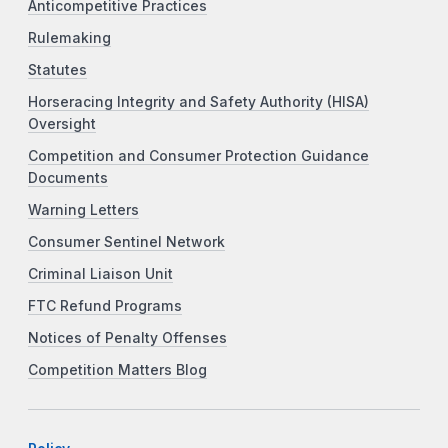
Anticompetitive Practices
Rulemaking
Statutes
Horseracing Integrity and Safety Authority (HISA)
Oversight
Competition and Consumer Protection Guidance
Documents
Warning Letters
Consumer Sentinel Network
Criminal Liaison Unit
FTC Refund Programs
Notices of Penalty Offenses
Competition Matters Blog