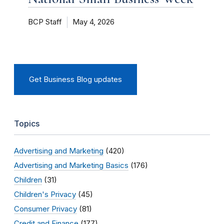
BCP Staff
May 4, 2026
Get Business Blog updates
Topics
Advertising and Marketing
(420)
Advertising and Marketing Basics
(176)
Children
(31)
Children's Privacy
(45)
Consumer Privacy
(81)
Credit and Finance
(177)