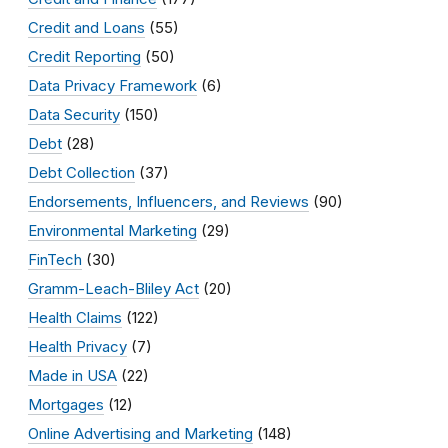
Credit and Loans
(55)
Credit Reporting
(50)
Data Privacy Framework
(6)
Data Security
(150)
Debt
(28)
Debt Collection
(37)
Endorsements, Influencers, and Reviews
(90)
Environmental Marketing
(29)
FinTech
(30)
Gramm-Leach-Bliley Act
(20)
Health Claims
(122)
Health Privacy
(7)
Made in USA
(22)
Mortgages
(12)
Online Advertising and Marketing
(148)