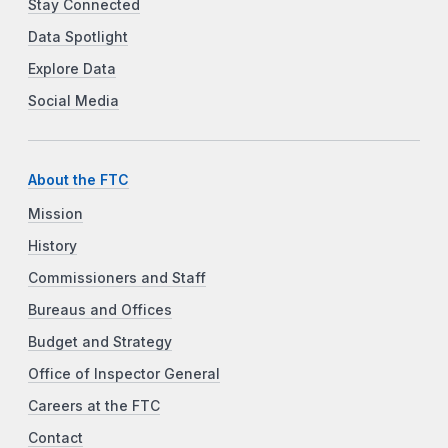
Stay Connected
Data Spotlight
Explore Data
Social Media
About the FTC
Mission
History
Commissioners and Staff
Bureaus and Offices
Budget and Strategy
Office of Inspector General
Careers at the FTC
Contact