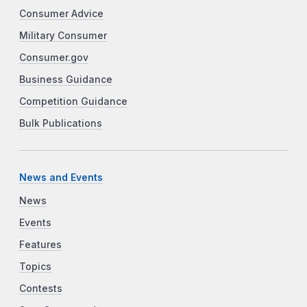
Consumer Advice
Military Consumer
Consumer.gov
Business Guidance
Competition Guidance
Bulk Publications
News and Events
News
Events
Features
Topics
Contests