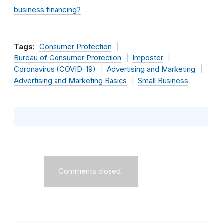
business financing?
Tags:
Consumer Protection
Bureau of Consumer Protection
Imposter
Coronavirus (COVID-19)
Advertising and Marketing
Advertising and Marketing Basics
Small Business
Comments closed.