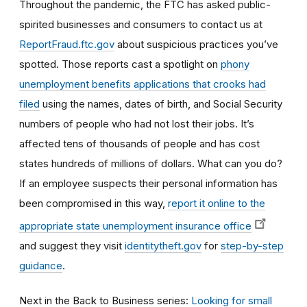
Throughout the pandemic, the FTC has asked public-
spirited businesses and consumers to contact us at
ReportFraud.ftc.gov
about suspicious practices you’ve
spotted. Those reports cast a spotlight on
phony
unemployment benefits applications that crooks had
filed
using the names, dates of birth, and Social Security
numbers of people who had not lost their jobs. It’s
affected tens of thousands of people and has cost
states hundreds of millions of dollars. What can you do?
If an employee suspects their personal information has
been compromised in this way,
report it online to the
appropriate state unemployment insurance office
and suggest they visit
identitytheft.gov
for
step-by-step
guidance
.
Next in the Back to Business series:
Looking for small