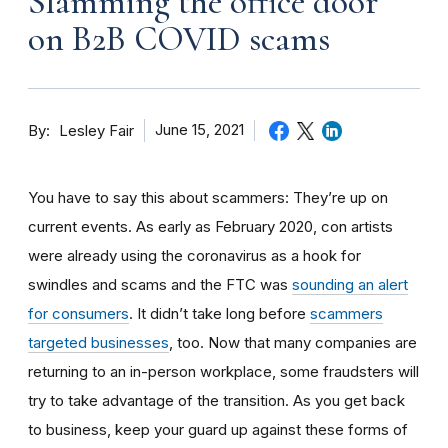
Slamming the office door
on B2B COVID scams
By
June 15, 2021
Lesley Fair
You have to say this about scammers: They’re up on
current events. As early as February 2020, con artists
were already using the coronavirus as a hook for
swindles and scams and the FTC was
sounding an alert
for consumers
. It didn’t take long before
scammers
targeted businesses
, too. Now that many companies are
returning to an in-person workplace, some fraudsters will
try to take advantage of the transition. As you get back
to business, keep your guard up against these forms of