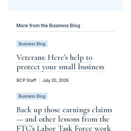
More from the Business Blog
Business Blog
Veterans: Here’s help to
protect your small business
BCP Staff
July 20, 2026
Business Blog
Back up those earnings claims
— and other lessons from the
FTC’s Labor Task Force work