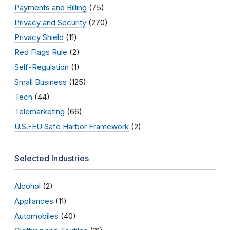
Payments and Billing
(75)
Privacy and Security
(270)
Privacy Shield
(11)
Red Flags Rule
(2)
Self-Regulation
(1)
Small Business
(125)
Tech
(44)
Telemarketing
(66)
U.S.-EU Safe Harbor Framework
(2)
Selected Industries
Alcohol
(2)
Appliances
(11)
Automobiles
(40)