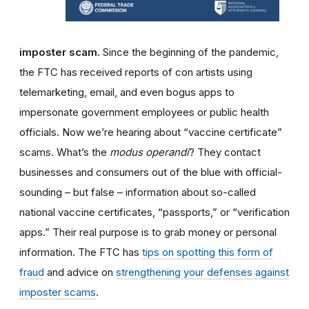
imposter scam.
Since the beginning of the pandemic,
the FTC has received reports of con artists using
telemarketing, email, and even bogus apps to
impersonate government employees or public health
officials. Now we’re hearing about “vaccine certificate”
scams. What’s the
modus operandi
? They contact
businesses and consumers out of the blue with official-
sounding – but false – information about so-called
national vaccine certificates, “passports,” or “verification
apps.” Their real purpose is to grab money or personal
information. The FTC has
tips on spotting this form of
fraud
and advice on
strengthening your defenses against
imposter scams
.