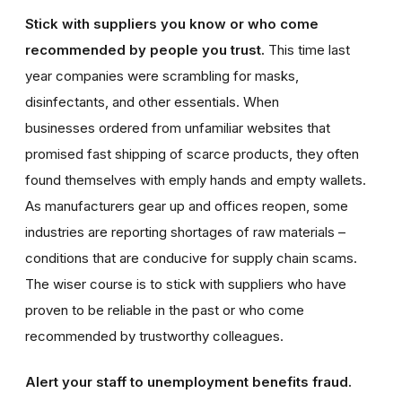
Stick with suppliers you know or who come
recommended by people you trust.
This time last
year companies were scrambling for masks,
disinfectants, and other essentials. When
businesses ordered from unfamiliar websites that
promised fast shipping of scarce products, they often
found themselves with emply hands and empty wallets.
As manufacturers gear up and offices reopen, some
industries are reporting shortages of raw materials –
conditions that are conducive for supply chain scams.
The wiser course is to stick with suppliers who have
proven to be reliable in the past or who come
recommended by trustworthy colleagues.
Alert your staff to unemployment benefits fraud.