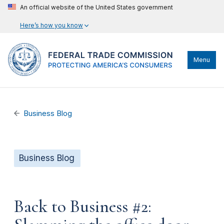
An official website of the United States government
Here’s how you know
Menu
Business Blog
Business Blog
Back to Business #2: