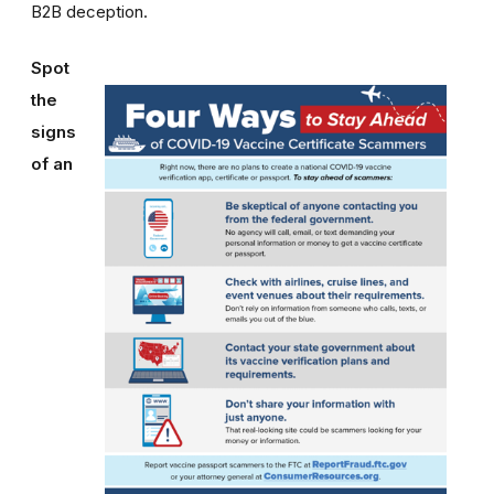
B2B deception.
Spot
the
signs
of an