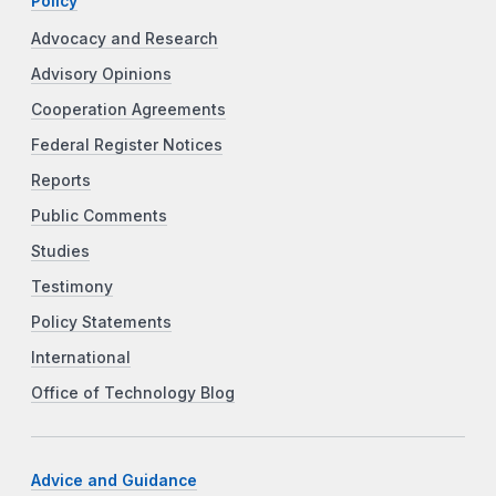
Policy
Advocacy and Research
Advisory Opinions
Cooperation Agreements
Federal Register Notices
Reports
Public Comments
Studies
Testimony
Policy Statements
International
Office of Technology Blog
Advice and Guidance