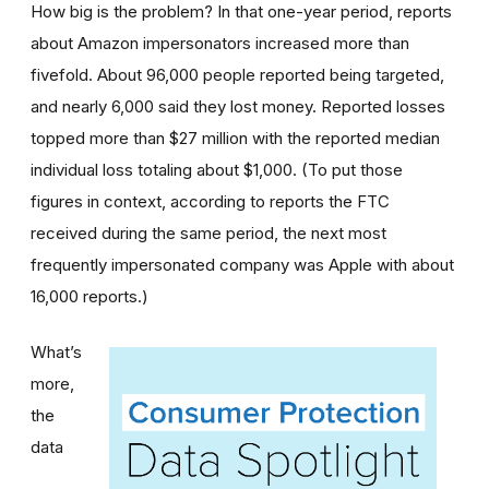
How big is the problem? In that one-year period, reports
about Amazon impersonators increased more than
fivefold. About 96,000 people reported being targeted,
and nearly 6,000 said they lost money. Reported losses
topped more than $27 million with the reported median
individual loss totaling about $1,000. (To put those
figures in context, according to reports the FTC
received during the same period, the next most
frequently impersonated company was Apple with about
16,000 reports.)
What’s
more,
the
data