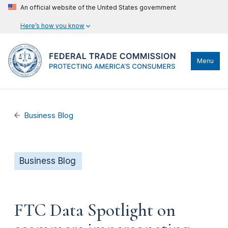
An official website of the United States government
Here’s how you know
Menu
Business Blog
Business Blog
FTC Data Spotlight on