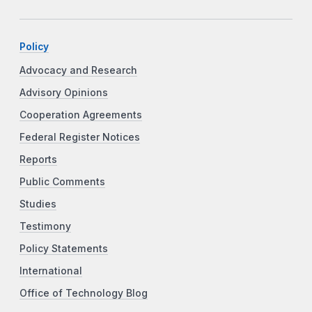
Policy
Advocacy and Research
Advisory Opinions
Cooperation Agreements
Federal Register Notices
Reports
Public Comments
Studies
Testimony
Policy Statements
International
Office of Technology Blog