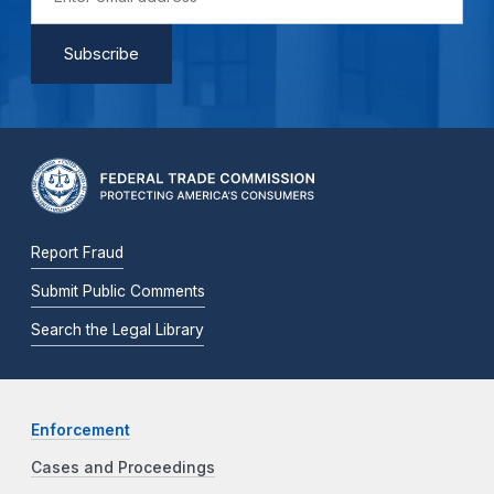
Report Fraud
Submit Public Comments
Search the Legal Library
Enforcement
Cases and Proceedings