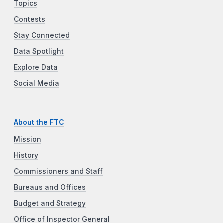
Topics
Contests
Stay Connected
Data Spotlight
Explore Data
Social Media
About the FTC
Mission
History
Commissioners and Staff
Bureaus and Offices
Budget and Strategy
Office of Inspector General