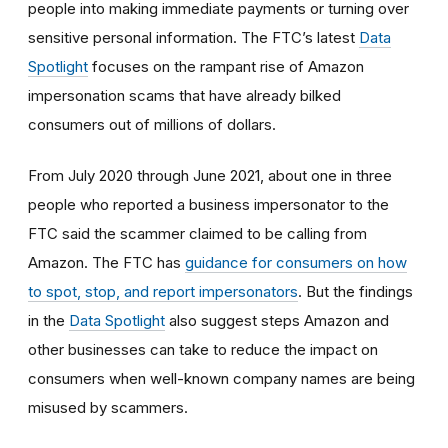
people into making immediate payments or turning over
sensitive personal information. The FTC’s latest
Data
Spotlight
focuses on the rampant rise of Amazon
impersonation scams that have already bilked
consumers out of millions of dollars.
From July 2020 through June 2021, about one in three
people who reported a business impersonator to the
FTC said the scammer claimed to be calling from
Amazon. The FTC has
guidance for consumers on how
to spot, stop, and report impersonators
. But the findings
in the
Data Spotlight
also suggest steps Amazon and
other businesses can take to reduce the impact on
consumers when well-known company names are being
misused by scammers.