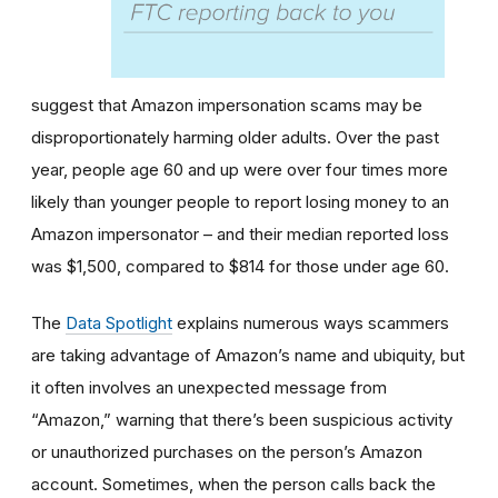
suggest that Amazon impersonation scams may be
disproportionately harming older adults. Over the past
year, people age 60 and up were over four times more
likely than younger people to report losing money to an
Amazon impersonator – and their median reported loss
was $1,500, compared to $814 for those under age 60.
The
Data Spotlight
explains numerous ways scammers
are taking advantage of Amazon’s name and ubiquity, but
it often involves an unexpected message from
“Amazon,” warning that there’s been suspicious activity
or unauthorized purchases on the person’s Amazon
account. Sometimes, when the person calls back the