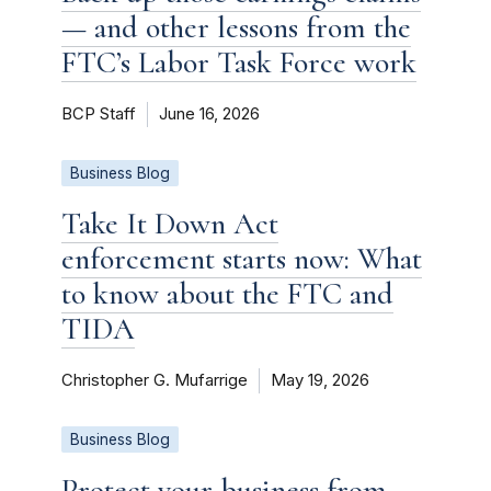
— and other lessons from the
FTC’s Labor Task Force work
BCP Staff
June 16, 2026
Business Blog
Take It Down Act
enforcement starts now: What
to know about the FTC and
TIDA
Christopher G. Mufarrige
May 19, 2026
Business Blog
Protect your business from