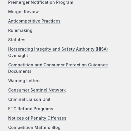
Premerger Notification Program
Merger Review
Anticompetitive Practices
Rulemaking
Statutes
Horseracing Integrity and Safety Authority (HISA)
Oversight
Competition and Consumer Protection Guidance
Documents
Warning Letters
Consumer Sentinel Network
Criminal Liaison Unit
FTC Refund Programs
Notices of Penalty Offenses
Competition Matters Blog