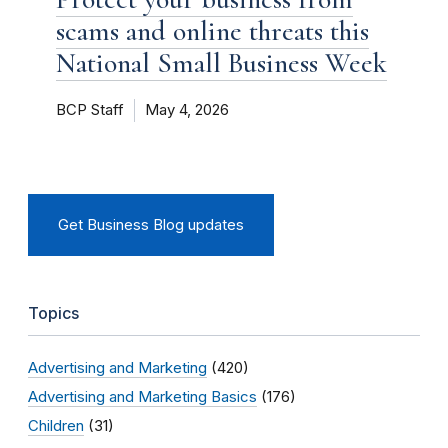
scams and online threats this
National Small Business Week
BCP Staff
May 4, 2026
Get Business Blog updates
Topics
Advertising and Marketing
(420)
Advertising and Marketing Basics
(176)
Children
(31)