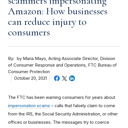
scammers impersonating
Amazon: How businesses
can reduce injury to
consumers
By
by Maria Mayo, Acting Associate Director, Division
of Consumer Response and Operations, FTC Bureau of
Consumer Protection
October 20, 2021
The FTC has been warning consumers for years about
impersonation scams
– calls that falsely claim to come
from the IRS, the Social Security Administration, or other
offices or businesses. The messages try to coerce