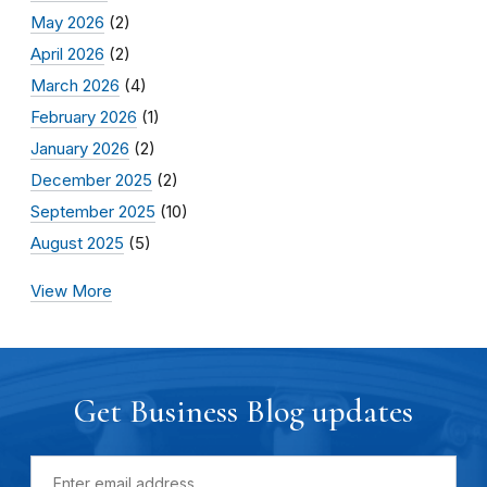
May 2026
(2)
April 2026
(2)
March 2026
(4)
February 2026
(1)
January 2026
(2)
December 2025
(2)
September 2025
(10)
August 2025
(5)
View More
Get Business Blog updates