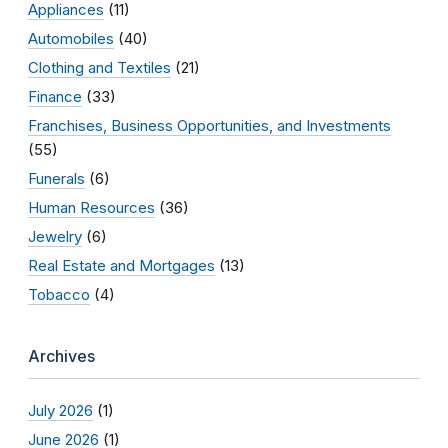
Appliances
(11)
Automobiles
(40)
Clothing and Textiles
(21)
Finance
(33)
Franchises, Business Opportunities, and Investments
(55)
Funerals
(6)
Human Resources
(36)
Jewelry
(6)
Real Estate and Mortgages
(13)
Tobacco
(4)
Archives
July 2026
(1)
June 2026
(1)