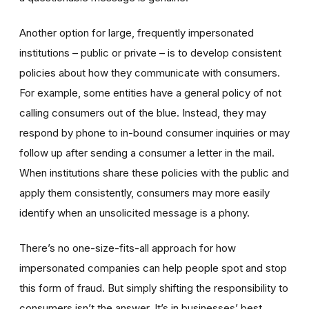
Another option for large, frequently impersonated
institutions – public or private – is to develop consistent
policies about how they communicate with consumers.
For example, some entities have a general policy of not
calling consumers out of the blue. Instead, they may
respond by phone to in-bound consumer inquiries or may
follow up after sending a consumer a letter in the mail.
When institutions share these policies with the public and
apply them consistently, consumers may more easily
identify when an unsolicited message is a phony.
There’s no one-size-fits-all approach for how
impersonated companies can help people spot and stop
this form of fraud. But simply shifting the responsibility to
consumers isn’t the answer. It’s in businesses’ best