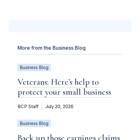
More from the Business Blog
Business Blog
Veterans: Here’s help to
protect your small business
BCP Staff
July 20, 2026
Business Blog
Back up those earnings claims