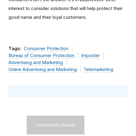
interest to consider solutions that will help protect their
good name and their loyal customers.
Tags:
Consumer Protection
Bureau of Consumer Protection
Imposter
Advertising and Marketing
Online Advertising and Marketing
Telemarketing
Comments closed.