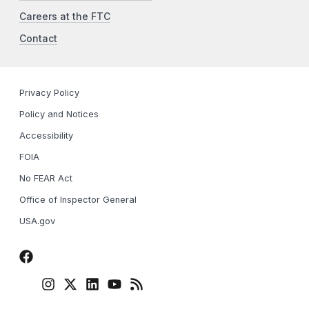
Careers at the FTC
Contact
Privacy Policy
Policy and Notices
Accessibility
FOIA
No FEAR Act
Office of Inspector General
USA.gov