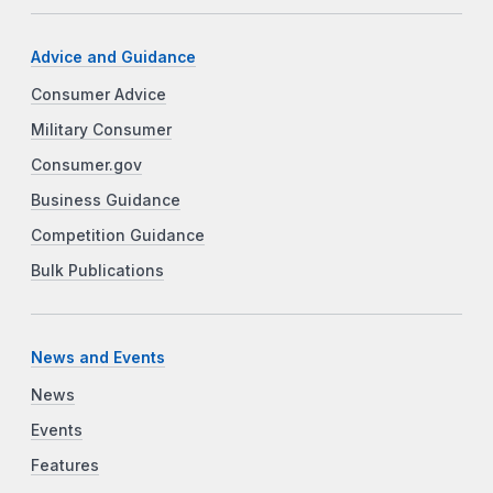
Advice and Guidance
Consumer Advice
Military Consumer
Consumer.gov
Business Guidance
Competition Guidance
Bulk Publications
News and Events
News
Events
Features