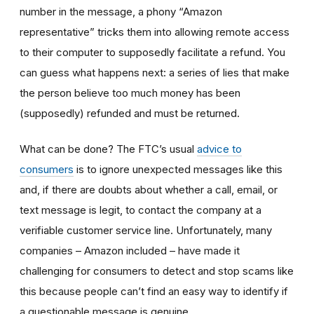
number in the message, a phony “Amazon
representative” tricks them into allowing remote access
to their computer to supposedly facilitate a refund. You
can guess what happens next: a series of lies that make
the person believe too much money has been
(supposedly) refunded and must be returned.
What can be done? The FTC’s usual
advice to
consumers
is to ignore unexpected messages like this
and, if there are doubts about whether a call, email, or
text message is legit, to contact the company at a
verifiable customer service line. Unfortunately, many
companies – Amazon included – have made it
challenging for consumers to detect and stop scams like
this because people can’t find an easy way to identify if
a questionable message is genuine.