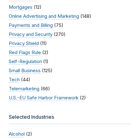
Mortgages
(12)
Online Advertising and Marketing
(148)
Payments and Billing
(75)
Privacy and Security
(270)
Privacy Shield
(11)
Red Flags Rule
(2)
Self-Regulation
(1)
Small Business
(125)
Tech
(44)
Telemarketing
(66)
U.S.-EU Safe Harbor Framework
(2)
Selected Industries
Alcohol
(2)