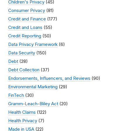
Children's Privacy
(45)
Consumer Privacy
(81)
Credit and Finance
(177)
Credit and Loans
(55)
Credit Reporting
(50)
Data Privacy Framework
(6)
Data Security
(150)
Debt
(28)
Debt Collection
(37)
Endorsements, Influencers, and Reviews
(90)
Environmental Marketing
(29)
FinTech
(30)
Gramm-Leach-Bliley Act
(20)
Health Claims
(122)
Health Privacy
(7)
Made in USA
(22)