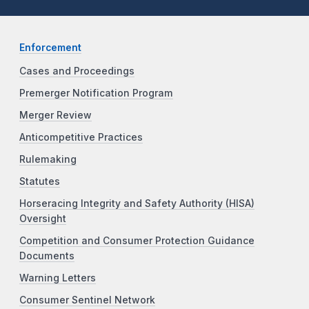
Enforcement
Cases and Proceedings
Premerger Notification Program
Merger Review
Anticompetitive Practices
Rulemaking
Statutes
Horseracing Integrity and Safety Authority (HISA)
Oversight
Competition and Consumer Protection Guidance
Documents
Warning Letters
Consumer Sentinel Network