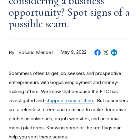
considering a business
opportunity? Spot signs of a
possible scam.
By
May 9, 2022
Rosario Méndez
Scammers often target job seekers and prospective
entrepreneurs with bogus employment and money-
making offers. We know that because the FTC has
investigated and
stopped many of them
. But scammers
are a relentless breed and continue to make deceptive
pitches in online ads, on job websites, and on social
media platforms. Knowing some of the red flags can
help you spot these scams.