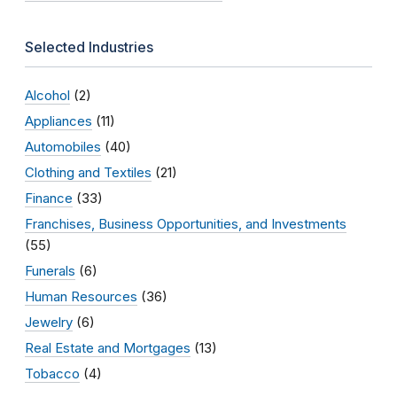
Selected Industries
Alcohol
(2)
Appliances
(11)
Automobiles
(40)
Clothing and Textiles
(21)
Finance
(33)
Franchises, Business Opportunities, and Investments
(55)
Funerals
(6)
Human Resources
(36)
Jewelry
(6)
Real Estate and Mortgages
(13)
Tobacco
(4)