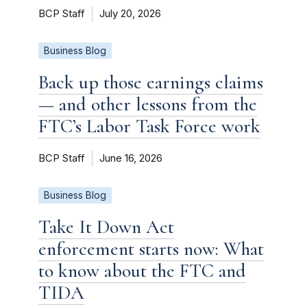
BCP Staff
July 20, 2026
Business Blog
Back up those earnings claims
— and other lessons from the
FTC’s Labor Task Force work
BCP Staff
June 16, 2026
Business Blog
Take It Down Act
enforcement starts now: What
to know about the FTC and
TIDA