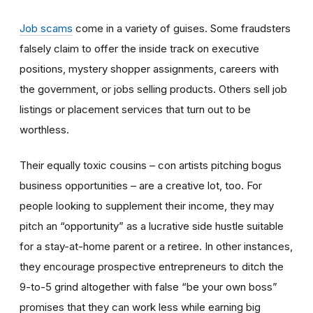
Job scams
come in a variety of guises. Some fraudsters
falsely claim to offer the inside track on executive
positions, mystery shopper assignments, careers with
the government, or jobs selling products. Others sell job
listings or placement services that turn out to be
worthless.
Their equally toxic cousins – con artists pitching bogus
business opportunities – are a creative lot, too. For
people looking to supplement their income, they may
pitch an “opportunity” as a lucrative side hustle suitable
for a stay-at-home parent or a retiree. In other instances,
they encourage prospective entrepreneurs to ditch the
9-to-5 grind altogether with false “be your own boss”
promises that they can work less while earning big