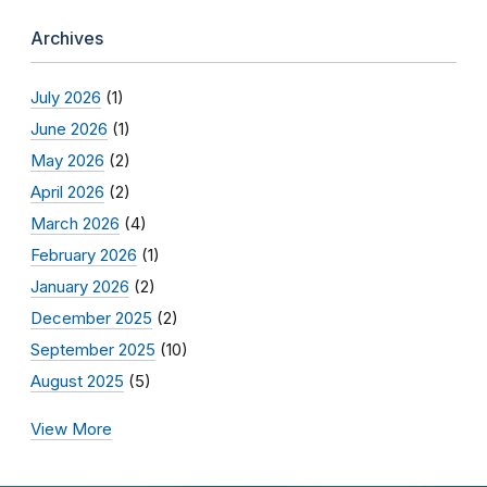
Archives
July 2026
(1)
June 2026
(1)
May 2026
(2)
April 2026
(2)
March 2026
(4)
February 2026
(1)
January 2026
(2)
December 2025
(2)
September 2025
(10)
August 2025
(5)
View More