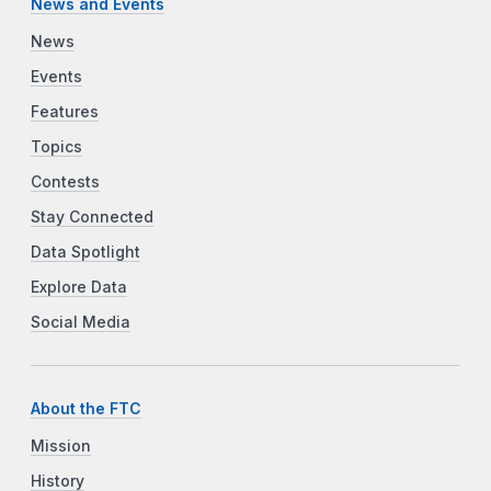
News and Events
News
Events
Features
Topics
Contests
Stay Connected
Data Spotlight
Explore Data
Social Media
About the FTC
Mission
History