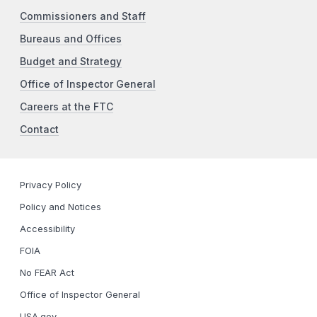
Commissioners and Staff
Bureaus and Offices
Budget and Strategy
Office of Inspector General
Careers at the FTC
Contact
Privacy Policy
Policy and Notices
Accessibility
FOIA
No FEAR Act
Office of Inspector General
USA.gov