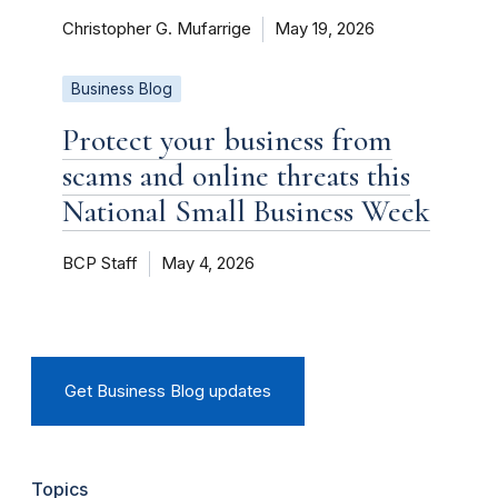
Christopher G. Mufarrige
May 19, 2026
Business Blog
Protect your business from
scams and online threats this
National Small Business Week
BCP Staff
May 4, 2026
Get Business Blog updates
Topics