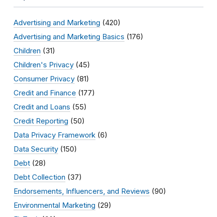
Advertising and Marketing
(420)
Advertising and Marketing Basics
(176)
Children
(31)
Children's Privacy
(45)
Consumer Privacy
(81)
Credit and Finance
(177)
Credit and Loans
(55)
Credit Reporting
(50)
Data Privacy Framework
(6)
Data Security
(150)
Debt
(28)
Debt Collection
(37)
Endorsements, Influencers, and Reviews
(90)
Environmental Marketing
(29)