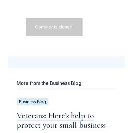
Comments closed.
More from the Business Blog
Business Blog
Veterans: Here’s help to
protect your small business