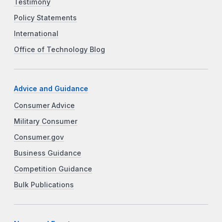
Testimony
Policy Statements
International
Office of Technology Blog
Advice and Guidance
Consumer Advice
Military Consumer
Consumer.gov
Business Guidance
Competition Guidance
Bulk Publications