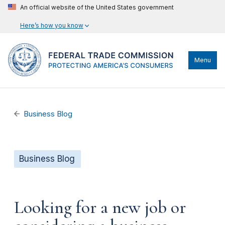
An official website of the United States government
Here’s how you know
Menu
Business Blog
Business Blog
Looking for a new job or