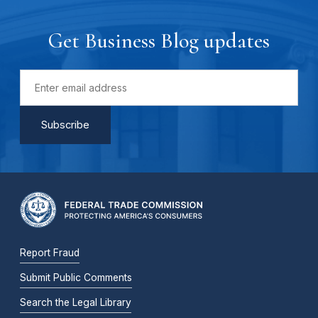
Get Business Blog updates
Report Fraud
Submit Public Comments
Search the Legal Library