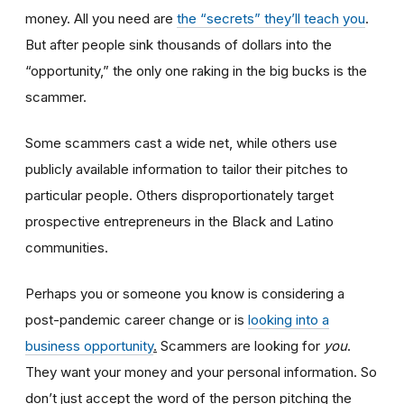
money. All you need are
the “secrets” they’ll teach you
.
But after people sink thousands of dollars into the
“opportunity,” the only one raking in the big bucks is the
scammer.
Some scammers cast a wide net, while others use
publicly available information to tailor their pitches to
particular people. Others disproportionately target
prospective entrepreneurs in the Black and Latino
communities.
Perhaps you or someone you know is considering a
post-pandemic career change or is
looking into a
business opportunity
.
Scammers are looking for
you
.
They want your money and your personal information. So
don’t just accept the word of the person pitching the