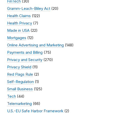
FinTech
(30)
Gramm-Leach-Bliley Act
(20)
Health Claims
(122)
Health Privacy
(7)
Made in USA
(22)
Mortgages
(12)
Online Advertising and Marketing
(148)
Payments and Billing
(75)
Privacy and Security
(270)
Privacy Shield
(11)
Red Flags Rule
(2)
Self-Regulation
(1)
Small Business
(125)
Tech
(44)
Telemarketing
(66)
U.S.-EU Safe Harbor Framework
(2)