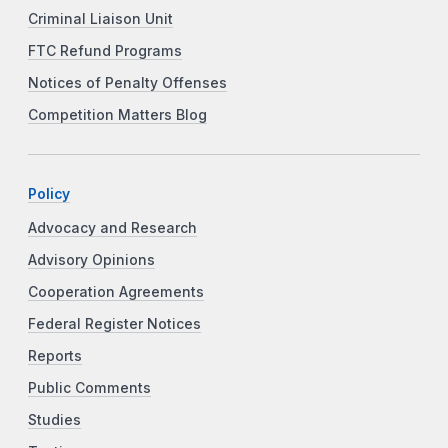
Criminal Liaison Unit
FTC Refund Programs
Notices of Penalty Offenses
Competition Matters Blog
Policy
Advocacy and Research
Advisory Opinions
Cooperation Agreements
Federal Register Notices
Reports
Public Comments
Studies