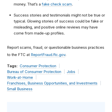
money. That’s a
fake check scam
.
Success stories and testimonials might not be true or
typical. Glowing stories of success could be fake or
misleading, and positive online reviews may have
come from made-up profiles.
Report scams, fraud, or questionable business practices
to the FTC at
ReportFraud.ftc.gov
.
Tags:
Consumer Protection
Bureau of Consumer Protection
Jobs
Work-at-Home
Franchises, Business Opportunities, and Investments
Small Business