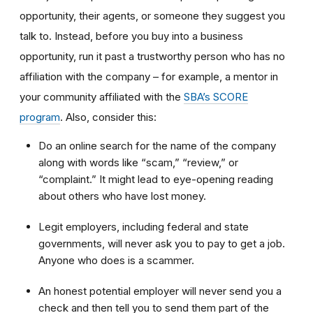
opportunity, their agents, or someone they suggest you
talk to. Instead, before you buy into a business
opportunity, run it past a trustworthy person who has no
affiliation with the company – for example, a mentor in
your community affiliated with the
SBA’s SCORE
program
. Also, consider this:
Do an online search for the name of the company
along with words like “scam,” “review,” or
“complaint.” It might lead to eye-opening reading
about others who have lost money.
Legit employers, including federal and state
governments, will never ask you to pay to get a job.
Anyone who does is a scammer.
An honest potential employer will never send you a
check and then tell you to send them part of the