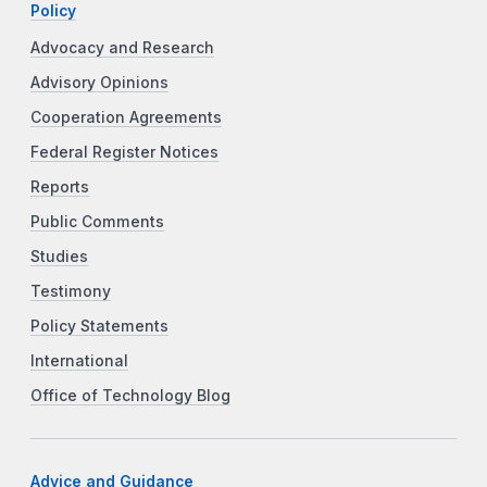
Policy
Advocacy and Research
Advisory Opinions
Cooperation Agreements
Federal Register Notices
Reports
Public Comments
Studies
Testimony
Policy Statements
International
Office of Technology Blog
Advice and Guidance