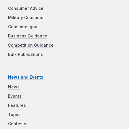
Consumer Advice
Military Consumer
Consumer.gov
Business Guidance
Competition Guidance
Bulk Publications
News and Events
News
Events
Features
Topics
Contests