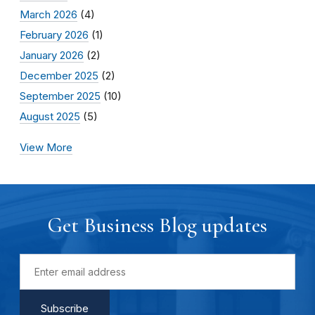
March 2026
(4)
February 2026
(1)
January 2026
(2)
December 2025
(2)
September 2025
(10)
August 2025
(5)
View More
Get Business Blog updates