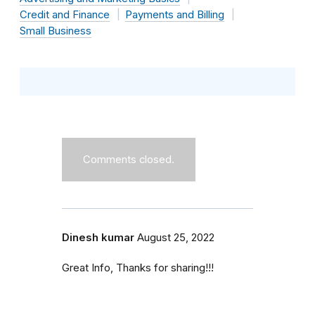
Credit and Finance
Payments and Billing
Small Business
Comments closed.
Dinesh kumar
August 25, 2022
Great Info, Thanks for sharing!!!