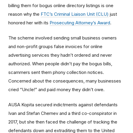
billing them for bogus online directory listings is one
reason why the
FTC’s Criminal Liaison Unit (CLU)
just
honored her with its
Prosecuting Attorney’s Award
.
The scheme involved sending small business owners
and non-profit groups false invoices for online
advertising services they hadn’t ordered and never
authorized. When people didn’t pay the bogus bills,
scammers sent them phony collection notices.
Concerned about the consequences, many businesses
cried “Uncle!” and paid money they didn’t owe.
AUSA Kopita secured indictments against defendants
Ivan and Stefan Chernev and a third co-conspirator in
2017, but she then faced the challenge of tracking the
defendants down and extraditing them to the United