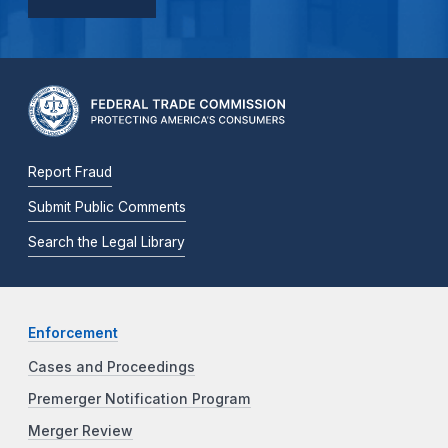
Report Fraud
Submit Public Comments
Search the Legal Library
Enforcement
Cases and Proceedings
Premerger Notification Program
Merger Review