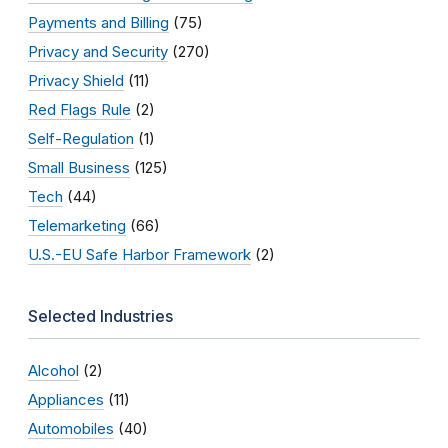
Payments and Billing
(75)
Privacy and Security
(270)
Privacy Shield
(11)
Red Flags Rule
(2)
Self-Regulation
(1)
Small Business
(125)
Tech
(44)
Telemarketing
(66)
U.S.-EU Safe Harbor Framework
(2)
Selected Industries
Alcohol
(2)
Appliances
(11)
Automobiles
(40)