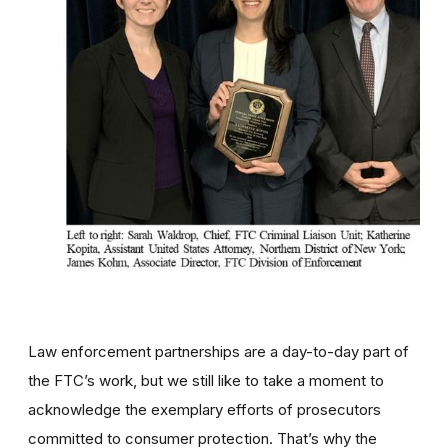
Law enforcement partnerships are a day-to-day part of
the FTC’s work, but we still like to take a moment to
acknowledge the exemplary efforts of prosecutors
committed to consumer protection. That’s why the