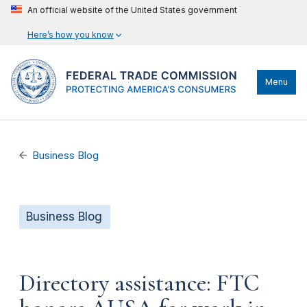
An official website of the United States government
Here’s how you know
Menu
Business Blog
Business Blog
Directory assistance: FTC