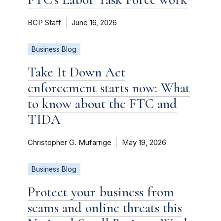
BCP Staff
June 16, 2026
Business Blog
Take It Down Act
enforcement starts now: What
to know about the FTC and
TIDA
Christopher G. Mufarrige
May 19, 2026
Business Blog
Protect your business from
scams and online threats this