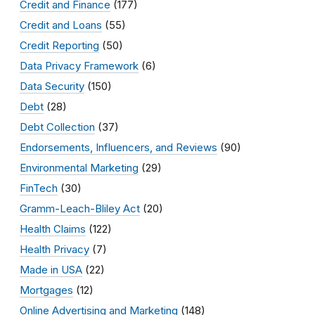
Credit and Finance
(177)
Credit and Loans
(55)
Credit Reporting
(50)
Data Privacy Framework
(6)
Data Security
(150)
Debt
(28)
Debt Collection
(37)
Endorsements, Influencers, and Reviews
(90)
Environmental Marketing
(29)
FinTech
(30)
Gramm-Leach-Bliley Act
(20)
Health Claims
(122)
Health Privacy
(7)
Made in USA
(22)
Mortgages
(12)
Online Advertising and Marketing
(148)