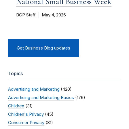
National Small Business Week
BCP Staff
May 4, 2026
Get Business Blog updates
Topics
Advertising and Marketing
(420)
Advertising and Marketing Basics
(176)
Children
(31)
Children's Privacy
(45)
Consumer Privacy
(81)