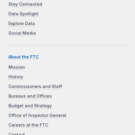
Stay Connected
Data Spotlight
Explore Data
Social Media
About the FTC
Mission
History
Commissioners and Staff
Bureaus and Offices
Budget and Strategy
Office of Inspector General
Careers at the FTC
Contact