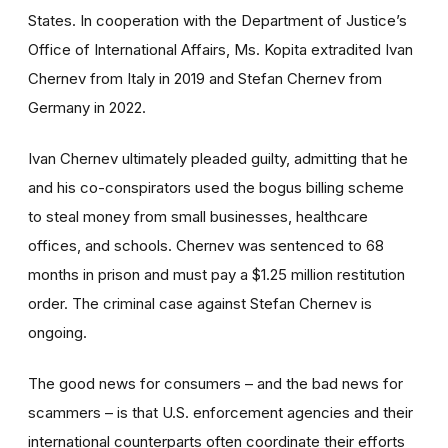
States. In cooperation with the Department of Justice’s
Office of International Affairs, Ms. Kopita extradited Ivan
Chernev from Italy in 2019 and Stefan Chernev from
Germany in 2022.
Ivan Chernev ultimately pleaded guilty, admitting that he
and his co-conspirators used the bogus billing scheme
to steal money from small businesses, healthcare
offices, and schools. Chernev was sentenced to 68
months in prison and must pay a $1.25 million restitution
order. The criminal case against Stefan Chernev is
ongoing.
The good news for consumers – and the bad news for
scammers – is that U.S. enforcement agencies and their
international counterparts often coordinate their efforts