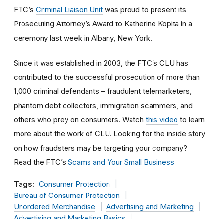
FTC’s
Criminal Liaison Unit
was proud to present its
Prosecuting Attorney’s Award to Katherine Kopita in a
ceremony last week in Albany, New York.
Since it was established in 2003, the FTC’s CLU has
contributed to the successful prosecution of more than
1,000 criminal defendants – fraudulent telemarketers,
phantom debt collectors, immigration scammers, and
others who prey on consumers. Watch
this video
to learn
more about the work of CLU. Looking for the inside story
on how fraudsters may be targeting your company?
Read the FTC’s
Scams and Your Small Business
.
Tags:
Consumer Protection
Bureau of Consumer Protection
Unordered Merchandise
Advertising and Marketing
Advertising and Marketing Basics