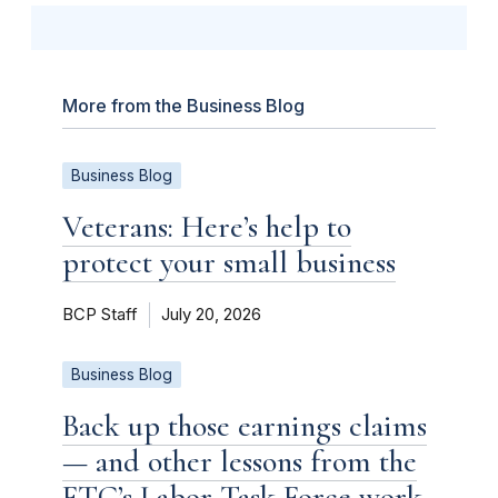
More from the Business Blog
Business Blog
Veterans: Here’s help to
protect your small business
BCP Staff
July 20, 2026
Business Blog
Back up those earnings claims
— and other lessons from the
FTC’s Labor Task Force work