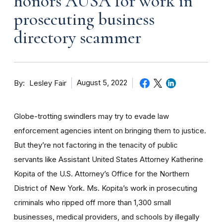
honors AUSA for work in
prosecuting business
directory scammer
By
August 5, 2022
Lesley Fair
Globe-trotting swindlers may try to evade law
enforcement agencies intent on bringing them to justice.
But they’re not factoring in the tenacity of public
servants like Assistant United States Attorney Katherine
Kopita of the U.S. Attorney’s Office for the Northern
District of New York. Ms. Kopita’s work in prosecuting
criminals who ripped off more than 1,300 small
businesses, medical providers, and schools by illegally