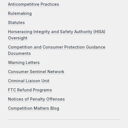
Anticompetitive Practices
Rulemaking
Statutes
Horseracing Integrity and Safety Authority (HISA)
Oversight
Competition and Consumer Protection Guidance
Documents
Warning Letters
Consumer Sentinel Network
Criminal Liaison Unit
FTC Refund Programs
Notices of Penalty Offenses
Competition Matters Blog