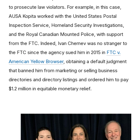
to prosecute law violators. For example, in this case,
AUSA Kopita worked with the United States Postal
Inspection Service, Homeland Security Investigations,
and the Royal Canadian Mounted Police, with support
from the FTC. Indeed, Ivan Chernev was no stranger to
the FTC since the agency sued him in 2015 in
FTC v.
American Yellow Browser
, obtaining a default judgment
that banned him from marketing or selling business
directories and directory listings and ordered him to pay
$1.2 million in equitable monetary relief.