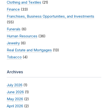
Clothing and Textiles
(21)
Finance
(33)
Franchises, Business Opportunities, and Investments
(55)
Funerals
(6)
Human Resources
(36)
Jewelry
(6)
Real Estate and Mortgages
(13)
Tobacco
(4)
Archives
July 2026
(1)
June 2026
(1)
May 2026
(2)
April 2026
(2)