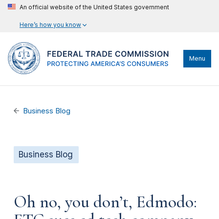
An official website of the United States government
Here’s how you know
Menu
Business Blog
Business Blog
Oh no, you don’t, Edmodo: