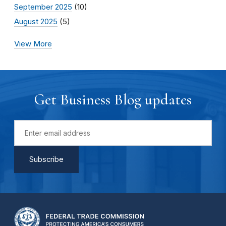
September 2025
(10)
August 2025
(5)
View More
Get Business Blog updates