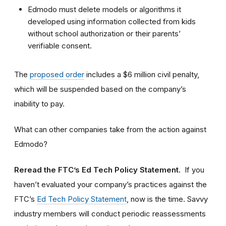
Edmodo must delete models or algorithms it
developed using information collected from kids
without school authorization or their parents’
verifiable consent.
The
proposed order
includes a $6 million civil penalty,
which will be suspended based on the company’s
inability to pay.
What can other companies take from the action against
Edmodo?
Reread the FTC’s Ed Tech Policy Statement.
If you
haven’t evaluated your company’s practices against the
FTC’s
Ed Tech Policy Statement
, now is the time. Savvy
industry members will conduct periodic reassessments