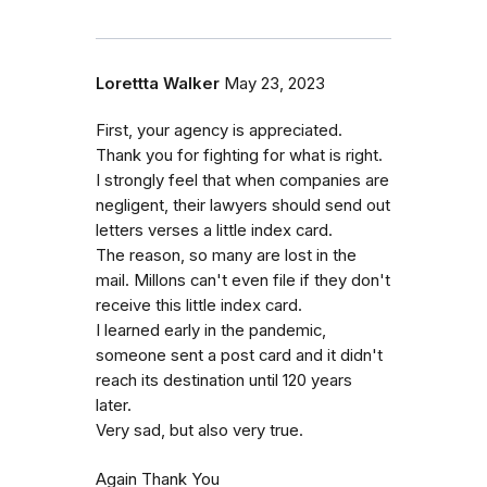
Lorettta Walker
May 23, 2023
First, your agency is appreciated.
Thank you for fighting for what is right.
I strongly feel that when companies are
negligent, their lawyers should send out
letters verses a little index card.
The reason, so many are lost in the
mail. Millons can't even file if they don't
receive this little index card.
I learned early in the pandemic,
someone sent a post card and it didn't
reach its destination until 120 years
later.
Very sad, but also very true.
Again Thank You