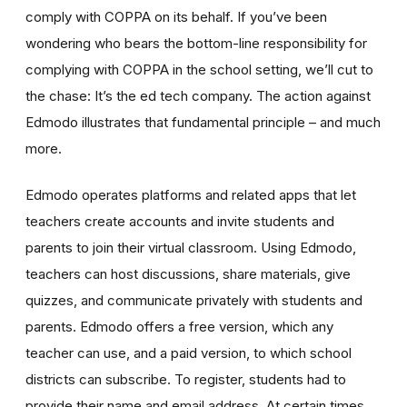
comply with COPPA on its behalf. If you’ve been
wondering who bears the bottom-line responsibility for
complying with COPPA in the school setting, we’ll cut to
the chase: It’s the ed tech company. The action against
Edmodo illustrates that fundamental principle – and much
more.
Edmodo operates platforms and related apps that let
teachers create accounts and invite students and
parents to join their virtual classroom. Using Edmodo,
teachers can host discussions, share materials, give
quizzes, and communicate privately with students and
parents. Edmodo offers a free version, which any
teacher can use, and a paid version, to which school
districts can subscribe. To register, students had to
provide their name and email address. At certain times,