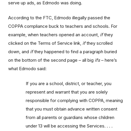
serve up ads, as Edmodo was doing.
According to the FTC, Edmodo illegally passed the
COPPA compliance buck to teachers and schools. For
example, when teachers opened an account,
if
they
clicked on the Terms of Service link,
if
they scrolled
down, and
if
they happened to find a paragraph buried
on the bottom of the second page – all big
ifs
– here’s
what Edmodo said:
If you are a school, district, or teacher, you
represent and warrant that you are solely
responsible for complying with COPPA, meaning
that you must obtain advance written consent
from all parents or guardians whose children
under 13 will be accessing the Services. . . .