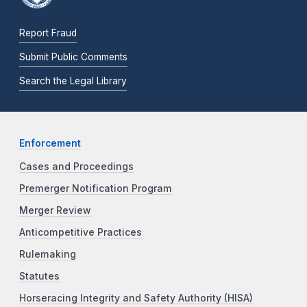
Report Fraud
Submit Public Comments
Search the Legal Library
Enforcement
Cases and Proceedings
Premerger Notification Program
Merger Review
Anticompetitive Practices
Rulemaking
Statutes
Horseracing Integrity and Safety Authority (HISA)