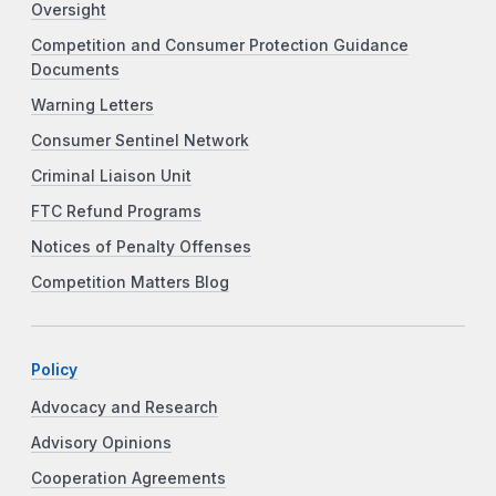
Oversight
Competition and Consumer Protection Guidance
Documents
Warning Letters
Consumer Sentinel Network
Criminal Liaison Unit
FTC Refund Programs
Notices of Penalty Offenses
Competition Matters Blog
Policy
Advocacy and Research
Advisory Opinions
Cooperation Agreements