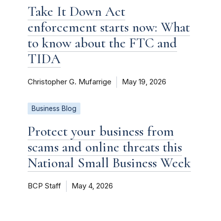
Take It Down Act
enforcement starts now: What
to know about the FTC and
TIDA
Christopher G. Mufarrige
May 19, 2026
Business Blog
Protect your business from
scams and online threats this
National Small Business Week
BCP Staff
May 4, 2026