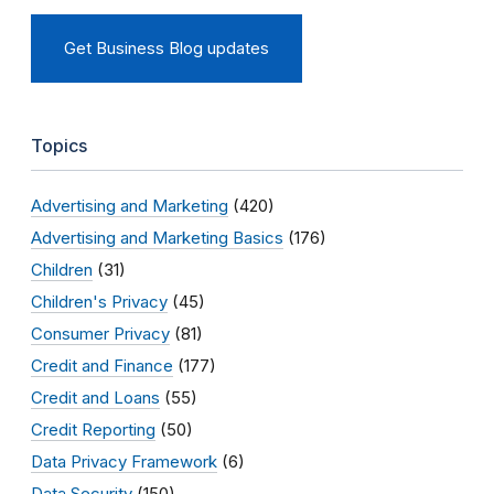
Get Business Blog updates
Topics
Advertising and Marketing
(420)
Advertising and Marketing Basics
(176)
Children
(31)
Children's Privacy
(45)
Consumer Privacy
(81)
Credit and Finance
(177)
Credit and Loans
(55)
Credit Reporting
(50)
Data Privacy Framework
(6)
Data Security
(150)