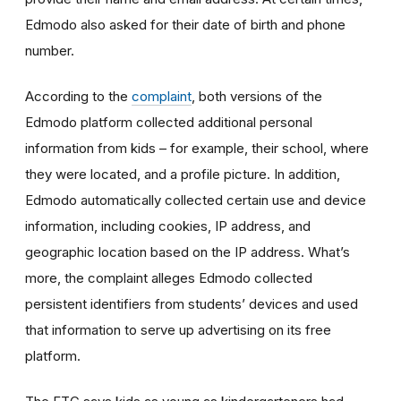
Edmodo also asked for their date of birth and phone
number.
According to the
complaint
, both versions of the
Edmodo platform collected additional personal
information from kids – for example, their school, where
they were located, and a profile picture. In addition,
Edmodo automatically collected certain use and device
information, including cookies, IP address, and
geographic location based on the IP address. What’s
more, the complaint alleges Edmodo collected
persistent identifiers from students’ devices and used
that information to serve up advertising on its free
platform.