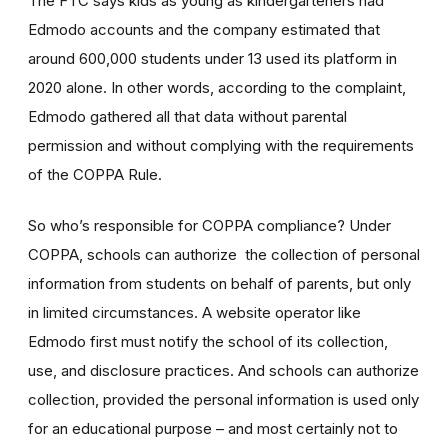
The FTC says kids as young as kindergarteners had
Edmodo accounts and the company estimated that
around 600,000 students under 13 used its platform in
2020 alone. In other words, according to the complaint,
Edmodo gathered all that data without parental
permission and without complying with the requirements
of the COPPA Rule.
So who’s responsible for COPPA compliance? Under
COPPA, schools can authorize the collection of personal
information from students on behalf of parents, but only
in limited circumstances. A website operator like
Edmodo first must notify the school of its collection,
use, and disclosure practices. And schools can authorize
collection, provided the personal information is used only
for an educational purpose – and most certainly not to