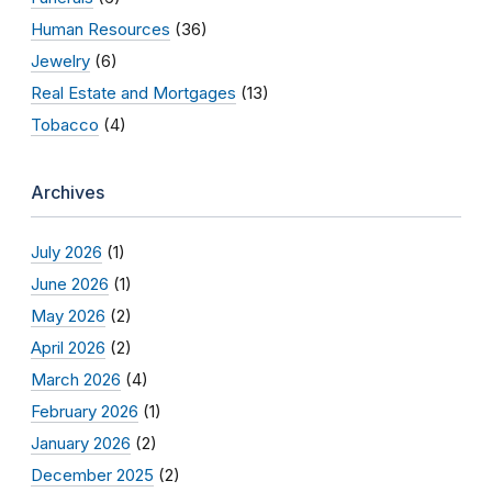
Human Resources
(36)
Jewelry
(6)
Real Estate and Mortgages
(13)
Tobacco
(4)
Archives
July 2026
(1)
June 2026
(1)
May 2026
(2)
April 2026
(2)
March 2026
(4)
February 2026
(1)
January 2026
(2)
December 2025
(2)