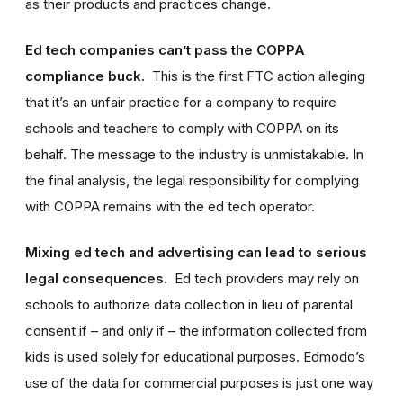
as their products and practices change.
Ed tech companies can’t pass the COPPA
compliance buck.
This is the first FTC action alleging
that it’s an unfair practice for a company to require
schools and teachers to comply with COPPA on its
behalf. The message to the industry is unmistakable. In
the final analysis, the legal responsibility for complying
with COPPA remains with the ed tech operator.
Mixing ed tech and advertising can lead to serious
legal consequences
. Ed tech providers may rely on
schools to authorize data collection in lieu of parental
consent if – and only if – the information collected from
kids is used solely for educational purposes. Edmodo’s
use of the data for commercial purposes is just one way