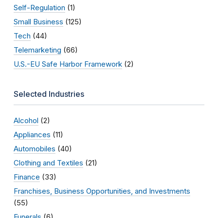
Self-Regulation
(1)
Small Business
(125)
Tech
(44)
Telemarketing
(66)
U.S.-EU Safe Harbor Framework
(2)
Selected Industries
Alcohol
(2)
Appliances
(11)
Automobiles
(40)
Clothing and Textiles
(21)
Finance
(33)
Franchises, Business Opportunities, and Investments
(55)
Funerals
(6)