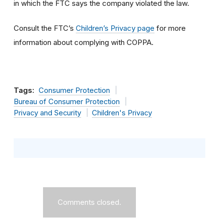
in which the FTC says the company violated the law.
Consult the FTC’s
Children’s Privacy page
for more
information about complying with COPPA.
Tags:
Consumer Protection
Bureau of Consumer Protection
Privacy and Security
Children's Privacy
Comments closed.