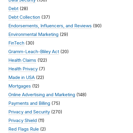
Debt
(28)
Debt Collection
(37)
Endorsements, Influencers, and Reviews
(90)
Environmental Marketing
(29)
FinTech
(30)
Gramm-Leach-Bliley Act
(20)
Health Claims
(122)
Health Privacy
(7)
Made in USA
(22)
Mortgages
(12)
Online Advertising and Marketing
(148)
Payments and Billing
(75)
Privacy and Security
(270)
Privacy Shield
(11)
Red Flags Rule
(2)