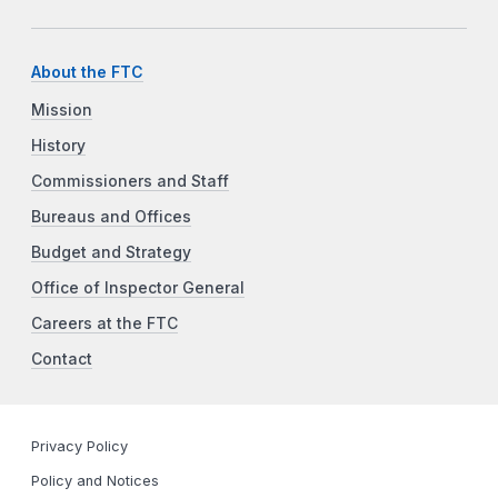
About the FTC
Mission
History
Commissioners and Staff
Bureaus and Offices
Budget and Strategy
Office of Inspector General
Careers at the FTC
Contact
Privacy Policy
Policy and Notices