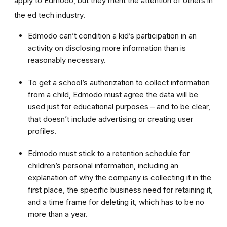
apply to Edmodo, but they merit the attention of others in
the ed tech industry.
Edmodo can’t condition a kid’s participation in an
activity on disclosing more information than is
reasonably necessary.
To get a school’s authorization to collect information
from a child, Edmodo must agree the data will be
used just for educational purposes – and to be clear,
that doesn’t include advertising or creating user
profiles.
Edmodo must stick to a retention schedule for
children’s personal information, including an
explanation of why the company is collecting it in the
first place, the specific business need for retaining it,
and a time frame for deleting it, which has to be no
more than a year.