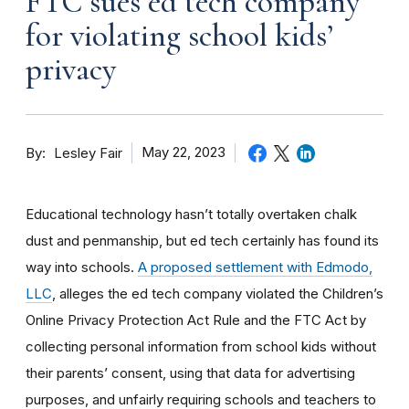
FTC sues ed tech company
for violating school kids’
privacy
By
May 22, 2023
Lesley Fair
Educational technology
hasn’t totally overtaken chalk
dust and penmanship, but ed tech certainly has found its
way into schools.
A proposed settlement with Edmodo,
LLC
, alleges the ed tech company violated the Children’s
Online Privacy Protection Act Rule and the FTC Act by
collecting personal information from school kids without
their parents’ consent, using that data for advertising
purposes, and unfairly requiring schools and teachers to