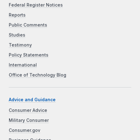
Federal Register Notices
Reports
Public Comments
Studies
Testimony
Policy Statements
International
Office of Technology Blog
Advice and Guidance
Consumer Advice
Military Consumer
Consumer.gov