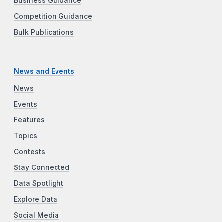
Business Guidance
Competition Guidance
Bulk Publications
News and Events
News
Events
Features
Topics
Contests
Stay Connected
Data Spotlight
Explore Data
Social Media