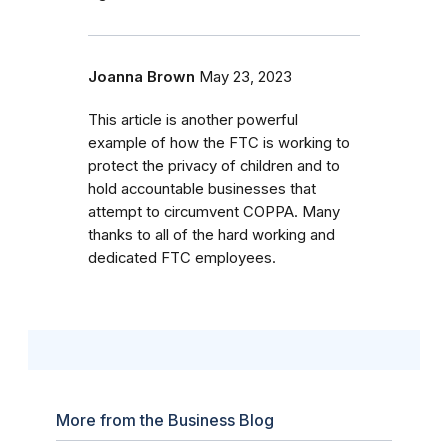
Joanna Brown
May 23, 2023
This article is another powerful
example of how the FTC is working to
protect the privacy of children and to
hold accountable businesses that
attempt to circumvent COPPA. Many
thanks to all of the hard working and
dedicated FTC employees.
More from the Business Blog