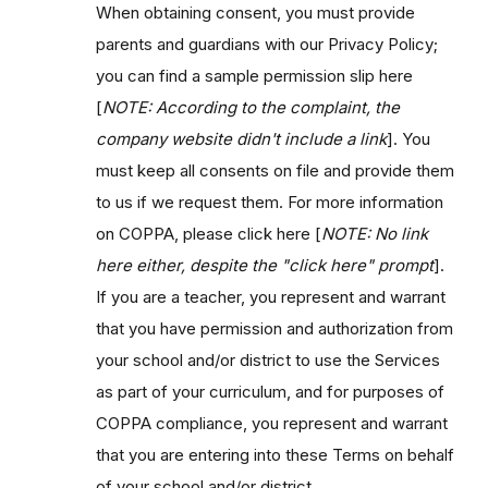
When obtaining consent, you must provide
parents and guardians with our Privacy Policy;
you can find a sample permission slip here
[
NOTE: According to the complaint, the
company website didn't include a link
]. You
must keep all consents on file and provide them
to us if we request them. For more information
on COPPA, please click here [
NOTE: N
o link
here either, despite the "click here" prompt
].
If you are a teacher, you represent and warrant
that you have permission and authorization from
your school and/or district to use the Services
as part of your curriculum, and for purposes of
COPPA compliance, you represent and warrant
that you are entering into these Terms on behalf
of your school and/or district.