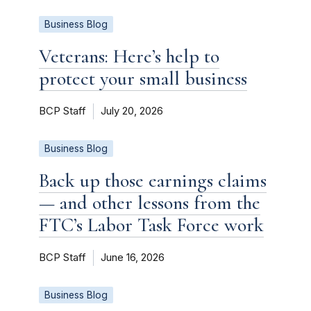
Business Blog
Veterans: Here’s help to
protect your small business
BCP Staff
July 20, 2026
Business Blog
Back up those earnings claims
— and other lessons from the
FTC’s Labor Task Force work
BCP Staff
June 16, 2026
Business Blog