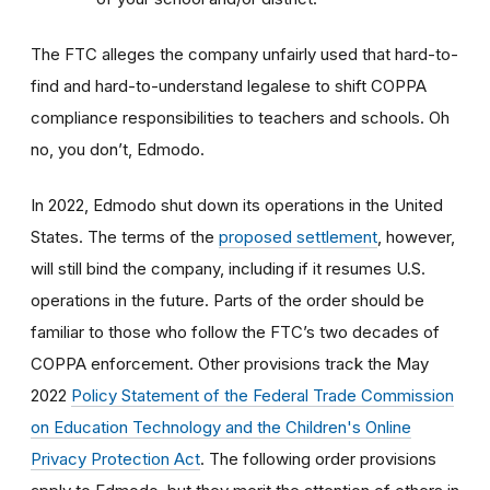
The FTC alleges the company unfairly used that hard-to-
find and hard-to-understand legalese to shift COPPA
compliance responsibilities to teachers and schools. Oh
no, you don’t, Edmodo.
In 2022, Edmodo shut down its operations in the United
States. The terms of the
proposed settlement
, however,
will still bind the company, including if it resumes U.S.
operations in the future.
Parts of the order should be
familiar to those who follow the FTC’s two decades of
COPPA enforcement. Other provisions track the May
2022
Policy Statement of the Federal Trade Commission
on Education Technology and the Children's Online
Privacy Protection Act
. The following order provisions