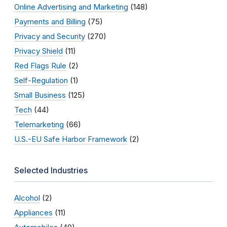
Online Advertising and Marketing
(148)
Payments and Billing
(75)
Privacy and Security
(270)
Privacy Shield
(11)
Red Flags Rule
(2)
Self-Regulation
(1)
Small Business
(125)
Tech
(44)
Telemarketing
(66)
U.S.-EU Safe Harbor Framework
(2)
Selected Industries
Alcohol
(2)
Appliances
(11)