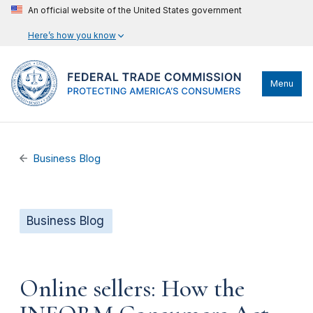
An official website of the United States government
Here’s how you know
Menu
Business Blog
Business Blog
Online sellers: How the