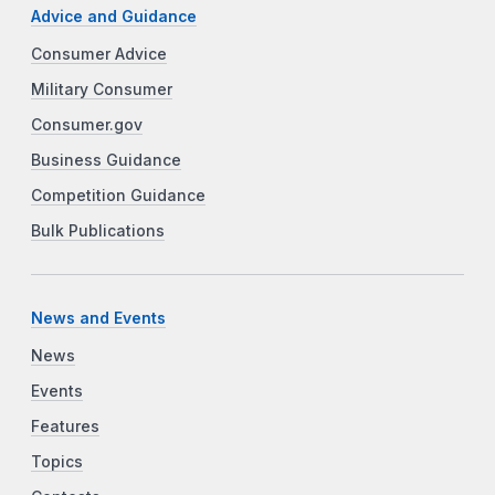
Advice and Guidance
Consumer Advice
Military Consumer
Consumer.gov
Business Guidance
Competition Guidance
Bulk Publications
News and Events
News
Events
Features
Topics