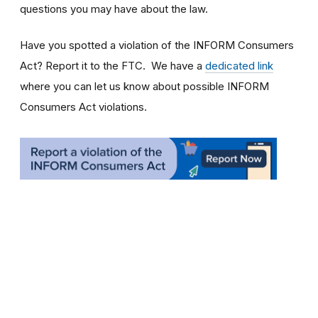
questions you may have about the law.
Have you spotted a violation of the INFORM Consumers
Act? Report it to the FTC. We have a
dedicated link
where you can let us know about possible INFORM
Consumers Act violations.