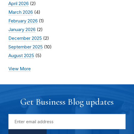
April 2026
(2)
March 2026
(4)
February 2026
(1)
January 2026
(2)
December 2025
(2)
September 2025
(10)
August 2025
(5)
View More
Get Business Blog updates