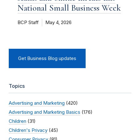
National Small Business Week
BCP Staff
May 4, 2026
Get Business Blog updates
Topics
Advertising and Marketing
(420)
Advertising and Marketing Basics
(176)
Children
(31)
Children's Privacy
(45)
Consumer Privacy
(81)