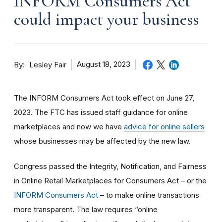
INFORM Consumers Act
could impact your business
By
August 18, 2023
Lesley Fair
The INFORM Consumers Act took effect on June 27,
2023. The FTC has issued staff guidance for online
marketplaces and now we have
advice for online sellers
whose businesses may be affected by the new law.
Congress passed the Integrity, Notification, and Fairness
in Online Retail Marketplaces for Consumers Act – or the
INFORM Consumers Act
– to make online transactions
more transparent. The law requires “online