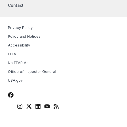
Contact
Privacy Policy
Policy and Notices
Accessibility
FOIA
No FEAR Act
Office of Inspector General
USA.gov