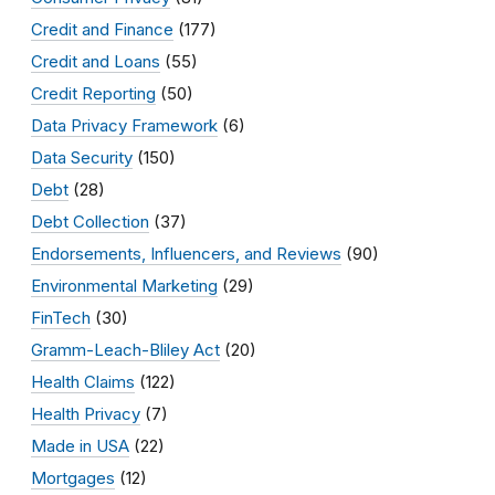
Credit and Finance
(177)
Credit and Loans
(55)
Credit Reporting
(50)
Data Privacy Framework
(6)
Data Security
(150)
Debt
(28)
Debt Collection
(37)
Endorsements, Influencers, and Reviews
(90)
Environmental Marketing
(29)
FinTech
(30)
Gramm-Leach-Bliley Act
(20)
Health Claims
(122)
Health Privacy
(7)
Made in USA
(22)
Mortgages
(12)