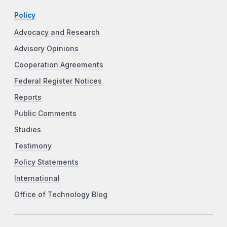
Policy
Advocacy and Research
Advisory Opinions
Cooperation Agreements
Federal Register Notices
Reports
Public Comments
Studies
Testimony
Policy Statements
International
Office of Technology Blog