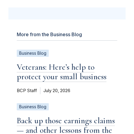
More from the Business Blog
Business Blog
Veterans: Here’s help to
protect your small business
BCP Staff
July 20, 2026
Business Blog
Back up those earnings claims
— and other lessons from the