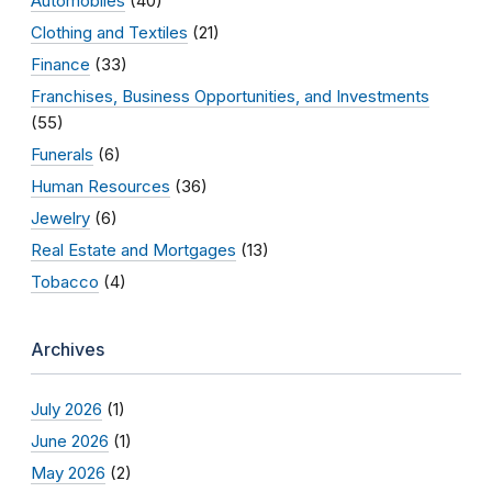
Automobiles
(40)
Clothing and Textiles
(21)
Finance
(33)
Franchises, Business Opportunities, and Investments
(55)
Funerals
(6)
Human Resources
(36)
Jewelry
(6)
Real Estate and Mortgages
(13)
Tobacco
(4)
Archives
July 2026
(1)
June 2026
(1)
May 2026
(2)