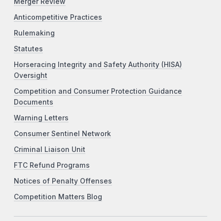
Merger Review
Anticompetitive Practices
Rulemaking
Statutes
Horseracing Integrity and Safety Authority (HISA)
Oversight
Competition and Consumer Protection Guidance
Documents
Warning Letters
Consumer Sentinel Network
Criminal Liaison Unit
FTC Refund Programs
Notices of Penalty Offenses
Competition Matters Blog