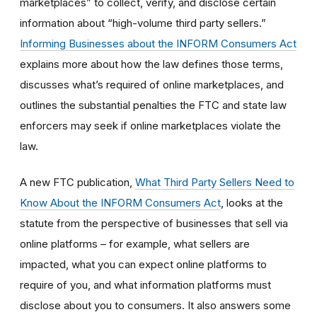
marketplaces” to collect, verify, and disclose certain
information about “high-volume third party sellers.”
Informing Businesses about the INFORM Consumers Act
explains more about how the law defines those terms,
discusses what’s required of online marketplaces, and
outlines the substantial penalties the FTC and state law
enforcers may seek if online marketplaces violate the
law.
A new FTC publication,
What Third Party Sellers Need to
Know About the INFORM Consumers Act
, looks at the
statute from the perspective of businesses that sell via
online platforms – for example, what sellers are
impacted, what you can expect online platforms to
require of you, and what information platforms must
disclose about you to consumers. It also answers some