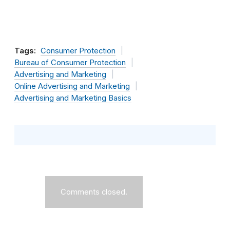
Tags:
Consumer Protection
Bureau of Consumer Protection
Advertising and Marketing
Online Advertising and Marketing
Advertising and Marketing Basics
Comments closed.