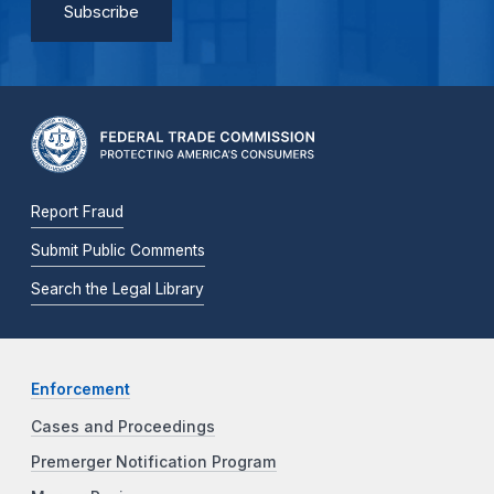
Report Fraud
Submit Public Comments
Search the Legal Library
Enforcement
Cases and Proceedings
Premerger Notification Program