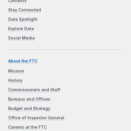
Contests
Stay Connected
Data Spotlight
Explore Data
Social Media
About the FTC
Mission
History
Commissioners and Staff
Bureaus and Offices
Budget and Strategy
Office of Inspector General
Careers at the FTC