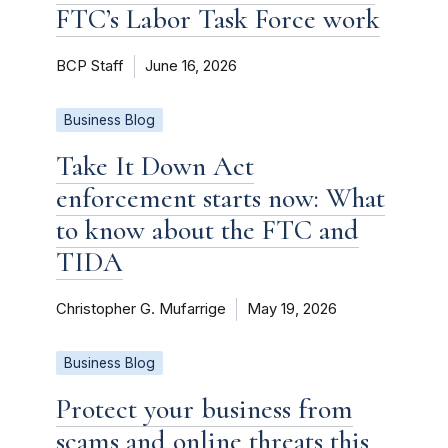
FTC’s Labor Task Force work
BCP Staff
June 16, 2026
Business Blog
Take It Down Act
enforcement starts now: What
to know about the FTC and
TIDA
Christopher G. Mufarrige
May 19, 2026
Business Blog
Protect your business from
scams and online threats this