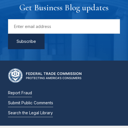
Get Business Blog updates
Report Fraud
Submit Public Comments
Search the Legal Library