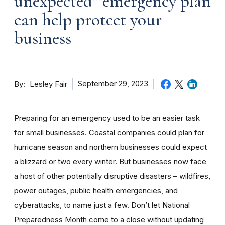
unexpected” emergency plan
can help protect your
business
By
September 29, 2023
Lesley Fair
Preparing for an emergency used to be an easier task
for small businesses. Coastal companies could plan for
hurricane season and northern businesses could expect
a blizzard or two every winter. But businesses now face
a host of other potentially disruptive disasters – wildfires,
power outages, public health emergencies, and
cyberattacks, to name just a few. Don’t let National
Preparedness Month come to a close without updating