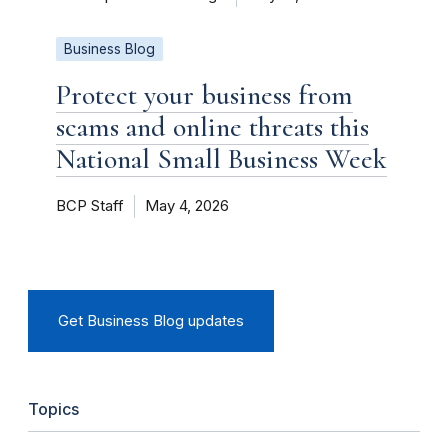
Business Blog
Protect your business from
scams and online threats this
National Small Business Week
BCP Staff
May 4, 2026
Get Business Blog updates
Topics