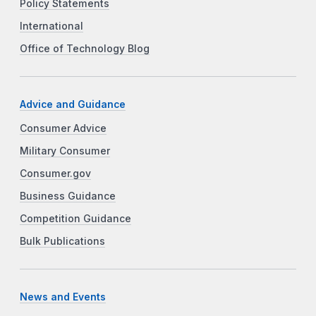
Policy Statements
International
Office of Technology Blog
Advice and Guidance
Consumer Advice
Military Consumer
Consumer.gov
Business Guidance
Competition Guidance
Bulk Publications
News and Events