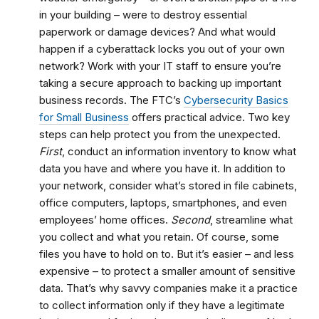
in your building – were to destroy essential
paperwork or damage devices? And what would
happen if a cyberattack locks you out of your own
network? Work with your IT staff to ensure you’re
taking a secure approach to backing up important
business records. The FTC’s
Cybersecurity Basics
for Small Business
offers practical advice. Two key
steps can help protect you from the unexpected.
First
, conduct an information inventory to know what
data you have and where you have it. In addition to
your network, consider what’s stored in file cabinets,
office computers, laptops, smartphones, and even
employees’ home offices.
Second
, streamline what
you collect and what you retain. Of course, some
files you have to hold on to. But it’s easier – and less
expensive – to protect a smaller amount of sensitive
data. That’s why savvy companies make it a practice
to collect information only if they have a legitimate