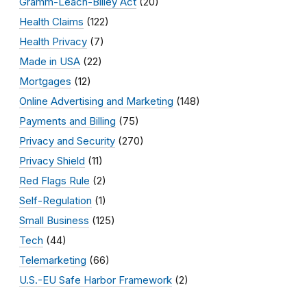
Gramm-Leach-Bliley Act
(20)
Health Claims
(122)
Health Privacy
(7)
Made in USA
(22)
Mortgages
(12)
Online Advertising and Marketing
(148)
Payments and Billing
(75)
Privacy and Security
(270)
Privacy Shield
(11)
Red Flags Rule
(2)
Self-Regulation
(1)
Small Business
(125)
Tech
(44)
Telemarketing
(66)
U.S.-EU Safe Harbor Framework
(2)