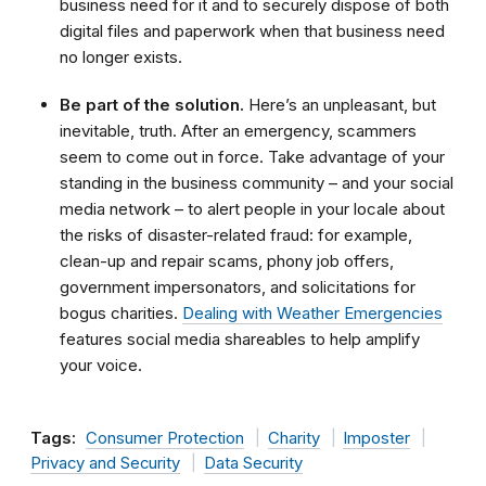
business need for it and to securely dispose of both
digital files and paperwork when that business need
no longer exists.
Be part of the solution.
Here’s an unpleasant, but
inevitable, truth. After an emergency, scammers
seem to come out in force. Take advantage of your
standing in the business community – and your social
media network – to alert people in your locale about
the risks of disaster-related fraud: for example,
clean-up and repair scams, phony job offers,
government impersonators, and solicitations for
bogus charities.
Dealing with Weather Emergencies
features social media shareables to help amplify
your voice.
Tags:
Consumer Protection
Charity
Imposter
Privacy and Security
Data Security