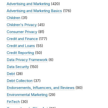
Advertising and Marketing
(420)
Advertising and Marketing Basics
(176)
Children
(31)
Children's Privacy
(45)
Consumer Privacy
(81)
Credit and Finance
(177)
Credit and Loans
(55)
Credit Reporting
(50)
Data Privacy Framework
(6)
Data Security
(150)
Debt
(28)
Debt Collection
(37)
Endorsements, Influencers, and Reviews
(90)
Environmental Marketing
(29)
FinTech
(30)