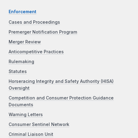
Enforcement
Cases and Proceedings
Premerger Notification Program
Merger Review
Anticompetitive Practices
Rulemaking
Statutes
Horseracing Integrity and Safety Authority (HISA)
Oversight
Competition and Consumer Protection Guidance
Documents
Warning Letters
Consumer Sentinel Network
Criminal Liaison Unit