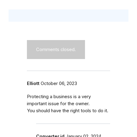
Comments closed.
Elliott
October 06, 2023
Protecting a business is a very
important issue for the owner.
You should have the right tools to do it.
Converter.id
January 02, 2024