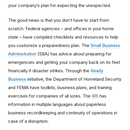
your company’s plan for expecting the unexpected.
The good news is that you don’t have to start from
scratch. Federal agencies – and offices in your home
state – have compiled checklists and resources to help
you customize a preparedness plan. The
Small Business
Administration
(SBA) has advice about preparing for
emergencies and getting your company back on its feet
financially if disaster strikes. Through the
Ready
Business
initiative, the Department of Homeland Security
and FEMA have toolkits, business plans, and training
exercises for companies of all sizes. The
IRS
has
information in multiple languages about paperless
business recordkeeping and continuity of operations in
case of a disruption.