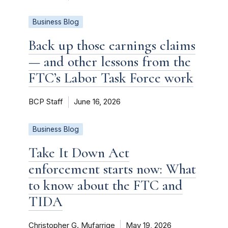
Business Blog
Back up those earnings claims
— and other lessons from the
FTC’s Labor Task Force work
BCP Staff
June 16, 2026
Business Blog
Take It Down Act
enforcement starts now: What
to know about the FTC and
TIDA
Christopher G. Mufarrige
May 19, 2026