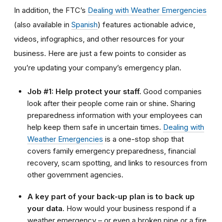
In addition, the FTC’s
Dealing with Weather Emergencies
(also available in
Spanish
) features actionable advice,
videos, infographics, and other resources for your
business. Here are just a few points to consider as
you’re updating your company’s emergency plan.
Job #1: Help protect your staff.
Good companies
look after their people come rain or shine. Sharing
preparedness information with your employees can
help keep them safe in uncertain times.
Dealing with
Weather Emergencies
is a one-stop shop that
covers family emergency preparedness, financial
recovery, scam spotting, and links to resources from
other government agencies.
A key part of your back-up plan is to back up
your data.
How would your business respond if a
weather emergency – or even a broken pipe or a fire