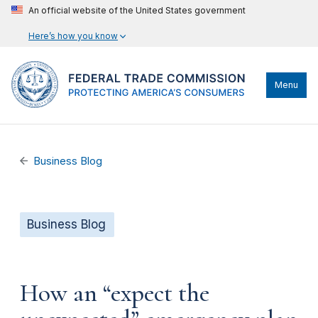
An official website of the United States government
Here’s how you know
Menu
Business Blog
Business Blog
How an “expect the