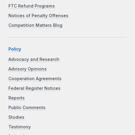
FTC Refund Programs
Notices of Penalty Offenses
Competition Matters Blog
Policy
Advocacy and Research
Advisory Opinions
Cooperation Agreements
Federal Register Notices
Reports
Public Comments
Studies
Testimony