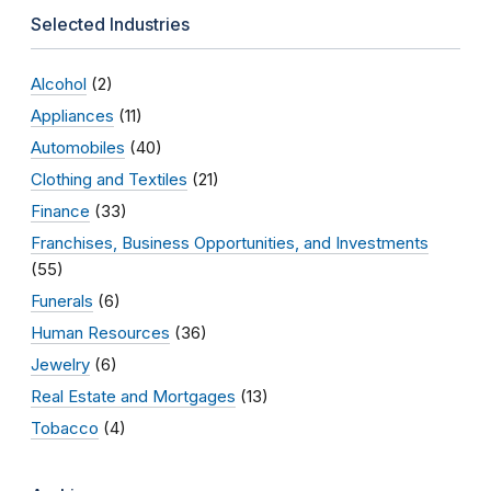
Selected Industries
Alcohol
(2)
Appliances
(11)
Automobiles
(40)
Clothing and Textiles
(21)
Finance
(33)
Franchises, Business Opportunities, and Investments
(55)
Funerals
(6)
Human Resources
(36)
Jewelry
(6)
Real Estate and Mortgages
(13)
Tobacco
(4)