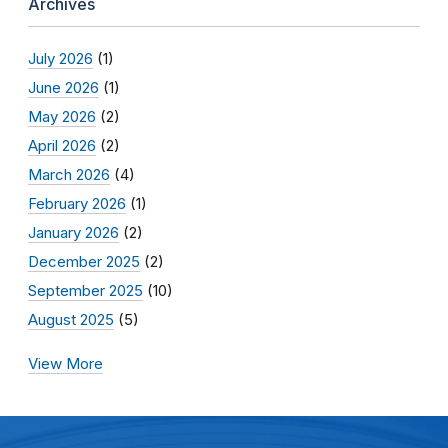
Archives
July 2026
(1)
June 2026
(1)
May 2026
(2)
April 2026
(2)
March 2026
(4)
February 2026
(1)
January 2026
(2)
December 2025
(2)
September 2025
(10)
August 2025
(5)
View More