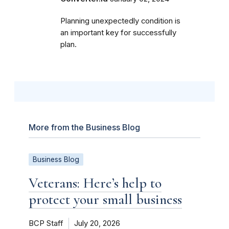
Planning unexpectedly condition is
an important key for successfully
plan.
More from the Business Blog
Business Blog
Veterans: Here’s help to
protect your small business
BCP Staff
July 20, 2026