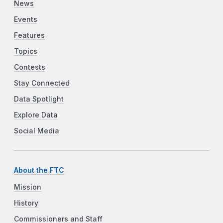
News
Events
Features
Topics
Contests
Stay Connected
Data Spotlight
Explore Data
Social Media
About the FTC
Mission
History
Commissioners and Staff