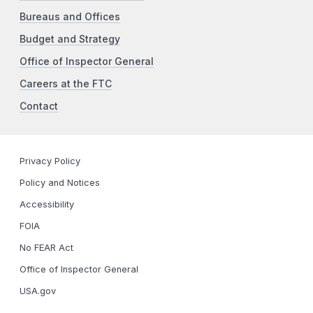
Bureaus and Offices
Budget and Strategy
Office of Inspector General
Careers at the FTC
Contact
Privacy Policy
Policy and Notices
Accessibility
FOIA
No FEAR Act
Office of Inspector General
USA.gov