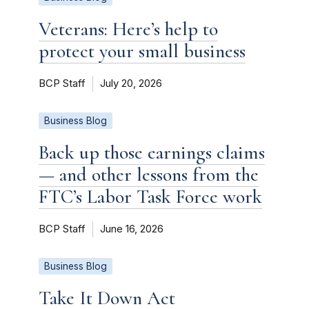
Veterans: Here’s help to
protect your small business
BCP Staff
July 20, 2026
Business Blog
Back up those earnings claims
— and other lessons from the
FTC’s Labor Task Force work
BCP Staff
June 16, 2026
Business Blog
Take It Down Act