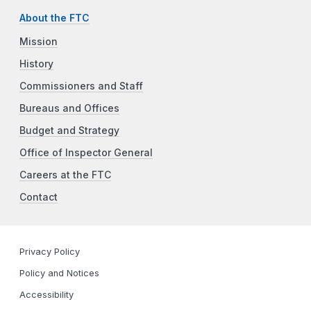
About the FTC
Mission
History
Commissioners and Staff
Bureaus and Offices
Budget and Strategy
Office of Inspector General
Careers at the FTC
Contact
Privacy Policy
Policy and Notices
Accessibility