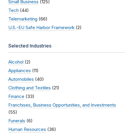
Small Business
(125)
Tech
(44)
Telemarketing
(66)
U.S.-EU Safe Harbor Framework
(2)
Selected Industries
Alcohol
(2)
Appliances
(11)
Automobiles
(40)
Clothing and Textiles
(21)
Finance
(33)
Franchises, Business Opportunities, and Investments
(55)
Funerals
(6)
Human Resources
(36)