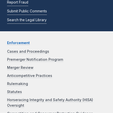
Report Fraud
Submit Public Comments
Search the Legal Library
Enforcement
Cases and Proceedings
Premerger Notification Program
Merger Review
Anticompetitive Practices
Rulemaking
Statutes
Horseracing Integrity and Safety Authority (HISA)
Oversight