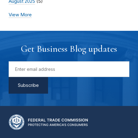
August 2025
(5)
View More
Get Business Blog updates