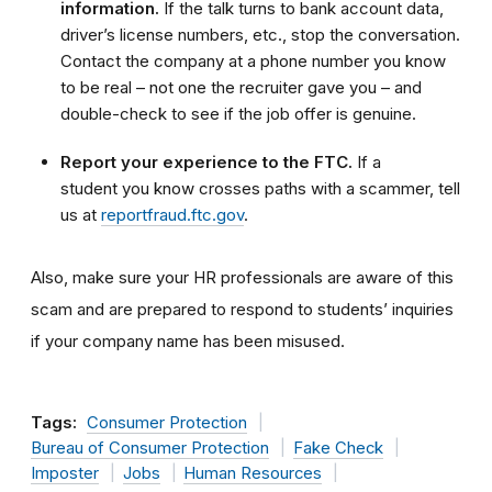
information.
If the talk turns to bank account data,
driver’s license numbers, etc., stop the conversation.
Contact the company at a phone number you know
to be real – not one the recruiter gave you – and
double-check to see if the job offer is genuine.
Report your experience to the FTC.
If a
student you know crosses paths with a scammer, tell
us at
reportfraud.ftc.gov
.
Also, make sure your HR professionals are aware of this
scam and are prepared to respond to students
’
inquiries
if your company name has been misused.
Tags:
Consumer Protection
Bureau of Consumer Protection
Fake Check
Imposter
Jobs
Human Resources