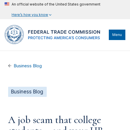
An official website of the United States government
Here’s how you know
Menu
Business Blog
Business Blog
A job scam that college