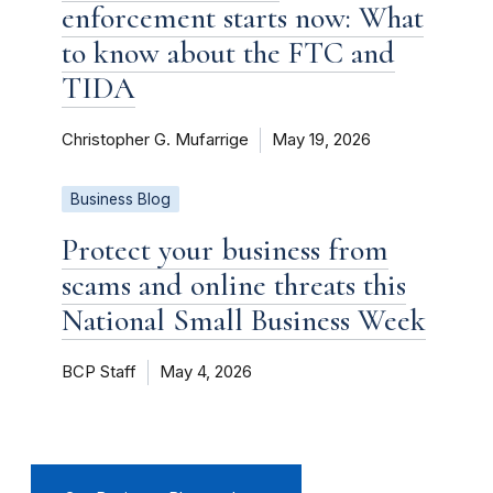
enforcement starts now: What
to know about the FTC and
TIDA
Christopher G. Mufarrige
May 19, 2026
Business Blog
Protect your business from
scams and online threats this
National Small Business Week
BCP Staff
May 4, 2026