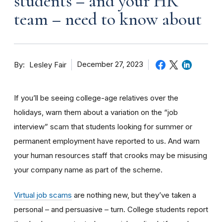
students – and your HR
team – need to know about
By
December 27, 2023
Lesley Fair
If you’ll be seeing college-age relatives over the
holidays, warn them about a variation on the “job
interview” scam that students looking for summer or
permanent employment have reported to us.
And warn
your human resources staff that crooks may be misusing
your company name as part of the scheme.
Virtual job scams
are nothing new, but they’ve taken a
personal – and persuasive – turn. College students report