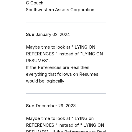
G Couch
Southwestern Assets Corporation
Sue
January 02, 2024
Maybe time to look at " LYING ON
REFERENCES " instead of "LYING ON
RESUMES".
If the References are Real then
everything that follows on Resumes
would be logiocally !
Sue
December 29, 2023
Maybe time to look at " LYING on
REFERENCES " instead of " LYING ON
RESUMES" . If the References are Real