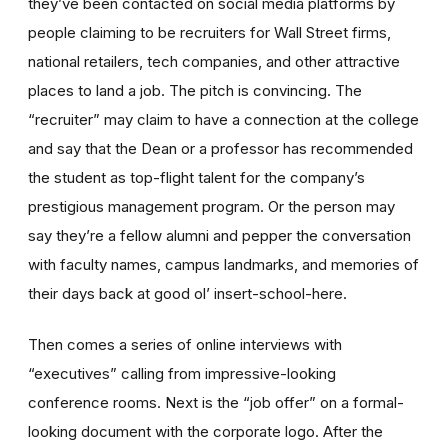
they’ve been contacted on social media platforms by
people claiming to be recruiters for Wall Street firms,
national retailers, tech companies, and other attractive
places to land a job. The pitch is convincing. The
“recruiter” may claim to have a connection at the college
and say that the Dean or a professor has recommended
the student as top-flight talent for the company’s
prestigious management program. Or the person may
say they
’
re a fellow alumni and pepper the conversation
with faculty names, campus landmarks, and memories of
their days back at good ol’ insert-school-here.
Then comes a series of online interviews with
“executives”
calling from impressive-looking
conference rooms. Next is the
“job offer”
on a formal-
looking document with the corporate logo. After the