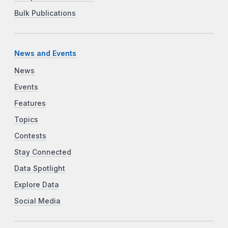
Bulk Publications
News and Events
News
Events
Features
Topics
Contests
Stay Connected
Data Spotlight
Explore Data
Social Media