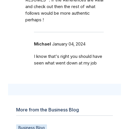
and check out then the rest of what
follows would be more authentic
perhaps !
Michael
January 04, 2024
I know that's right you should have
seen what went down at my job
More from the Business Blog
Business Blog