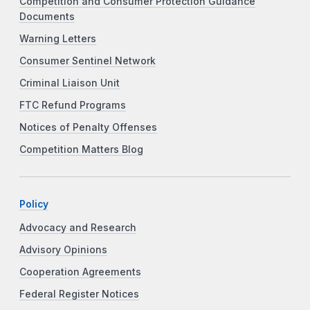
Competition and Consumer Protection Guidance
Documents
Warning Letters
Consumer Sentinel Network
Criminal Liaison Unit
FTC Refund Programs
Notices of Penalty Offenses
Competition Matters Blog
Policy
Advocacy and Research
Advisory Opinions
Cooperation Agreements
Federal Register Notices