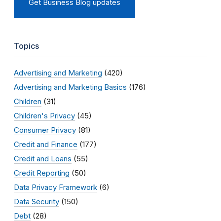
Get Business Blog updates
Topics
Advertising and Marketing
(420)
Advertising and Marketing Basics
(176)
Children
(31)
Children's Privacy
(45)
Consumer Privacy
(81)
Credit and Finance
(177)
Credit and Loans
(55)
Credit Reporting
(50)
Data Privacy Framework
(6)
Data Security
(150)
Debt
(28)