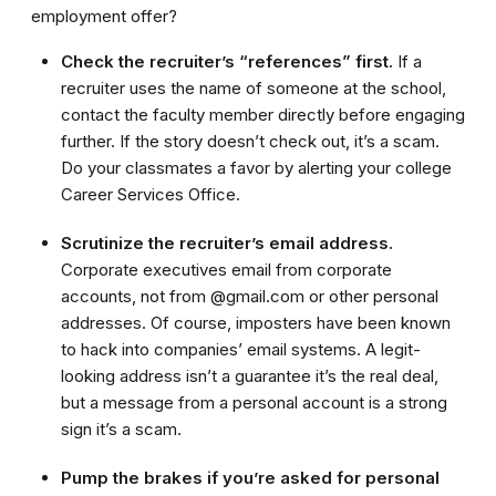
employment offer?
Check the recruiter’s “references” first.
If a
recruiter uses the name of someone at the school,
contact the faculty member directly before engaging
further. If the story doesn’t check out, it’s a scam.
Do your classmates a favor by alerting your college
Career Services Office.
Scrutinize the recruiter’s email address.
Corporate executives email from corporate
accounts, not from @gmail.com or other personal
addresses. Of course, imposters have been known
to hack into companies’ email systems. A legit-
looking address isn’t a guarantee it’s the real deal,
but a message from a personal account is a strong
sign it’s a scam.
Pump the brakes if you’re asked for personal