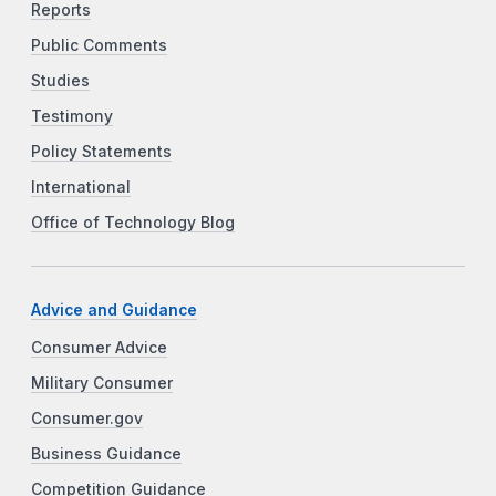
Reports
Public Comments
Studies
Testimony
Policy Statements
International
Office of Technology Blog
Advice and Guidance
Consumer Advice
Military Consumer
Consumer.gov
Business Guidance
Competition Guidance