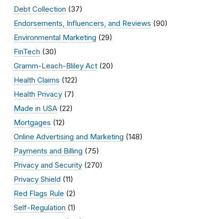
Debt Collection
(37)
Endorsements, Influencers, and Reviews
(90)
Environmental Marketing
(29)
FinTech
(30)
Gramm-Leach-Bliley Act
(20)
Health Claims
(122)
Health Privacy
(7)
Made in USA
(22)
Mortgages
(12)
Online Advertising and Marketing
(148)
Payments and Billing
(75)
Privacy and Security
(270)
Privacy Shield
(11)
Red Flags Rule
(2)
Self-Regulation
(1)