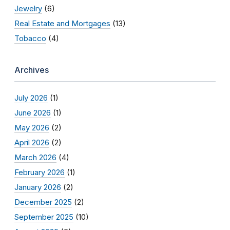
Jewelry
(6)
Real Estate and Mortgages
(13)
Tobacco
(4)
Archives
July 2026
(1)
June 2026
(1)
May 2026
(2)
April 2026
(2)
March 2026
(4)
February 2026
(1)
January 2026
(2)
December 2025
(2)
September 2025
(10)