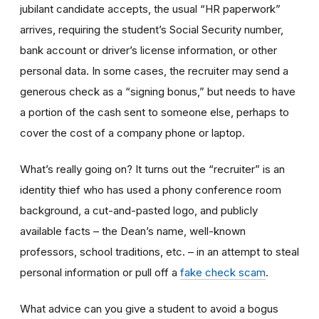
jubilant candidate accepts, the usual “HR paperwork”
arrives, requiring the student’s Social Security number,
bank account or driver’s license information, or other
personal data. In some cases, the recruiter may send a
generous check as a “signing bonus,” but needs to have
a portion of the cash sent to someone else, perhaps to
cover the cost of a company phone or laptop.
What’s really going on? It turns out the “recruiter” is an
identity thief who has used a phony conference room
background, a cut-and-pasted logo, and publicly
available facts – the Dean’s name, well-known
professors, school traditions, etc. – in an attempt to steal
personal information or pull off a
fake check scam
.
What advice can you give a student to avoid a bogus