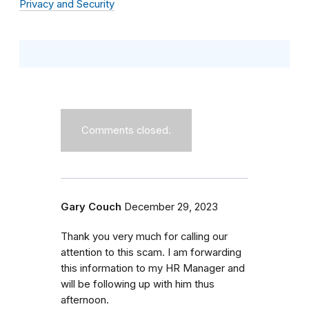
Privacy and Security
Comments closed.
Gary Couch
December 29, 2023
Thank you very much for calling our
attention to this scam. I am forwarding
this information to my HR Manager and
will be following up with him thus
afternoon.