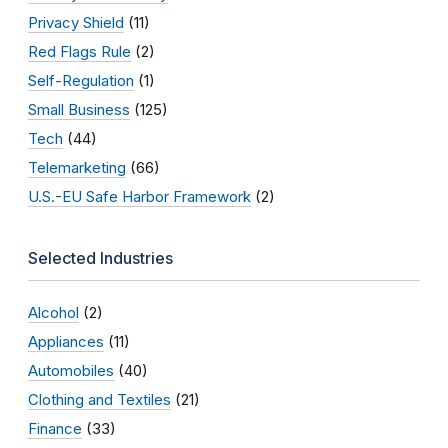
Privacy Shield
(11)
Red Flags Rule
(2)
Self-Regulation
(1)
Small Business
(125)
Tech
(44)
Telemarketing
(66)
U.S.-EU Safe Harbor Framework
(2)
Selected Industries
Alcohol
(2)
Appliances
(11)
Automobiles
(40)
Clothing and Textiles
(21)
Finance
(33)