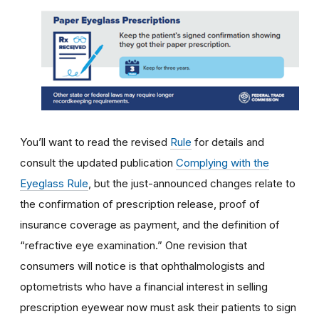
You’ll want to read the revised
Rule
for details and
consult the updated publication
Complying with the
Eyeglass Rule
, but the just-announced changes relate to
the confirmation of prescription release, proof of
insurance coverage as payment, and the definition of
“refractive eye examination.” One revision that
consumers will notice is that ophthalmologists and
optometrists who have a financial interest in selling
prescription eyewear now must ask their patients to sign