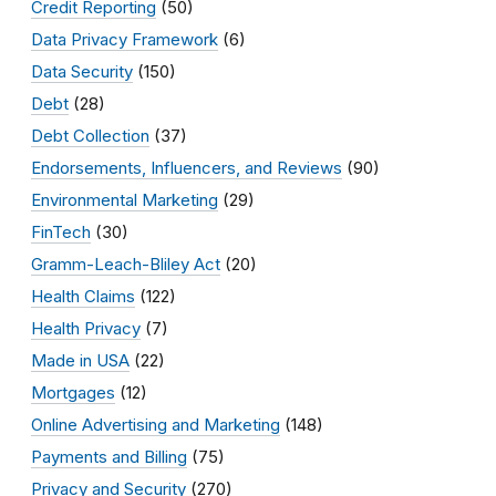
Credit Reporting
(50)
Data Privacy Framework
(6)
Data Security
(150)
Debt
(28)
Debt Collection
(37)
Endorsements, Influencers, and Reviews
(90)
Environmental Marketing
(29)
FinTech
(30)
Gramm-Leach-Bliley Act
(20)
Health Claims
(122)
Health Privacy
(7)
Made in USA
(22)
Mortgages
(12)
Online Advertising and Marketing
(148)
Payments and Billing
(75)
Privacy and Security
(270)