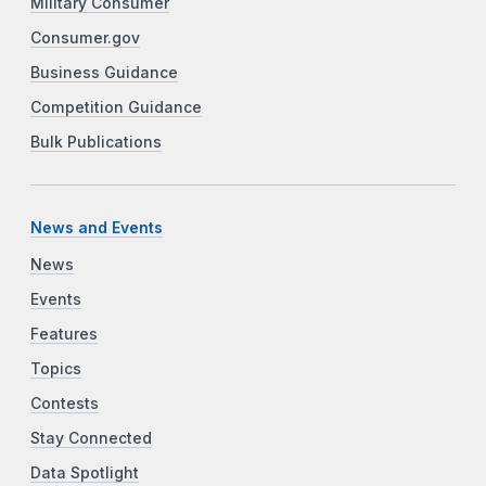
Military Consumer
Consumer.gov
Business Guidance
Competition Guidance
Bulk Publications
News and Events
News
Events
Features
Topics
Contests
Stay Connected
Data Spotlight