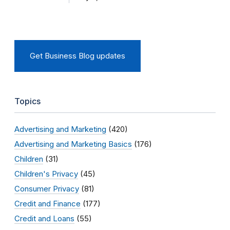
Get Business Blog updates
Topics
Advertising and Marketing
(420)
Advertising and Marketing Basics
(176)
Children
(31)
Children's Privacy
(45)
Consumer Privacy
(81)
Credit and Finance
(177)
Credit and Loans
(55)