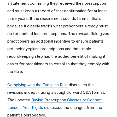
a statement confirming they received their prescription
and must keep a record of that confirmation for at least
three years. If the requirement sounds familiar, that’s
because it closely tracks what prescribers already must
do for contact lens prescriptions. The revised Rule gives
practitioners an additional incentive to ensure patients
get their eyeglass prescriptions and the simple
recordkeeping step has the added benefit of making it
easier for practitioners to establish that they comply with
the Rule.
Complying with the Eyeglass Rule
discusses the
revisions in depth, using a straightforward Q&A format.
The updated
Buying Prescription Glasses or Contact
Lenses: Your Rights
discusses the changes from the
patient’s perspective.