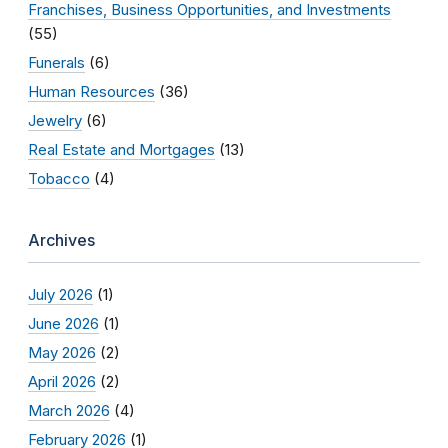
Franchises, Business Opportunities, and Investments
(55)
Funerals
(6)
Human Resources
(36)
Jewelry
(6)
Real Estate and Mortgages
(13)
Tobacco
(4)
Archives
July 2026
(1)
June 2026
(1)
May 2026
(2)
April 2026
(2)
March 2026
(4)
February 2026
(1)