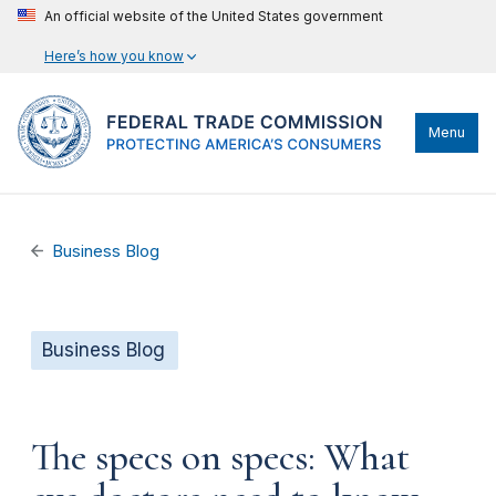
An official website of the United States government
Here’s how you know
Menu
Business Blog
Business Blog
The specs on specs: What