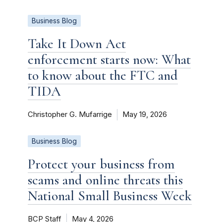
Business Blog
Take It Down Act
enforcement starts now: What
to know about the FTC and
TIDA
Christopher G. Mufarrige
May 19, 2026
Business Blog
Protect your business from
scams and online threats this
National Small Business Week
BCP Staff
May 4, 2026