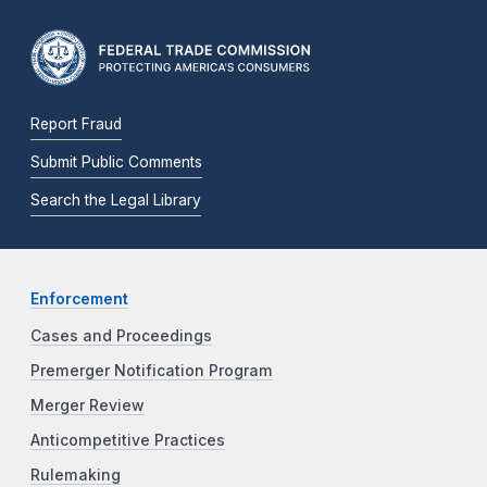
Report Fraud
Submit Public Comments
Search the Legal Library
Enforcement
Cases and Proceedings
Premerger Notification Program
Merger Review
Anticompetitive Practices
Rulemaking