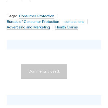
Tags:
Consumer Protection
Bureau of Consumer Protection
contact lens
Advertising and Marketing
Health Claims
Comments closed.