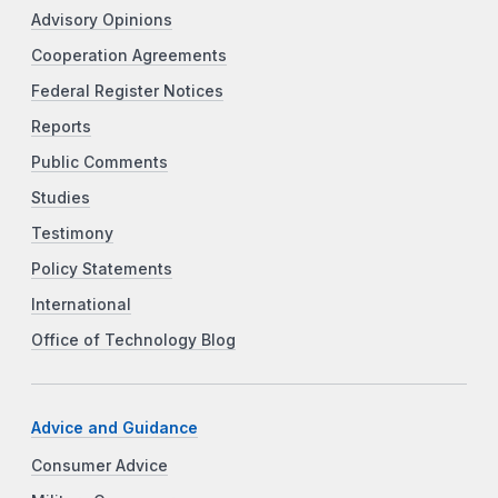
Advisory Opinions
Cooperation Agreements
Federal Register Notices
Reports
Public Comments
Studies
Testimony
Policy Statements
International
Office of Technology Blog
Advice and Guidance
Consumer Advice