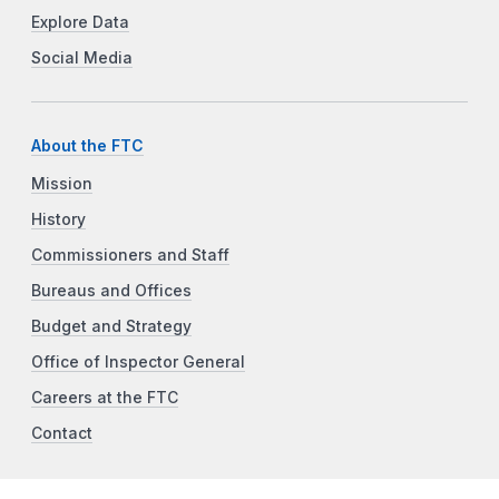
Explore Data
Social Media
About the FTC
Mission
History
Commissioners and Staff
Bureaus and Offices
Budget and Strategy
Office of Inspector General
Careers at the FTC
Contact