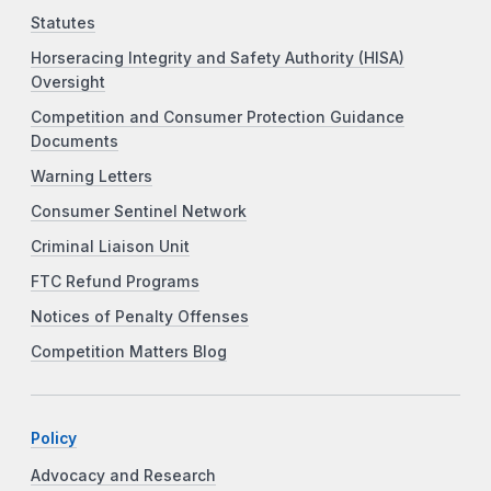
Statutes
Horseracing Integrity and Safety Authority (HISA)
Oversight
Competition and Consumer Protection Guidance
Documents
Warning Letters
Consumer Sentinel Network
Criminal Liaison Unit
FTC Refund Programs
Notices of Penalty Offenses
Competition Matters Blog
Policy
Advocacy and Research