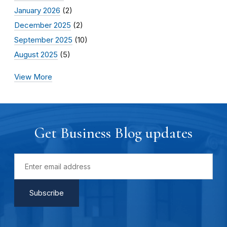
January 2026
(2)
December 2025
(2)
September 2025
(10)
August 2025
(5)
View More
Get Business Blog updates