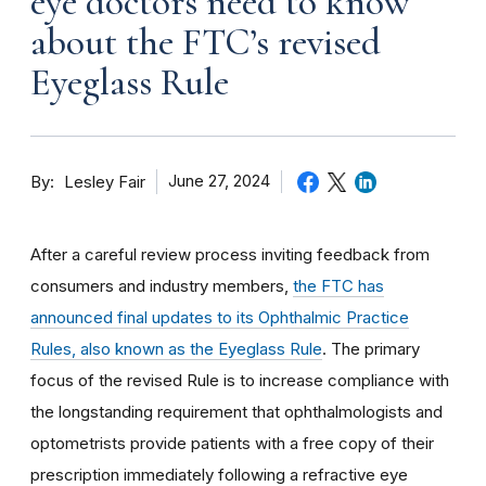
eye doctors need to know
about the FTC’s revised
Eyeglass Rule
By
June 27, 2024
Lesley Fair
After a careful review process inviting feedback from
consumers and industry members,
the FTC has
announced final updates to its Ophthalmic Practice
Rules, also known as the Eyeglass Rule
. The primary
focus of the revised Rule is to increase compliance with
the longstanding requirement that ophthalmologists and
optometrists provide patients with a free copy of their
prescription immediately following a refractive eye