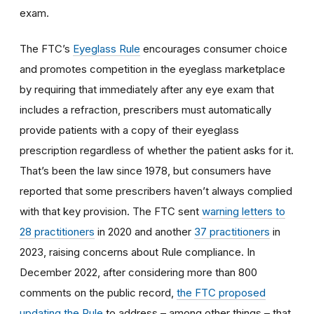
exam.
The FTC’s
Eyeglass Rule
encourages consumer choice
and promotes competition in the eyeglass marketplace
by requiring that immediately after any eye exam that
includes a refraction, prescribers must automatically
provide patients with a copy of their eyeglass
prescription regardless of whether the patient asks for it.
That’s been the law since 1978, but consumers have
reported that some prescribers haven’t always complied
with that key provision. The FTC sent
warning letters to
28 practitioners
in 2020 and another
37 practitioners
in
2023, raising concerns about Rule compliance. In
December 2022, after considering more than 800
comments on the public record,
the FTC proposed
updating the Rule
to address – among other things – that