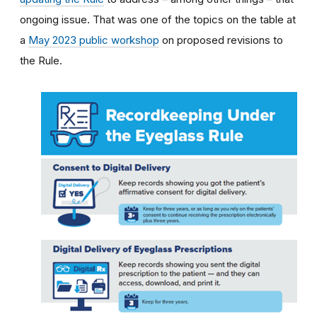
ongoing issue. That was one of the topics on the table at
a
May 2023 public workshop
on proposed revisions to
the Rule.