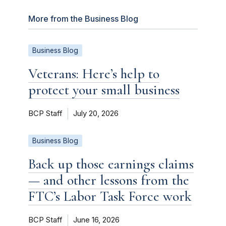
More from the Business Blog
Business Blog
Veterans: Here’s help to
protect your small business
BCP Staff
July 20, 2026
Business Blog
Back up those earnings claims
— and other lessons from the
FTC’s Labor Task Force work
BCP Staff
June 16, 2026