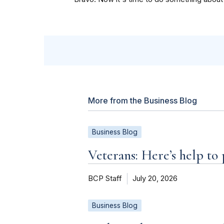
More from the Business Blog
Business Blog
Veterans: Here’s help to
BCP Staff
July 20, 2026
Business Blog