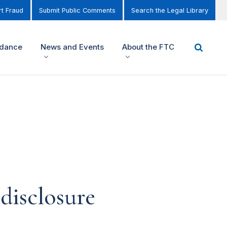
t Fraud
Submit Public Comments
Search the Legal Library
idance
News and Events
About the FTC
disclosure