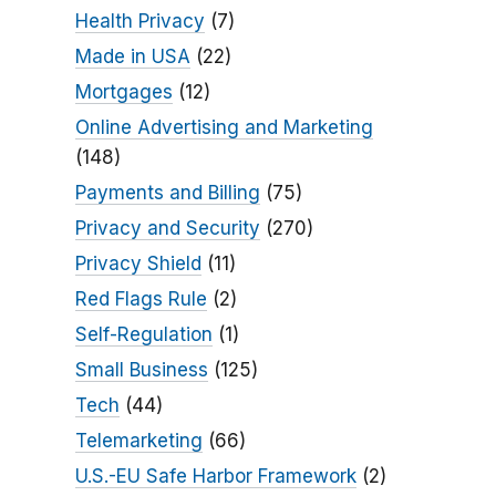
Health Privacy
(7)
Made in USA
(22)
Mortgages
(12)
Online Advertising and Marketing
(148)
Payments and Billing
(75)
Privacy and Security
(270)
Privacy Shield
(11)
Red Flags Rule
(2)
Self-Regulation
(1)
Small Business
(125)
Tech
(44)
Telemarketing
(66)
U.S.-EU Safe Harbor Framework
(2)