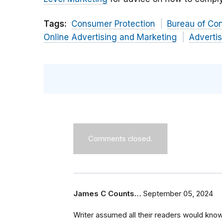
Tags:
Consumer Protection
Bureau of Co
Online Advertising and Marketing
Advertis
Comments closed.
James C Counts…
September 05, 2024
Writer assumed all their readers would kn