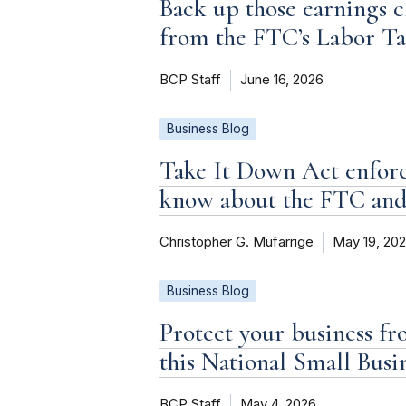
Back up those earnings c
from the FTC’s Labor T
BCP Staff
June 16, 2026
Business Blog
Take It Down Act enforc
know about the FTC an
Christopher G. Mufarrige
May 19, 20
Business Blog
Protect your business fr
this National Small Bus
BCP Staff
May 4, 2026