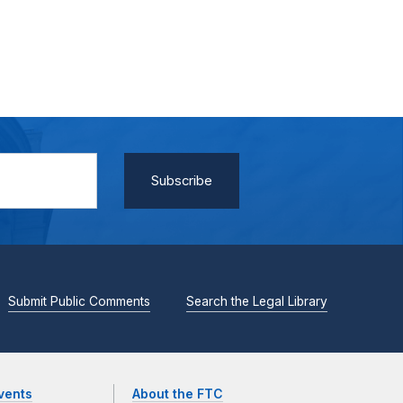
Submit Public Comments
Search the Legal Library
vents
About the FTC