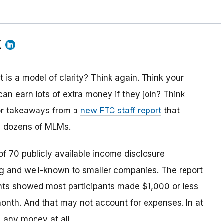
is a model of clarity? Think again. Think your
can earn lots of extra money if they join? Think
jor takeaways from a
new FTC staff report
that
m dozens of MLMs.
f 70 publicly available income disclosure
 and well-known to smaller companies. The report
nts showed most participants made $1,000 or less
month. And that may not account for expenses. In at
 any money at all.