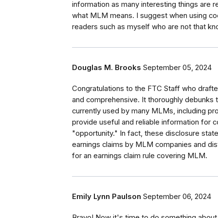
information as many interesting things are re
what MLM means. I suggest when using codes 
readers such as myself who are not that kn
Douglas M. Brooks
September 05, 2024
Congratulations to the FTC Staff who drafted
and comprehensive. It thoroughly debunks 
currently used by many MLMs, including pro
provide useful and reliable information for
"opportunity." In fact, these disclosure sta
earnings claims by MLM companies and dist
for an earnings claim rule covering MLM.
Emily Lynn Paulson
September 06, 2024
Bravo! Now it's time to do something about