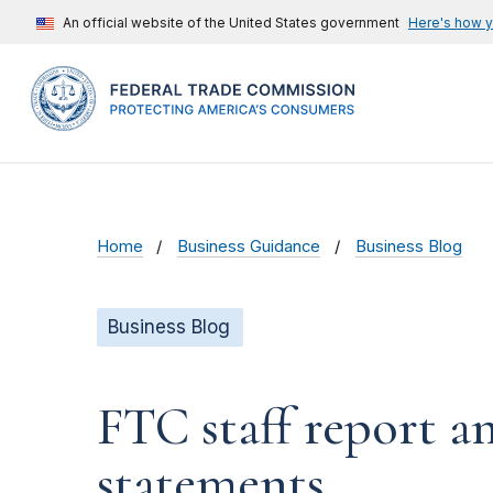
An official website of the United States government
Here's how 
Home
Business Guidance
Business Blog
Business Blog
FTC staff report a
statements