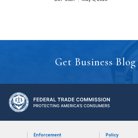
Get Business Blog
Enforcement
Policy