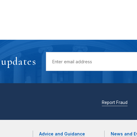
 updates
Report Fraud
Advice and Guidance
News and E