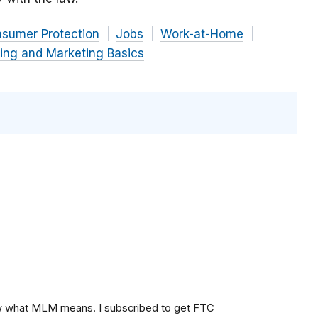
nsumer Protection
Jobs
Work-at-Home
ing and Marketing Basics
ow what MLM means. I subscribed to get FTC