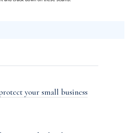
 protect your small business