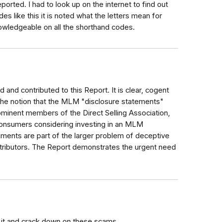
ported. I had to look up on the internet to find out
like this it is noted what the letters mean for
owledgeable on all the shorthand codes.
 and contributed to this Report. It is clear, cogent
the notion that the MLM "disclosure statements"
minent members of the Direct Selling Association,
 consumers considering investing in an MLM
tements are part of the larger problem of deceptive
ributors. The Report demonstrates the urgent need
 it and crack down on these scams.