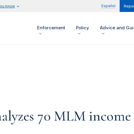
Español
you know
Repor
Enforcement
Policy
Advice and Gu
nalyzes 70 MLM income 