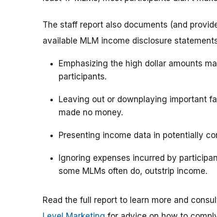
The staff report also documents (and provid
available MLM income disclosure statements u
Emphasizing the high dollar amounts ma
participants.
Leaving out or downplaying important fac
made no money.
Presenting income data in potentially c
Ignoring expenses incurred by particip
some MLMs often do, outstrip income.
Read the full report to learn more and consu
Level Marketing
for advice on how to comply