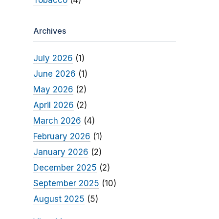
Tobacco
(4)
Archives
July 2026
(1)
June 2026
(1)
May 2026
(2)
April 2026
(2)
March 2026
(4)
February 2026
(1)
January 2026
(2)
December 2025
(2)
September 2025
(10)
August 2025
(5)