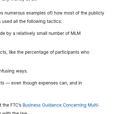
es numerous examples of) how most of the publicly
sed all the following tactics:
de by a relatively small number of MLM
ts, like the percentage of participants who
onfusing ways.
ants — even though expenses can, and in
lt the FTC’s
Business Guidance Concerning Multi-
 with the law.