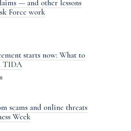
laims — and other lessons
ask Force work
ement starts now: What to
d TIDA
26
om scams and online threats
iness Week