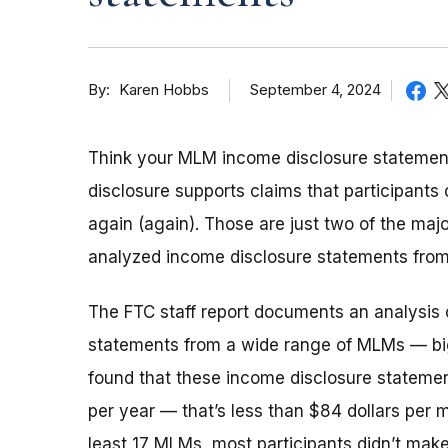
By
September 4, 2024
Karen Hobbs
Think your MLM income disclosure statement 
disclosure supports claims that participants 
again (again). Those are just two of the ma
analyzed income disclosure statements fro
The FTC staff report documents an analysis o
statements from a wide range of MLMs — big
found that these income disclosure stateme
per year — that’s less than $84 dollars per 
least 17 MLMs, most participants didn’t make