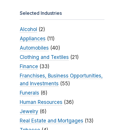
Selected Industries
Alcohol
(2)
Appliances
(11)
Automobiles
(40)
Clothing and Textiles
(21)
Finance
(33)
Franchises, Business Opportunities,
and Investments
(55)
Funerals
(6)
Human Resources
(36)
Jewelry
(6)
Real Estate and Mortgages
(13)