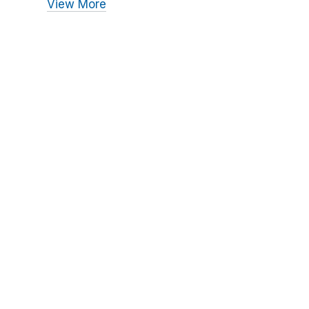
View More