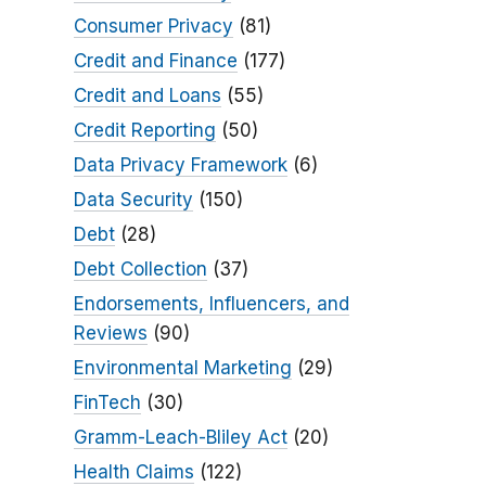
Consumer Privacy
(81)
Credit and Finance
(177)
Credit and Loans
(55)
Credit Reporting
(50)
Data Privacy Framework
(6)
Data Security
(150)
Debt
(28)
Debt Collection
(37)
Endorsements, Influencers, and
Reviews
(90)
Environmental Marketing
(29)
FinTech
(30)
Gramm-Leach-Bliley Act
(20)
Health Claims
(122)