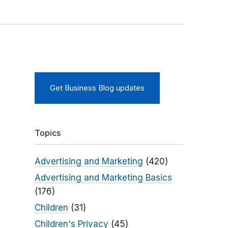
Get Business Blog updates
Topics
Advertising and Marketing
(420)
Advertising and Marketing Basics
(176)
Children
(31)
Children's Privacy
(45)