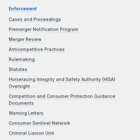
Enforcement
Cases and Proceedings
Premerger Notification Program
Merger Review
Anticompetitive Practices
Rulemaking
Statutes
Horseracing Integrity and Safety Authority (HISA)
Oversight
Competition and Consumer Protection Guidance
Documents
Warning Letters
Consumer Sentinel Network
Criminal Liaison Unit