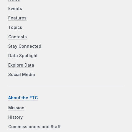
Events
Features
Topics
Contests
Stay Connected
Data Spotlight
Explore Data
Social Media
About the FTC
Mission
History
Commissioners and Staff