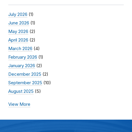
July 2026
(1)
June 2026
(1)
May 2026
(2)
April 2026
(2)
March 2026
(4)
February 2026
(1)
January 2026
(2)
December 2025
(2)
September 2025
(10)
August 2025
(5)
View More