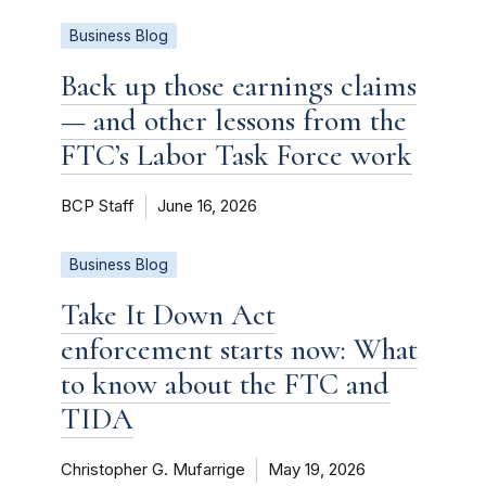
Business Blog
Back up those earnings claims
— and other lessons from the
FTC’s Labor Task Force work
BCP Staff
June 16, 2026
Business Blog
Take It Down Act
enforcement starts now: What
to know about the FTC and
TIDA
Christopher G. Mufarrige
May 19, 2026