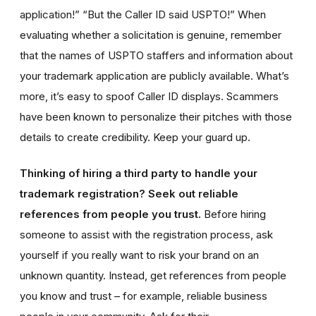
application!” “But the Caller ID said USPTO!” When
evaluating whether a solicitation is genuine, remember
that the names of USPTO staffers and information about
your trademark application are publicly available. What’s
more, it’s easy to spoof Caller ID displays. Scammers
have been known to personalize their pitches with those
details to create credibility. Keep your guard up.
Thinking of hiring a third party to handle your
trademark registration? Seek out reliable
references from people you trust.
Before hiring
someone to assist with the registration process, ask
yourself if you really want to risk your brand on an
unknown quantity. Instead, get references from people
you know and trust – for example, reliable business