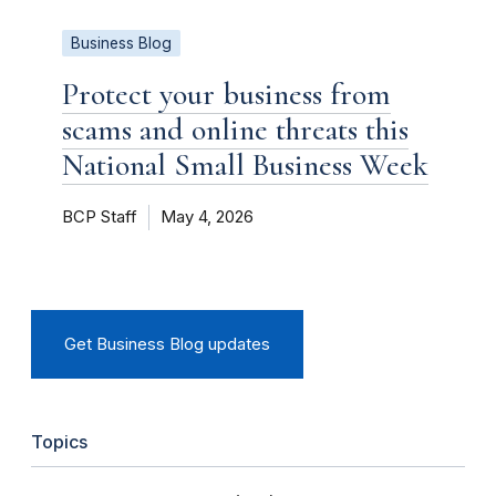
Business Blog
Protect your business from
scams and online threats this
National Small Business Week
BCP Staff
May 4, 2026
Get Business Blog updates
Topics