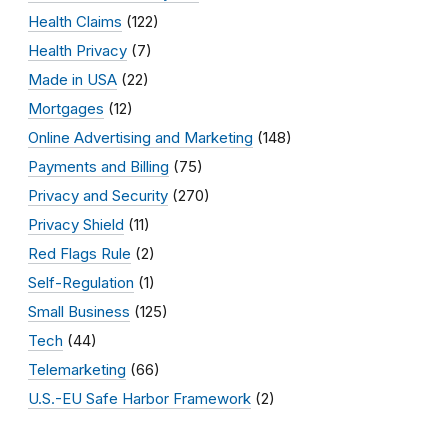
Health Claims
(122)
Health Privacy
(7)
Made in USA
(22)
Mortgages
(12)
Online Advertising and Marketing
(148)
Payments and Billing
(75)
Privacy and Security
(270)
Privacy Shield
(11)
Red Flags Rule
(2)
Self-Regulation
(1)
Small Business
(125)
Tech
(44)
Telemarketing
(66)
U.S.-EU Safe Harbor Framework
(2)