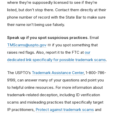
where they’re supposedly licensed to see if they’re
listed, but don’t stop there. Contact them directly at their
phone number of record with the State Bar to make sure
their name isn’t being use falsely.
Speak up if you spot suspicious practices.
Email
TMScams@uspto.gov
if you spot something that
raises red flags. Also, report it to the FTC at
our
dedicated link specifically for possible trademark scams
.
The USPTO’s
Trademark Assistance Center
, 1-800-786-
9199, can answer many of your questions and point you
to helpful online resources. For more information about
trademark-related deception, including ID verification
scams and misleading practices that specifically target
IP practitioners,
Protect against trademark scams
and