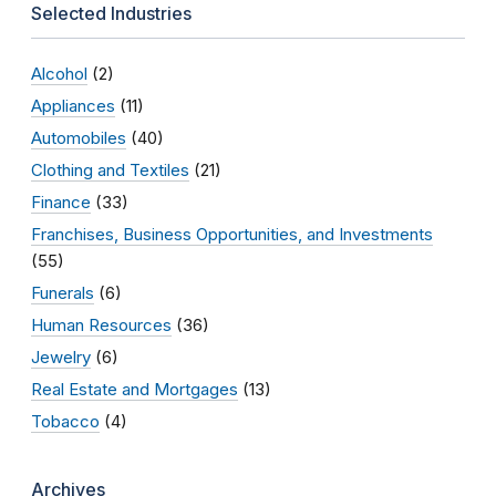
Selected Industries
Alcohol
(2)
Appliances
(11)
Automobiles
(40)
Clothing and Textiles
(21)
Finance
(33)
Franchises, Business Opportunities, and Investments
(55)
Funerals
(6)
Human Resources
(36)
Jewelry
(6)
Real Estate and Mortgages
(13)
Tobacco
(4)
Archives