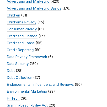
Advertising and Marketing
(420)
Advertising and Marketing Basics
(176)
Children
(31)
Children's Privacy
(45)
Consumer Privacy
(81)
Credit and Finance
(177)
Credit and Loans
(55)
Credit Reporting
(50)
Data Privacy Framework
(6)
Data Security
(150)
Debt
(28)
Debt Collection
(37)
Endorsements, Influencers, and Reviews
(90)
Environmental Marketing
(29)
FinTech
(30)
Gramm-Leach-Bliley Act
(20)