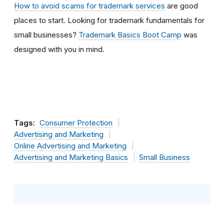
How to avoid scams for trademark services
are good
places to start. Looking for trademark fundamentals for
small businesses?
Trademark Basics Boot Camp
was
designed with you in mind.
Tags:
Consumer Protection
Advertising and Marketing
Online Advertising and Marketing
Advertising and Marketing Basics
Small Business