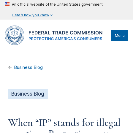
An official website of the United States government
Here’s how you know
Menu
Business Blog
Business Blog
When “IP” stands for illegal