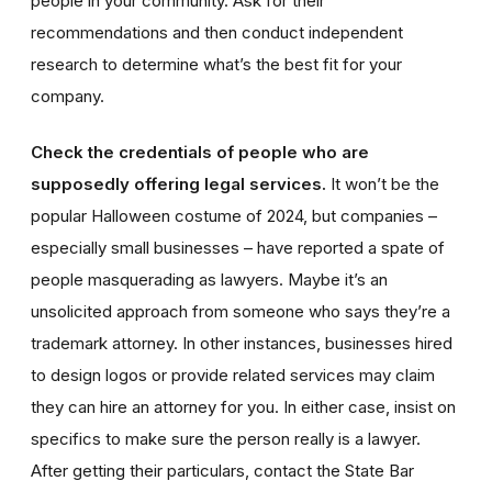
people in your community. Ask for their
recommendations and then conduct independent
research to determine what’s the best fit for your
company.
Check the credentials of people who are
supposedly offering legal services.
It won’t be the
popular Halloween costume of 2024, but companies –
especially small businesses – have reported a spate of
people masquerading as lawyers. Maybe it’s an
unsolicited approach from someone who says they’re a
trademark attorney. In other instances, businesses hired
to design logos or provide related services may claim
they can hire an attorney for you. In either case, insist on
specifics to make sure the person really is a lawyer.
After getting their particulars, contact the State Bar