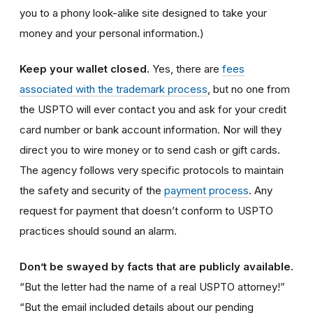
you to a phony look-alike site designed to take your
money and your personal information.)
Keep your wallet closed.
Yes, there are
fees
associated with the trademark process
, but no one from
the USPTO will ever contact you and ask for your credit
card number or bank account information. Nor will they
direct you to wire money or to send cash or gift cards.
The agency follows very specific protocols to maintain
the safety and security of the
payment process
. Any
request for payment that doesn’t conform to USPTO
practices should sound an alarm.
Don’t be swayed by facts that are publicly available.
“But the letter had the name of a real USPTO attorney!”
“But the email included details about our pending