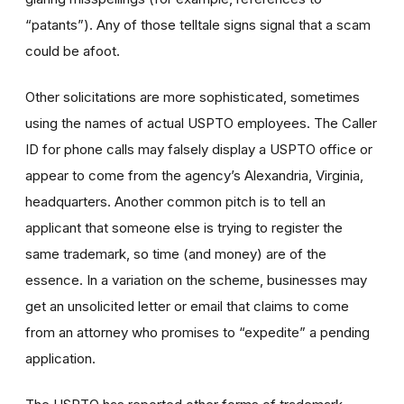
“patants”). Any of those telltale signs signal that a scam
could be afoot.
Other solicitations are more sophisticated, sometimes
using the names of actual USPTO employees. The Caller
ID for phone calls may falsely display a USPTO office or
appear to come from the agency’s Alexandria, Virginia,
headquarters. Another common pitch is to tell an
applicant that someone else is trying to register the
same trademark, so time (and money) are of the
essence. In a variation on the scheme, businesses may
get an unsolicited letter or email that claims to come
from an attorney who promises to “expedite” a pending
application.