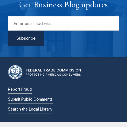
Get Business Blog updates
Report Fraud
Submit Public Comments
Search the Legal Library