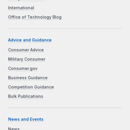
International
Office of Technology Blog
Advice and Guidance
Consumer Advice
Military Consumer
Consumer.gov
Business Guidance
Competition Guidance
Bulk Publications
News and Events
News