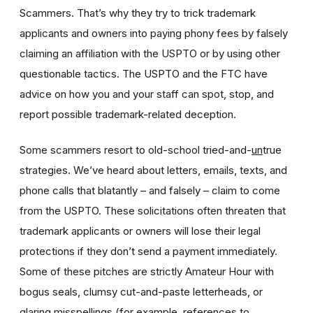
Scammers. That’s why they try to trick trademark
applicants and owners into paying phony fees by falsely
claiming an affiliation with the USPTO or by using other
questionable tactics. The USPTO and the FTC have
advice on how you and your staff can spot, stop, and
report possible trademark-related deception.
Some scammers resort to old-school tried-and-
un
true
strategies. We’ve heard about letters, emails, texts, and
phone calls that blatantly – and falsely – claim to come
from the USPTO. These solicitations often threaten that
trademark applicants or owners will lose their legal
protections if they don’t send a payment immediately.
Some of these pitches are strictly Amateur Hour with
bogus seals, clumsy cut-and-paste letterheads, or
glaring misspellings (for example, references to