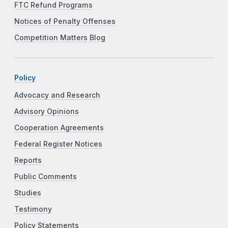
FTC Refund Programs
Notices of Penalty Offenses
Competition Matters Blog
Policy
Advocacy and Research
Advisory Opinions
Cooperation Agreements
Federal Register Notices
Reports
Public Comments
Studies
Testimony
Policy Statements