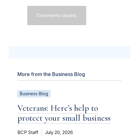
Comments closed.
More from the Business Blog
Business Blog
Veterans: Here’s help to
protect your small business
BCP Staff
July 20, 2026