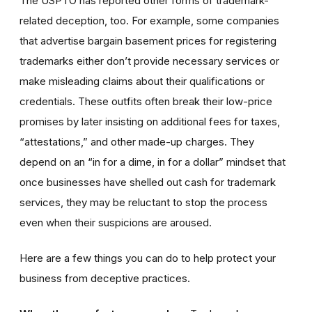
The USPTO has reported other forms of trademark-
related deception, too. For example, some companies
that advertise bargain basement prices for registering
trademarks either don’t provide necessary services or
make misleading claims about their qualifications or
credentials. These outfits often break their low-price
promises by later insisting on additional fees for taxes,
“attestations,” and other made-up charges. They
depend on an “in for a dime, in for a dollar” mindset that
once businesses have shelled out cash for trademark
services, they may be reluctant to stop the process
even when their suspicions are aroused.
Here are a few things you can do to help protect your
business from deceptive practices.