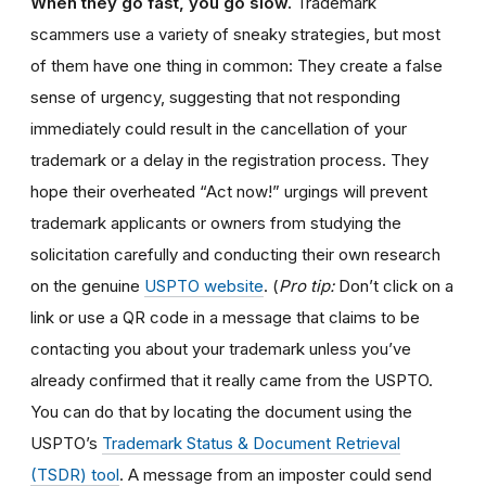
When they go fast, you go slow.
Trademark
scammers use a variety of sneaky strategies, but most
of them have one thing in common: They create a false
sense of urgency, suggesting that not responding
immediately could result in the cancellation of your
trademark or a delay in the registration process. They
hope their overheated “Act now!” urgings will prevent
trademark applicants or owners from studying the
solicitation carefully and conducting their own research
on the genuine
USPTO website
. (
Pro tip:
Don’t click on a
link or use a QR code in a message that claims to be
contacting you about your trademark unless you’ve
already confirmed that it really came from the USPTO.
You can do that by locating the document using the
USPTO’s
Trademark Status & Document Retrieval
(TSDR) tool
. A message from an imposter could send