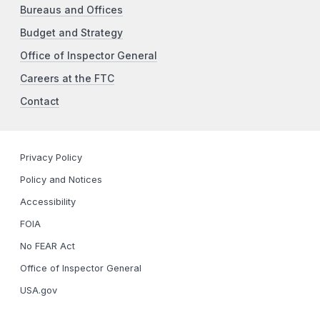
Bureaus and Offices
Budget and Strategy
Office of Inspector General
Careers at the FTC
Contact
Privacy Policy
Policy and Notices
Accessibility
FOIA
No FEAR Act
Office of Inspector General
USA.gov