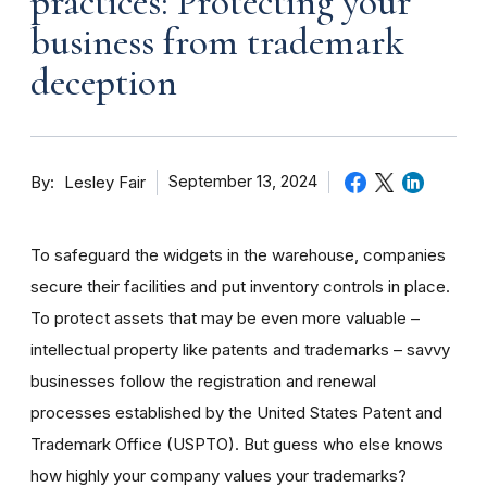
practices: Protecting your
business from trademark
deception
By
September 13, 2024
Lesley Fair
To safeguard the widgets in the warehouse, companies
secure their facilities and put inventory controls in place.
To protect assets that may be even more valuable –
intellectual property like patents and trademarks – savvy
businesses follow the registration and renewal
processes established by the United States Patent and
Trademark Office (USPTO). But guess who else knows
how highly your company values your trademarks?