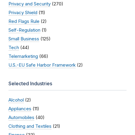
Privacy and Security
(270)
Privacy Shield
(11)
Red Flags Rule
(2)
Self-Regulation
(1)
Small Business
(125)
Tech
(44)
Telemarketing
(66)
U.S.-EU Safe Harbor Framework
(2)
Selected Industries
Alcohol
(2)
Appliances
(11)
Automobiles
(40)
Clothing and Textiles
(21)
Finance
(33)