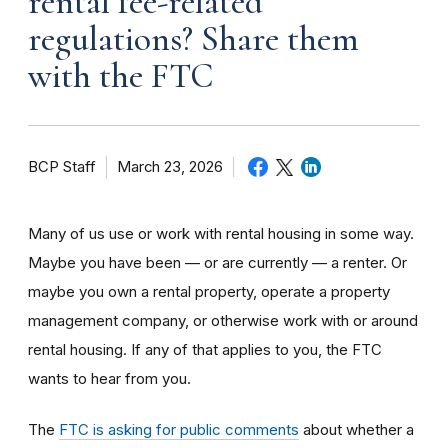
rental fee-related
regulations? Share them
with the FTC
BCP Staff
March 23, 2026
Many of us use or work with rental housing in some way.
Maybe you have been — or are currently — a renter. Or
maybe you own a rental property, operate a property
management company, or otherwise work with or around
rental housing. If any of that applies to you, the FTC
wants to hear from you.
The
FTC is asking for public comments
about whether a