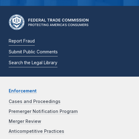
Report Fraud
Submit Public Comments
Search the Legal Library
Enforcement
Cases and Proceedings
Premerger Notification Program
Merger Review
Anticompetitive Practices