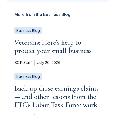
More from the Business Blog
Business Blog
Veterans: Here’s help to
protect your small business
BCP Staff
July 20, 2026
Business Blog
Back up those earnings claims
— and other lessons from the
FTC’s Labor Task Force work