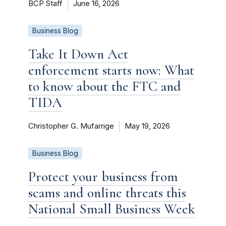
BCP Staff
June 16, 2026
Business Blog
Take It Down Act
enforcement starts now: What
to know about the FTC and
TIDA
Christopher G. Mufarrige
May 19, 2026
Business Blog
Protect your business from
scams and online threats this
National Small Business Week