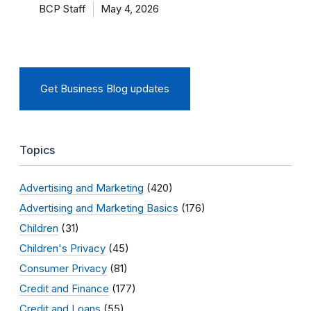
BCP Staff
May 4, 2026
Get Business Blog updates
Topics
Advertising and Marketing
(420)
Advertising and Marketing Basics
(176)
Children
(31)
Children's Privacy
(45)
Consumer Privacy
(81)
Credit and Finance
(177)
Credit and Loans
(55)