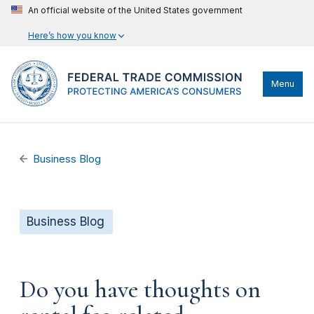
An official website of the United States government
Here’s how you know
Menu
Business Blog
Business Blog
Do you have thoughts on