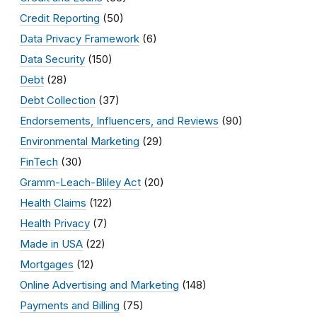
Credit Reporting
(50)
Data Privacy Framework
(6)
Data Security
(150)
Debt
(28)
Debt Collection
(37)
Endorsements, Influencers, and Reviews
(90)
Environmental Marketing
(29)
FinTech
(30)
Gramm-Leach-Bliley Act
(20)
Health Claims
(122)
Health Privacy
(7)
Made in USA
(22)
Mortgages
(12)
Online Advertising and Marketing
(148)
Payments and Billing
(75)