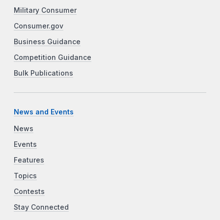
Military Consumer
Consumer.gov
Business Guidance
Competition Guidance
Bulk Publications
News and Events
News
Events
Features
Topics
Contests
Stay Connected