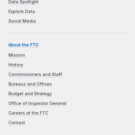
Data Spotlight
Explore Data
Social Media
About the FTC
Mission
History
Commissioners and Staff
Bureaus and Offices
Budget and Strategy
Office of Inspector General
Careers at the FTC
Contact