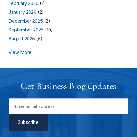
February 2026
(1)
January 2026
(2)
December 2025
(2)
September 2025
(10)
August 2025
(5)
View More
Get Business Blog updates