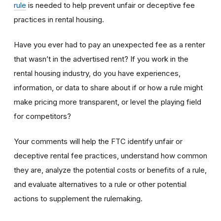
rule
is needed to help prevent unfair or deceptive fee
practices in rental housing.
Have you ever had to pay an unexpected fee as a renter
that wasn’t in the advertised rent? If you work in the
rental housing industry, do you have experiences,
information, or data to share about if or how a rule might
make pricing more transparent, or level the playing field
for competitors?
Your comments will help the FTC identify unfair or
deceptive rental fee practices, understand how common
they are, analyze the potential costs or benefits of a rule,
and evaluate alternatives to a rule or other potential
actions to supplement the rulemaking.