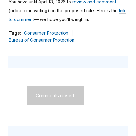
You have until April 13, 2026 to
review and comment
(online or in writing) on the proposed rule. Here’s the
link
to comment
— we hope you’ll weigh in.
Tags:
Consumer Protection
Bureau of Consumer Protection
Comments closed.