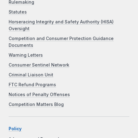
Rulemaking
Statutes
Horseracing Integrity and Safety Authority (HISA)
Oversight
Competition and Consumer Protection Guidance
Documents
Warning Letters
Consumer Sentinel Network
Criminal Liaison Unit
FTC Refund Programs
Notices of Penalty Offenses
Competition Matters Blog
Policy