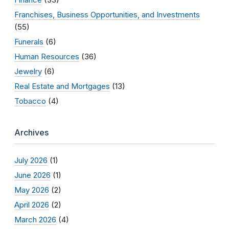
Franchises, Business Opportunities, and Investments
(55)
Funerals
(6)
Human Resources
(36)
Jewelry
(6)
Real Estate and Mortgages
(13)
Tobacco
(4)
Archives
July 2026
(1)
June 2026
(1)
May 2026
(2)
April 2026
(2)
March 2026
(4)