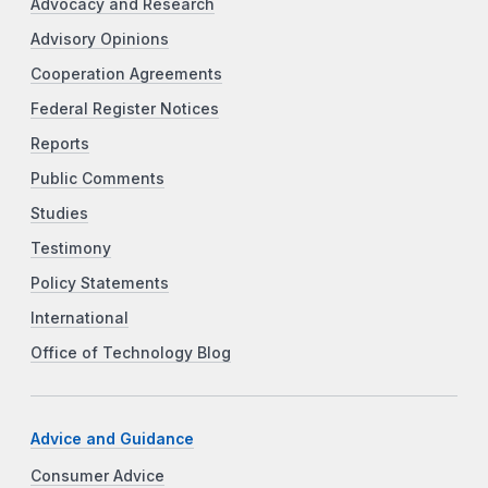
Advocacy and Research
Advisory Opinions
Cooperation Agreements
Federal Register Notices
Reports
Public Comments
Studies
Testimony
Policy Statements
International
Office of Technology Blog
Advice and Guidance
Consumer Advice