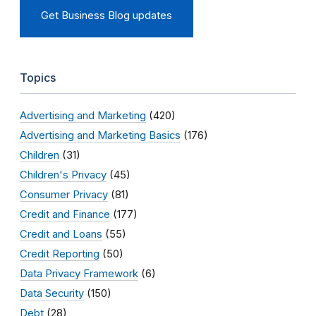
Get Business Blog updates
Topics
Advertising and Marketing
(420)
Advertising and Marketing Basics
(176)
Children
(31)
Children's Privacy
(45)
Consumer Privacy
(81)
Credit and Finance
(177)
Credit and Loans
(55)
Credit Reporting
(50)
Data Privacy Framework
(6)
Data Security
(150)
Debt
(28)