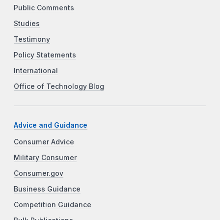
Public Comments
Studies
Testimony
Policy Statements
International
Office of Technology Blog
Advice and Guidance
Consumer Advice
Military Consumer
Consumer.gov
Business Guidance
Competition Guidance