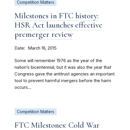
Competition Matters
Milestones in FTC history:
HSR Act launches effective
premerger review
Date
March 16, 2015
Some will remember 1976 as the year of the
nation’s bicentennial, but it was also the year that
Congress gave the antitrust agencies an important
tool to prevent harmful mergers before the harm
occurs...
Competition Matters
FTC Milestones: Cold War