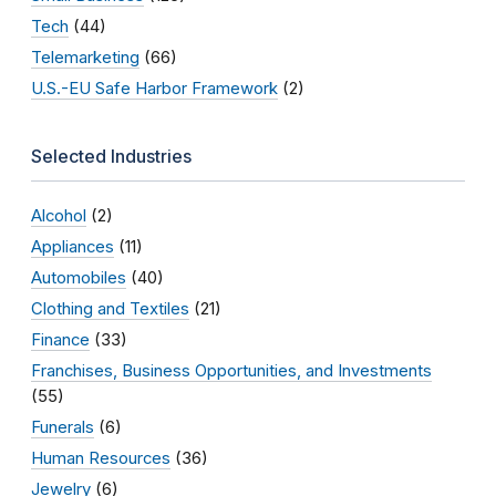
Tech
(44)
Telemarketing
(66)
U.S.-EU Safe Harbor Framework
(2)
Selected Industries
Alcohol
(2)
Appliances
(11)
Automobiles
(40)
Clothing and Textiles
(21)
Finance
(33)
Franchises, Business Opportunities, and Investments
(55)
Funerals
(6)
Human Resources
(36)
Jewelry
(6)