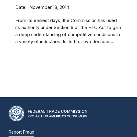
Date
November 18, 2014
From its earliest days, the Commission has used
its authority under Section 6 of the FTC Act to gain
a deep understanding of competitive conditions in
a variety of industries. In its first two decades...
Report Fraud