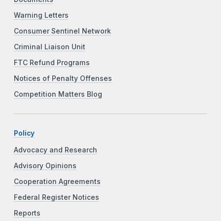
Warning Letters
Consumer Sentinel Network
Criminal Liaison Unit
FTC Refund Programs
Notices of Penalty Offenses
Competition Matters Blog
Policy
Advocacy and Research
Advisory Opinions
Cooperation Agreements
Federal Register Notices
Reports