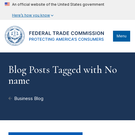
An official website of the United States government
Here’s how you know
Menu
Blog Posts Tagged with No
name
Business Blog