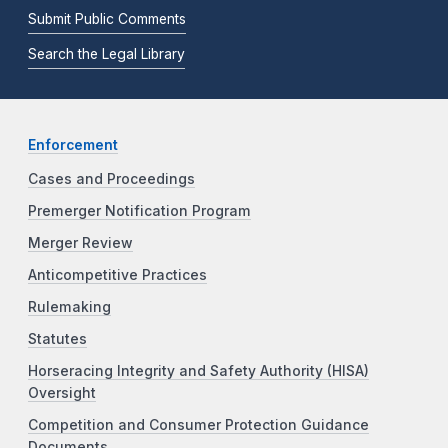
Submit Public Comments
Search the Legal Library
Enforcement
Cases and Proceedings
Premerger Notification Program
Merger Review
Anticompetitive Practices
Rulemaking
Statutes
Horseracing Integrity and Safety Authority (HISA)
Oversight
Competition and Consumer Protection Guidance
Documents