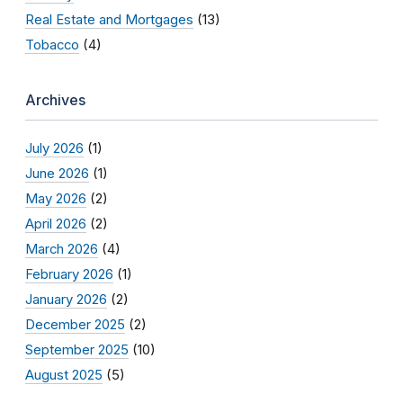
Real Estate and Mortgages
(13)
Tobacco
(4)
Archives
July 2026
(1)
June 2026
(1)
May 2026
(2)
April 2026
(2)
March 2026
(4)
February 2026
(1)
January 2026
(2)
December 2025
(2)
September 2025
(10)
August 2025
(5)