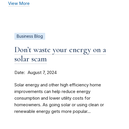
View More
Business Blog
Don’t waste your energy on a
solar scam
Date
August 7, 2024
Solar energy and other high efficiency home
improvements can help reduce energy
consumption and lower utility costs for
homeowners. As going solar or using clean or
renewable energy gets more popular...