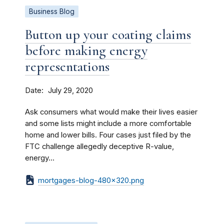
Business Blog
Button up your coating claims
before making energy
representations
Date
July 29, 2020
Ask consumers what would make their lives easier
and some lists might include a more comfortable
home and lower bills. Four cases just filed by the
FTC challenge allegedly deceptive R-value,
energy...
mortgages-blog-480x320.png