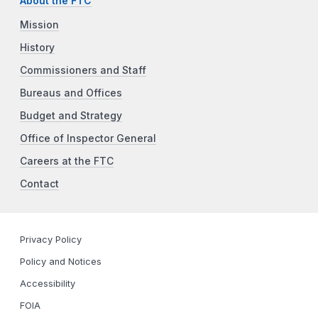
About the FTC
Mission
History
Commissioners and Staff
Bureaus and Offices
Budget and Strategy
Office of Inspector General
Careers at the FTC
Contact
Privacy Policy
Policy and Notices
Accessibility
FOIA