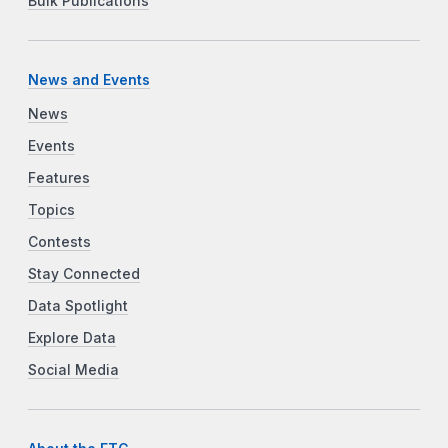
Bulk Publications
News and Events
News
Events
Features
Topics
Contests
Stay Connected
Data Spotlight
Explore Data
Social Media