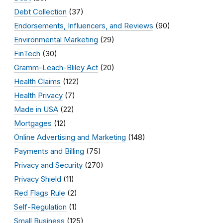
Debt Collection
(37)
Endorsements, Influencers, and Reviews
(90)
Environmental Marketing
(29)
FinTech
(30)
Gramm-Leach-Bliley Act
(20)
Health Claims
(122)
Health Privacy
(7)
Made in USA
(22)
Mortgages
(12)
Online Advertising and Marketing
(148)
Payments and Billing
(75)
Privacy and Security
(270)
Privacy Shield
(11)
Red Flags Rule
(2)
Self-Regulation
(1)
Small Business
(125)