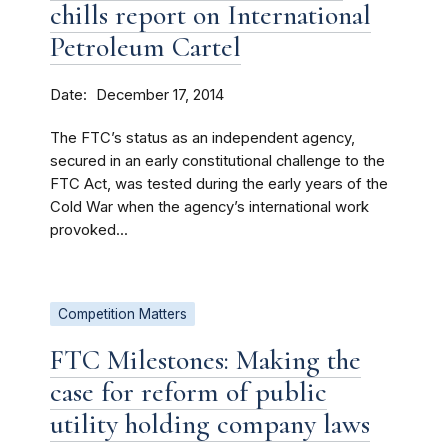
chills report on International
Petroleum Cartel
Date
December 17, 2014
The FTC’s status as an independent agency,
secured in an early constitutional challenge to the
FTC Act, was tested during the early years of the
Cold War when the agency’s international work
provoked...
Competition Matters
FTC Milestones: Making the
case for reform of public
utility holding company laws