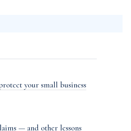
 protect your small business
laims — and other lessons