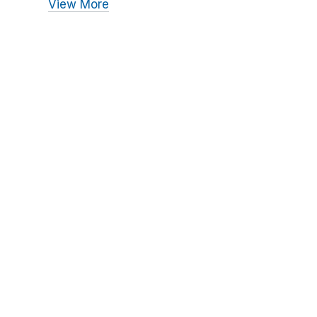
View More