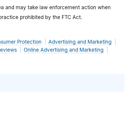
area and may take law enforcement action when
 practice prohibited by the FTC Act.
nsumer Protection
Advertising and Marketing
Reviews
Online Advertising and Marketing