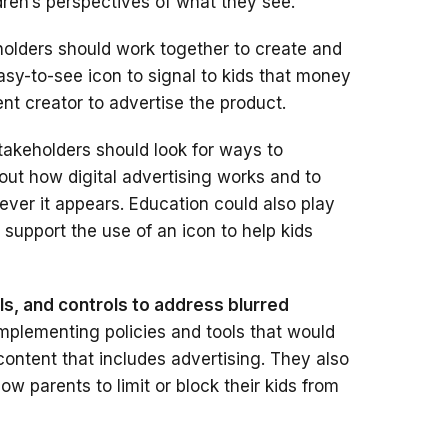
ren’s perspectives of what they see.
olders should work together to create and
y-to-see icon to signal to kids that money
nt creator to advertise the product.
akeholders should look for ways to
out how digital advertising works and to
ever it appears. Education could also play
 support the use of an icon to help kids
ls, and controls to address blurred
mplementing policies and tools that would
 content that includes advertising. They also
ow parents to limit or block their kids from