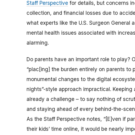
Staff Perspective
for details, but concerns i
collection, and financial losses due to accid
what experts like the U.S. Surgeon General a
mental health issues associated with increase
alarming.
Do parents have an important role to play? O
“plac[ing] the burden entirely on parents to 
monumental changes to the digital ecosyst
nights”-style approach impractical. Keeping a
already a challenge – to say nothing of scru
and staying ahead of every behind-the-scene
As the Staff Perspective notes, “[E]ven if pa
their kids’ time online, it would be nearly i