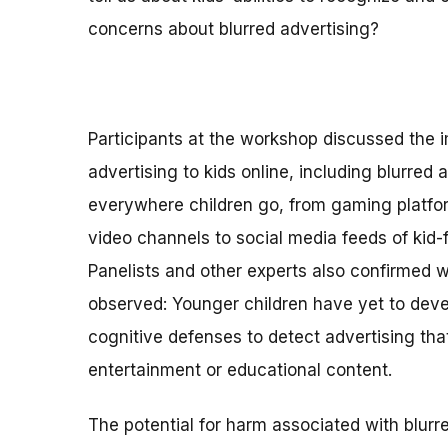
concerns about blurred advertising?
Participants at the workshop discussed the 
advertising to kids online, including blurred ad
everywhere children go, from gaming platfo
video channels to social media feeds of kid-f
Panelists and other experts also confirmed 
observed: Younger children have yet to devel
cognitive defenses to detect advertising that
entertainment or educational content.
The potential for harm associated with blurred