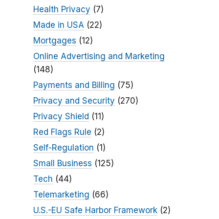
Health Privacy
(7)
Made in USA
(22)
Mortgages
(12)
Online Advertising and Marketing
(148)
Payments and Billing
(75)
Privacy and Security
(270)
Privacy Shield
(11)
Red Flags Rule
(2)
Self-Regulation
(1)
Small Business
(125)
Tech
(44)
Telemarketing
(66)
U.S.-EU Safe Harbor Framework
(2)