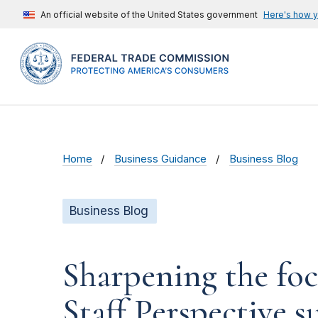
An official website of the United States government
Here's how 
Home
Business Guidance
Business Blog
Business Blog
Sharpening the foc
Staff Perspective 