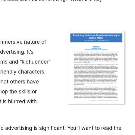
immersive nature of
vertising. It’s
rms and “kidfluencer”
riendly characters.
what others have
op the skills or
 is blurred with
 advertising is significant. You’ll want to read the