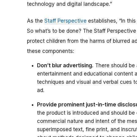
technology and digital landscape.”
As the
Staff Perspective
establishes, “In this
So what’s to be done? The Staff Perspectiv
protect children from the harms of blurred a
these components:
Don’t blur advertising.
There should be 
entertainment and educational content a
techniques and visual and verbal cues to
ad.
Provide prominent just-in-time disclos
the product is introduced and should be 
commercial nature and intent of the mess
superimposed text, fine print, and inscru