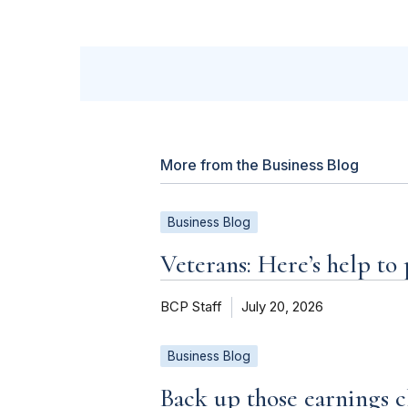
More from the Business Blog
Business Blog
Veterans: Here’s help to
BCP Staff
July 20, 2026
Business Blog
Back up those earnings c