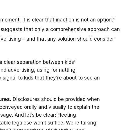
 moment, it is clear that inaction is not an option.”
e suggests that only a comprehensive approach can
dvertising – and that any solution should consider
a clear separation between kids’
nd advertising, using formatting
 signal to kids that they’re about to see an
ures.
Disclosures should be provided when
conveyed orally and visually to explain the
age. And let’s be clear: Fleeting
table legalese won’t suffice. We’re talking