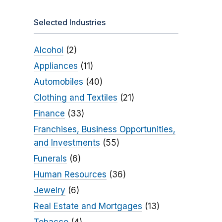
Selected Industries
Alcohol
(2)
Appliances
(11)
Automobiles
(40)
Clothing and Textiles
(21)
Finance
(33)
Franchises, Business Opportunities,
and Investments
(55)
Funerals
(6)
Human Resources
(36)
Jewelry
(6)
Real Estate and Mortgages
(13)