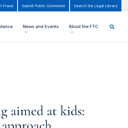
t Fraud
Submit Public Comments
Search the Legal Library
idance
News and Events
About the FTC
g aimed at kids:
e approach