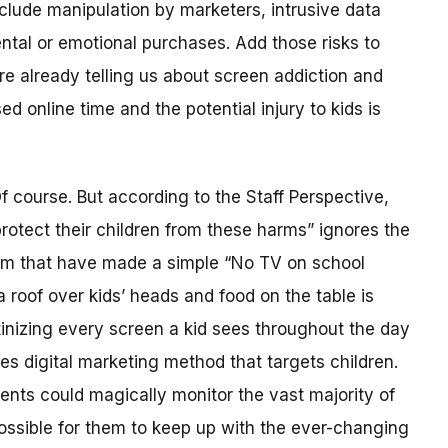
nclude manipulation by marketers, intrusive data
ental or emotional purchases. Add those risks to
re already telling us about screen addiction and
d online time and the potential injury to kids is
f course. But according to the Staff Perspective,
protect their children from these harms” ignores the
em that have made a simple “No TV on school
 roof over kids’ heads and food on the table is
tinizing every screen a kid sees throughout the day
s digital marketing method that targets children.
rents could magically monitor the vast majority of
mpossible for them to keep up with the ever-changing