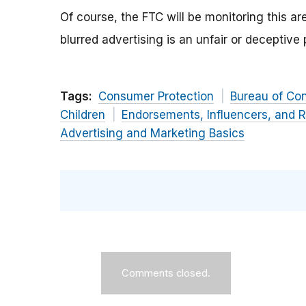
Of course, the FTC will be monitoring this 
blurred advertising is an unfair or deceptive
Tags:
Consumer Protection
Bureau of Co
Children
Endorsements, Influencers, and 
Advertising and Marketing Basics
Comments closed.