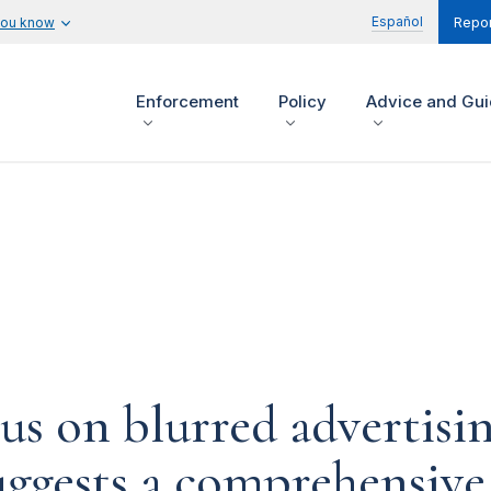
Español
you know
Repor
Enforcement
Policy
Advice and Gu
us on blurred advertisin
suggests a comprehensiv