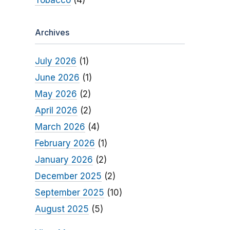
Tobacco
(4)
Archives
July 2026
(1)
June 2026
(1)
May 2026
(2)
April 2026
(2)
March 2026
(4)
February 2026
(1)
January 2026
(2)
December 2025
(2)
September 2025
(10)
August 2025
(5)