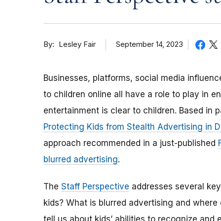
By
September 14, 2023
Lesley Fair
Businesses, platforms, social media influen
to children online all have a role to play in
entertainment is clear to children. Based in
Protecting Kids from Stealth Advertising in D
approach recommended in a just-published
blurred advertising
.
The
Staff Perspective
addresses several key 
kids? What is blurred advertising and where
tell us about kids’ abilities to recognize an