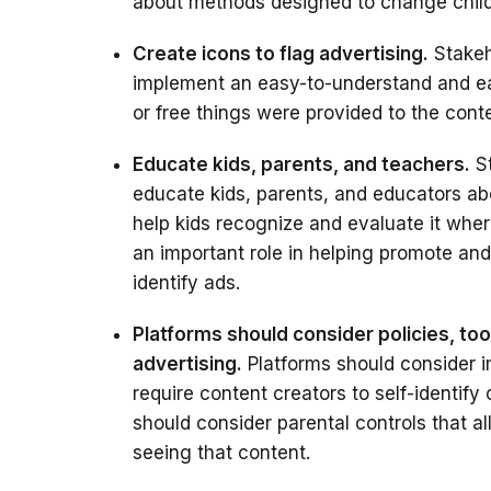
about methods designed to change child
Create icons to flag advertising.
Stakeh
implement an easy-to-understand and eas
or free things were provided to the conte
Educate kids, parents, and teachers.
St
educate kids, parents, and educators ab
help kids recognize and evaluate it wher
an important role in helping promote and
identify ads.
Platforms should consider policies, too
advertising.
Platforms should consider i
require content creators to self-identify
should consider parental controls that all
seeing that content.