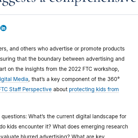
cers, and others who advertise or promote products
 ensuring that the boundary between advertising and
 part on the insights from the 2022 FTC workshop,
igital Media
, that’s a key component of the 360°
FTC Staff Perspective
about
protecting kids from
questions: What’s the current digital landscape for
 do kids encounter it? What does emerging research
d evaluate blurred advertising? What are key