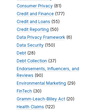
Consumer Privacy
(81)
Credit and Finance
(177)
Credit and Loans
(55)
Credit Reporting
(50)
Data Privacy Framework
(6)
Data Security
(150)
Debt
(28)
Debt Collection
(37)
Endorsements, Influencers, and
Reviews
(90)
Environmental Marketing
(29)
FinTech
(30)
Gramm-Leach-Bliley Act
(20)
Health Claims
(122)