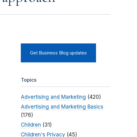
Get Business Blog updates
Topics
Advertising and Marketing
(420)
Advertising and Marketing Basics
(176)
Children
(31)
Children's Privacy
(45)