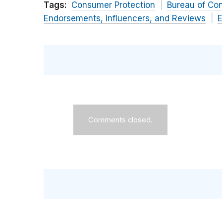
Tags:
Consumer Protection
Bureau of Co
Endorsements, Influencers, and Reviews
E
Comments closed.