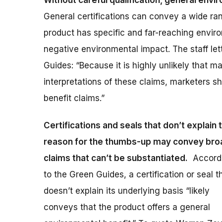
Without careful qualification, general envi
General certifications can convey a wide ra
product has specific and far-reaching envir
negative environmental impact. The staff le
Guides: “Because it is highly unlikely that m
interpretations of these claims, marketers 
benefit claims.”
Certifications and seals that don’t explain 
reason for the thumbs-up may convey bro
claims that can’t be substantiated.
Accord
to the Green Guides, a certification or seal t
doesn’t explain its underlying basis “likely
conveys that the product offers a general