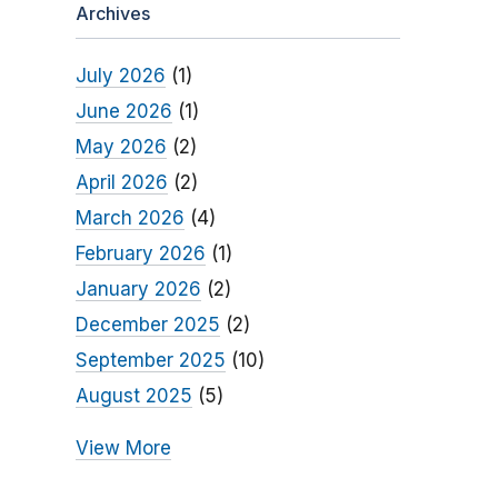
Archives
July 2026
(1)
June 2026
(1)
May 2026
(2)
April 2026
(2)
March 2026
(4)
February 2026
(1)
January 2026
(2)
December 2025
(2)
September 2025
(10)
August 2025
(5)
View More