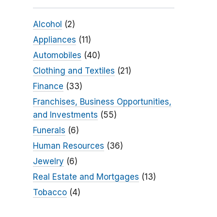
Alcohol
(2)
Appliances
(11)
Automobiles
(40)
Clothing and Textiles
(21)
Finance
(33)
Franchises, Business Opportunities,
and Investments
(55)
Funerals
(6)
Human Resources
(36)
Jewelry
(6)
Real Estate and Mortgages
(13)
Tobacco
(4)