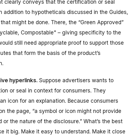
 clearly conveys that the certification or seal
 In addition to hypotheticals discussed in the Guides,
that might be done. There, the “Green Approved”
clable, Compostable" – giving specificity to the
uld still need appropriate proof to support those
ibutes that form the basis of the product’s
n.
tive hyperlinks.
Suppose advertisers wants to
tion or seal in context for consumers. They
n an icon for an explanation. Because consumers
on the page, “a symbol or icon might not provide
d or the nature of the disclosure.” What’s the best
 it big. Make it easy to understand. Make it close