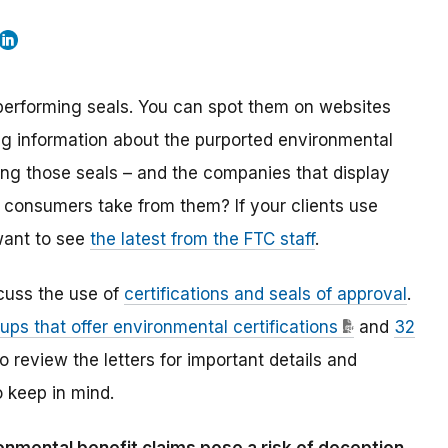
 performing seals. You can spot them on websites
g information about the purported environmental
ring those seals – and the companies that display
s consumers take from them? If your clients use
 want to see
the latest from the FTC staff
.
cuss the use of
certifications and seals of approval
.
oups that offer environmental certifications
and
32
to review the letters for important details and
o keep in mind.