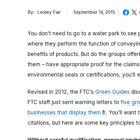
By
September 14, 2015
Lesley Fair
You don’t need to go to a water park to see
where they perform the function of conveyin
benefits of products. But do the groups offe
them – have appropriate proof for the claim
environmental seals or certifications, you’ll
Revised in 2012, the FTC's
Green Guides
dis
FTC staff just sent warning letters to
five gr
businesses that display them
. You'll want 
citations, but here are some key principles t