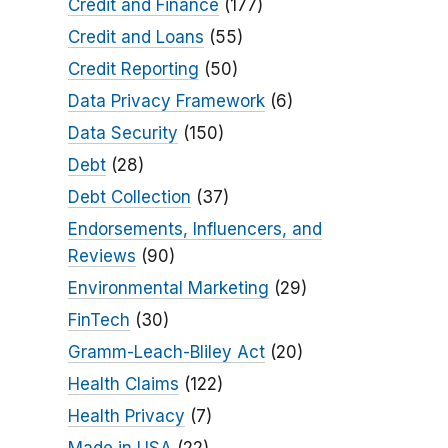
Credit and Finance
(177)
Credit and Loans
(55)
Credit Reporting
(50)
Data Privacy Framework
(6)
Data Security
(150)
Debt
(28)
Debt Collection
(37)
Endorsements, Influencers, and
Reviews
(90)
Environmental Marketing
(29)
FinTech
(30)
Gramm-Leach-Bliley Act
(20)
Health Claims
(122)
Health Privacy
(7)