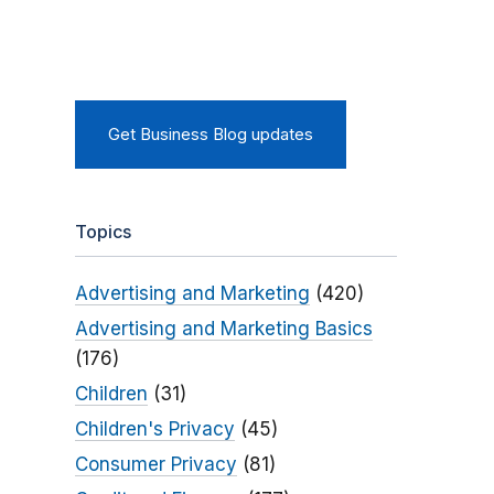
Get Business Blog updates
Topics
Advertising and Marketing
(420)
Advertising and Marketing Basics
(176)
Children
(31)
Children's Privacy
(45)
Consumer Privacy
(81)