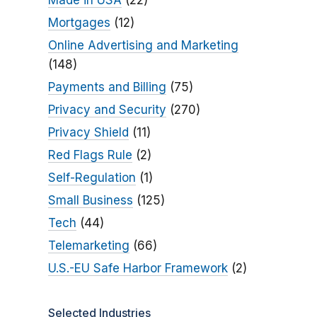
Made in USA
(22)
Mortgages
(12)
Online Advertising and Marketing
(148)
Payments and Billing
(75)
Privacy and Security
(270)
Privacy Shield
(11)
Red Flags Rule
(2)
Self-Regulation
(1)
Small Business
(125)
Tech
(44)
Telemarketing
(66)
U.S.-EU Safe Harbor Framework
(2)
Selected Industries