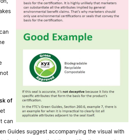
von,
makes
 can
he
e
 not
sk of
ret
at can
reen Guides suggest accompanying the visual with