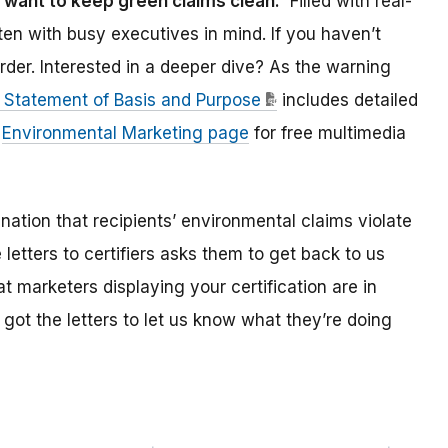
want to keep green claims clean.
Filled with real-
en with busy executives in mind. If you haven’t
rder. Interested in a deeper dive? As the warning
 Statement of Basis and Purpose
includes detailed
s
Environmental Marketing page
for free multimedia
nation that recipients’ environmental claims violate
 letters to certifiers asks them to get back to us
t marketers displaying your certification are in
ot the letters to let us know what they’re doing