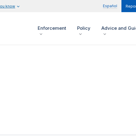
Español
you know
Repor
Enforcement
Policy
Advice and Gu