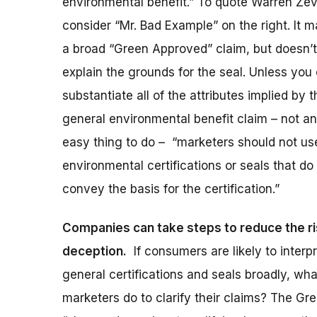
environmental benefit.” To quote Warren Ze
consider “Mr. Bad Example” on the right. It 
a broad “Green Approved” claim, but doesn’t
explain the grounds for the seal. Unless you
substantiate all of the attributes implied by t
general environmental benefit claim – not an
easy thing to do – “marketers should not us
environmental certifications or seals that do
convey the basis for the certification.”
Companies can take steps to reduce the ri
deception.
If consumers are likely to interp
general certifications and seals broadly, wh
marketers do to clarify their claims? The G