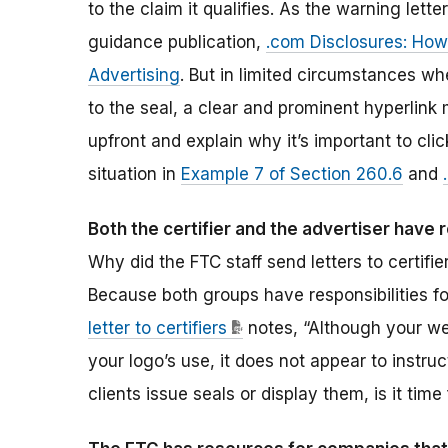
to the claim it qualifies. As the warning lette
guidance publication,
.com Disclosures: How 
Advertising
. But in limited circumstances whe
to the seal, a clear and prominent hyperlink 
upfront and explain why it’s important to cli
situation in
Example 7 of Section 260.6
and
Both the certifier and the advertiser have 
Why did the FTC staff send letters to certifi
Because both groups have responsibilities fo
letter to certifiers
notes, “Although your we
your logo’s use, it does not appear to instru
clients issue seals or display them, is it ti