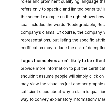
“clear and prominent qualifying language that
refers only to specific and limited benefits.”
the second example on the right shows how 
seal includes the words "Biodegradable, Recy
company’s claims. Of course, the company wo
representations, but listing the specific attr
certification may reduce the risk of deceptio
Logos themselves aren’t likely to be effec
provide more information to put the certifica
shouldn’t assume people will simply click o
may view the visual as just another graphic 
sufficient clues about why a claim is qualifie
way to convey explanatory information? Make