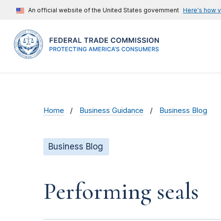
An official website of the United States government
Here's how 
Home
Business Guidance
Business Blog
Business Blog
Performing seals