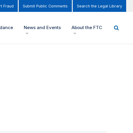
t Fraud
Submit Public Comments
Search the Legal Library
idance
News and Events
About the FTC