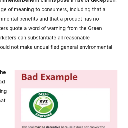
ronmental benefit claims pose a risk of deception.
nge of meaning to consumers, including that a
onmental benefits and that a product has no
tters quote a word of warning from the Green
arketers can substantiate all reasonable
should not make unqualified general environmental
the
ad
ing
hat