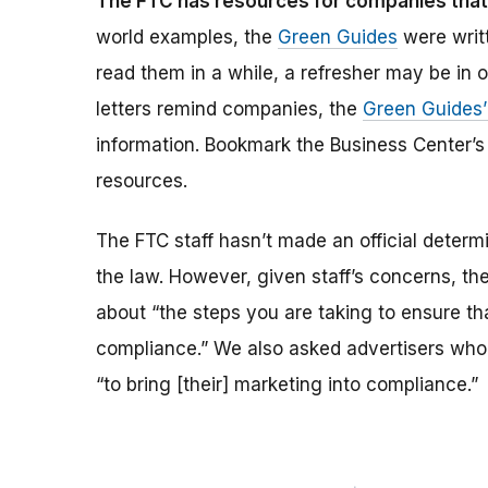
The FTC has resources for companies that 
world examples, the
Green Guides
were writt
read them in a while, a refresher may be in o
letters remind companies, the
Green Guides’
information. Bookmark the Business Center’
resources.
The FTC staff hasn’t made an official determi
the law. However, given staff’s concerns, the
about “the steps you are taking to ensure tha
compliance.” We also asked advertisers who g
“to bring [their] marketing into compliance.”