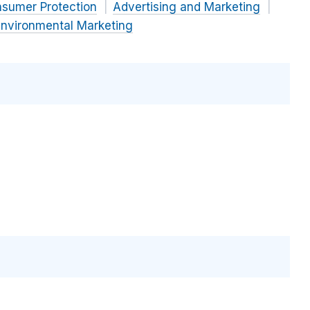
nsumer Protection
Advertising and Marketing
nvironmental Marketing