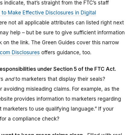
rs indicate, that’s straight from the FTC’s staff
to Make Effective Disclosures in Digital
re not all applicable attributes can listed right next
may help – but be sure to give sufficient information
ck on the link. The Green Guides cover this narrow
.com Disclosures
offers guidance, too.
responsibilities under Section 5 of the FTC Act.
ers
and
to marketers that display their seals?
r avoiding misleading claims. For example, as the
bsite provides information to marketers regarding
ct marketers to use qualifying language.” If your
me for a compliance check?