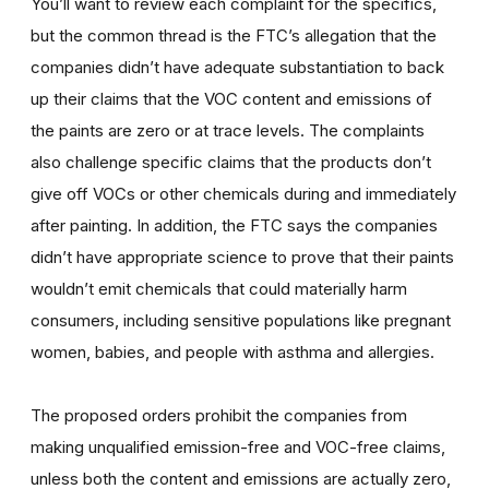
You’ll want to review each complaint for the specifics,
but the common thread is the FTC’s allegation that the
companies didn’t have adequate substantiation to back
up their claims that the VOC content and emissions of
the paints are zero or at trace levels. The complaints
also challenge specific claims that the products don’t
give off VOCs or other chemicals during and immediately
after painting. In addition, the FTC says the companies
didn’t have appropriate science to prove that their paints
wouldn’t emit chemicals that could materially harm
consumers, including sensitive populations like pregnant
women, babies, and people with asthma and allergies.
The proposed orders prohibit the companies from
making unqualified emission-free and VOC-free claims,
unless both the content and emissions are actually zero,