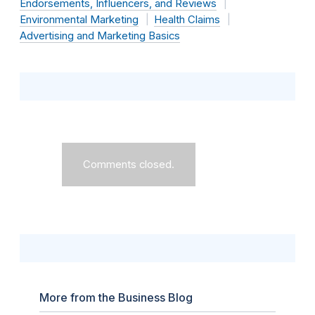
Endorsements, Influencers, and Reviews
Environmental Marketing
Health Claims
Advertising and Marketing Basics
Comments closed.
More from the Business Blog