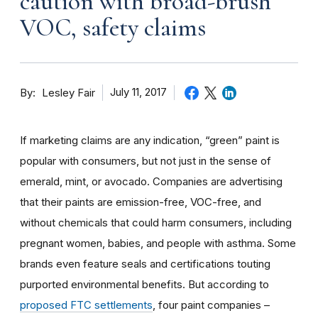
caution with broad-brush
VOC, safety claims
By
July 11, 2017
Lesley Fair
If marketing claims are any indication, “green” paint is
popular with consumers, but not just in the sense of
emerald, mint, or avocado. Companies are advertising
that their paints are emission-free, VOC-free, and
without chemicals that could harm consumers, including
pregnant women, babies, and people with asthma. Some
brands even feature seals and certifications touting
purported environmental benefits. But according to
proposed FTC settlements
, four paint companies –