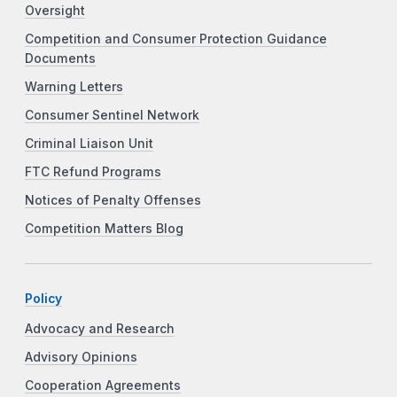
Oversight
Competition and Consumer Protection Guidance
Documents
Warning Letters
Consumer Sentinel Network
Criminal Liaison Unit
FTC Refund Programs
Notices of Penalty Offenses
Competition Matters Blog
Policy
Advocacy and Research
Advisory Opinions
Cooperation Agreements