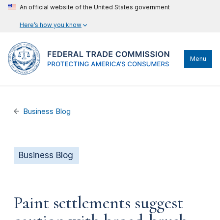
An official website of the United States government
Here’s how you know
Menu
Business Blog
Business Blog
Paint settlements suggest