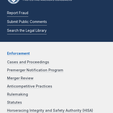
Report Fraud
Submit Public Comments
Search the Legal Library
Enforcement
Cases and Proceedings
Premerger Notification Program
Merger Review
Anticompetitive Practices
Rulemaking
Statutes
Horseracing Integrity and Safety Authority (HISA)