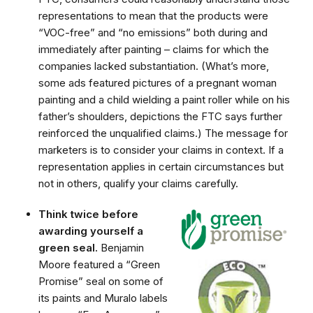
representations to mean that the products were
“VOC-free” and “no emissions” both during and
immediately after painting – claims for which the
companies lacked substantiation. (What’s more,
some ads featured pictures of a pregnant woman
painting and a child wielding a paint roller while on his
father’s shoulders, depictions the FTC says further
reinforced the unqualified claims.) The message for
marketers is to consider your claims in context. If a
representation applies in certain circumstances but
not in others, qualify your claims carefully.
Think twice before
awarding yourself a
green seal.
Benjamin
Moore featured a “Green
Promise” seal on some of
its paints and Muralo labels