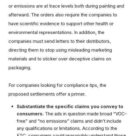
or emissions are at trace levels both during painting and
afterward. The orders also require the companies to
have scientific evidence to support other health or
environmental representations. In addition, the
companies must send letters to their distributors,
directing them to stop using misleading marketing
materials and to sticker over deceptive claims on
packaging.
For companies looking for compliance tips, the
proposed settlements offer a primer.
Substantiate the specific claims you convey to
consumers.
The ads in question made broad “VOC-
free” and “no emissions” claims and didn’t include
any qualifications or limitations. According to the
FTC, consumers could reasonably understand those