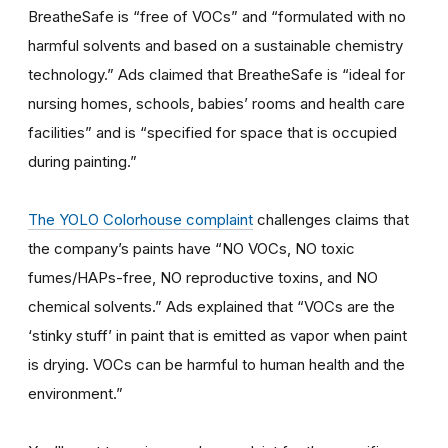
BreatheSafe is “free of VOCs” and “formulated with no
harmful solvents and based on a sustainable chemistry
technology.” Ads claimed that BreatheSafe is “ideal for
nursing homes, schools, babies’ rooms and health care
facilities” and is “specified for space that is occupied
during painting.”
The YOLO Colorhouse complaint
challenges claims that
the company’s paints have “NO VOCs, NO toxic
fumes/HAPs-free, NO reproductive toxins, and NO
chemical solvents.” Ads explained that “VOCs are the
‘stinky stuff’ in paint that is emitted as vapor when paint
is drying. VOCs can be harmful to human health and the
environment.”