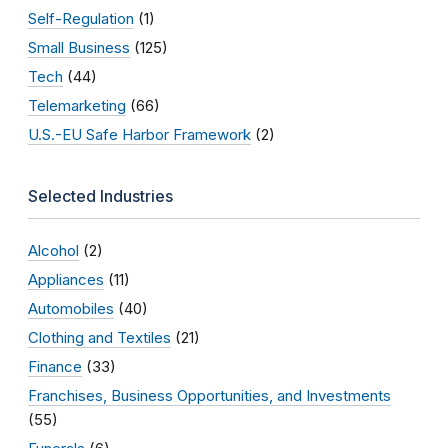
Self-Regulation
(1)
Small Business
(125)
Tech
(44)
Telemarketing
(66)
U.S.-EU Safe Harbor Framework
(2)
Selected Industries
Alcohol
(2)
Appliances
(11)
Automobiles
(40)
Clothing and Textiles
(21)
Finance
(33)
Franchises, Business Opportunities, and Investments
(55)