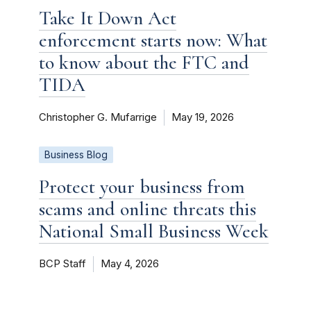
Take It Down Act
enforcement starts now: What
to know about the FTC and
TIDA
Christopher G. Mufarrige
May 19, 2026
Business Blog
Protect your business from
scams and online threats this
National Small Business Week
BCP Staff
May 4, 2026