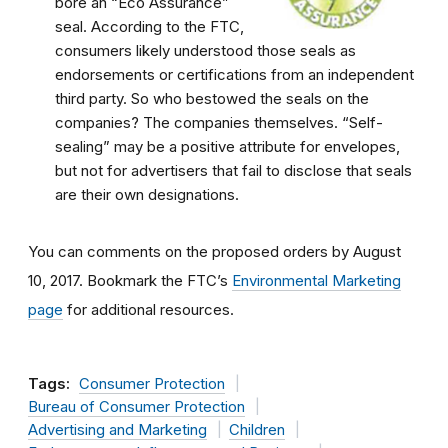
bore an “Eco Assurance”
seal. According to the FTC,
consumers likely understood those seals as
endorsements or certifications from an independent
third party. So who bestowed the seals on the
companies? The companies themselves. “Self-
sealing” may be a positive attribute for envelopes,
but not for advertisers that fail to disclose that seals
are their own designations.
You can comments on the proposed orders by August
10, 2017. Bookmark the FTC’s
Environmental Marketing
page
for additional resources.
Tags:
Consumer Protection
Bureau of Consumer Protection
Advertising and Marketing
Children