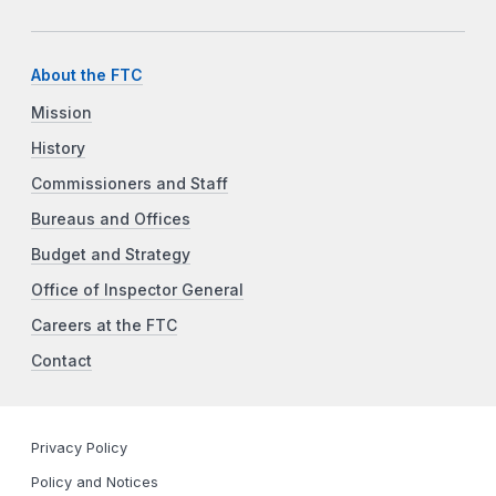
About the FTC
Mission
History
Commissioners and Staff
Bureaus and Offices
Budget and Strategy
Office of Inspector General
Careers at the FTC
Contact
Privacy Policy
Policy and Notices