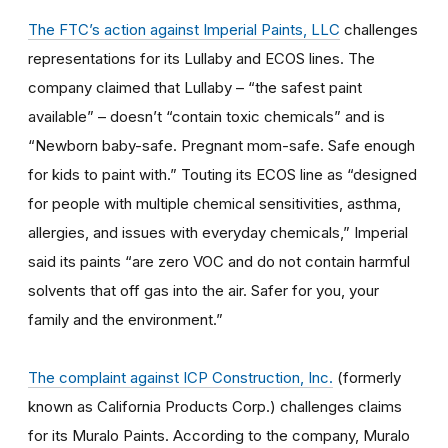
The FTC’s action against Imperial Paints, LLC
challenges
representations for its Lullaby and ECOS lines. The
company claimed that Lullaby – “the safest paint
available” – doesn’t “contain toxic chemicals” and is
“Newborn baby-safe. Pregnant mom-safe. Safe enough
for kids to paint with.” Touting its ECOS line as “designed
for people with multiple chemical sensitivities, asthma,
allergies, and issues with everyday chemicals,” Imperial
said its paints “are zero VOC and do not contain harmful
solvents that off gas into the air. Safer for you, your
family and the environment.”
The complaint against ICP Construction, Inc.
(formerly
known as California Products Corp.) challenges claims
for its Muralo Paints. According to the company, Muralo