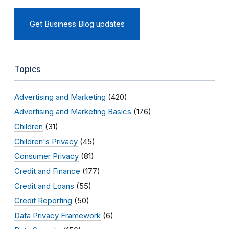
Get Business Blog updates
Topics
Advertising and Marketing
(420)
Advertising and Marketing Basics
(176)
Children
(31)
Children's Privacy
(45)
Consumer Privacy
(81)
Credit and Finance
(177)
Credit and Loans
(55)
Credit Reporting
(50)
Data Privacy Framework
(6)