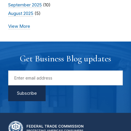
September 2025
(10)
August 2025
(5)
View More
Get Business Blog updates