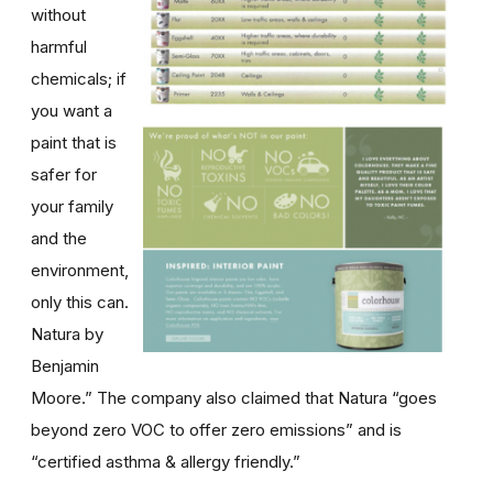
without
harmful
chemicals; if
you want a
paint that is
safer for
your family
and the
environment,
only this can.
Natura by
Benjamin
Moore.” The company also claimed that Natura “goes
beyond zero VOC to offer zero emissions” and is
“certified asthma & allergy friendly.”