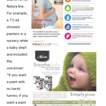
Natura line.
For example,
a TV ad
showed
painters in a
nursery while
a baby slept
and included
this
voiceover:
“If you want
a paint with
no harsh
fumes; if you
want a paint