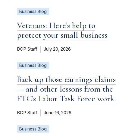
Business Blog
Veterans: Here’s help to
protect your small business
BCP Staff
July 20, 2026
Business Blog
Back up those earnings claims
— and other lessons from the
FTC’s Labor Task Force work
BCP Staff
June 16, 2026
Business Blog