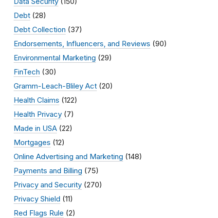
Data Security
(150)
Debt
(28)
Debt Collection
(37)
Endorsements, Influencers, and Reviews
(90)
Environmental Marketing
(29)
FinTech
(30)
Gramm-Leach-Bliley Act
(20)
Health Claims
(122)
Health Privacy
(7)
Made in USA
(22)
Mortgages
(12)
Online Advertising and Marketing
(148)
Payments and Billing
(75)
Privacy and Security
(270)
Privacy Shield
(11)
Red Flags Rule
(2)