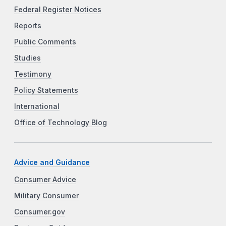
Federal Register Notices
Reports
Public Comments
Studies
Testimony
Policy Statements
International
Office of Technology Blog
Advice and Guidance
Consumer Advice
Military Consumer
Consumer.gov