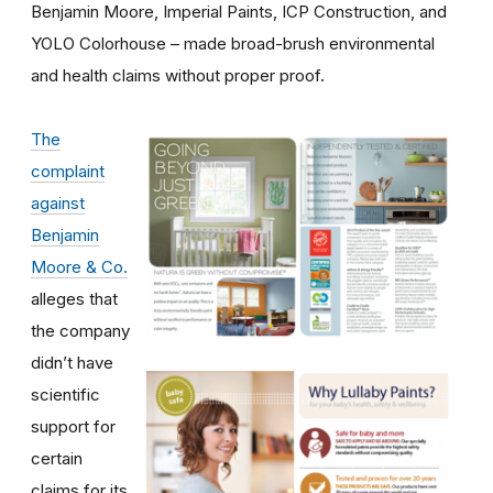
Benjamin Moore, Imperial Paints, ICP Construction, and
YOLO Colorhouse – made broad-brush environmental
and health claims without proper proof.
The
complaint
against
Benjamin
Moore & Co.
alleges that
the company
didn’t have
scientific
support for
certain
claims for its