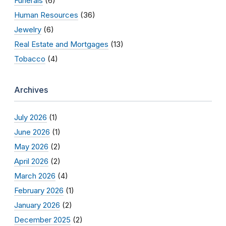
Funerals
(6)
Human Resources
(36)
Jewelry
(6)
Real Estate and Mortgages
(13)
Tobacco
(4)
Archives
July 2026
(1)
June 2026
(1)
May 2026
(2)
April 2026
(2)
March 2026
(4)
February 2026
(1)
January 2026
(2)
December 2025
(2)