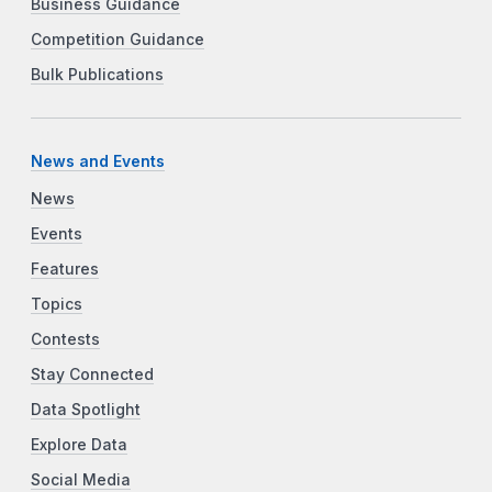
Business Guidance
Competition Guidance
Bulk Publications
News and Events
News
Events
Features
Topics
Contests
Stay Connected
Data Spotlight
Explore Data
Social Media