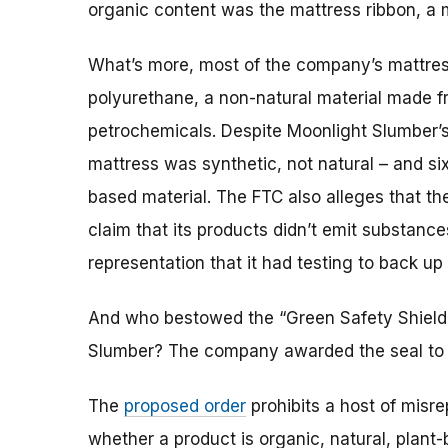
organic content was the mattress ribbon, a
What’s more, most of the company’s mattres
polyurethane, a non-natural material made f
petrochemicals. Despite Moonlight Slumber’s a
mattress was synthetic, not natural – and six
based material. The FTC also alleges that t
claim that its products didn’t emit substanc
representation that it had testing to back up
And who bestowed the “Green Safety Shield
Slumber? The company awarded the seal to i
The
proposed order
prohibits a host of misr
whether a product is organic, natural, plant