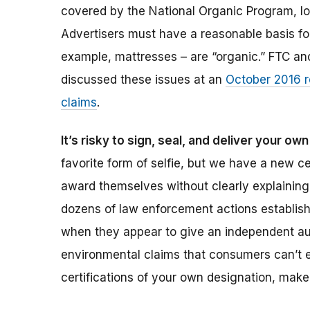
covered by the National Organic Program, lo
Advertisers must have a reasonable basis for 
example, mattresses – are “organic.” FTC and
discussed these issues at an
October 2016 r
claims
.
It’s risky to sign, seal, and deliver your ow
favorite form of selfie, but we have a new ce
award themselves without clearly explaining
dozens of law enforcement actions establish,
when they appear to give an independent auth
environmental claims that consumers can’t ev
certifications of your own designation, mak