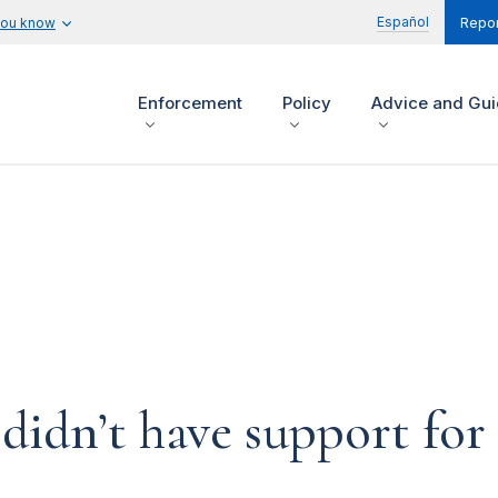
Español
you know
Repor
Enforcement
Policy
Advice and Gu
idn’t have support for 