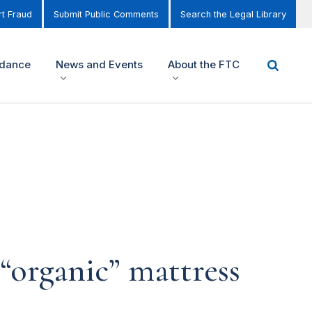
t Fraud
Submit Public Comments
Search the Legal Library
idance
News and Events
About the FTC
“organic” mattress