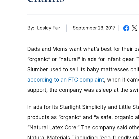
By
September 28, 2017
Lesley Fair
Dads and Moms want what’s best for their ba
“organic” or “natural” in ads for infant gear
Slumber used to sell its baby mattresses onli
according to an FTC complaint
, when it cam
support, the company was asleep at the swi
In ads for its Starlight Simplicity and Little
products as “organic” and “a safe, organic al
“Natural Latex Core.” The company said oth
Natural Materials,” including “eco-friendly 