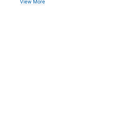
View More