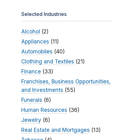
Selected Industries
Alcohol
(2)
Appliances
(11)
Automobiles
(40)
Clothing and Textiles
(21)
Finance
(33)
Franchises, Business Opportunities,
and Investments
(55)
Funerals
(6)
Human Resources
(36)
Jewelry
(6)
Real Estate and Mortgages
(13)