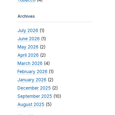
Tobacco
(4)
Archives
July 2026
(1)
June 2026
(1)
May 2026
(2)
April 2026
(2)
March 2026
(4)
February 2026
(1)
January 2026
(2)
December 2025
(2)
September 2025
(10)
August 2025
(5)