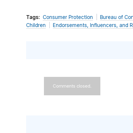
Tags:
Consumer Protection
Bureau of Co
Children
Endorsements, Influencers, and 
Comments closed.