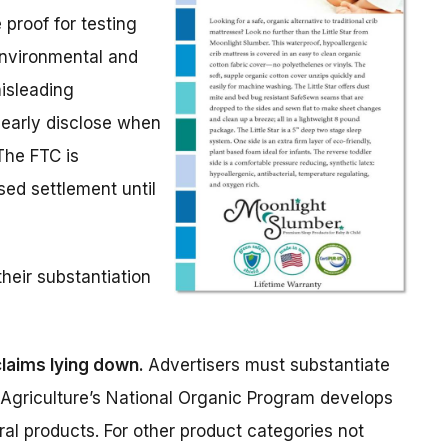
 proof for testing
environmental and
misleading
learly disclose when
The FTC is
ed settlement until
heir substantiation
laims lying down.
Advertisers must substantiate
f Agriculture’s National Organic Program develops
ral products. For other product categories not