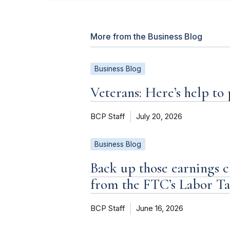
More from the Business Blog
Business Blog
Veterans: Here’s help to
BCP Staff
July 20, 2026
Business Blog
Back up those earnings c
from the FTC’s Labor T
BCP Staff
June 16, 2026