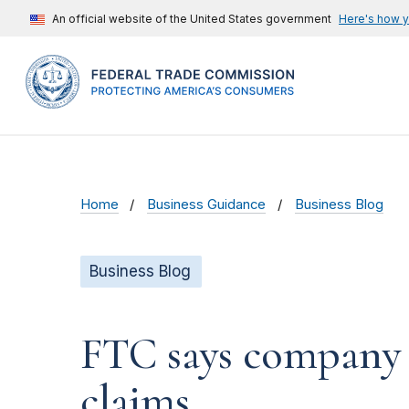
An official website of the United States government
Here's how 
Home
Business Guidance
Business Blog
Business Blog
FTC says company d
claims