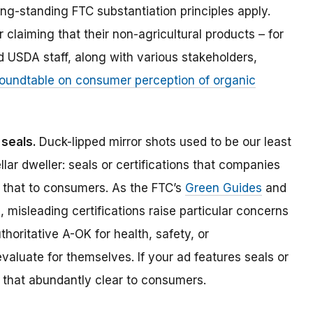
ng-standing FTC substantiation principles apply.
claiming that their non-agricultural products – for
 USDA staff, along with various stakeholders,
oundtable on consumer perception of organic
n seals.
Duck-lipped mirror shots used to be our least
llar dweller: seals or certifications that companies
 that to consumers. As the FTC’s
Green Guides
and
 misleading certifications raise particular concerns
oritative A-OK for health, safety, or
aluate for themselves. If your ad features seals or
e that abundantly clear to consumers.