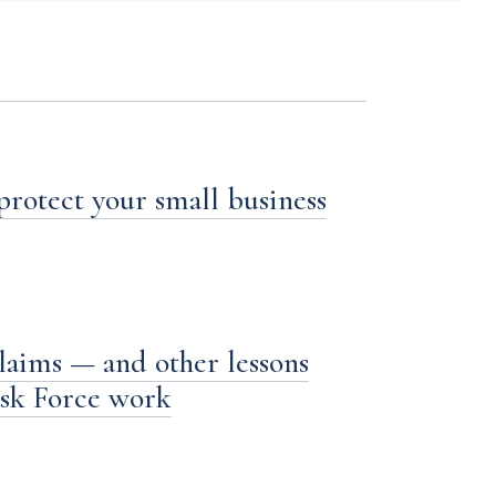
 protect your small business
laims — and other lessons
ask Force work