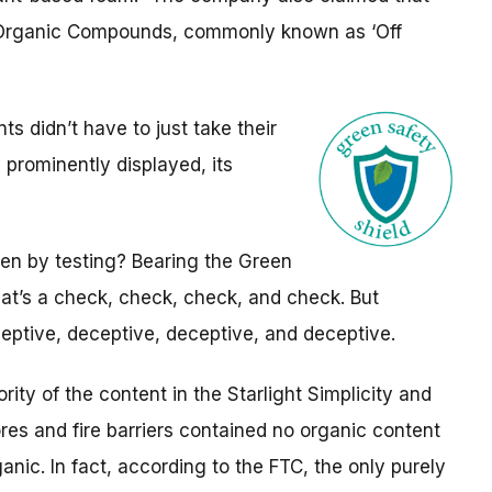
e Organic Compounds, commonly known as ‘Off
 didn’t have to just take their
 prominently displayed, its
en by testing? Bearing the Green
that’s a check, check, check, and check. But
eptive, deceptive, deceptive, and deceptive.
rity of the content in the Starlight Simplicity and
ores and fire barriers contained no organic content
nic. In fact, according to the FTC, the only purely