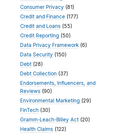
Consumer Privacy
(81)
Credit and Finance
(177)
Credit and Loans
(55)
Credit Reporting
(50)
Data Privacy Framework
(6)
Data Security
(150)
Debt
(28)
Debt Collection
(37)
Endorsements, Influencers, and
Reviews
(90)
Environmental Marketing
(29)
FinTech
(30)
Gramm-Leach-Bliley Act
(20)
Health Claims
(122)