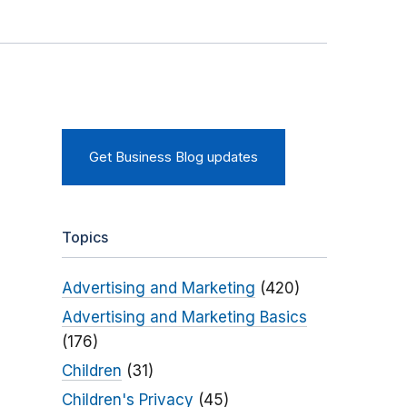
Get Business Blog updates
Topics
Advertising and Marketing
(420)
Advertising and Marketing Basics
(176)
Children
(31)
Children's Privacy
(45)