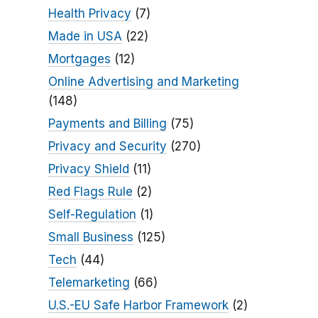
Health Privacy
(7)
Made in USA
(22)
Mortgages
(12)
Online Advertising and Marketing
(148)
Payments and Billing
(75)
Privacy and Security
(270)
Privacy Shield
(11)
Red Flags Rule
(2)
Self-Regulation
(1)
Small Business
(125)
Tech
(44)
Telemarketing
(66)
U.S.-EU Safe Harbor Framework
(2)