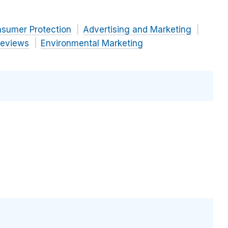
nsumer Protection
Advertising and Marketing
Reviews
Environmental Marketing