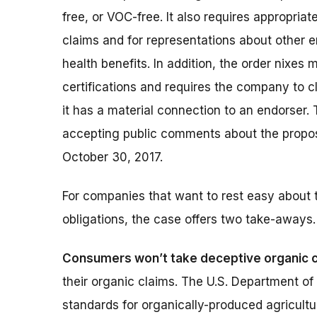
free, or VOC-free. It also requires appropriate
claims and for representations about other 
health benefits. In addition, the order nixes 
certifications and requires the company to c
it has a material connection to an endorser. 
accepting public comments about the propos
October 30, 2017.
For companies that want to rest easy about t
obligations, the case offers two take-aways.
Consumers won’t take deceptive organic c
their organic claims. The U.S. Department o
standards for organically-produced agricultu