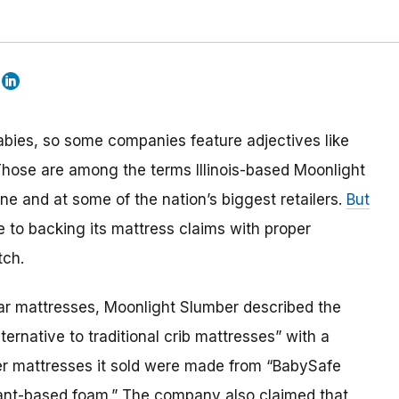
bies, so some companies feature adjectives like
. Those are among the terms Illinois-based Moonlight
ne and at some of the nation’s biggest retailers.
But
e to backing its mattress claims with proper
tch.
 Star mattresses, Moonlight Slumber described the
ternative to traditional crib mattresses” with a
er mattresses it sold were made from “BabySafe
plant-based foam.” The company also claimed that