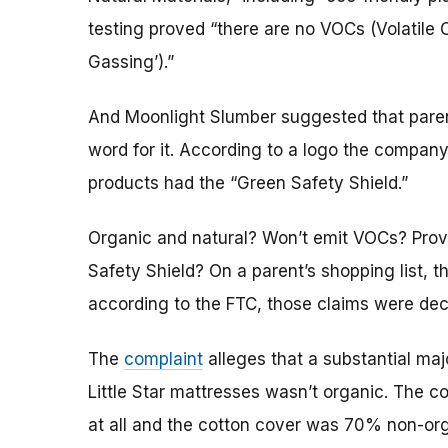
testing proved “there are no VOCs (Volatil
Gassing’).”
And Moonlight Slumber suggested that parents
word for it. According to a logo the company
products had the “Green Safety Shield.”
Organic and natural? Won’t emit VOCs? Prov
Safety Shield? On a parent’s shopping list, 
according to the FTC, those claims were dec
The
complaint
alleges that a substantial majo
Little Star mattresses wasn’t organic. The c
at all and the cotton cover was 70% non-orga