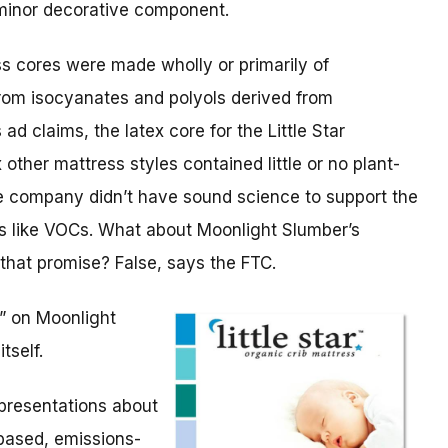
 minor decorative component.
s cores were made wholly or primarily of
rom isocyanates and polyols derived from
d claims, the latex core for the Little Star
 other mattress styles contained little or no plant-
he company didn’t have sound science to support the
es like VOCs. What about Moonlight Slumber’s
 that promise? False, says the FTC.
” on Moonlight
tself.
epresentations about
-based, emissions-