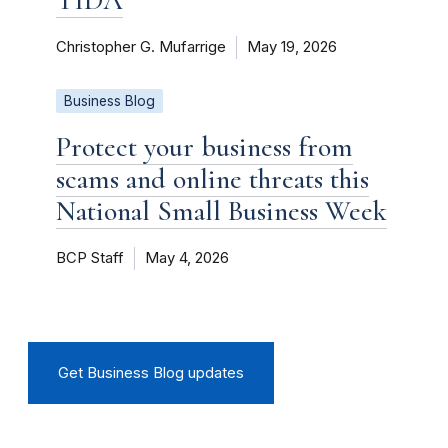
Christopher G. Mufarrige
May 19, 2026
Business Blog
Protect your business from
scams and online threats this
National Small Business Week
BCP Staff
May 4, 2026
Get Business Blog updates