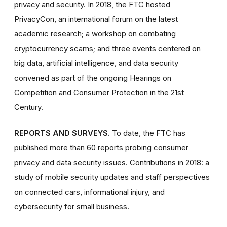
privacy and security. In 2018, the FTC hosted
PrivacyCon, an international forum on the latest
academic research; a workshop on combating
cryptocurrency scams; and three events centered on
big data, artificial intelligence, and data security
convened as part of the ongoing Hearings on
Competition and Consumer Protection in the 21st
Century.
REPORTS AND SURVEYS.
To date, the FTC has
published more than 60 reports probing consumer
privacy and data security issues. Contributions in 2018: a
study of mobile security updates and staff perspectives
on connected cars, informational injury, and
cybersecurity for small business.