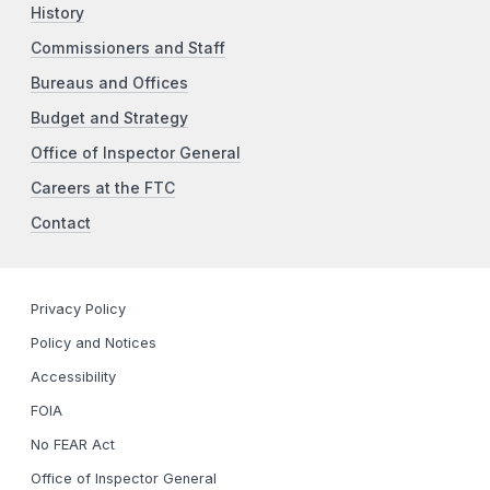
History
Commissioners and Staff
Bureaus and Offices
Budget and Strategy
Office of Inspector General
Careers at the FTC
Contact
Privacy Policy
Policy and Notices
Accessibility
FOIA
No FEAR Act
Office of Inspector General