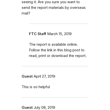
seeing it. Are you sure you want to
send the report materials by overseas
mail?
FTC Staff
March 15, 2019
The report is available online.
Follow the link in this blog post to
read, print or download the report.
Guest
April 27, 2019
This is so helpful
Guest
July 08, 2019