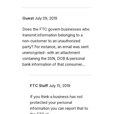
Guest
July 09, 2019
Does the FTC govern businesses who
transmit information belonging to a
non-customer to an unauthorized
party? For instance, an email was sent
unencrypted- with an attachment
containing the SSN, DOB & personal
bank information of that consumer...
FTC Staff
July 15, 2019
If you think a business has not
protected your personal
information you can report that to