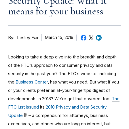
Security Update: What it
means for your business
By
March 15, 2019
Lesley Fair
Looking to take a deep dive into the breadth and depth
of the FTC’s approach to consumer privacy and data
security in the past year? The FTC’s website, including
the
Business Center
, has what you need. But what if you
or your clients prefer an at-your-fingertips digest of
developments in 2018? We’re got that covered, too.
The
FTC just issued
its
2018 Privacy and Data Security
Update
– a compendium for attorneys, business
executives, and others who are long on interest, but