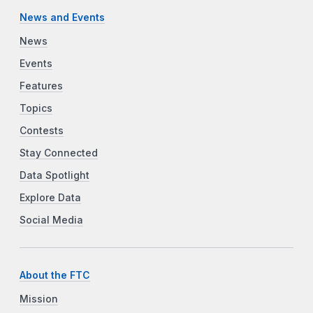
News and Events
News
Events
Features
Topics
Contests
Stay Connected
Data Spotlight
Explore Data
Social Media
About the FTC
Mission