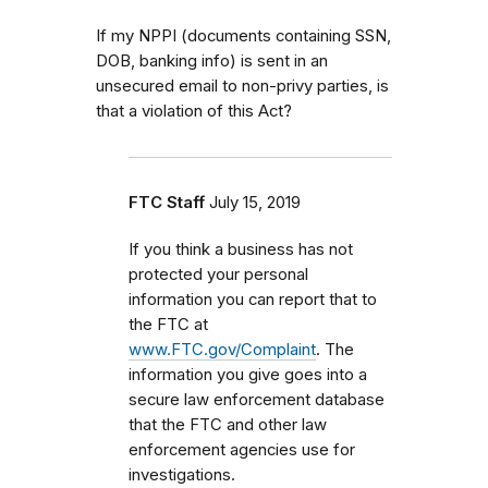
If my NPPI (documents containing SSN,
DOB, banking info) is sent in an
unsecured email to non-privy parties, is
that a violation of this Act?
FTC Staff
July 15, 2019
If you think a business has not
protected your personal
information you can report that to
the FTC at
www.FTC.gov/Complaint
. The
information you give goes into a
secure law enforcement database
that the FTC and other law
enforcement agencies use for
investigations.