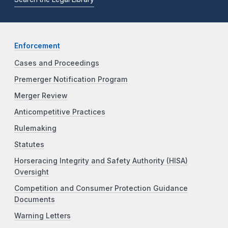
Enforcement
Cases and Proceedings
Premerger Notification Program
Merger Review
Anticompetitive Practices
Rulemaking
Statutes
Horseracing Integrity and Safety Authority (HISA)
Oversight
Competition and Consumer Protection Guidance
Documents
Warning Letters