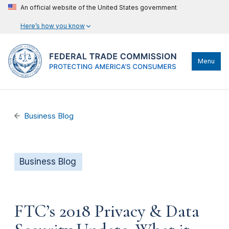
An official website of the United States government
Here’s how you know
Menu
Business Blog
Business Blog
FTC’s 2018 Privacy & Data