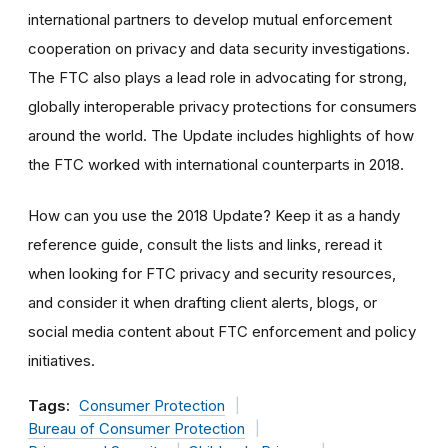
international partners to develop mutual enforcement
cooperation on privacy and data security investigations.
The FTC also plays a lead role in advocating for strong,
globally interoperable privacy protections for consumers
around the world. The Update includes highlights of how
the FTC worked with international counterparts in 2018.
How can you use the 2018 Update? Keep it as a handy
reference guide, consult the lists and links, reread it
when looking for FTC privacy and security resources,
and consider it when drafting client alerts, blogs, or
social media content about FTC enforcement and policy
initiatives.
Tags:
Consumer Protection
Bureau of Consumer Protection