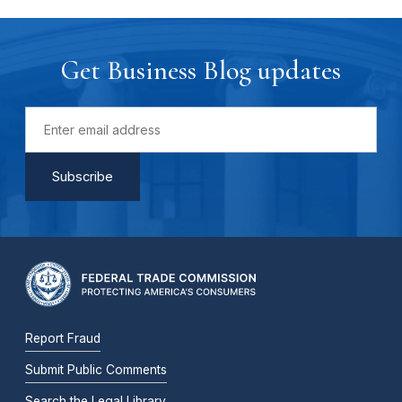
Get Business Blog updates
Report Fraud
Submit Public Comments
Search the Legal Library