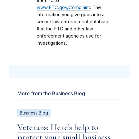
the FTC at
www.FTC.gov/Complaint
. The
information you give goes into a
secure law enforcement database
that the FTC and other law
enforcement agencies use for
investigations.
More from the Business Blog
Business Blog
Veterans: Here’s help to
protect your small business