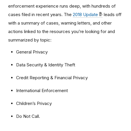
enforcement experience runs deep, with hundreds of
cases filed in recent years. The
2018 Update
leads off
with a summary of cases, warning letters, and other
actions linked to the resources you’re looking for and
summarized by topic:
General Privacy
Data Security & Identity Theft
Credit Reporting & Financial Privacy
International Enforcement
Children’s Privacy
Do Not Call.