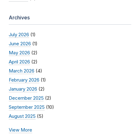
Archives
July 2026
(1)
June 2026
(1)
May 2026
(2)
April 2026
(2)
March 2026
(4)
February 2026
(1)
January 2026
(2)
December 2025
(2)
September 2025
(10)
August 2025
(5)
View More