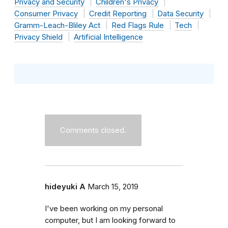
Privacy and Security
Children's Privacy
Consumer Privacy
Credit Reporting
Data Security
Gramm-Leach-Bliley Act
Red Flags Rule
Tech
Privacy Shield
Artificial Intelligence
Comments closed.
hideyuki A
March 15, 2019
I've been working on my personal
computer, but I am looking forward to