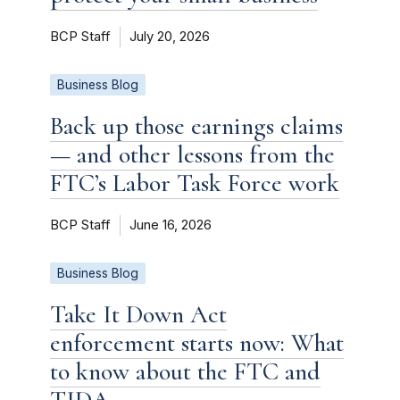
BCP Staff
July 20, 2026
Business Blog
Back up those earnings claims
— and other lessons from the
FTC’s Labor Task Force work
BCP Staff
June 16, 2026
Business Blog
Take It Down Act
enforcement starts now: What
to know about the FTC and
TIDA