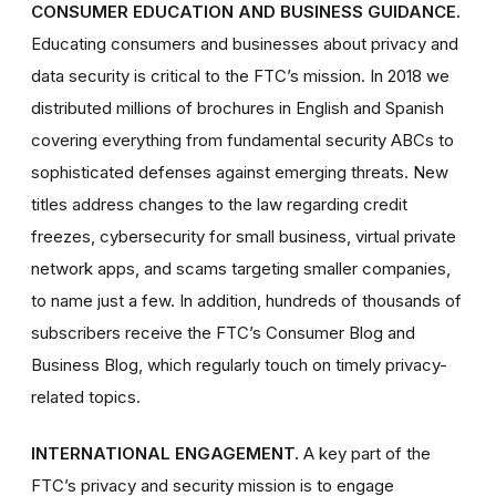
CONSUMER EDUCATION AND BUSINESS GUIDANCE.
Educating consumers and businesses about privacy and
data security is critical to the FTC’s mission. In 2018 we
distributed millions of brochures in English and Spanish
covering everything from fundamental security ABCs to
sophisticated defenses against emerging threats. New
titles address changes to the law regarding credit
freezes, cybersecurity for small business, virtual private
network apps, and scams targeting smaller companies,
to name just a few. In addition, hundreds of thousands of
subscribers receive the FTC’s Consumer Blog and
Business Blog, which regularly touch on timely privacy-
related topics.
INTERNATIONAL ENGAGEMENT.
A key part of the
FTC’s privacy and security mission is to engage