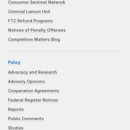
Consumer Sentinel Network
Criminal Liaison Unit
FTC Refund Programs
Notices of Penalty Offenses
Competition Matters Blog
Policy
Advocacy and Research
Advisory Opinions
Cooperation Agreements
Federal Register Notices
Reports
Public Comments
Studies