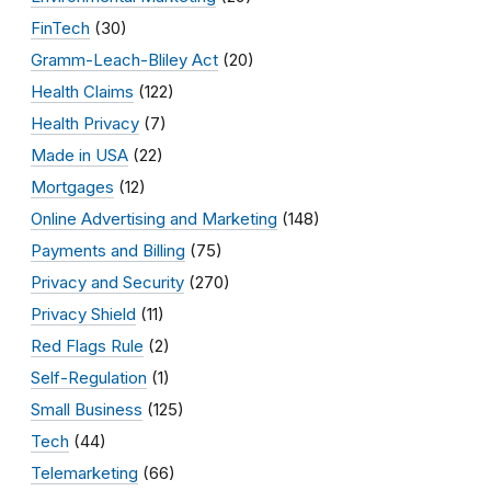
FinTech
(30)
Gramm-Leach-Bliley Act
(20)
Health Claims
(122)
Health Privacy
(7)
Made in USA
(22)
Mortgages
(12)
Online Advertising and Marketing
(148)
Payments and Billing
(75)
Privacy and Security
(270)
Privacy Shield
(11)
Red Flags Rule
(2)
Self-Regulation
(1)
Small Business
(125)
Tech
(44)
Telemarketing
(66)