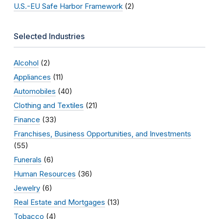
U.S.-EU Safe Harbor Framework
(2)
Selected Industries
Alcohol
(2)
Appliances
(11)
Automobiles
(40)
Clothing and Textiles
(21)
Finance
(33)
Franchises, Business Opportunities, and Investments
(55)
Funerals
(6)
Human Resources
(36)
Jewelry
(6)
Real Estate and Mortgages
(13)
Tobacco
(4)