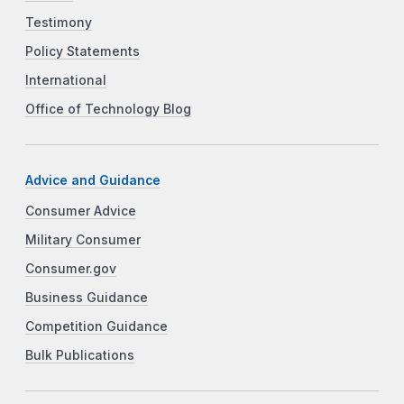
Testimony
Policy Statements
International
Office of Technology Blog
Advice and Guidance
Consumer Advice
Military Consumer
Consumer.gov
Business Guidance
Competition Guidance
Bulk Publications