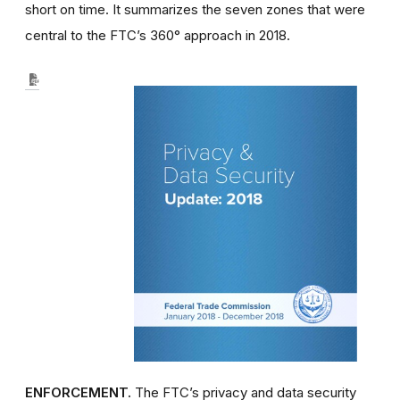
short on time. It summarizes the seven zones that were
central to the FTC’s 360° approach in 2018.
ENFORCEMENT.
The FTC’s privacy and data security