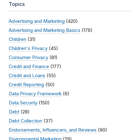
Topics
Advertising and Marketing
(420)
Advertising and Marketing Basics
(176)
Children
(31)
Children's Privacy
(45)
Consumer Privacy
(81)
Credit and Finance
(177)
Credit and Loans
(55)
Credit Reporting
(50)
Data Privacy Framework
(6)
Data Security
(150)
Debt
(28)
Debt Collection
(37)
Endorsements, Influencers, and Reviews
(90)
Environmental Marketing
(29)