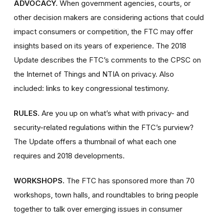
ADVOCACY.
When government agencies, courts, or
other decision makers are considering actions that could
impact consumers or competition, the FTC may offer
insights based on its years of experience. The 2018
Update describes the FTC’s comments to the CPSC on
the Internet of Things and NTIA on privacy. Also
included: links to key congressional testimony.
RULES.
Are you up on what’s what with privacy- and
security-related regulations within the FTC’s purview?
The Update offers a thumbnail of what each one
requires and 2018 developments.
WORKSHOPS.
The FTC has sponsored more than 70
workshops, town halls, and roundtables to bring people
together to talk over emerging issues in consumer