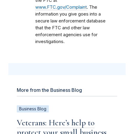
the FTC at
www.FTC.gov/Complaint
. The
information you give goes into a
secure law enforcement database
that the FTC and other law
enforcement agencies use for
investigations.
More from the Business Blog
Business Blog
Veterans: Here’s help to
protect your small business