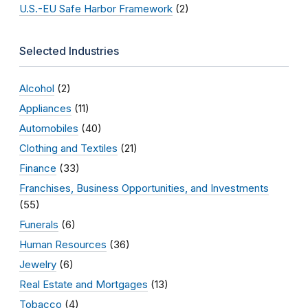
U.S.-EU Safe Harbor Framework
(2)
Selected Industries
Alcohol
(2)
Appliances
(11)
Automobiles
(40)
Clothing and Textiles
(21)
Finance
(33)
Franchises, Business Opportunities, and Investments
(55)
Funerals
(6)
Human Resources
(36)
Jewelry
(6)
Real Estate and Mortgages
(13)
Tobacco
(4)