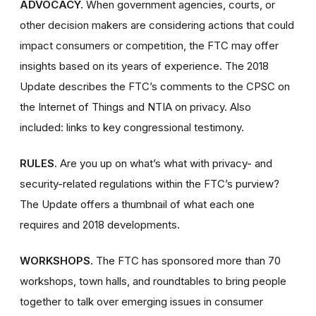
ADVOCACY.
When government agencies, courts, or
other decision makers are considering actions that could
impact consumers or competition, the FTC may offer
insights based on its years of experience. The 2018
Update describes the FTC’s comments to the CPSC on
the Internet of Things and NTIA on privacy. Also
included: links to key congressional testimony.
RULES.
Are you up on what’s what with privacy- and
security-related regulations within the FTC’s purview?
The Update offers a thumbnail of what each one
requires and 2018 developments.
WORKSHOPS.
The FTC has sponsored more than 70
workshops, town halls, and roundtables to bring people
together to talk over emerging issues in consumer