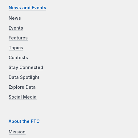
News and Events
News
Events
Features
Topics
Contests
Stay Connected
Data Spotlight
Explore Data
Social Media
About the FTC
Mission