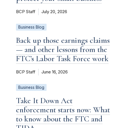
BCP Staff
July 20, 2026
Business Blog
Back up those earnings claims
— and other lessons from the
FTC’s Labor Task Force work
BCP Staff
June 16, 2026
Business Blog
Take It Down Act
enforcement starts now: What
to know about the FTC and
TIDA