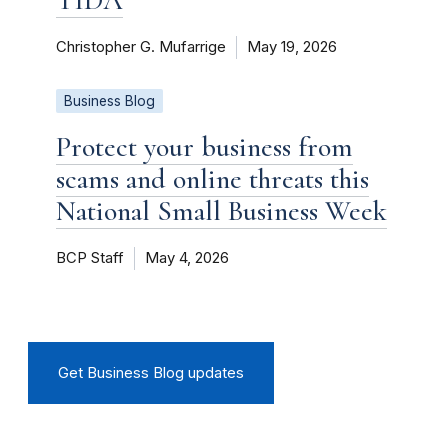
Christopher G. Mufarrige
May 19, 2026
Business Blog
Protect your business from
scams and online threats this
National Small Business Week
BCP Staff
May 4, 2026
Get Business Blog updates