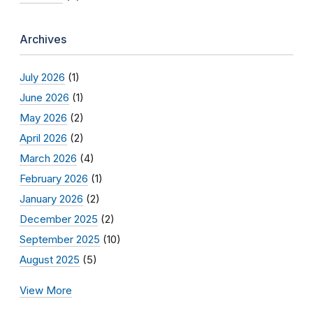
Archives
July 2026
(1)
June 2026
(1)
May 2026
(2)
April 2026
(2)
March 2026
(4)
February 2026
(1)
January 2026
(2)
December 2025
(2)
September 2025
(10)
August 2025
(5)
View More