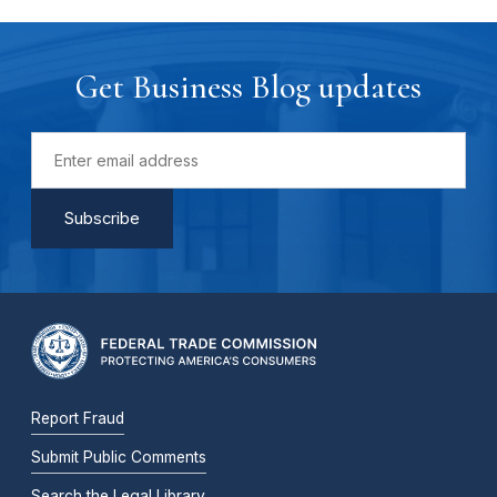
Get Business Blog updates
Report Fraud
Submit Public Comments
Search the Legal Library