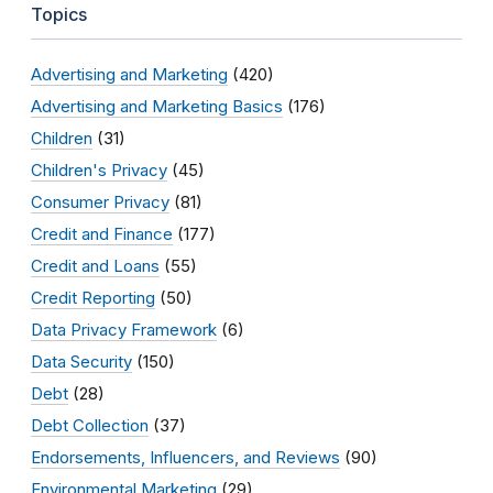
Topics
Advertising and Marketing
(420)
Advertising and Marketing Basics
(176)
Children
(31)
Children's Privacy
(45)
Consumer Privacy
(81)
Credit and Finance
(177)
Credit and Loans
(55)
Credit Reporting
(50)
Data Privacy Framework
(6)
Data Security
(150)
Debt
(28)
Debt Collection
(37)
Endorsements, Influencers, and Reviews
(90)
Environmental Marketing
(29)