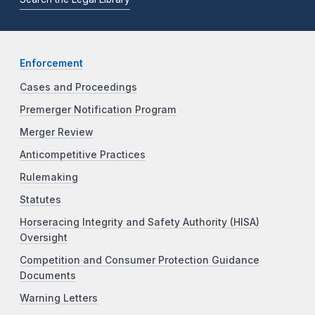
Enforcement
Cases and Proceedings
Premerger Notification Program
Merger Review
Anticompetitive Practices
Rulemaking
Statutes
Horseracing Integrity and Safety Authority (HISA)
Oversight
Competition and Consumer Protection Guidance
Documents
Warning Letters