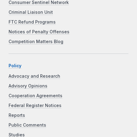
Consumer Sentinel Network
Criminal Liaison Unit
FTC Refund Programs
Notices of Penalty Offenses
Competition Matters Blog
Policy
Advocacy and Research
Advisory Opinions
Cooperation Agreements
Federal Register Notices
Reports
Public Comments
Studies