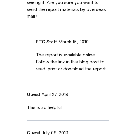
seeing it. Are you sure you want to
send the report materials by overseas
mail?
FTC Staff
March 15, 2019
The report is available online.
Follow the link in this blog post to
read, print or download the report.
Guest
April 27, 2019
This is so helpful
Guest
July 08, 2019