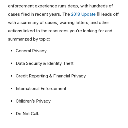
enforcement experience runs deep, with hundreds of
cases filed in recent years. The
2018 Update
leads off
with a summary of cases, warning letters, and other
actions linked to the resources you’re looking for and
summarized by topic:
General Privacy
Data Security & Identity Theft
Credit Reporting & Financial Privacy
International Enforcement
Children’s Privacy
Do Not Call.