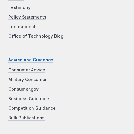
Testimony
Policy Statements
International
Office of Technology Blog
Advice and Guidance
Consumer Advice
Military Consumer
Consumer.gov
Business Guidance
Competition Guidance
Bulk Publications