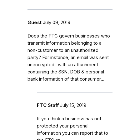
Guest
July 09, 2019
Does the FTC govern businesses who
transmit information belonging to a
non-customer to an unauthorized
party? For instance, an email was sent
unencrypted- with an attachment
containing the SSN, DOB & personal
bank information of that consumer...
FTC Staff
July 15, 2019
If you think a business has not
protected your personal
information you can report that to