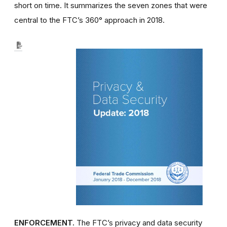
short on time. It summarizes the seven zones that were
central to the FTC’s 360° approach in 2018.
ENFORCEMENT.
The FTC’s privacy and data security