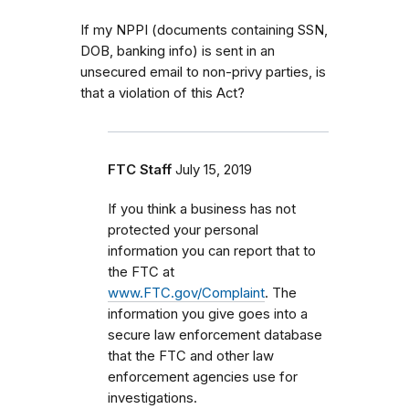
If my NPPI (documents containing SSN,
DOB, banking info) is sent in an
unsecured email to non-privy parties, is
that a violation of this Act?
FTC Staff
July 15, 2019
If you think a business has not
protected your personal
information you can report that to
the FTC at
www.FTC.gov/Complaint
. The
information you give goes into a
secure law enforcement database
that the FTC and other law
enforcement agencies use for
investigations.