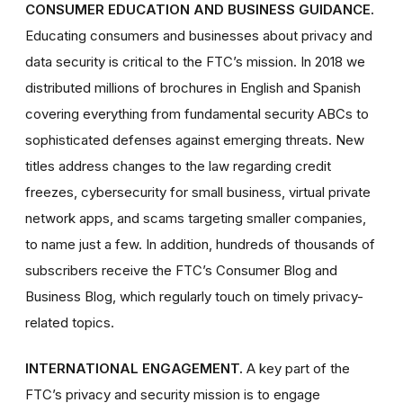
CONSUMER EDUCATION AND BUSINESS GUIDANCE.
Educating consumers and businesses about privacy and
data security is critical to the FTC’s mission. In 2018 we
distributed millions of brochures in English and Spanish
covering everything from fundamental security ABCs to
sophisticated defenses against emerging threats. New
titles address changes to the law regarding credit
freezes, cybersecurity for small business, virtual private
network apps, and scams targeting smaller companies,
to name just a few. In addition, hundreds of thousands of
subscribers receive the FTC’s Consumer Blog and
Business Blog, which regularly touch on timely privacy-
related topics.
INTERNATIONAL ENGAGEMENT.
A key part of the
FTC’s privacy and security mission is to engage