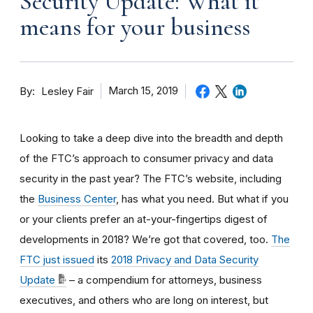
Security Update: What it
means for your business
By
March 15, 2019
Lesley Fair
Looking to take a deep dive into the breadth and depth
of the FTC’s approach to consumer privacy and data
security in the past year? The FTC’s website, including
the
Business Center
, has what you need. But what if you
or your clients prefer an at-your-fingertips digest of
developments in 2018? We’re got that covered, too.
The
FTC just issued
its
2018 Privacy and Data Security
Update
– a compendium for attorneys, business
executives, and others who are long on interest, but