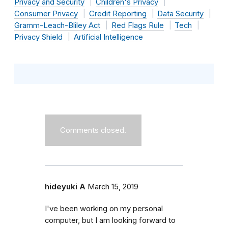
Privacy and Security
Children's Privacy
Consumer Privacy
Credit Reporting
Data Security
Gramm-Leach-Bliley Act
Red Flags Rule
Tech
Privacy Shield
Artificial Intelligence
Comments closed.
hideyuki A
March 15, 2019
I've been working on my personal
computer, but I am looking forward to