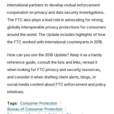
international partners to develop mutual enforcement
cooperation on privacy and data security investigations.
The FTC also plays a lead role in advocating for strong,
globally interoperable privacy protections for consumers
around the world. The Update includes highlights of how
the FTC worked with international counterparts in 2018.
How can you use the 2018 Update? Keep it as a handy
reference guide, consult the lists and links, reread it
when looking for FTC privacy and security resources,
and consider it when drafting client alerts, blogs, or
social media content about FTC enforcement and policy
initiatives.
Tags:
Consumer Protection
Bureau of Consumer Protection