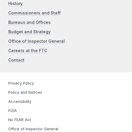
History
Commissioners and Staff
Bureaus and Offices
Budget and Strategy
Office of Inspector General
Careers at the FTC
Contact
Privacy Policy
Policy and Notices
Accessibility
FOIA
No FEAR Act
Office of Inspector General