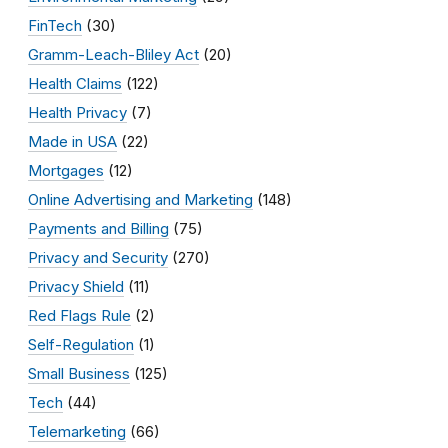
FinTech
(30)
Gramm-Leach-Bliley Act
(20)
Health Claims
(122)
Health Privacy
(7)
Made in USA
(22)
Mortgages
(12)
Online Advertising and Marketing
(148)
Payments and Billing
(75)
Privacy and Security
(270)
Privacy Shield
(11)
Red Flags Rule
(2)
Self-Regulation
(1)
Small Business
(125)
Tech
(44)
Telemarketing
(66)