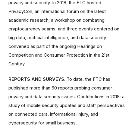
privacy and security. In 2018, the FTC hosted
PrivacyCon, an international forum on the latest
academic research; a workshop on combating
cryptocurrency scams; and three events centered on
big data, artificial intelligence, and data security
convened as part of the ongoing Hearings on
Competition and Consumer Protection in the 21st
Century.
REPORTS AND SURVEYS.
To date, the FTC has
published more than 60 reports probing consumer
privacy and data security issues. Contributions in 2018: a
study of mobile security updates and staff perspectives
on connected cars, informational injury, and
cybersecurity for small business.