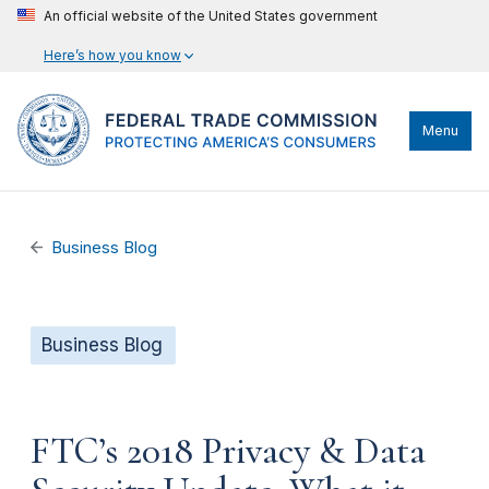
An official website of the United States government
Here’s how you know
Menu
Business Blog
Business Blog
FTC’s 2018 Privacy & Data