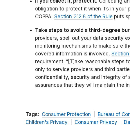
If you collect it, protect it.
Collecting any
obligation to protect it when it’s in your
COPPA,
Section 312.8 of the Rule
puts sp
Take steps to avoid a third-degree bur
providers, spell out your data security e
monitoring mechanisms to make sure th
covered information is involved,
Section
requirement: “[T]ake reasonable steps to
only to service providers and third part
confidentiality, security and integrity o
assurances that they will maintain the i
Tags:
Consumer Protection
Bureau of Co
Children's Privacy
Consumer Privacy
Da