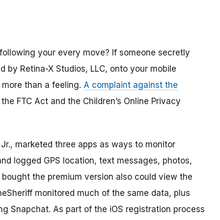
 following your every move? If someone secretly
old by Retina-X Studios, LLC, onto your mobile
 more than a feeling.
A complaint against the
 the FTC Act and the Children’s Online Privacy
Jr., marketed three apps as ways to monitor
and logged GPS location, text messages, photos,
ho bought the premium version also could view the
oneSheriff monitored much of the same data, plus
ing Snapchat. As part of the iOS registration process