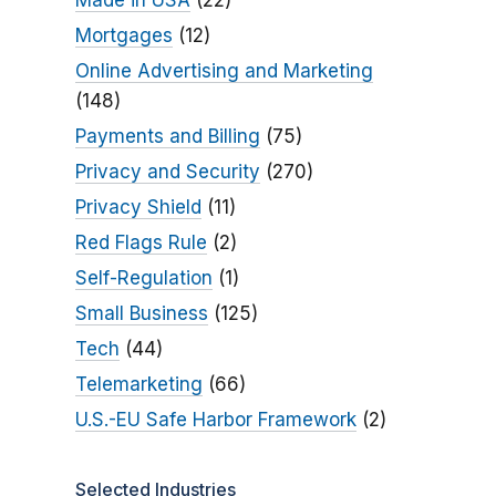
Made in USA
(22)
Mortgages
(12)
Online Advertising and Marketing
(148)
Payments and Billing
(75)
Privacy and Security
(270)
Privacy Shield
(11)
Red Flags Rule
(2)
Self-Regulation
(1)
Small Business
(125)
Tech
(44)
Telemarketing
(66)
U.S.-EU Safe Harbor Framework
(2)
Selected Industries