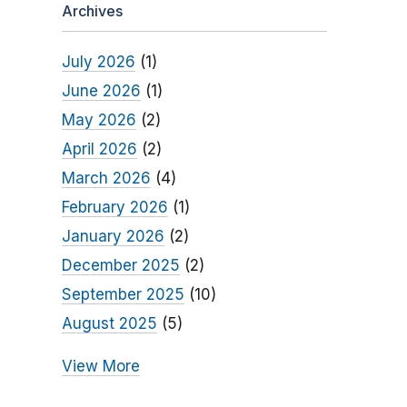
Archives
July 2026
(1)
June 2026
(1)
May 2026
(2)
April 2026
(2)
March 2026
(4)
February 2026
(1)
January 2026
(2)
December 2025
(2)
September 2025
(10)
August 2025
(5)
View More