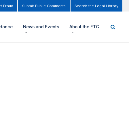
t Fraud
Submit Public Comments
Search the Legal Library
idance
News and Events
About the FTC