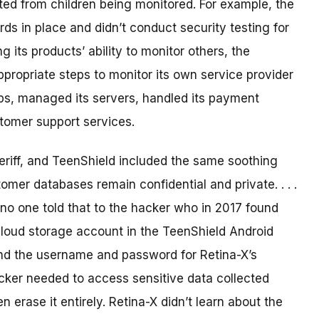
cted from children being monitored. For example, the
ds in place and didn’t conduct security testing for
ng its products’ ability to monitor others, the
ppropriate steps to monitor its own service provider
ps, managed its servers, handled its payment
tomer support services.
eriff, and TeenShield included the same soothing
omer databases remain confidential and private. . . .
t no one told that to the hacker who in 2017 found
loud storage account in the TeenShield Android
und the username and password for Retina-X’s
cker needed to access sensitive data collected
erase it entirely. Retina-X didn’t learn about the