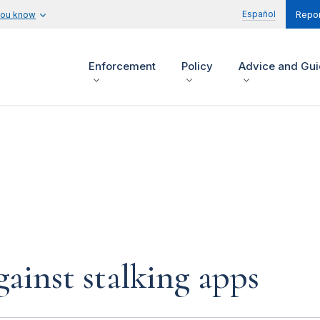
Español
you know
Repor
Enforcement
Policy
Advice and Gu
gainst stalking apps