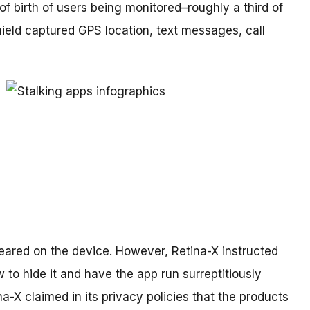
of birth of users being monitored–roughly a third of
eld captured GPS location, text messages, call
peared on the device. However, Retina-X instructed
 to hide it and have the app run surreptitiously
a-X claimed in its privacy policies that the products