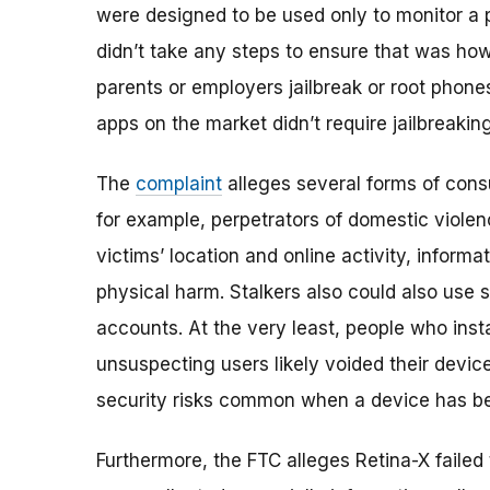
were designed to be used only to monitor a
didn’t take any steps to ensure that was ho
parents or employers jailbreak or root phone
apps on the market didn’t require jailbreakin
The
complaint
alleges several forms of consu
for example, perpetrators of domestic violen
victims’ location and online activity, informa
physical harm. Stalkers also could also use s
accounts. At the very least, people who inst
unsuspecting users likely voided their devic
security risks common when a device has be
Furthermore, the FTC alleges Retina-X failed 