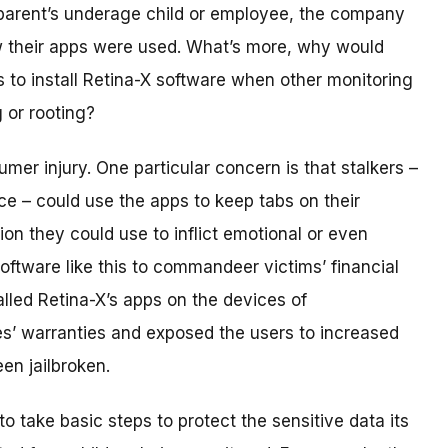
 parent’s underage child or employee, the company
w their apps were used. What’s more, why would
s to install Retina-X software when other monitoring
g or rooting?
mer injury. One particular concern is that stalkers –
ce – could use the apps to keep tabs on their
tion they could use to inflict emotional or even
oftware like this to commandeer victims’ financial
alled Retina-X’s apps on the devices of
es’ warranties and exposed the users to increased
en jailbroken.
to take basic steps to protect the sensitive data its