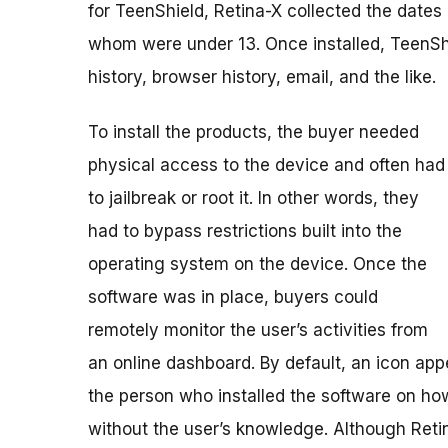
for TeenShield, Retina-X collected the dates 
whom were under 13. Once installed, TeenShi
history, browser history, email, and the like.
To install the products, the buyer needed
physical access to the device and often had
to jailbreak or root it. In other words, they
had to bypass restrictions built into the
operating system on the device. Once the
software was in place, buyers could
remotely monitor the user’s activities from
an online dashboard. By default, an icon ap
the person who installed the software on how
without the user’s knowledge. Although Retin