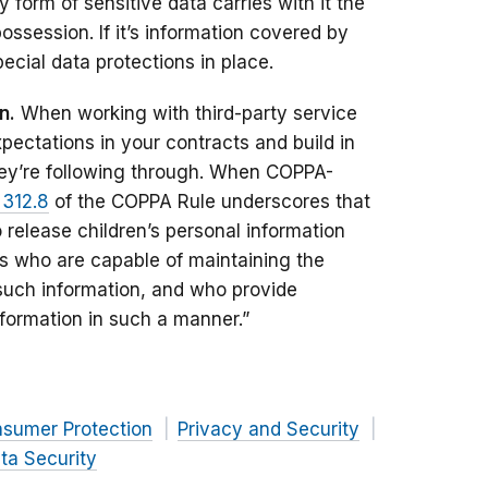
 form of sensitive data carries with it the
 possession. If it’s information covered by
ecial data protections in place.
n.
When working with third-party service
xpectations in your contracts and build in
ey’re following through. When COPPA-
 312.8
of the COPPA Rule underscores that
 release children’s personal information
ies who are capable of maintaining the
f such information, and who provide
nformation in such a manner.”
nsumer Protection
Privacy and Security
ta Security