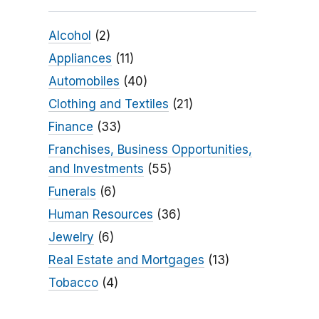
Alcohol
(2)
Appliances
(11)
Automobiles
(40)
Clothing and Textiles
(21)
Finance
(33)
Franchises, Business Opportunities,
and Investments
(55)
Funerals
(6)
Human Resources
(36)
Jewelry
(6)
Real Estate and Mortgages
(13)
Tobacco
(4)