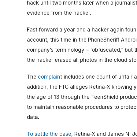
hack until two months later when a journali
evidence from the hacker.
Fast forward a year and a hacker again foun
account, this time in the PhoneSheriff Andro
company’s terminology – “obfuscated,” but th
the hacker erased all photos in the cloud st
The
complaint
includes one count of unfair a
addition, the FTC alleges Retina-X knowingly
the age of 13 through the TeenShield product
to maintain reasonable procedures to protect t
data.
To settle the case
, Retina-X and James N. Jo