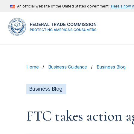
An official website of the United States government
Here's how 
Home
Business Guidance
Business Blog
Business Blog
FTC takes action a