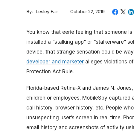
By
October 22, 2019
Lesley Fair
You know that eerie feeling that someone is
installed a “stalking app” or “stalkerware” s
device, that strange sensation could be way
developer and marketer
alleges violations of
Protection Act Rule.
Florida-based Retina-X and James N. Jones, 
children or employees. MobileSpy captured 
call history, browser history, etc. People w
unsuspecting user’s screen in real time. Ph
email history and screenshots of activity us