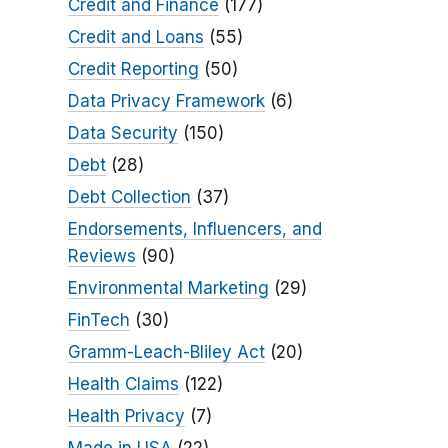
Credit and Finance
(177)
Credit and Loans
(55)
Credit Reporting
(50)
Data Privacy Framework
(6)
Data Security
(150)
Debt
(28)
Debt Collection
(37)
Endorsements, Influencers, and
Reviews
(90)
Environmental Marketing
(29)
FinTech
(30)
Gramm-Leach-Bliley Act
(20)
Health Claims
(122)
Health Privacy
(7)