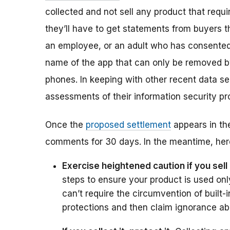
collected and not sell any product that require
they’ll have to get statements from buyers tha
an employee, or an adult who has consented 
name of the app that can only be removed by 
phones. In keeping with other recent data se
assessments of their information security p
Once the
proposed settlement
appears in the
comments for 30 days. In the meantime, here
Exercise heightened caution if you sell
steps to ensure your product is used onl
can’t require the circumvention of built-
protections and then claim ignorance ab