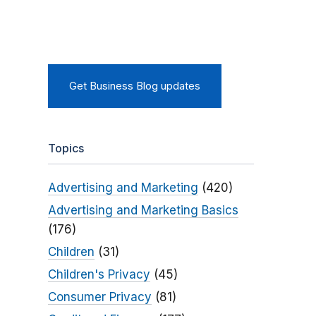
Get Business Blog updates
Topics
Advertising and Marketing
(420)
Advertising and Marketing Basics
(176)
Children
(31)
Children's Privacy
(45)
Consumer Privacy
(81)