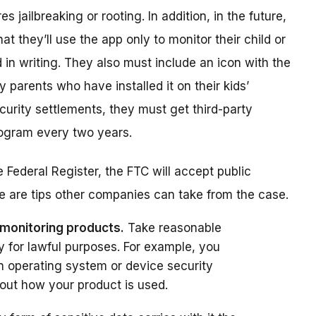
s jailbreaking or rooting. In addition, in the future,
t they’ll use the app only to monitor their child or
in writing. They also must include an icon with the
parents who have installed it on their kids’
curity settlements, they must get third-party
rogram every two years.
 Federal Register, the FTC will accept public
 are tips other companies can take from the case.
 monitoring products.
Take reasonable
y for lawful purposes. For example, you
in operating system or device security
out how your product is used.