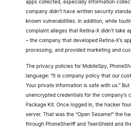
apps collected, especially information colle
company didn’t have written security standar
known vulnerabilities. In addition, while touti
complaint alleges that Retina-X didn’t take a
– the company that developed Retina-X’s ap
processing, and provided marketing and cus
The privacy policies for MobileSpy, PhoneSh
language: “It is company policy that our cust
Your private information is safe with us.” Bu
unencrypted credentials for the company’s c
Package Kit. Once logged in, the hacker fo
server. That was the “Open Sesame!” the ha
through PhoneSheriff and TeenShield and then 