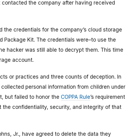
st contacted the company after having received
d the credentials for the company’s cloud storage
id Package Kit. The credentials were–to use the
e hacker was still able to decrypt them. This time
orage account.
cts or practices and three counts of deception. In
 collected personal information from children under
, but failed to honor the
COPPA Rule
’s requirement
he confidentiality, security, and integrity of that
hns, Jr., have agreed to delete the data they