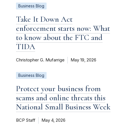
Business Blog
Take It Down Act
enforcement starts now: What
to know about the FTC and
TIDA
Christopher G. Mufarrige
May 19, 2026
Business Blog
Protect your business from
scams and online threats this
National Small Business Week
BCP Staff
May 4, 2026