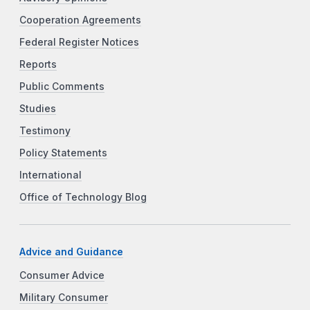
Cooperation Agreements
Federal Register Notices
Reports
Public Comments
Studies
Testimony
Policy Statements
International
Office of Technology Blog
Advice and Guidance
Consumer Advice
Military Consumer