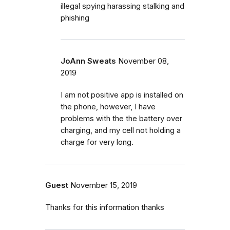
illegal spying harassing stalking and
phishing
JoAnn Sweats
November 08,
2019
I am not positive app is installed on
the phone, however, I have
problems with the the battery over
charging, and my cell not holding a
charge for very long.
Guest
November 15, 2019
Thanks for this information thanks