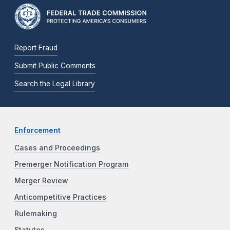
Report Fraud
Submit Public Comments
Search the Legal Library
Enforcement
Cases and Proceedings
Premerger Notification Program
Merger Review
Anticompetitive Practices
Rulemaking