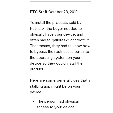
FTC Staff
October 28, 2019
To install the products sold by
Retina-X, the buyer needed to
phyically have your device, and
often had to "jailbreak" or "root" it.
That means, they had to know how
to bypass the restrictions built into
the operating system on your
device so they could install the
product.
Here are some general clues that a
stalking app might be on your
device:
The person had physical
access to your device.