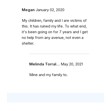
Megan
January 02, 2020
My children, family and I are victims of
this. It has ruined my life. To what end,
it's been going on for 7 years and I get
no help from any avenue, not even a
shelter.
Melinda Torral…
May 20, 2021
Mine and my family to.