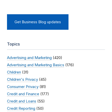
Get Business Blog updates
Topics
Advertising and Marketing
(420)
Advertising and Marketing Basics
(176)
Children
(31)
Children's Privacy
(45)
Consumer Privacy
(81)
Credit and Finance
(177)
Credit and Loans
(55)
Credit Reporting
(50)