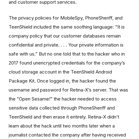
and customer support services.
The privacy policies for MobileSpy, PhoneSheriff, and
TeenShield included the same soothing language: “It is
company policy that our customer databases remain
confidential and private. . . . Your private information is
safe with us.” But no one told that to the hacker who in
2017 found unencrypted credentials for the company’s
cloud storage account in the TeenShield Android
Package Kit. Once logged in, the hacker found the
username and password for Retina-X’s server. That was
the “Open Sesame!” the hacker needed to access
sensitive data collected through PhoneSheriff and
TeenShield and then erase it entirely. Retina-X didn’t
learn about the hack until two months later when a
journalist contacted the company after having received