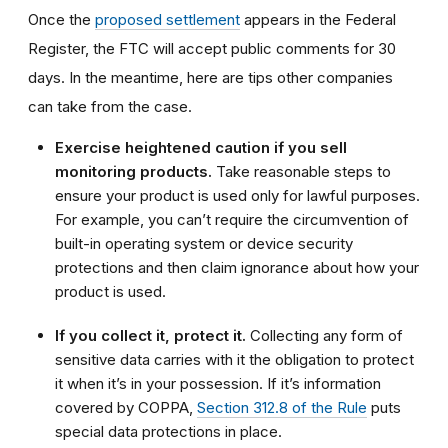
Once the
proposed settlement
appears in the Federal
Register, the FTC will accept public comments for 30
days. In the meantime, here are tips other companies
can take from the case.
Exercise heightened caution if you sell
monitoring products.
Take reasonable steps to
ensure your product is used only for lawful purposes.
For example, you can’t require the circumvention of
built-in operating system or device security
protections and then claim ignorance about how your
product is used.
If you collect it, protect it.
Collecting any form of
sensitive data carries with it the obligation to protect
it when it’s in your possession. If it’s information
covered by COPPA,
Section 312.8 of the Rule
puts
special data protections in place.