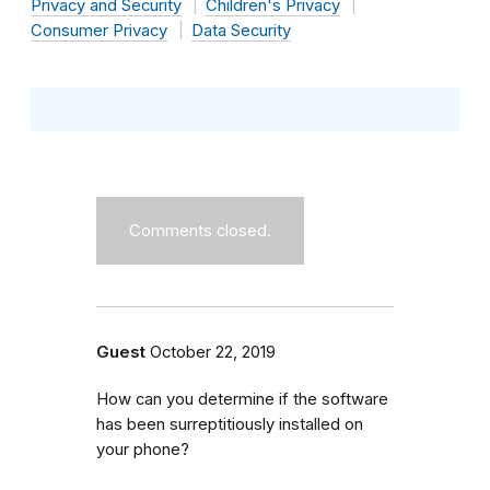
Privacy and Security
Children's Privacy
Consumer Privacy
Data Security
Comments closed.
Guest
October 22, 2019
How can you determine if the software
has been surreptitiously installed on
your phone?