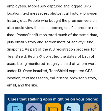
employees. MobileSpy captured and logged GPS
location, text messages, photos, call history, browser
history, etc. People who bought the premium version
also could view the unsuspecting user’s screen in real
time. PhoneSheriff monitored much of the same data,
plus email history and screenshots of activity using
Snapchat. As part of the iOS registration process for
TeenShield, Retina-X collected the dates of birth of
users being monitored–roughly a third of whom were
under 13. Once installed, TeenShield captured GPS
location, text messages, call history, browser history,
email, and the like.