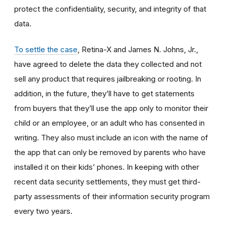
protect the confidentiality, security, and integrity of that
data.
To settle the case
, Retina-X and James N. Johns, Jr.,
have agreed to delete the data they collected and not
sell any product that requires jailbreaking or rooting. In
addition, in the future, they’ll have to get statements
from buyers that they’ll use the app only to monitor their
child or an employee, or an adult who has consented in
writing. They also must include an icon with the name of
the app that can only be removed by parents who have
installed it on their kids’ phones. In keeping with other
recent data security settlements, they must get third-
party assessments of their information security program
every two years.