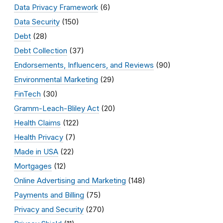
Data Privacy Framework
(6)
Data Security
(150)
Debt
(28)
Debt Collection
(37)
Endorsements, Influencers, and Reviews
(90)
Environmental Marketing
(29)
FinTech
(30)
Gramm-Leach-Bliley Act
(20)
Health Claims
(122)
Health Privacy
(7)
Made in USA
(22)
Mortgages
(12)
Online Advertising and Marketing
(148)
Payments and Billing
(75)
Privacy and Security
(270)