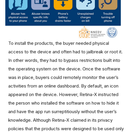
To install the products, the buyer needed physical
access to the device and often had to jailbreak or root it.
In other words, they had to bypass restrictions built into
the operating system on the device. Once the software
was in place, buyers could remotely monitor the user’s
activities from an online dashboard. By default, an icon
appeared on the device. However, Retina-X instructed
the person who installed the software on how to hide it
and have the app run surreptitiously without the user’s
knowledge. Although Retina-X claimed in its privacy
policies that the products were designed to be used only