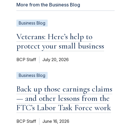
More from the Business Blog
Business Blog
Veterans: Here’s help to
protect your small business
BCP Staff
July 20, 2026
Business Blog
Back up those earnings claims
— and other lessons from the
FTC’s Labor Task Force work
BCP Staff
June 16, 2026