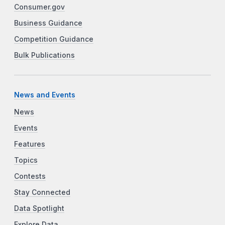
Consumer.gov
Business Guidance
Competition Guidance
Bulk Publications
News and Events
News
Events
Features
Topics
Contests
Stay Connected
Data Spotlight
Explore Data