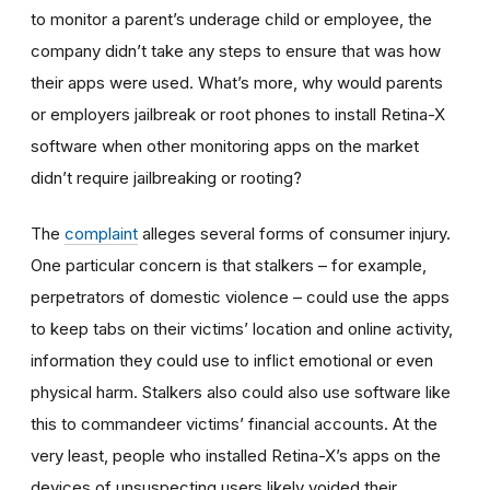
to monitor a parent’s underage child or employee, the
company didn’t take any steps to ensure that was how
their apps were used. What’s more, why would parents
or employers jailbreak or root phones to install Retina-X
software when other monitoring apps on the market
didn’t require jailbreaking or rooting?
The
complaint
alleges several forms of consumer injury.
One particular concern is that stalkers – for example,
perpetrators of domestic violence – could use the apps
to keep tabs on their victims’ location and online activity,
information they could use to inflict emotional or even
physical harm. Stalkers also could also use software like
this to commandeer victims’ financial accounts. At the
very least, people who installed Retina-X’s apps on the
devices of unsuspecting users likely voided their