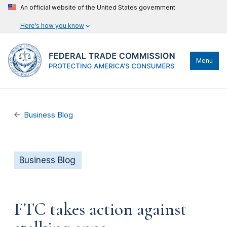
An official website of the United States government
Here’s how you know
Menu
Business Blog
Business Blog
FTC takes action against