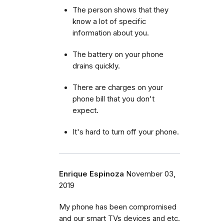
The person shows that they
know a lot of specific
information about you.
The battery on your phone
drains quickly.
There are charges on your
phone bill that you don't
expect.
It's hard to turn off your phone.
Enrique Espinoza
November 03,
2019
My phone has been compromised
and our smart TVs devices and etc.