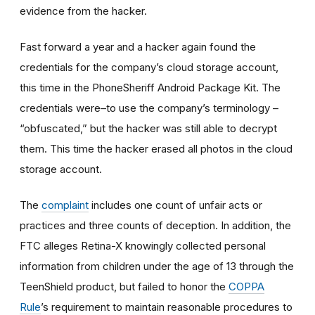
evidence from the hacker.
Fast forward a year and a hacker again found the
credentials for the company’s cloud storage account,
this time in the PhoneSheriff Android Package Kit. The
credentials were–to use the company’s terminology –
“obfuscated,” but the hacker was still able to decrypt
them. This time the hacker erased all photos in the cloud
storage account.
The
complaint
includes one count of unfair acts or
practices and three counts of deception. In addition, the
FTC alleges Retina-X knowingly collected personal
information from children under the age of 13 through the
TeenShield product, but failed to honor the
COPPA
Rule
’s requirement to maintain reasonable procedures to