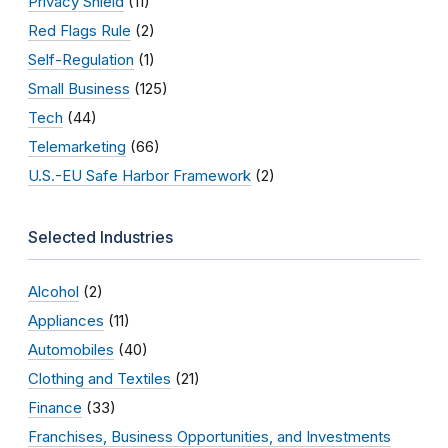
Privacy Shield
(11)
Red Flags Rule
(2)
Self-Regulation
(1)
Small Business
(125)
Tech
(44)
Telemarketing
(66)
U.S.-EU Safe Harbor Framework
(2)
Selected Industries
Alcohol
(2)
Appliances
(11)
Automobiles
(40)
Clothing and Textiles
(21)
Finance
(33)
Franchises, Business Opportunities, and Investments