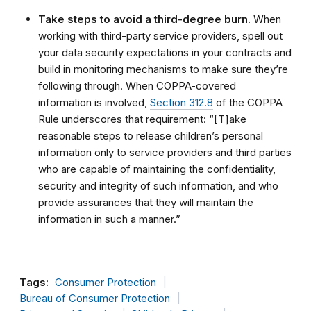
Take steps to avoid a third-degree burn.
When
working with third-party service providers, spell out
your data security expectations in your contracts and
build in monitoring mechanisms to make sure they’re
following through. When COPPA-covered
information is involved,
Section 312.8
of the COPPA
Rule underscores that requirement: “[T]ake
reasonable steps to release children’s personal
information only to service providers and third parties
who are capable of maintaining the confidentiality,
security and integrity of such information, and who
provide assurances that they will maintain the
information in such a manner.”
Tags:
Consumer Protection
Bureau of Consumer Protection