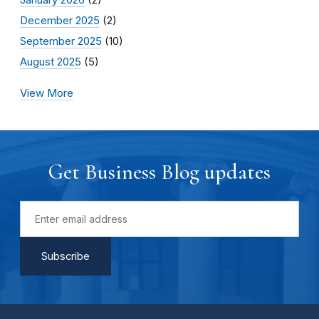
December 2025
(2)
September 2025
(10)
August 2025
(5)
View More
Get Business Blog updates