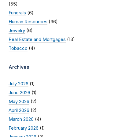
(55)
Funerals
(6)
Human Resources
(36)
Jewelry
(6)
Real Estate and Mortgages
(13)
Tobacco
(4)
Archives
July 2026
(1)
June 2026
(1)
May 2026
(2)
April 2026
(2)
March 2026
(4)
February 2026
(1)
January 2026
(2)