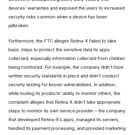
devices’ warranties and exposed the users to increased
security risks common when a device has been
jailbroken.
Furthermore, the FTC alleges Retina-X failed to take
basic steps to protect the sensitive data its apps
collected, especially information collected from children
being monitored. For example, the company didn’t have
written security standards in place and didn’t conduct
security testing for known vulnerabilities. In addition,
while touting its products’ ability to monitor others, the
complaint alleges that Retina-X didn’t take appropriate
steps to monitor its own service provider – the company
that developed Retina-X’s apps, managed its servers,
handled its payment processing, and provided marketing