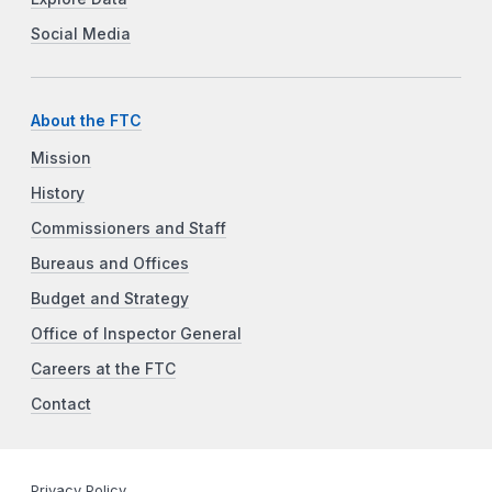
Social Media
About the FTC
Mission
History
Commissioners and Staff
Bureaus and Offices
Budget and Strategy
Office of Inspector General
Careers at the FTC
Contact
Privacy Policy