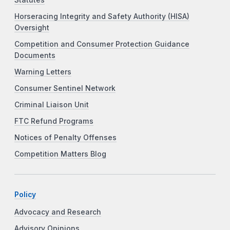
Statutes
Horseracing Integrity and Safety Authority (HISA)
Oversight
Competition and Consumer Protection Guidance
Documents
Warning Letters
Consumer Sentinel Network
Criminal Liaison Unit
FTC Refund Programs
Notices of Penalty Offenses
Competition Matters Blog
Policy
Advocacy and Research
Advisory Opinions