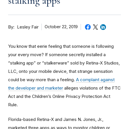
stalking apps
By
October 22, 2019
Lesley Fair
You know that eerie feeling that someone is following
your every move? If someone secretly installed a
“stalking app” or “stalkerware” sold by Retina-X Studios,
LLC, onto your mobile device, that strange sensation
could be way more than a feeling.
A complaint against
the developer and marketer
alleges violations of the FTC
Act and the Children’s Online Privacy Protection Act
Rule.
Florida-based Retina-X and James N. Jones, Jr.,
marketed three apps as ways to monitor children or