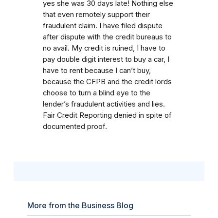
yes she was 30 days late! Nothing else
that even remotely support their
fraudulent claim. I have filed dispute
after dispute with the credit bureaus to
no avail. My credit is ruined, I have to
pay double digit interest to buy a car, I
have to rent because I can’t buy,
because the CFPB and the credit lords
choose to turn a blind eye to the
lender’s fraudulent activities and lies.
Fair Credit Reporting denied in spite of
documented proof.
More from the Business Blog