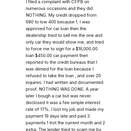
I filed a complaint with CFPB on
numerous occasions and they did
NOTHING. My credit dropped from
680 to low 400 because 1. I was
approved for car loan then the
dealership tried to sell me the one and
only car they would show me, and tried
to force me to sign for a $16,000.00
loan $450.00 car payment then
reported to the credit bureaus that I
was denied for the loan because I
refused to take the loan , and over 20
inquires. I had written and documented
proof. NOTHING WAS DONE. A year
later I bough a car but was never
disclosed it was a fee simple interest
rate of 17%. I lost my job and made my
payment 19 days late and paid 3
payments 1 trot the current month and 2
extra. The lender tried to scam me by