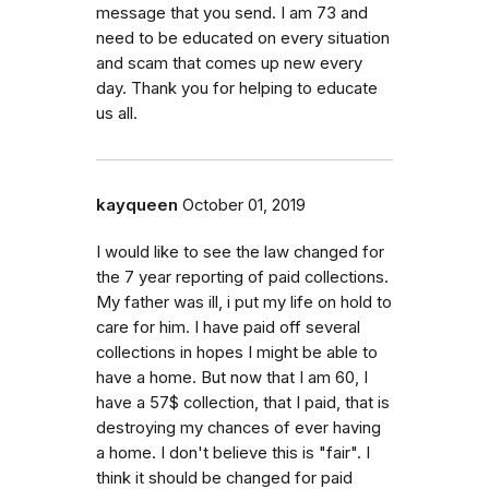
message that you send. I am 73 and
need to be educated on every situation
and scam that comes up new every
day. Thank you for helping to educate
us all.
kayqueen
October 01, 2019
I would like to see the law changed for
the 7 year reporting of paid collections.
My father was ill, i put my life on hold to
care for him. I have paid off several
collections in hopes I might be able to
have a home. But now that I am 60, I
have a 57$ collection, that I paid, that is
destroying my chances of ever having
a home. I don't believe this is "fair". I
think it should be changed for paid