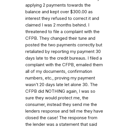
applying 2 payments towards the
balance and kept over $300.00 as
interest they refused to correct it and
claimed I was 2 months behind. I
threatened to file a complaint with the
CFPB. They changed their tune and
posted the two payments correctly but
retaliated by reporting my payment 30
days late to the credit bureaus. I filed a
complaint with the CFPB, emailed them
all of my documents, confirmation
numbers, etc., proving my payment
wasn’t 20 days late let alone 30. The
CFPB did NOTHING again, I was so
sure they would protect me, the
consumer, instead they send me the
lenders response and tell me they have
closed the case! The response from
the lender was a statement that said