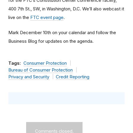
for the FTC’s Constitution Center conference facility,
400 7th St., SW, in Washington, D.C. We’ll also webcast it
live on the
FTC event page
.
Mark December 10th on your calendar and follow the
Business Blog for updates on the agenda.
Tags:
Consumer Protection
Bureau of Consumer Protection
Privacy and Security
Credit Reporting
Comments closed.