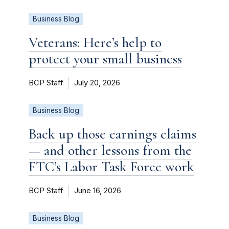
Business Blog
Veterans: Here’s help to
protect your small business
BCP Staff
July 20, 2026
Business Blog
Back up those earnings claims
— and other lessons from the
FTC’s Labor Task Force work
BCP Staff
June 16, 2026
Business Blog