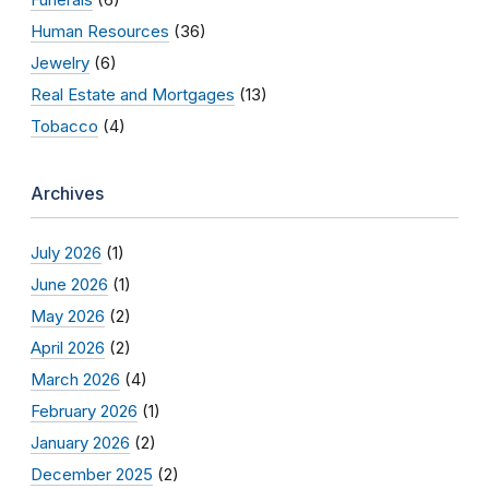
Human Resources
(36)
Jewelry
(6)
Real Estate and Mortgages
(13)
Tobacco
(4)
Archives
July 2026
(1)
June 2026
(1)
May 2026
(2)
April 2026
(2)
March 2026
(4)
February 2026
(1)
January 2026
(2)
December 2025
(2)