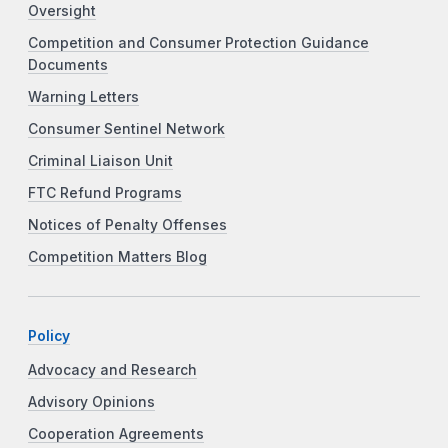
Oversight
Competition and Consumer Protection Guidance
Documents
Warning Letters
Consumer Sentinel Network
Criminal Liaison Unit
FTC Refund Programs
Notices of Penalty Offenses
Competition Matters Blog
Policy
Advocacy and Research
Advisory Opinions
Cooperation Agreements