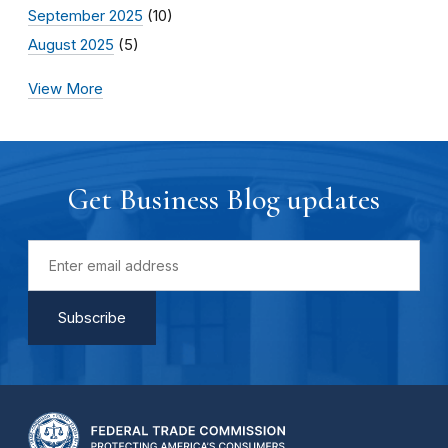
September 2025
(10)
August 2025
(5)
View More
Get Business Blog updates