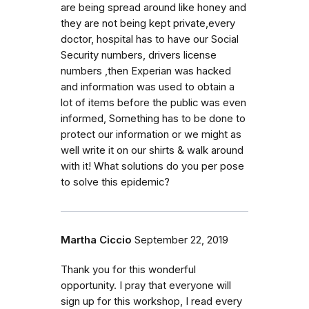
are being spread around like honey and
they are not being kept private,every
doctor, hospital has to have our Social
Security numbers, drivers license
numbers ,then Experian was hacked
and information was used to obtain a
lot of items before the public was even
informed, Something has to be done to
protect our information or we might as
well write it on our shirts & walk around
with it! What solutions do you per pose
to solve this epidemic?
Martha Ciccio
September 22, 2019
Thank you for this wonderful
opportunity. I pray that everyone will
sign up for this workshop, I read every