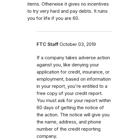
items. Otherwise it gives no incentives
to try very hard and pay debts. It ruins
you for life if you are 60.
FTC Staff
October 03, 2019
If a company takes adverse action
against you, like denying your
application for credit, insurance, or
employment, based on information
in your report, you're entitled to a
free copy of your credit report.
You must ask for your report within
60 days of getting the notice of
the action. The notice will give you
the name, address, and phone
number of the credit reporting
company.