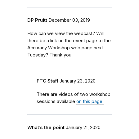
DP Pruitt
December 03, 2019
How can we view the webcast? Will
there be a link on the event page to the
Accuracy Workshop web page next
Tuesday? Thank you.
FTC Staff
January 23, 2020
There are videos of two workshop
sessions available
on this page.
What’s the point
January 21, 2020