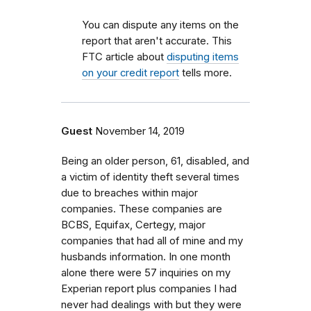
You can dispute any items on the
report that aren't accurate. This
FTC article about
disputing items
on your credit report
tells more.
Guest
November 14, 2019
Being an older person, 61, disabled, and
a victim of identity theft several times
due to breaches within major
companies. These companies are
BCBS, Equifax, Certegy, major
companies that had all of mine and my
husbands information. In one month
alone there were 57 inquiries on my
Experian report plus companies I had
never had dealings with but they were