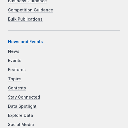
Business Guidance
Competition Guidance
Bulk Publications
News and Events
News
Events
Features
Topics
Contests
Stay Connected
Data Spotlight
Explore Data
Social Media