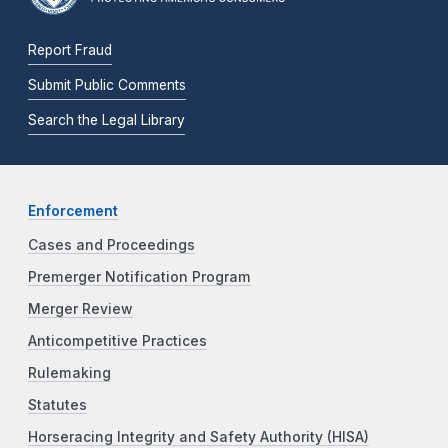
Report Fraud
Submit Public Comments
Search the Legal Library
Enforcement
Cases and Proceedings
Premerger Notification Program
Merger Review
Anticompetitive Practices
Rulemaking
Statutes
Horseracing Integrity and Safety Authority (HISA)