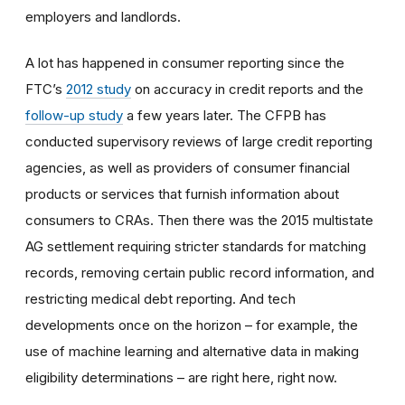
employers and landlords.
A lot has happened in consumer reporting since the
FTC’s
2012 study
on accuracy in credit reports and the
follow-up study
a few years later. The CFPB has
conducted supervisory reviews of large credit reporting
agencies, as well as providers of consumer financial
products or services that furnish information about
consumers to CRAs. Then there was the 2015 multistate
AG settlement requiring stricter standards for matching
records, removing certain public record information, and
restricting medical debt reporting. And tech
developments once on the horizon – for example, the
use of machine learning and alternative data in making
eligibility determinations – are right here, right now.