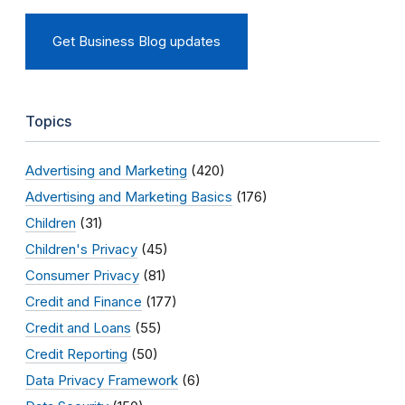
Get Business Blog updates
Topics
Advertising and Marketing
(420)
Advertising and Marketing Basics
(176)
Children
(31)
Children's Privacy
(45)
Consumer Privacy
(81)
Credit and Finance
(177)
Credit and Loans
(55)
Credit Reporting
(50)
Data Privacy Framework
(6)