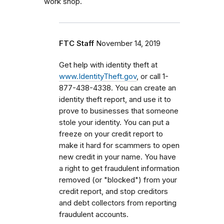
work shop.
FTC Staff
November 14, 2019
Get help with identity theft at
www.IdentityTheft.gov
, or call 1-
877-438-4338. You can create an
identity theft report, and use it to
prove to businesses that someone
stole your identity. You can put a
freeze on your credit report to
make it hard for scammers to open
new credit in your name. You have
a right to get fraudulent information
removed (or "blocked") from your
credit report, and stop creditors
and debt collectors from reporting
fraudulent accounts.