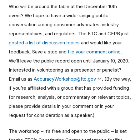
Who will be around the table at the December 10th
event? We hope to have a wide-ranging public
conversation among consumer advocates, industry
representatives, and regulators. The FTC and CFPB just
posted a list of discussion topics
and would like your
feedback. Save a step and
file your comment online
.
We’ll leave the public record open until January 10, 2020.
Interested in volunteering as a presenter or panelist?
Email us as
AccuracyWorkshop@ftc.gov
. (By the way,
if you’re affiliated with a group that has provided funding
for research, analysis, or commentary on relevant topics,
please provide details in your comment or in your
request for consideration as a speaker.)
The workshop – it’s free and open to the public – is set