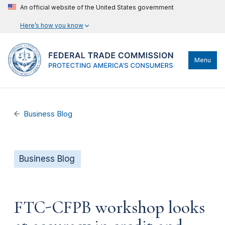
An official website of the United States government
Here’s how you know
Menu
Business Blog
Business Blog
FTC-CFPB workshop looks