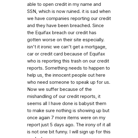
able to open credit in my name and
SSN, which is now ruined. it is sad when
we have companies reporting our credit
and they have been breached. Since
the Equifax breach our credit has
gotten worse on their site especially.
isn't it ironic we can't get a mortgage,
car or credit card because of Equifax
who is reporting this trash on our credit
reports. Something needs to happen to
help us, the innocent people out here
who need someone to speak up for us.
Now we suffer because of the
mishandling of our credit reports, it
seems all I have done is babysit them
to make sure nothing is showing up but
once again 7 more items were on my
report just 5 days ago. The irony of it all
is not one bit funny. I will sign up for this