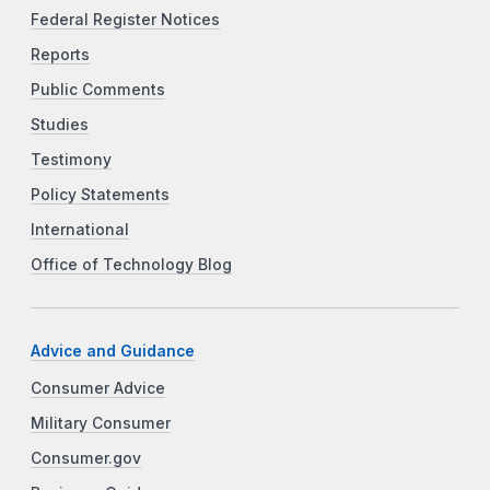
Federal Register Notices
Reports
Public Comments
Studies
Testimony
Policy Statements
International
Office of Technology Blog
Advice and Guidance
Consumer Advice
Military Consumer
Consumer.gov