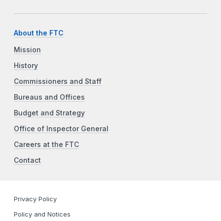
About the FTC
Mission
History
Commissioners and Staff
Bureaus and Offices
Budget and Strategy
Office of Inspector General
Careers at the FTC
Contact
Privacy Policy
Policy and Notices