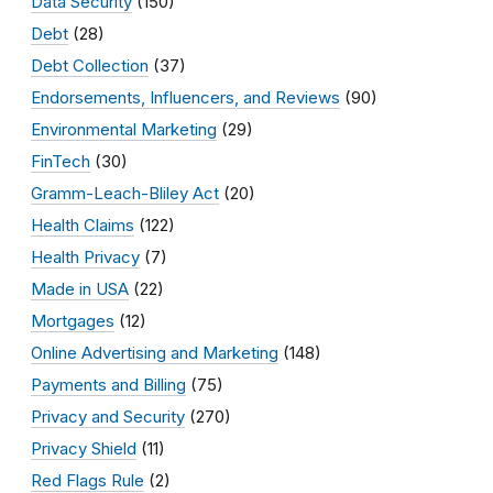
Data Security
(150)
Debt
(28)
Debt Collection
(37)
Endorsements, Influencers, and Reviews
(90)
Environmental Marketing
(29)
FinTech
(30)
Gramm-Leach-Bliley Act
(20)
Health Claims
(122)
Health Privacy
(7)
Made in USA
(22)
Mortgages
(12)
Online Advertising and Marketing
(148)
Payments and Billing
(75)
Privacy and Security
(270)
Privacy Shield
(11)
Red Flags Rule
(2)