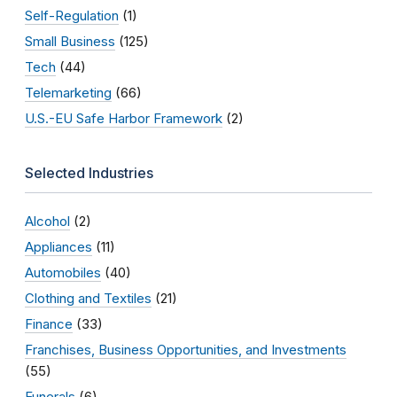
Self-Regulation
(1)
Small Business
(125)
Tech
(44)
Telemarketing
(66)
U.S.-EU Safe Harbor Framework
(2)
Selected Industries
Alcohol
(2)
Appliances
(11)
Automobiles
(40)
Clothing and Textiles
(21)
Finance
(33)
Franchises, Business Opportunities, and Investments
(55)
Funerals
(6)