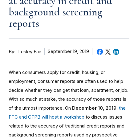
at accuracy in credit and
background screening
reports
By
September 19, 2019
Lesley Fair
When consumers apply for credit, housing, or
employment, consumer reports are often used to help
decide whether they can get that loan, apartment, or job.
With so much at stake, the accuracy of those reports is
of the utmost importance. On
December 10, 2019
,
the
FTC and CFPB will host a workshop
to discuss issues
related to the accuracy of traditional credit reports and
background screening reports used by prospective