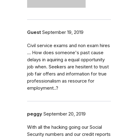
Guest
September 19, 2019
Civil service exams and non exam hires
... How does someone's past cause
delays in aquiring a equal opportunity
job when. Seekers are hesitent to trust
job fair offers and information for true
professionalism as resource for
employment..?
peggy
September 20, 2019
With all the hacking going our Social
Security numbers and our credit reports