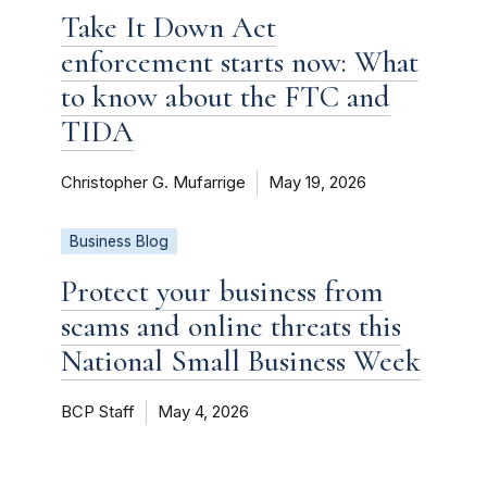
Take It Down Act
enforcement starts now: What
to know about the FTC and
TIDA
Christopher G. Mufarrige
May 19, 2026
Business Blog
Protect your business from
scams and online threats this
National Small Business Week
BCP Staff
May 4, 2026