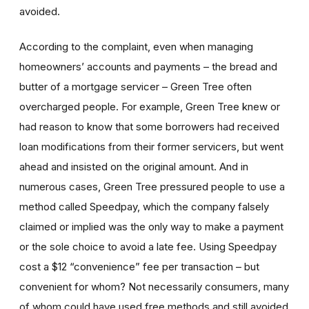
avoided.
According to the complaint, even when managing
homeowners’ accounts and payments – the bread and
butter of a mortgage servicer – Green Tree often
overcharged people. For example, Green Tree knew or
had reason to know that some borrowers had received
loan modifications from their former servicers, but went
ahead and insisted on the original amount. And in
numerous cases, Green Tree pressured people to use a
method called Speedpay, which the company falsely
claimed or implied was the only way to make a payment
or the sole choice to avoid a late fee. Using Speedpay
cost a $12 “convenience” fee per transaction – but
convenient for whom? Not necessarily consumers, many
of whom could have used free methods and still avoided