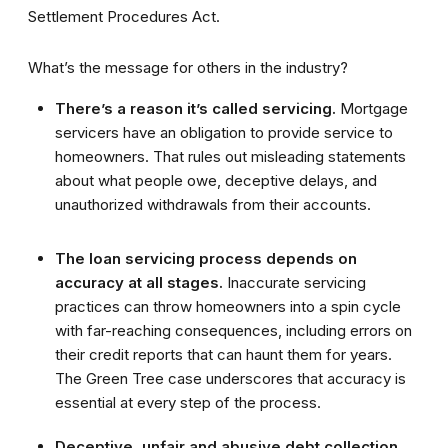
Settlement Procedures Act.
What’s the message for others in the industry?
There’s a reason it’s called servicing.
Mortgage
servicers have an obligation to provide service to
homeowners. That rules out misleading statements
about what people owe, deceptive delays, and
unauthorized withdrawals from their accounts.
The loan servicing process depends on
accuracy at all stages.
Inaccurate servicing
practices can throw homeowners into a spin cycle
with far-reaching consequences, including errors on
their credit reports that can haunt them for years.
The Green Tree case underscores that accuracy is
essential at every step of the process.
Deceptive, unfair and abusive debt collection