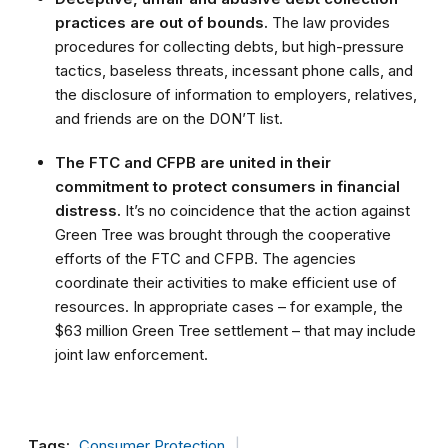
practices are out of bounds.
The law provides
procedures for collecting debts, but high-pressure
tactics, baseless threats, incessant phone calls, and
the disclosure of information to employers, relatives,
and friends are on the DON’T list.
The FTC and CFPB are united in their
commitment to protect consumers in financial
distress.
It’s no coincidence that the action against
Green Tree was brought through the cooperative
efforts of the FTC and CFPB. The agencies
coordinate their activities to make efficient use of
resources. In appropriate cases – for example, the
$63 million Green Tree settlement – that may include
joint law enforcement.
Tags:
Consumer Protection