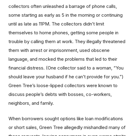
collectors often unleashed a barrage of phone calls,
some starting as early as 5 in the morning or continuing
until as late as 11PM. The collectors didn’t limit
themselves to home phones, getting some people in
trouble by calling them at work. They illegally threatened
them with arrest or imprisonment, used obscene
language, and mocked the problems that led to their
financial distress. (One collector said to a woman, “You
should leave your husband if he can’t provide for you.”)
Green Tree’s loose-lipped collectors were known to
discuss people’s debts with bosses, co-workers,
neighbors, and family.
When borrowers sought options like loan modifications
or short sales, Green Tree allegedly mishandled many of