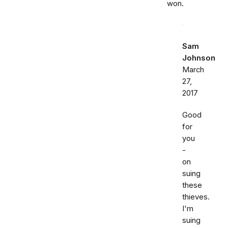
won.
Sam
Johnson
March
27,
2017
Good
for
you
-
on
suing
these
thieves.
I'm
suing