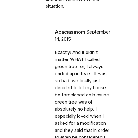
situation.
Acaciasmom
September
14, 2015
Exactly! And it didn't
matter WHAT I called
green tree for, I always
ended up in tears. It was
so bad, we finally just
decided to let my house
be foreclosed on b cause
green tree was of
absolutely no help. I
especially loved when I
asked for a modification
and they said that in order
to even be considered I