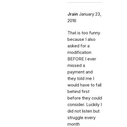
Jrain
January 23,
2016
That is too funny
because I also
asked for a
modification
BEFORE I ever
missed a
payment and
they told me I
would have to fall
behind first
before they could
consider. Luckily I
did not listen but
struggle every
month