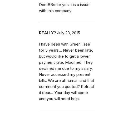
DontBBroke yes it is a issue
with this company
REALLY?
July 23, 2015
I have been with Green Tree
for 5 years... Never been late,
but would like to get a lower
payment rate. Modified. They
declined me due to my salary.
Never accessed my present
bills. We are all human and that
comment you quoted? Retract
it dear... Your day will come
and you will need help.