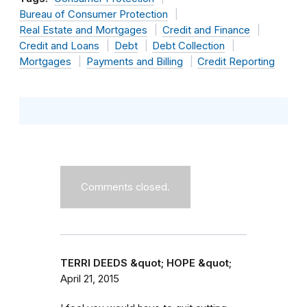
Bureau of Consumer Protection
Real Estate and Mortgages
Credit and Finance
Credit and Loans
Debt
Debt Collection
Mortgages
Payments and Billing
Credit Reporting
Comments closed.
TERRI DEEDS &quot; HOPE &quot;
April 21, 2015