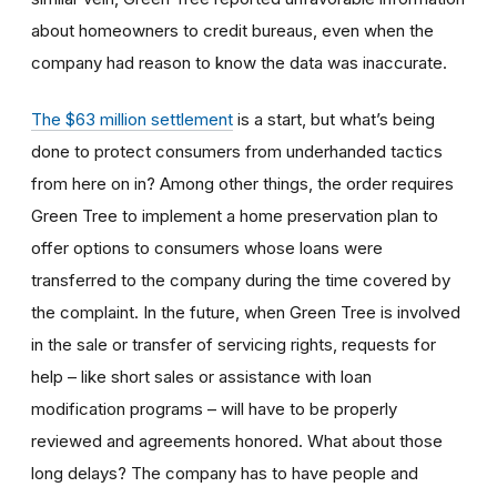
about homeowners to credit bureaus, even when the
company had reason to know the data was inaccurate.
The $63 million settlement
is a start, but what’s being
done to protect consumers from underhanded tactics
from here on in? Among other things, the order requires
Green Tree to implement a home preservation plan to
offer options to consumers whose loans were
transferred to the company during the time covered by
the complaint. In the future, when Green Tree is involved
in the sale or transfer of servicing rights, requests for
help – like short sales or assistance with loan
modification programs – will have to be properly
reviewed and agreements honored. What about those
long delays? The company has to have people and