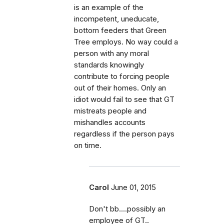
is an example of the
incompetent, uneducate,
bottom feeders that Green
Tree employs. No way could a
person with any moral
standards knowingly
contribute to forcing people
out of their homes. Only an
idiot would fail to see that GT
mistreats people and
mishandles accounts
regardless if the person pays
on time.
Carol
June 01, 2015
Don't bb....possibly an
employee of GT..