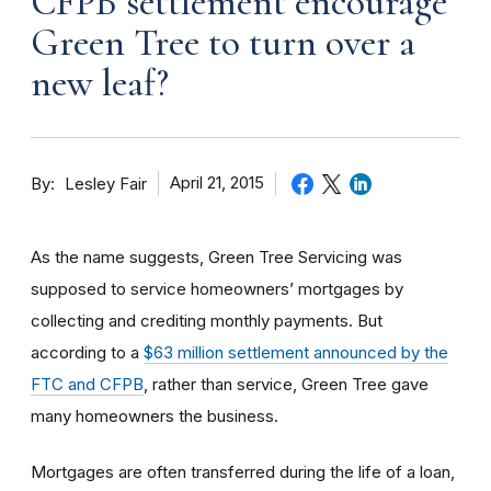
CFPB settlement encourage
Green Tree to turn over a
new leaf?
By
April 21, 2015
Lesley Fair
As the name suggests, Green Tree Servicing was
supposed to service homeowners’ mortgages by
collecting and crediting monthly payments. But
according to a
$63 million settlement announced by the
FTC and CFPB
, rather than service, Green Tree gave
many homeowners the business.
Mortgages are often transferred during the life of a loan,