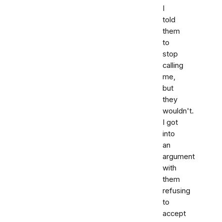
I
told
them
to
stop
calling
me,
but
they
wouldn't.
I got
into
an
argument
with
them
refusing
to
accept