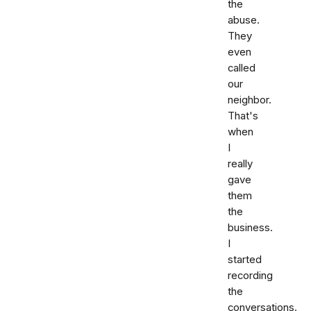
the
abuse.
They
even
called
our
neighbor.
That's
when
I
really
gave
them
the
business.
I
started
recording
the
conversations.