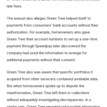
late fees.
The lawsuit also alleges Green Tree helped itself to
payments from consumers’ bank accounts without their
authorization. For example, homeowners who gave
Green Tree their account numbers to set up a one-time
payment through Speedpay later discovered the
company had used the information to arrange for
additional payments without their consent.
Green Tree also was aware that specific portfolios it
acquired from other servicers contained unreliable data.
But when homeowners spoke up to dispute the
misinformation, Green Tree left them in collections
without adequately investigating discrepancies. In a
similar vein, Green Tree reported unfavorable information