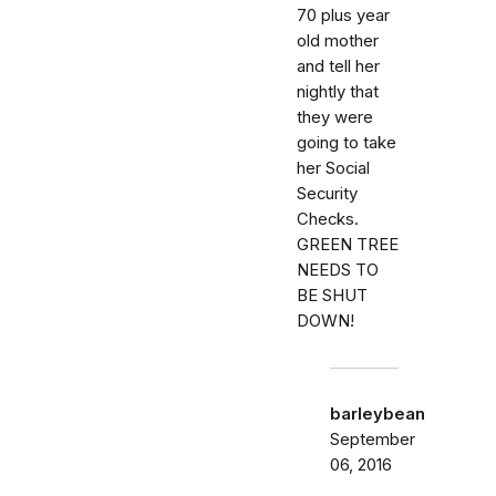
70 plus year
old mother
and tell her
nightly that
they were
going to take
her Social
Security
Checks.
GREEN TREE
NEEDS TO
BE SHUT
DOWN!
barleybean
September
06, 2016