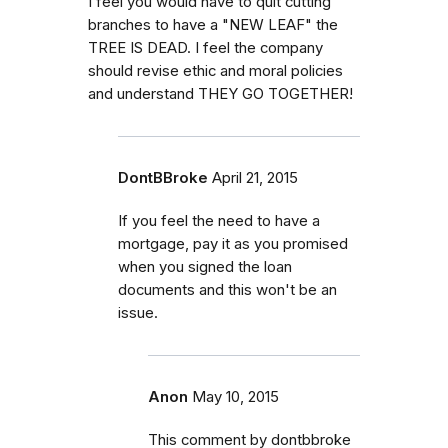
I feel you would have to quit cutting
branches to have a "NEW LEAF" the
TREE IS DEAD. I feel the company
should revise ethic and moral policies
and understand THEY GO TOGETHER!
DontBBroke
April 21, 2015
If you feel the need to have a
mortgage, pay it as you promised
when you signed the loan
documents and this won't be an
issue.
Anon
May 10, 2015
This comment by dontbbroke