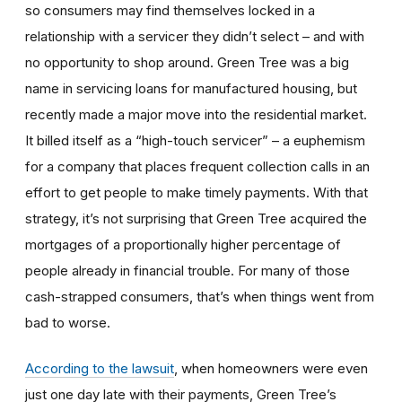
so consumers may find themselves locked in a
relationship with a servicer they didn’t select – and with
no opportunity to shop around. Green Tree was a big
name in servicing loans for manufactured housing, but
recently made a major move into the residential market.
It billed itself as a “high-touch servicer” – a euphemism
for a company that places frequent collection calls in an
effort to get people to make timely payments. With that
strategy, it’s not surprising that Green Tree acquired the
mortgages of a proportionally higher percentage of
people already in financial trouble. For many of those
cash-strapped consumers, that’s when things went from
bad to worse.
According to the lawsuit
, when homeowners were even
just one day late with their payments, Green Tree’s