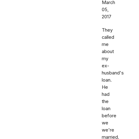
March
05,
2017
They
called
me
about
my
ex-
husband's
loan.
He
had
the
loan
before
we
we're
married.