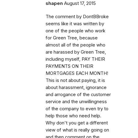
shapen
August 17, 2015
The comment by DontBBroke
seems like it was written by
one of the people who work
for Green Tree, because
almost all of the people who
are harassed by Green Tree,
including myself, PAY THEIR
PAYMENTS ON THEIR
MORTGAGES EACH MONTH!
This is not about paying, it is
about harassment, ignorance
and arrogance of the customer
service and the unwillingness
of the company to even try to
help those who need help.
Why don't you get a different
view of what is really going on
and then comment on the