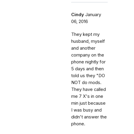
Cindy
January
06, 2016
They kept my
husband, myself
and another
company on the
phone nightly for
5 days and then
told us they "DO
NOT do mods.
They have called
me 7 X's in one
min just because
I was busy and
didn't answer the
phone.