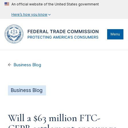
An official website of the United States government
Here’s how you know
Menu
Business Blog
Business Blog
Will a $63 million FTC-