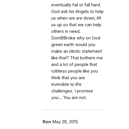
eventually fail or fall hard.
God ask his Angels to help
us when we are down; lift
us up so that we can help
others in need.
DontBBroke why on God
green earth would you
make an idiotic statement
like that? That bothers me
and a lot of people that
ruthless people like you
think that you are
invincible to life
challenges. I promise
you… You are not.
Ron
May 28, 2015