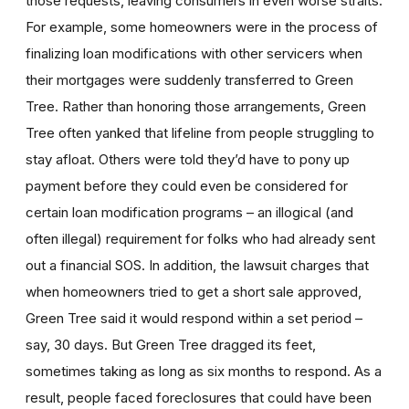
those requests, leaving consumers in even worse straits.
For example, some homeowners were in the process of
finalizing loan modifications with other servicers when
their mortgages were suddenly transferred to Green
Tree. Rather than honoring those arrangements, Green
Tree often yanked that lifeline from people struggling to
stay afloat. Others were told they’d have to pony up
payment before they could even be considered for
certain loan modification programs – an illogical (and
often illegal) requirement for folks who had already sent
out a financial SOS. In addition, the lawsuit charges that
when homeowners tried to get a short sale approved,
Green Tree said it would respond within a set period –
say, 30 days. But Green Tree dragged its feet,
sometimes taking as long as six months to respond. As a
result, people faced foreclosures that could have been