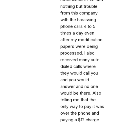
nothing but trouble
from this company
with the harassing
phone calls 4 to 5
times a day even
after my modification
papers were being
processed. I also
received many auto
dialed calls where
they would call you
and you would
answer and no one
would be there. Also
telling me that the
only way to pay it was
over the phone and
paying a $12 charge.