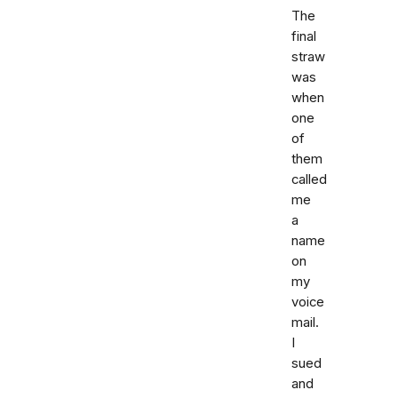
The
final
straw
was
when
one
of
them
called
me
a
name
on
my
voice
mail.
I
sued
and