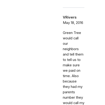
VRivers
May 18, 2016
Green Tree
would call
our
neighbors
and tell them
to tell us to
make sure
we paid on
time. Also
because
they had my
parents
number they
would call my