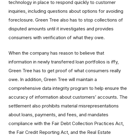
technology in place to respond quickly to customer
inquiries, including questions about options for avoiding
foreclosure. Green Tree also has to stop collections of
disputed amounts until it investigates and provides
consumers with verification of what they owe.
When the company has reason to believe that
information in newly transferred loan portfolios is iffy,
Green Tree has to get proof of what consumers really
owe. In addition, Green Tree will maintain a
comprehensive data integrity program to help ensure the
accuracy of information about customers’ accounts. The
settlement also prohibits material misrepresentations
about loans, payments, and fees, and mandates
compliance with the Fair Debt Collection Practices Act,
the Fair Credit Reporting Act, and the Real Estate