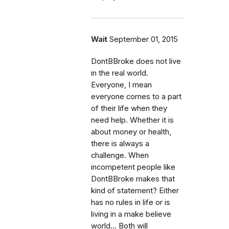
Wait
September 01, 2015
DontBBroke does not live
in the real world.
Everyone, I mean
everyone comes to a part
of their life when they
need help. Whether it is
about money or health,
there is always a
challenge. When
incompetent people like
DontBBroke makes that
kind of statement? Either
has no rules in life or is
living in a make believe
world... Both will