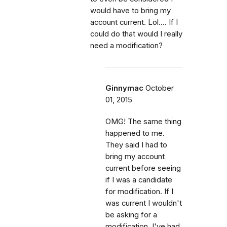
would have to bring my
account current. Lol.... If I
could do that would I really
need a modification?
Ginnymac
October
01, 2015
OMG! The same thing
happened to me.
They said I had to
bring my account
current before seeing
if I was a candidate
for modification. If I
was current I wouldn't
be asking for a
modification. I've had