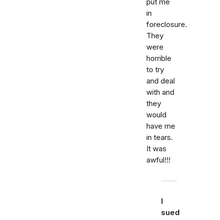
put me
in
foreclosure.
They
were
horrible
to try
and deal
with and
they
would
have me
in tears.
It was
awful!!!
I
sued