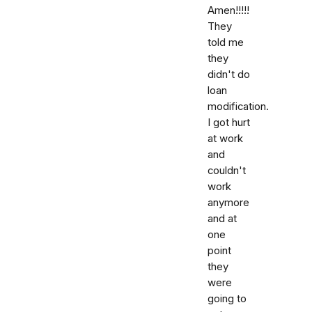
Amen!!!!!
They
told me
they
didn't do
loan
modification.
I got hurt
at work
and
couldn't
work
anymore
and at
one
point
they
were
going to