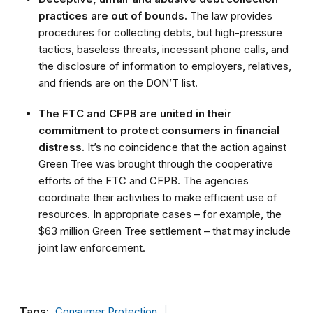
practices are out of bounds.
The law provides
procedures for collecting debts, but high-pressure
tactics, baseless threats, incessant phone calls, and
the disclosure of information to employers, relatives,
and friends are on the DON’T list.
The FTC and CFPB are united in their
commitment to protect consumers in financial
distress.
It’s no coincidence that the action against
Green Tree was brought through the cooperative
efforts of the FTC and CFPB. The agencies
coordinate their activities to make efficient use of
resources. In appropriate cases – for example, the
$63 million Green Tree settlement – that may include
joint law enforcement.
Tags:
Consumer Protection