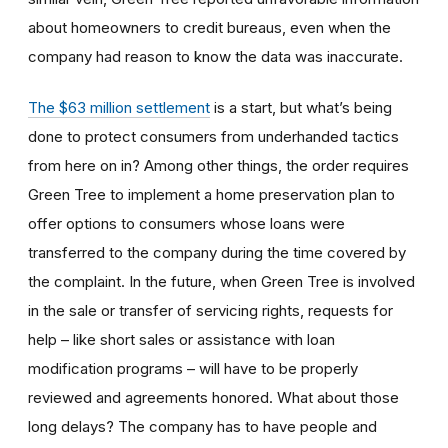
about homeowners to credit bureaus, even when the
company had reason to know the data was inaccurate.
The $63 million settlement
is a start, but what’s being
done to protect consumers from underhanded tactics
from here on in? Among other things, the order requires
Green Tree to implement a home preservation plan to
offer options to consumers whose loans were
transferred to the company during the time covered by
the complaint. In the future, when Green Tree is involved
in the sale or transfer of servicing rights, requests for
help – like short sales or assistance with loan
modification programs – will have to be properly
reviewed and agreements honored. What about those
long delays? The company has to have people and