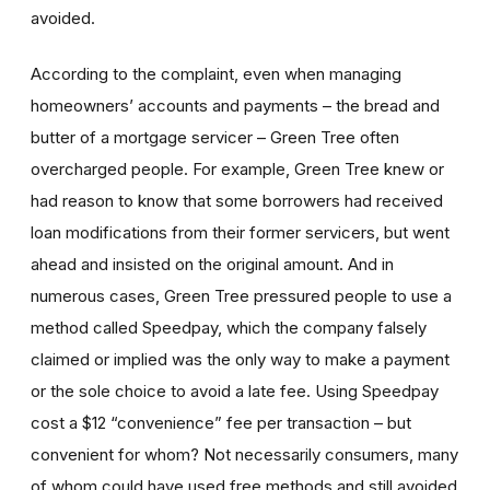
avoided.
According to the complaint, even when managing
homeowners’ accounts and payments – the bread and
butter of a mortgage servicer – Green Tree often
overcharged people. For example, Green Tree knew or
had reason to know that some borrowers had received
loan modifications from their former servicers, but went
ahead and insisted on the original amount. And in
numerous cases, Green Tree pressured people to use a
method called Speedpay, which the company falsely
claimed or implied was the only way to make a payment
or the sole choice to avoid a late fee. Using Speedpay
cost a $12 “convenience” fee per transaction – but
convenient for whom? Not necessarily consumers, many
of whom could have used free methods and still avoided