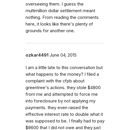
overseeing them. I guess the
multimillion dollar settlement meant
nothing. From reading the comments
here, it looks like there's plenty of
grounds for another one.
ozkar4491
June 04, 2015
I am a little late to this conversation but
what happens to the money? I filed a
complaint with the cfpb about
greentree's actions. they stole $4800
from me and attempted to force me
into foreclosure by not applying my
payments. they even raised the
effective interest rate to double what it
was supposed to be. I finally had to pay
$8600 that I did not owe and they just