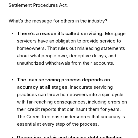
Settlement Procedures Act.
What’s the message for others in the industry?
There’s a reason it’s called servicing.
Mortgage
servicers have an obligation to provide service to
homeowners. That rules out misleading statements
about what people owe, deceptive delays, and
unauthorized withdrawals from their accounts.
The loan servicing process depends on
accuracy at all stages.
Inaccurate servicing
practices can throw homeowners into a spin cycle
with far-reaching consequences, including errors on
their credit reports that can haunt them for years.
The Green Tree case underscores that accuracy is
essential at every step of the process.
Deceptive, unfair and abusive debt collection