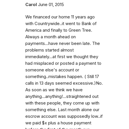
Carol
June 01, 2015
We financed our home 11 years ago
with Countrywide..it went to Bank of
America and finally to Green Tree.
Always a month ahead on
payments...have never been late. The
problems started almost
immediately...at first we thought they
had misplaced or posted a payment to
someone else's account or
something..mistakes happen. ( Still 17
calls in 13 days seemed excessive.)No.
As soon as we think we have
anything...anything!...straightened out
with these people, they come up with
something else. Last month alone our
escrow account was supposedly low..if
we paid $x plus a house payment