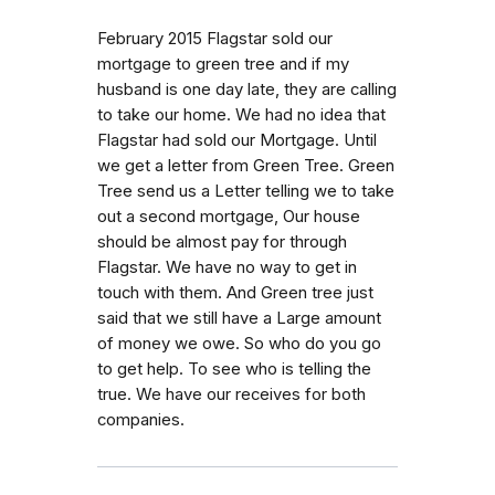
February 2015 Flagstar sold our
mortgage to green tree and if my
husband is one day late, they are calling
to take our home. We had no idea that
Flagstar had sold our Mortgage. Until
we get a letter from Green Tree. Green
Tree send us a Letter telling we to take
out a second mortgage, Our house
should be almost pay for through
Flagstar. We have no way to get in
touch with them. And Green tree just
said that we still have a Large amount
of money we owe. So who do you go
to get help. To see who is telling the
true. We have our receives for both
companies.