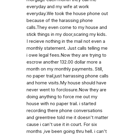
everyday and my wife at work
everyday.We took the house phone out
because of the harassing phone
calls.They even come to my house and
stick things in my door,scaring my kids.
I recieve nothing in the mail not even a
monthly statement. Just calls telling me
i owe legal fees.Now they are trying to
escrow another 132.00 dollar more a
month on my monthly payments. Still,
no paper trail,just harrassing phone calls
and home visits.My house should have
never went to forclosure.Now they are
doing anything to force me out my
house with no paper trail. i started
recording there phone conversations
and greentree told me it doesn't matter
cause i can't use it in court. For six
months ,ive been going thru hell. i can't