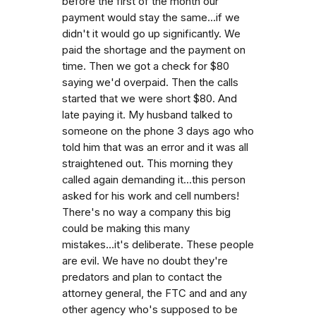
before the first of the month our
payment would stay the same...if we
didn't it would go up significantly. We
paid the shortage and the payment on
time. Then we got a check for $80
saying we'd overpaid. Then the calls
started that we were short $80. And
late paying it. My husband talked to
someone on the phone 3 days ago who
told him that was an error and it was all
straightened out. This morning they
called again demanding it...this person
asked for his work and cell numbers!
There's no way a company this big
could be making this many
mistakes...it's deliberate. These people
are evil. We have no doubt they're
predators and plan to contact the
attorney general, the FTC and and any
other agency who's supposed to be