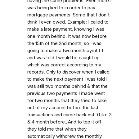
having the same problems. Even more I
was being lied to in order to pay
mortgage payments. Some that I don't
think I even owed. Example: I called to
make a late payment, knowing I was
one month behind. It was now before
the 15th of the 2nd month, so I was
going to make a two month pymt.f t
and was told I would be caught up
which was correct according to my
records. Only to discover when I called
to make the next payment I was told I
was still two months behind & that the
previous two payments I made went
for two months that they tried to take
out of my account before the last
transactions and came back nsf. (Like 3
& 4 month before.)And to top it off
they told me that when they
automatically withdrew the monthly