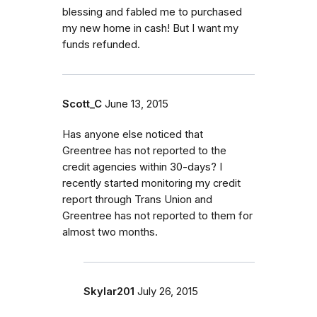
blessing and fabled me to purchased
my new home in cash! But I want my
funds refunded.
Scott_C
June 13, 2015
Has anyone else noticed that
Greentree has not reported to the
credit agencies within 30-days? I
recently started monitoring my credit
report through Trans Union and
Greentree has not reported to them for
almost two months.
Skylar201
July 26, 2015