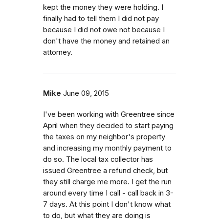
kept the money they were holding. I
finally had to tell them I did not pay
because I did not owe not because I
don't have the money and retained an
attorney.
Mike
June 09, 2015
I've been working with Greentree since
April when they decided to start paying
the taxes on my neighbor's property
and increasing my monthly payment to
do so. The local tax collector has
issued Greentree a refund check, but
they still charge me more. I get the run
around every time I call - call back in 3-
7 days. At this point I don't know what
to do, but what they are doing is