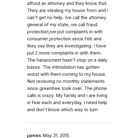
afford an attorney and they know that.
They are stealing my house from and i
can't get no help. Ive call the attorney
general of my state, ive call fraud
protection,ive put complaints in with
consumer protection since Feb and
they say they are investigating. I have
put 2 more complaints in with them.
The harassment hasn't stop on a daily
bases. The intimidation has gotten
worst with them coming to my house.
Not recieving no monthly statements
since greentree took over. The phone
calls is crazy. My family and i are living
in fear each and everyday. I need help
and don't know which way to turn
james
May 31, 2015