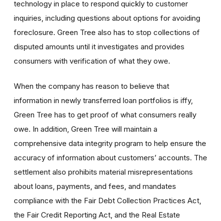
technology in place to respond quickly to customer
inquiries, including questions about options for avoiding
foreclosure. Green Tree also has to stop collections of
disputed amounts until it investigates and provides
consumers with verification of what they owe.
When the company has reason to believe that
information in newly transferred loan portfolios is iffy,
Green Tree has to get proof of what consumers really
owe. In addition, Green Tree will maintain a
comprehensive data integrity program to help ensure the
accuracy of information about customers’ accounts. The
settlement also prohibits material misrepresentations
about loans, payments, and fees, and mandates
compliance with the Fair Debt Collection Practices Act,
the Fair Credit Reporting Act, and the Real Estate