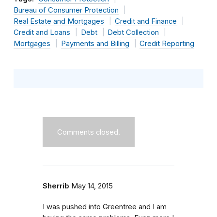
Bureau of Consumer Protection
Real Estate and Mortgages
Credit and Finance
Credit and Loans
Debt
Debt Collection
Mortgages
Payments and Billing
Credit Reporting
Comments closed.
Sherrib
May 14, 2015
I was pushed into Greentree and I am