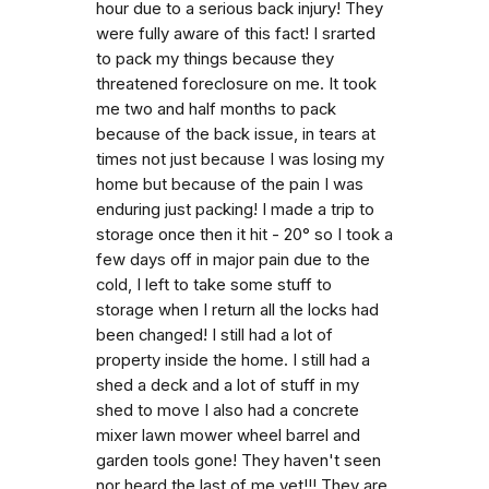
hour due to a serious back injury! They
were fully aware of this fact! I srarted
to pack my things because they
threatened foreclosure on me. It took
me two and half months to pack
because of the back issue, in tears at
times not just because I was losing my
home but because of the pain I was
enduring just packing! I made a trip to
storage once then it hit - 20° so I took a
few days off in major pain due to the
cold, I left to take some stuff to
storage when I return all the locks had
been changed! I still had a lot of
property inside the home. I still had a
shed a deck and a lot of stuff in my
shed to move I also had a concrete
mixer lawn mower wheel barrel and
garden tools gone! They haven't seen
nor heard the last of me yet!!! They are