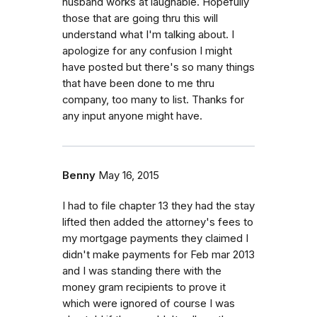
husband works at laughable. Hopefully
those that are going thru this will
understand what I'm talking about. I
apologize for any confusion I might
have posted but there's so many things
that have been done to me thru
company, too many to list. Thanks for
any input anyone might have.
Benny
May 16, 2015
I had to file chapter 13 they had the stay
lifted then added the attorney's fees to
my mortgage payments they claimed I
didn't make payments for Feb mar 2013
and I was standing there with the
money gram recipients to prove it
which were ignored of course I was