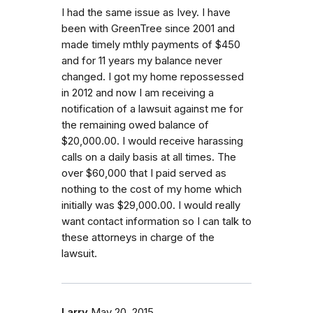
I had the same issue as Ivey. I have
been with GreenTree since 2001 and
made timely mthly payments of $450
and for 11 years my balance never
changed. I got my home repossessed
in 2012 and now I am receiving a
notification of a lawsuit against me for
the remaining owed balance of
$20,000.00. I would receive harassing
calls on a daily basis at all times. The
over $60,000 that I paid served as
nothing to the cost of my home which
initially was $29,000.00. I would really
want contact information so I can talk to
these attorneys in charge of the
lawsuit.
Larry
May 20, 2015