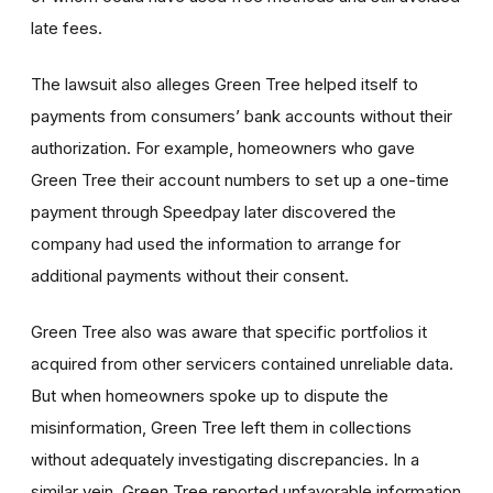
late fees.
The lawsuit also alleges Green Tree helped itself to
payments from consumers’ bank accounts without their
authorization. For example, homeowners who gave
Green Tree their account numbers to set up a one-time
payment through Speedpay later discovered the
company had used the information to arrange for
additional payments without their consent.
Green Tree also was aware that specific portfolios it
acquired from other servicers contained unreliable data.
But when homeowners spoke up to dispute the
misinformation, Green Tree left them in collections
without adequately investigating discrepancies. In a
similar vein, Green Tree reported unfavorable information