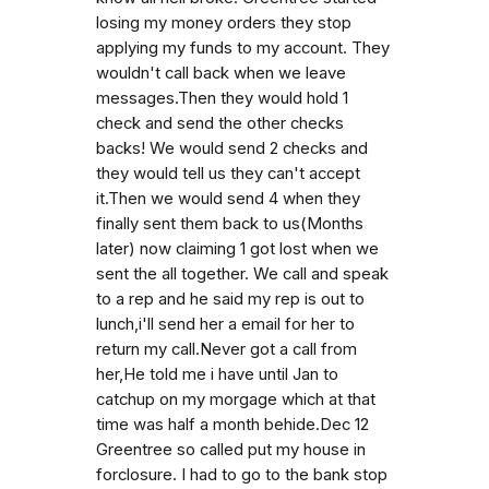
losing my money orders they stop
applying my funds to my account. They
wouldn't call back when we leave
messages.Then they would hold 1
check and send the other checks
backs! We would send 2 checks and
they would tell us they can't accept
it.Then we would send 4 when they
finally sent them back to us(Months
later) now claiming 1 got lost when we
sent the all together. We call and speak
to a rep and he said my rep is out to
lunch,i'll send her a email for her to
return my call.Never got a call from
her,He told me i have until Jan to
catchup on my morgage which at that
time was half a month behide.Dec 12
Greentree so called put my house in
forclosure. I had to go to the bank stop