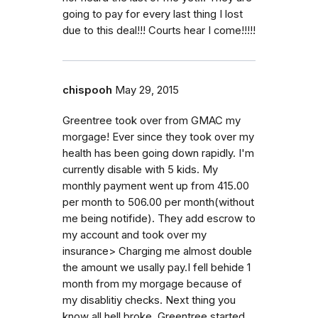
going to pay for every last thing I lost
due to this deal!!! Courts hear I come!!!!!
chispooh
May 29, 2015
Greentree took over from GMAC my
morgage! Ever since they took over my
health has been going down rapidly. I'm
currently disable with 5 kids. My
monthly payment went up from 415.00
per month to 506.00 per month(without
me being notifide). They add escrow to
my account and took over my
insurance> Charging me almost double
the amount we usally pay.I fell behide 1
month from my morgage because of
my disablitiy checks. Next thing you
know all hell broke. Greentree started