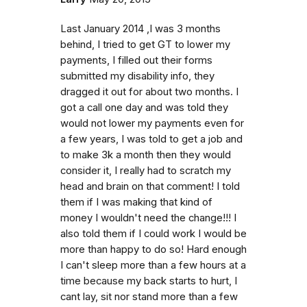
Last January 2014 ,I was 3 months
behind, I tried to get GT to lower my
payments, I filled out their forms
submitted my disability info, they
dragged it out for about two months. I
got a call one day and was told they
would not lower my payments even for
a few years, I was told to get a job and
to make 3k a month then they would
consider it, I really had to scratch my
head and brain on that comment! I told
them if I was making that kind of
money I wouldn't need the change!!! I
also told them if I could work I would be
more than happy to do so! Hard enough
I can't sleep more than a few hours at a
time because my back starts to hurt, I
cant lay, sit nor stand more than a few