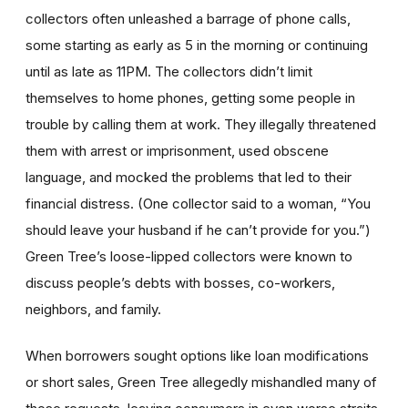
collectors often unleashed a barrage of phone calls,
some starting as early as 5 in the morning or continuing
until as late as 11PM. The collectors didn’t limit
themselves to home phones, getting some people in
trouble by calling them at work. They illegally threatened
them with arrest or imprisonment, used obscene
language, and mocked the problems that led to their
financial distress. (One collector said to a woman, “You
should leave your husband if he can’t provide for you.”)
Green Tree’s loose-lipped collectors were known to
discuss people’s debts with bosses, co-workers,
neighbors, and family.
When borrowers sought options like loan modifications
or short sales, Green Tree allegedly mishandled many of