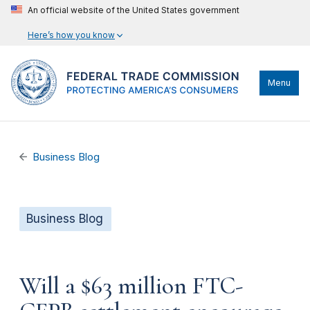
An official website of the United States government
Here’s how you know
Menu
Business Blog
Business Blog
Will a $63 million FTC-