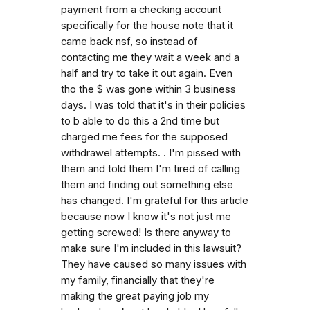
payment from a checking account
specifically for the house note that it
came back nsf, so instead of
contacting me they wait a week and a
half and try to take it out again. Even
tho the $ was gone within 3 business
days. I was told that it's in their policies
to b able to do this a 2nd time but
charged me fees for the supposed
withdrawel attempts. . I'm pissed with
them and told them I'm tired of calling
them and finding out something else
has changed. I'm grateful for this article
because now I know it's not just me
getting screwed! Is there anyway to
make sure I'm included in this lawsuit?
They have caused so many issues with
my family, financially that they're
making the great paying job my