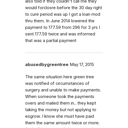
also told if they couldn't call me they
would forclosre before the 30 day right
to cure period was up I got a loan mod
thru them. In June 2014 lowered the
payment to 177.59 from 296 for 3 yrs I
sent 177.59 twice and was informed
that was a partial payment
abusedbygreentree
May 17, 2015
The same situation here green tree
was notified of circumstances of
surgery and unable to make payments.
When someone took the payments
overs and mailed them in.. they kept
taking the money but not applying to
esgrow. I know she must have paid
them the same amount twice or more.