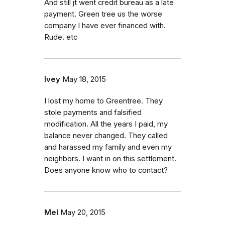
And still jt went credit bureau as a late
payment. Green tree us the worse
company I have ever financed with.
Rude. etc
Ivey
May 18, 2015
I lost my home to Greentree. They
stole payments and falsified
modification. All the years I paid, my
balance never changed. They called
and harassed my family and even my
neighbors. I want in on this settlement.
Does anyone know who to contact?
Mel
May 20, 2015