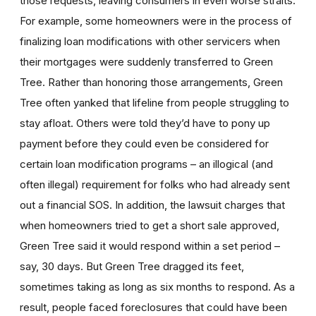
those requests, leaving consumers in even worse straits.
For example, some homeowners were in the process of
finalizing loan modifications with other servicers when
their mortgages were suddenly transferred to Green
Tree. Rather than honoring those arrangements, Green
Tree often yanked that lifeline from people struggling to
stay afloat. Others were told they’d have to pony up
payment before they could even be considered for
certain loan modification programs – an illogical (and
often illegal) requirement for folks who had already sent
out a financial SOS. In addition, the lawsuit charges that
when homeowners tried to get a short sale approved,
Green Tree said it would respond within a set period –
say, 30 days. But Green Tree dragged its feet,
sometimes taking as long as six months to respond. As a
result, people faced foreclosures that could have been