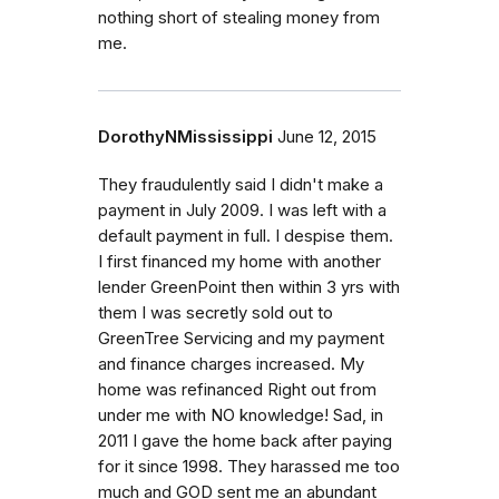
nothing short of stealing money from
me.
DorothyNMississippi
June 12, 2015
They fraudulently said I didn't make a
payment in July 2009. I was left with a
default payment in full. I despise them.
I first financed my home with another
lender GreenPoint then within 3 yrs with
them I was secretly sold out to
GreenTree Servicing and my payment
and finance charges increased. My
home was refinanced Right out from
under me with NO knowledge! Sad, in
2011 I gave the home back after paying
for it since 1998. They harassed me too
much and GOD sent me an abundant