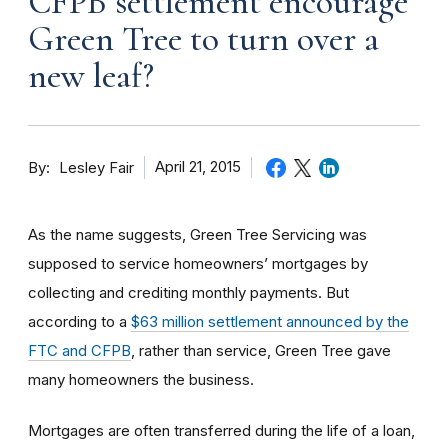
CFPB settlement encourage
Green Tree to turn over a
new leaf?
By
April 21, 2015
Lesley Fair
As the name suggests, Green Tree Servicing was
supposed to service homeowners’ mortgages by
collecting and crediting monthly payments. But
according to a
$63 million settlement announced by the
FTC and CFPB
, rather than service, Green Tree gave
many homeowners the business.
Mortgages are often transferred during the life of a loan,