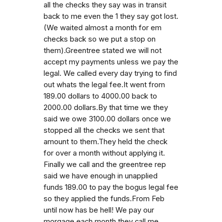
all the checks they say was in transit
back to me even the 1 they say got lost.
(We waited almost a month for em
checks back so we put a stop on
them).Greentree stated we will not
accept my payments unless we pay the
legal. We called every day trying to find
out whats the legal fee.It went from
189.00 dollars to 4000.00 back to
2000.00 dollars.By that time we they
said we owe 3100.00 dollars once we
stopped all the checks we sent that
amount to them.They held the check
for over a month without applying it.
Finally we call and the greentree rep
said we have enough in unapplied
funds 189.00 to pay the bogus legal fee
so they applied the funds.From Feb
until now has be hell! We pay our
morgage each month they call me