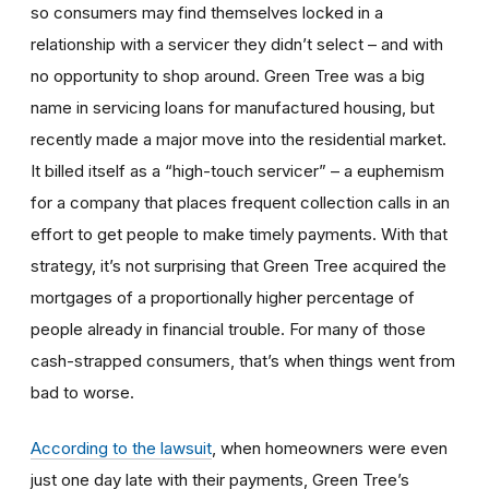
so consumers may find themselves locked in a
relationship with a servicer they didn’t select – and with
no opportunity to shop around. Green Tree was a big
name in servicing loans for manufactured housing, but
recently made a major move into the residential market.
It billed itself as a “high-touch servicer” – a euphemism
for a company that places frequent collection calls in an
effort to get people to make timely payments. With that
strategy, it’s not surprising that Green Tree acquired the
mortgages of a proportionally higher percentage of
people already in financial trouble. For many of those
cash-strapped consumers, that’s when things went from
bad to worse.
According to the lawsuit
, when homeowners were even
just one day late with their payments, Green Tree’s