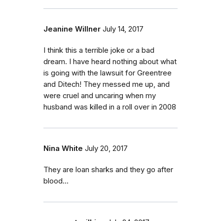
Jeanine Willner
July 14, 2017
I think this a terrible joke or a bad
dream. I have heard nothing about what
is going with the lawsuit for Greentree
and Ditech! They messed me up, and
were cruel and uncaring when my
husband was killed in a roll over in 2008
Nina White
July 20, 2017
They are loan sharks and they go after
blood...