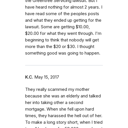
the Greentree Servicing lawsuit. But I
have heard nothing for almost 2 years. I
have read some of the peoples​ posts
and what they ended up getting for the
lawsuit. Some are getting $10.00,
$20.00 for what they went through. I'm
beginning to think that nobody will get
more than the $20 or $30. I thought
something good was going to happen.
K.C.
May 15, 2017
They really scammed my mother
because she was an elderly and talked
her into taking other a second
mortgage. When she fell upon hard
times, they harassed the hell out of her.
To make a long story short, when I tried