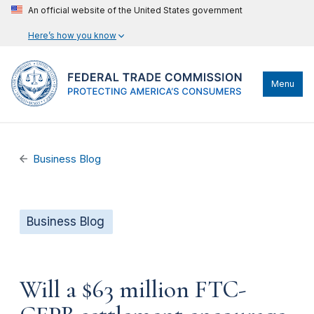
An official website of the United States government
Here’s how you know
Menu
Business Blog
Business Blog
Will a $63 million FTC-