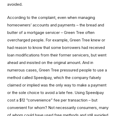
avoided.
According to the complaint, even when managing
homeowners’ accounts and payments – the bread and
butter of a mortgage servicer – Green Tree often
overcharged people. For example, Green Tree knew or
had reason to know that some borrowers had received
loan modifications from their former servicers, but went
ahead and insisted on the original amount. And in
numerous cases, Green Tree pressured people to use a
method called Speedpay, which the company falsely
claimed or implied was the only way to make a payment
or the sole choice to avoid a late fee. Using Speedpay
cost a $12 “convenience” fee per transaction – but
convenient for whom? Not necessarily consumers, many
of whom could have used free methods and still avoided