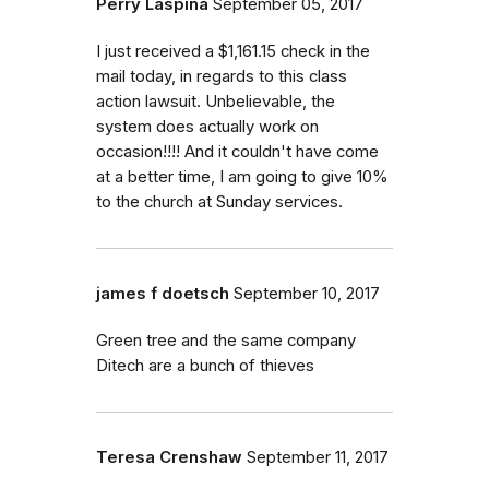
Perry Laspina
September 05, 2017
I just received a $1,161.15 check in the
mail today, in regards to this class
action lawsuit. Unbelievable, the
system does actually work on
occasion!!!! And it couldn't have come
at a better time, I am going to give 10%
to the church at Sunday services.
james f doetsch
September 10, 2017
Green tree and the same company
Ditech are a bunch of thieves
Teresa Crenshaw
September 11, 2017