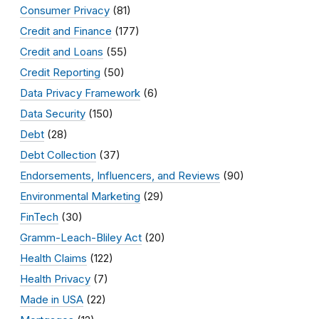
Consumer Privacy
(81)
Credit and Finance
(177)
Credit and Loans
(55)
Credit Reporting
(50)
Data Privacy Framework
(6)
Data Security
(150)
Debt
(28)
Debt Collection
(37)
Endorsements, Influencers, and Reviews
(90)
Environmental Marketing
(29)
FinTech
(30)
Gramm-Leach-Bliley Act
(20)
Health Claims
(122)
Health Privacy
(7)
Made in USA
(22)