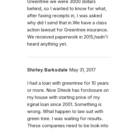
Greentree we were 3000 dollars
behind, so I wanted to know for what,
after faxing receipts in, I was asked
why did I send that in.We have a class
action lawsuit for Greentree insurance.
We received paperwork in 2015,hadn't
heard anything yet.
Shirley Barksdale
May 31, 2017
I had a loan with greentree for 10 years
or more. Now Diteck has forclosure on
my house with starting price of my
irginal loan since 2001. Something is
wrong. What happen to law suit with
green tree. I was waiting for results.
These companies need to be look into