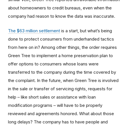
about homeowners to credit bureaus, even when the
company had reason to know the data was inaccurate.
The $63 million settlement
is a start, but what’s being
done to protect consumers from underhanded tactics
from here on in? Among other things, the order requires
Green Tree to implement a home preservation plan to
offer options to consumers whose loans were
transferred to the company during the time covered by
the complaint. In the future, when Green Tree is involved
in the sale or transfer of servicing rights, requests for
help – like short sales or assistance with loan
modification programs – will have to be properly
reviewed and agreements honored. What about those
long delays? The company has to have people and