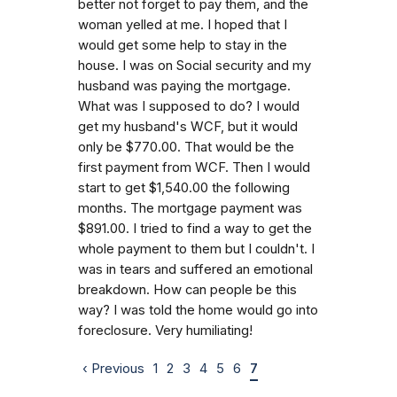
better not forget to pay them, and the
woman yelled at me. I hoped that I
would get some help to stay in the
house. I was on Social security and my
husband was paying the mortgage.
What was I supposed to do? I would
get my husband's WCF, but it would
only be $770.00. That would be the
first payment from WCF. Then I would
start to get $1,540.00 the following
months. The mortgage payment was
$891.00. I tried to find a way to get the
whole payment to them but I couldn't. I
was in tears and suffered an emotional
breakdown. How can people be this
way? I was told the home would go into
foreclosure. Very humiliating!
‹ Previous
1
2
3
4
5
6
7