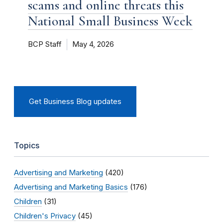
scams and online threats this
National Small Business Week
BCP Staff
May 4, 2026
Get Business Blog updates
Topics
Advertising and Marketing
(420)
Advertising and Marketing Basics
(176)
Children
(31)
Children's Privacy
(45)