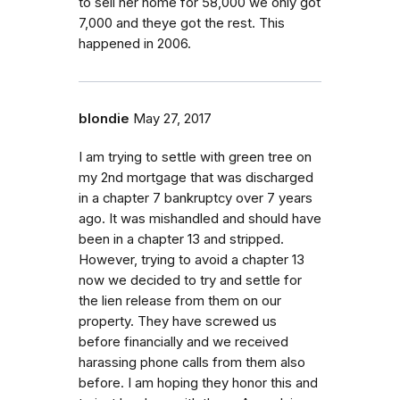
to sell her home for 58,000 we only got
7,000 and theye got the rest. This
happened in 2006.
blondie
May 27, 2017
I am trying to settle with green tree on
my 2nd mortgage that was discharged
in a chapter 7 bankruptcy over 7 years
ago. It was mishandled and should have
been in a chapter 13 and stripped.
However, trying to avoid a chapter 13
now we decided to try and settle for
the lien release from them on our
property. They have screwed us
before financially and we received
harassing phone calls from them also
before. I am hoping they honor this and