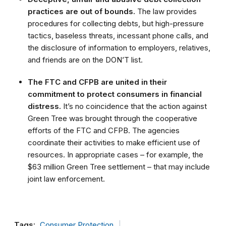
practices are out of bounds.
The law provides
procedures for collecting debts, but high-pressure
tactics, baseless threats, incessant phone calls, and
the disclosure of information to employers, relatives,
and friends are on the DON’T list.
The FTC and CFPB are united in their
commitment to protect consumers in financial
distress.
It’s no coincidence that the action against
Green Tree was brought through the cooperative
efforts of the FTC and CFPB. The agencies
coordinate their activities to make efficient use of
resources. In appropriate cases – for example, the
$63 million Green Tree settlement – that may include
joint law enforcement.
Tags:
Consumer Protection