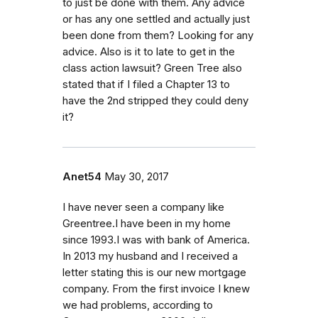
to just be done with them. Any advice
or has any one settled and actually just
been done from them? Looking for any
advice. Also is it to late to get in the
class action lawsuit? Green Tree also
stated that if I filed a Chapter 13 to
have the 2nd stripped they could deny
it?
Anet54
May 30, 2017
I have never seen a company like
Greentree.I have been in my home
since 1993.I was with bank of America.
In 2013 my husband and I received a
letter stating this is our new mortgage
company. From the first invoice I knew
we had problems, according to