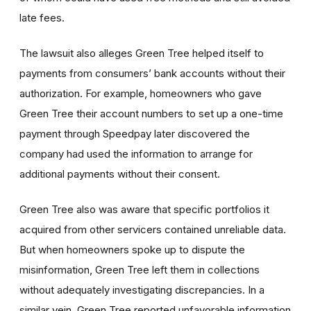
late fees.
The lawsuit also alleges Green Tree helped itself to
payments from consumers’ bank accounts without their
authorization. For example, homeowners who gave
Green Tree their account numbers to set up a one-time
payment through Speedpay later discovered the
company had used the information to arrange for
additional payments without their consent.
Green Tree also was aware that specific portfolios it
acquired from other servicers contained unreliable data.
But when homeowners spoke up to dispute the
misinformation, Green Tree left them in collections
without adequately investigating discrepancies. In a
similar vein, Green Tree reported unfavorable information