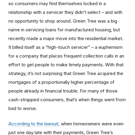
so consumers may find themselves locked in a
relationship with a servicer they didn’t select – and with
no opportunity to shop around. Green Tree was a big
name in servicing loans for manufactured housing, but
recently made a major move into the residential market.
It billed itself as a “high-touch servicer” – a euphemism
for a company that places frequent collection calls in an
effort to get people to make timely payments. With that
strategy, it’s not surprising that Green Tree acquired the
mortgages of a proportionally higher percentage of
people already in financial trouble. For many of those
cash-strapped consumers, that’s when things went from
bad to worse.
According to the lawsuit
, when homeowners were even
just one day late with their payments, Green Tree’s