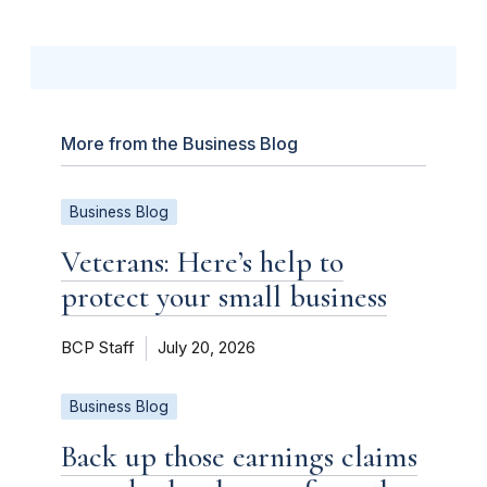
More from the Business Blog
Business Blog
Veterans: Here’s help to
protect your small business
BCP Staff
July 20, 2026
Business Blog
Back up those earnings claims