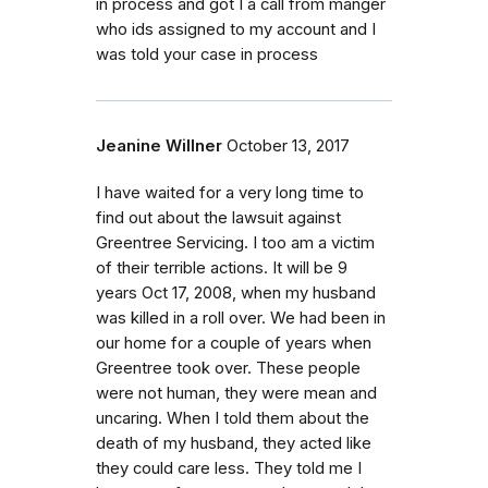
in process and got I a call from manger
who ids assigned to my account and I
was told your case in process
Jeanine Willner
October 13, 2017
I have waited for a very long time to
find out about the lawsuit against
Greentree Servicing. I too am a victim
of their terrible actions. It will be 9
years Oct 17, 2008, when my husband
was killed in a roll over. We had been in
our home for a couple of years when
Greentree took over. These people
were not human, they were mean and
uncaring. When I told them about the
death of my husband, they acted like
they could care less. They told me I