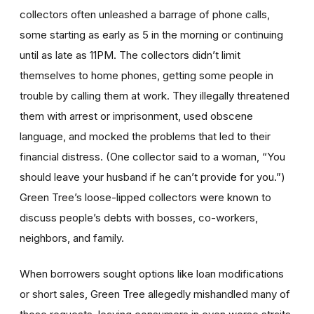
collectors often unleashed a barrage of phone calls,
some starting as early as 5 in the morning or continuing
until as late as 11PM. The collectors didn’t limit
themselves to home phones, getting some people in
trouble by calling them at work. They illegally threatened
them with arrest or imprisonment, used obscene
language, and mocked the problems that led to their
financial distress. (One collector said to a woman, “You
should leave your husband if he can’t provide for you.”)
Green Tree’s loose-lipped collectors were known to
discuss people’s debts with bosses, co-workers,
neighbors, and family.
When borrowers sought options like loan modifications
or short sales, Green Tree allegedly mishandled many of