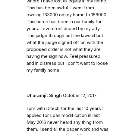
where I have lost all equity in my home.
This has been awful. I went from
oweing 133000 on my home to 186000.
This home has been in our family for
years. I even feel duped by my atty.
The judge through out the lawsuit but
what the judge signed off on with the
proposed order is not what they are
having me sign now. Feel pressured
and in distress but I don't want to loose
my family home.
Dharamjit Singh
October 12, 2017
I am with Ditech for the last 10 years I
applied for Loan modification in last
May 2016 never heard any thing from
them. I send all the paper work and was