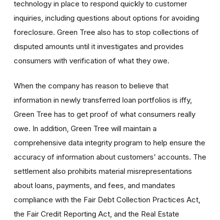
technology in place to respond quickly to customer
inquiries, including questions about options for avoiding
foreclosure. Green Tree also has to stop collections of
disputed amounts until it investigates and provides
consumers with verification of what they owe.
When the company has reason to believe that
information in newly transferred loan portfolios is iffy,
Green Tree has to get proof of what consumers really
owe. In addition, Green Tree will maintain a
comprehensive data integrity program to help ensure the
accuracy of information about customers’ accounts. The
settlement also prohibits material misrepresentations
about loans, payments, and fees, and mandates
compliance with the Fair Debt Collection Practices Act,
the Fair Credit Reporting Act, and the Real Estate