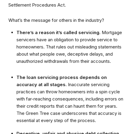
Settlement Procedures Act.
What’s the message for others in the industry?
There’s a reason it’s called servicing.
Mortgage
servicers have an obligation to provide service to
homeowners. That rules out misleading statements
about what people owe, deceptive delays, and
unauthorized withdrawals from their accounts.
The loan servicing process depends on
accuracy at all stages.
Inaccurate servicing
practices can throw homeowners into a spin cycle
with far-reaching consequences, including errors on
their credit reports that can haunt them for years.
The Green Tree case underscores that accuracy is
essential at every step of the process.
Deceptive, unfair and abusive debt collection