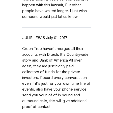
happen with this lawsuit, But other
people have waited longer. I just wish
someone would just let us know.
JULIE LEWIS
July 01, 2017
Green Tree haven't merged all their
accounts with Ditech. It's Countrywide
story and Bank of America All over
again, they are just highly paid
collectors of funds for the private
investors. Record every conversation
even if it's just for your own time line of
events, also have your phone service
send you your lof of in bound and
outbound calls, this will give additional
proof of contact.