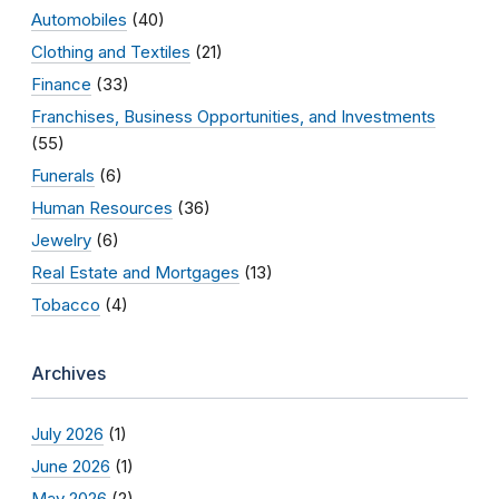
Automobiles
(40)
Clothing and Textiles
(21)
Finance
(33)
Franchises, Business Opportunities, and Investments
(55)
Funerals
(6)
Human Resources
(36)
Jewelry
(6)
Real Estate and Mortgages
(13)
Tobacco
(4)
Archives
July 2026
(1)
June 2026
(1)
May 2026
(2)