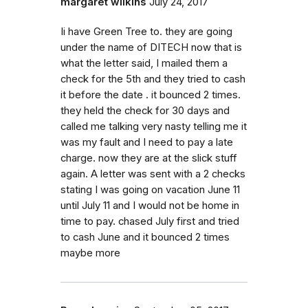
margaret wilkins
July 24, 2017
Ii have Green Tree to. they are going
under the name of DITECH now that is
what the letter said, I mailed them a
check for the 5th and they tried to cash
it before the date . it bounced 2 times.
they held the check for 30 days and
called me talking very nasty telling me it
was my fault and I need to pay a late
charge. now they are at the slick stuff
again. A letter was sent with a 2 checks
stating I was going on vacation June 11
until July 11 and I would not be home in
time to pay. chased July first and tried
to cash June and it bounced 2 times
maybe more