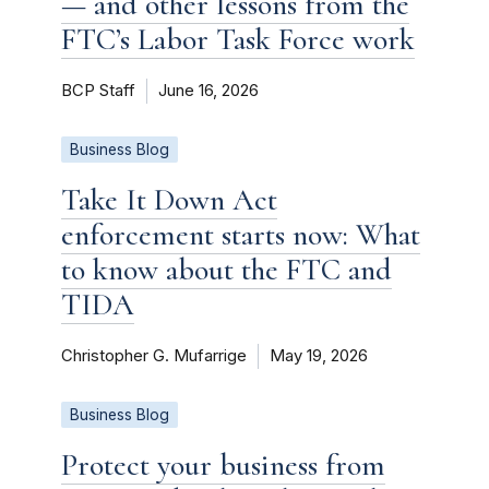
— and other lessons from the
FTC’s Labor Task Force work
BCP Staff
June 16, 2026
Business Blog
Take It Down Act
enforcement starts now: What
to know about the FTC and
TIDA
Christopher G. Mufarrige
May 19, 2026
Business Blog
Protect your business from