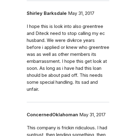
Shirley Barksdale
May 31, 2017
I hope this is look into also greentree
and Diteck need to stop calling my ec
husband. We were divkrce years
before i applied or knew who greentree
was as well as other members its
embarrassment. I hope this get look at
soon. As long as i have had this loan
should be about paid off. This needs
some special handling. Its sad and
unfair.
ConcernedOklahoman
May 31, 2017
This company is frickin ridiculous. I had
suntrust, then lending something, then