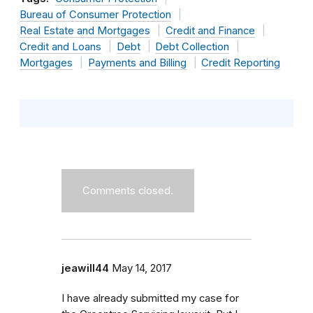
Bureau of Consumer Protection
Real Estate and Mortgages
Credit and Finance
Credit and Loans
Debt
Debt Collection
Mortgages
Payments and Billing
Credit Reporting
Comments closed.
jeawill44
May 14, 2017
I have already submitted my case for