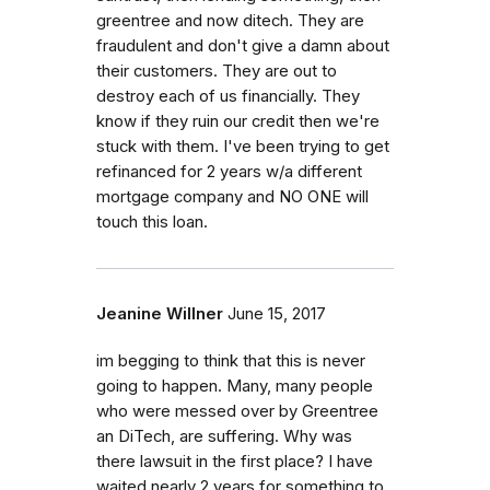
greentree and now ditech. They are
fraudulent and don't give a damn about
their customers. They are out to
destroy each of us financially. They
know if they ruin our credit then we're
stuck with them. I've been trying to get
refinanced for 2 years w/a different
mortgage company and NO ONE will
touch this loan.
Jeanine Willner
June 15, 2017
im begging to think that this is never
going to happen. Many, many people
who were messed over by Greentree
an DiTech, are suffering. Why was
there lawsuit in the first place? I have
waited nearly 2 years for something to