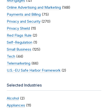
Mortgages
(12)
Online Advertising and Marketing
(148)
Payments and Billing
(75)
Privacy and Security
(270)
Privacy Shield
(11)
Red Flags Rule
(2)
Self-Regulation
(1)
Small Business
(125)
Tech
(44)
Telemarketing
(66)
U.S.-EU Safe Harbor Framework
(2)
Selected Industries
Alcohol
(2)
Appliances
(11)