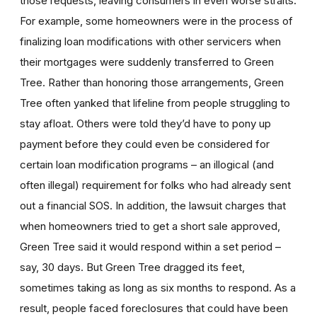
those requests, leaving consumers in even worse straits.
For example, some homeowners were in the process of
finalizing loan modifications with other servicers when
their mortgages were suddenly transferred to Green
Tree. Rather than honoring those arrangements, Green
Tree often yanked that lifeline from people struggling to
stay afloat. Others were told they’d have to pony up
payment before they could even be considered for
certain loan modification programs – an illogical (and
often illegal) requirement for folks who had already sent
out a financial SOS. In addition, the lawsuit charges that
when homeowners tried to get a short sale approved,
Green Tree said it would respond within a set period –
say, 30 days. But Green Tree dragged its feet,
sometimes taking as long as six months to respond. As a
result, people faced foreclosures that could have been