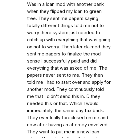
Was in a loan mod with another bank
when they flipped my loan to green
tree. They sent me papers saying
totally different things told me not to
worry there system just needed to
catch up with everything that was going
on not to worry. Then later claimed they
sent me papers to finalize the mod
sense I successfully paid and did
everything that was asked of me. The
papers never sent to me. They then
told me I had to start over and apply for
another mod. They continuously told
me that I didn't send this in. D they
needed this or that. Which I would
immediately, the same day fax back.
They eventually foreclosed on me and
now after having an attorney envolved.
They want to put me in a new loan