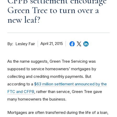
CFPB settlement encourage
Green Tree to turn over a
new leaf?
By
April 21, 2015
Lesley Fair
As the name suggests, Green Tree Servicing was
supposed to service homeowners’ mortgages by
collecting and crediting monthly payments. But
according to a
$63 million settlement announced by the
FTC and CFPB
, rather than service, Green Tree gave
many homeowners the business.
Mortgages are often transferred during the life of a loan,