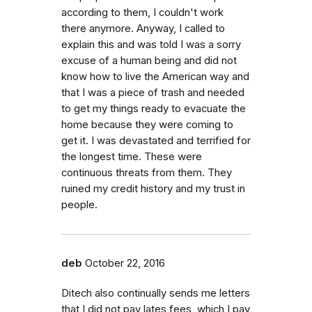
according to them, I couldn't work
there anymore. Anyway, I called to
explain this and was told I was a sorry
excuse of a human being and did not
know how to live the American way and
that I was a piece of trash and needed
to get my things ready to evacuate the
home because they were coming to
get it. I was devastated and terrified for
the longest time. These were
continuous threats from them. They
ruined my credit history and my trust in
people.
deb
October 22, 2016
Ditech also continually sends me letters
that I did not pay lates fees, which I pay