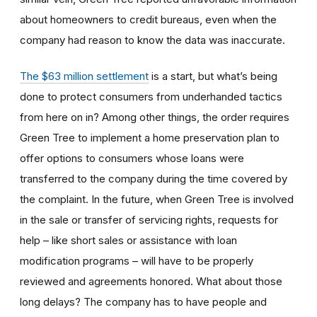
about homeowners to credit bureaus, even when the
company had reason to know the data was inaccurate.
The $63 million settlement
is a start, but what’s being
done to protect consumers from underhanded tactics
from here on in? Among other things, the order requires
Green Tree to implement a home preservation plan to
offer options to consumers whose loans were
transferred to the company during the time covered by
the complaint. In the future, when Green Tree is involved
in the sale or transfer of servicing rights, requests for
help – like short sales or assistance with loan
modification programs – will have to be properly
reviewed and agreements honored. What about those
long delays? The company has to have people and