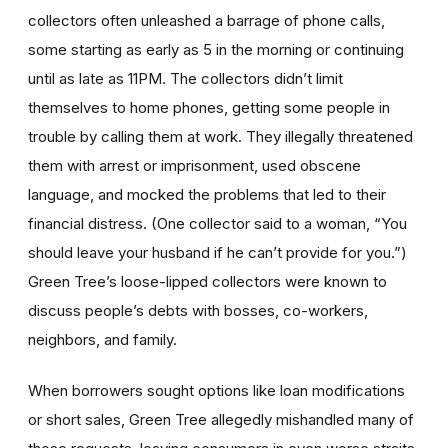
collectors often unleashed a barrage of phone calls,
some starting as early as 5 in the morning or continuing
until as late as 11PM. The collectors didn’t limit
themselves to home phones, getting some people in
trouble by calling them at work. They illegally threatened
them with arrest or imprisonment, used obscene
language, and mocked the problems that led to their
financial distress. (One collector said to a woman, “You
should leave your husband if he can’t provide for you.”)
Green Tree’s loose-lipped collectors were known to
discuss people’s debts with bosses, co-workers,
neighbors, and family.
When borrowers sought options like loan modifications
or short sales, Green Tree allegedly mishandled many of