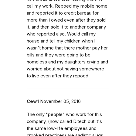
call my work. Repoed my mobile home
and reported it to credit bureau for
more than i owed even after they sold
it. and then sold it to another company
who reported also. Would call my
house and tell my children when I
wasn't home that there mother pay her
bills and they were going to be
homeless and my daughters crying and
worried about not having somewhere
to live even after they repoed.
Cew1
November 05, 2016
The only "people" who work for this
company, (now called Ditech but it's
the same low-life employees and
crooked practices) are sadistic slugs