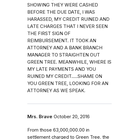
SHOWING THEY WERE CASHED
BEFORE THE DUE DATE, I WAS
HARASSED, MY CREDIT RUINED AND
LATE CHARGES THAT I NEVER SEEN
THE FIRST SIGN OF
REIMBURSEMENT. IT TOOK AN
ATTORNEY AND A BANK BRANCH
MANAGER TO STRAIGHTEN OUT
GREEN TREE. MEANWHILE, WHERE IS
MY LATE PAYMENTS AND YOU
RUINED MY CREDIT.....SHAME ON
YOU GREEN TREE, LOOKING FOR AN
ATTORNEY AS WE SPEAK.
Mrs. Brave
October 20, 2016
From those 63,000,000.00 in
settlement charged to Green Tree, the