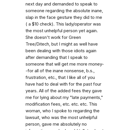
next day and demanded to speak to
someone regarding the absolute inane,
slap in the face gesture they did to me
( a $10 check). This lady/operator was
the most unhelpful person yet again.
She doesn't work for Green
Tree/Ditech, but I might as well have
been dealing with those idiots again
after demanding that I speak to
someone that will get me more money-
-for all of the inane nonsense, b.s.,
frustration, etc., that I like all of you
have had to deal with for the past four
years. All of the added fees they gave
me for lying about my "late payments,"
modification fees, etc. etc. etc. This
woman, who I spoke to regarding the
lawsuit, who was the most unhelpful
person, gave me absolutely no