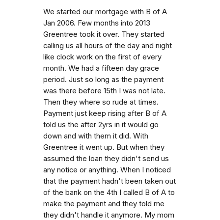
We started our mortgage with B of A
Jan 2006. Few months into 2013
Greentree took it over. They started
calling us all hours of the day and night
like clock work on the first of every
month. We had a fifteen day grace
period. Just so long as the payment
was there before 15th I was not late.
Then they where so rude at times.
Payment just keep rising after B of A
told us the after 2yrs in it would go
down and with them it did. With
Greentree it went up. But when they
assumed the loan they didn't send us
any notice or anything. When I noticed
that the payment hadn't been taken out
of the bank on the 4th I called B of A to
make the payment and they told me
they didn't handle it anymore. My mom