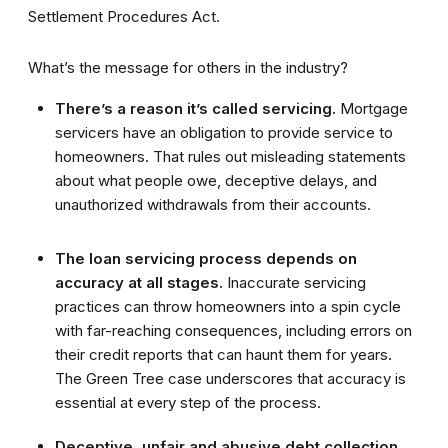
Settlement Procedures Act.
What’s the message for others in the industry?
There’s a reason it’s called servicing.
Mortgage
servicers have an obligation to provide service to
homeowners. That rules out misleading statements
about what people owe, deceptive delays, and
unauthorized withdrawals from their accounts.
The loan servicing process depends on
accuracy at all stages.
Inaccurate servicing
practices can throw homeowners into a spin cycle
with far-reaching consequences, including errors on
their credit reports that can haunt them for years.
The Green Tree case underscores that accuracy is
essential at every step of the process.
Deceptive, unfair and abusive debt collection