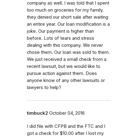
company as well. I was told that I spent
too much on groceries for my family.
they denied our short sale after waiting
an entire year. Our loan modification is a
joke. Our payment is higher than
before. Lots of tears and stress
dealing with this company. We never
chose them. Our loan was sold to them.
We just received a small check from a
recent lawsuit, but we would like to
pursue action against them. Does
anyone know of any other lawsuits or
lawyers to help?
timbuck2
October 04, 2016
I did file with CFPB and the FTC and I
got a check for $10.00 after I lost my