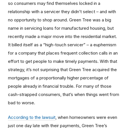
so consumers may find themselves locked in a
relationship with a servicer they didn’t select – and with
no opportunity to shop around. Green Tree was a big
name in servicing loans for manufactured housing, but
recently made a major move into the residential market.
It billed itself as a “high-touch servicer” – a euphemism
for a company that places frequent collection calls in an
effort to get people to make timely payments. With that
strategy, it’s not surprising that Green Tree acquired the
mortgages of a proportionally higher percentage of
people already in financial trouble. For many of those
cash-strapped consumers, that’s when things went from
bad to worse.
According to the lawsuit
, when homeowners were even
just one day late with their payments, Green Tree’s