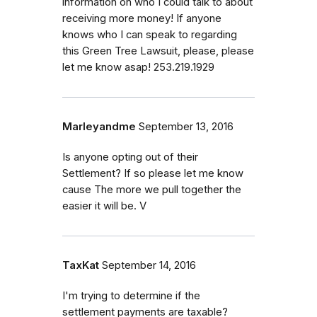
information on who I could talk to about
receiving more money! If anyone
knows who I can speak to regarding
this Green Tree Lawsuit, please, please
let me know asap! 253.219.1929
Marleyandme
September 13, 2016
Is anyone opting out of their
Settlement? If so please let me know
cause The more we pull together the
easier it will be. V
TaxKat
September 14, 2016
I'm trying to determine if the
settlement payments are taxable?