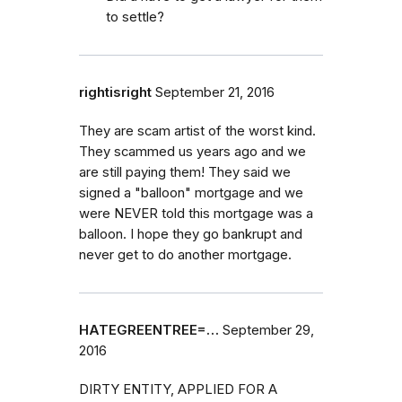
to settle?
rightisright
September 21, 2016
They are scam artist of the worst kind.
They scammed us years ago and we
are still paying them! They said we
signed a "balloon" mortgage and we
were NEVER told this mortgage was a
balloon. I hope they go bankrupt and
never get to do another mortgage.
HATEGREENTREE=…
September 29,
2016
DIRTY ENTITY, APPLIED FOR A