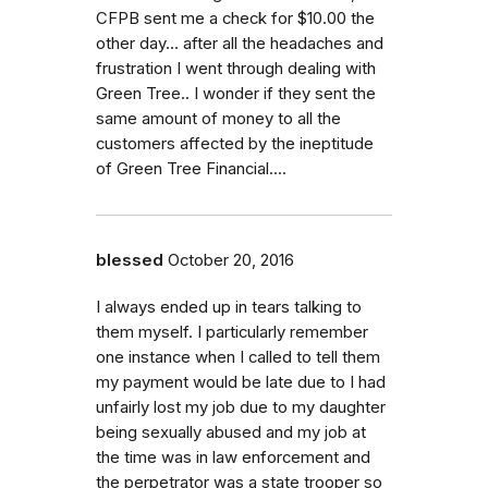
CFPB sent me a check for $10.00 the
other day... after all the headaches and
frustration I went through dealing with
Green Tree.. I wonder if they sent the
same amount of money to all the
customers affected by the ineptitude
of Green Tree Financial....
blessed
October 20, 2016
I always ended up in tears talking to
them myself. I particularly remember
one instance when I called to tell them
my payment would be late due to I had
unfairly lost my job due to my daughter
being sexually abused and my job at
the time was in law enforcement and
the perpetrator was a state trooper so