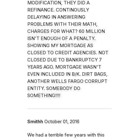
MODIFICATION, THEY DID A
REFINANCE. CONTINOUSLY
DELAYING IN ANSWERING
PROBLEMS WITH THEIR MATH,
CHARGES FOR WHAT? 60 MILLION
ISN'T ENOUGH OF A PENALTY.
SHOWING MY MORTGAGE AS
CLOSED TO CREDIT AGENCIES. NOT
CLOSED DUE TO BANKRUPTCY 7
YEARS AGO. MORTGAGE WASN'T
EVEN INCLUDED IN B/K. DIRT BAGS,
ANOTHER WELLS FARGO CORRUPT
ENTITY. SOMEBODY DO
SOMETHING!!!!
Smithh
October 01, 2016
We had a terrible few years with this