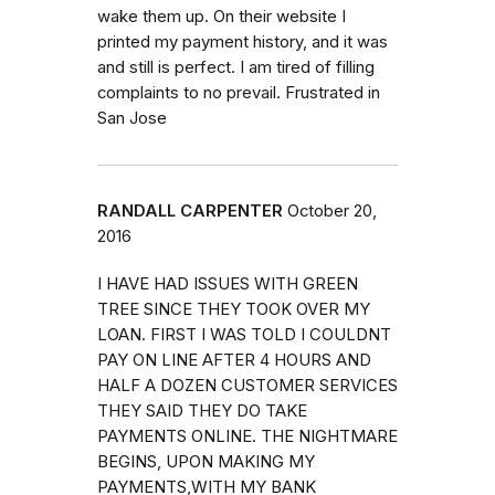
wake them up. On their website I
printed my payment history, and it was
and still is perfect. I am tired of filling
complaints to no prevail. Frustrated in
San Jose
RANDALL CARPENTER
October 20,
2016
I HAVE HAD ISSUES WITH GREEN
TREE SINCE THEY TOOK OVER MY
LOAN. FIRST I WAS TOLD I COULDNT
PAY ON LINE AFTER 4 HOURS AND
HALF A DOZEN CUSTOMER SERVICES
THEY SAID THEY DO TAKE
PAYMENTS ONLINE. THE NIGHTMARE
BEGINS, UPON MAKING MY
PAYMENTS,WITH MY BANK