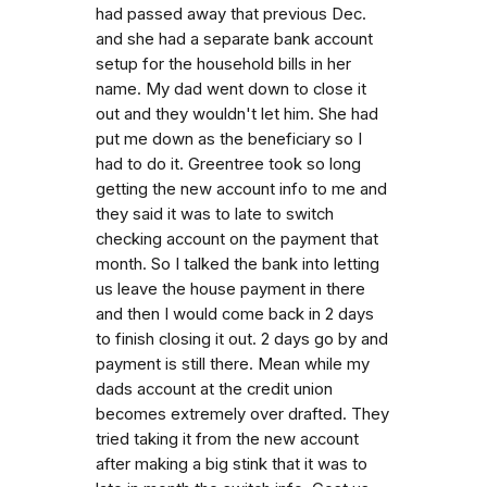
had passed away that previous Dec.
and she had a separate bank account
setup for the household bills in her
name. My dad went down to close it
out and they wouldn't let him. She had
put me down as the beneficiary so I
had to do it. Greentree took so long
getting the new account info to me and
they said it was to late to switch
checking account on the payment that
month. So I talked the bank into letting
us leave the house payment in there
and then I would come back in 2 days
to finish closing it out. 2 days go by and
payment is still there. Mean while my
dads account at the credit union
becomes extremely over drafted. They
tried taking it from the new account
after making a big stink that it was to