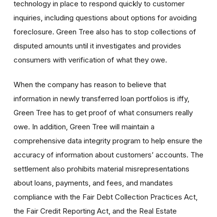
technology in place to respond quickly to customer
inquiries, including questions about options for avoiding
foreclosure. Green Tree also has to stop collections of
disputed amounts until it investigates and provides
consumers with verification of what they owe.
When the company has reason to believe that
information in newly transferred loan portfolios is iffy,
Green Tree has to get proof of what consumers really
owe. In addition, Green Tree will maintain a
comprehensive data integrity program to help ensure the
accuracy of information about customers’ accounts. The
settlement also prohibits material misrepresentations
about loans, payments, and fees, and mandates
compliance with the Fair Debt Collection Practices Act,
the Fair Credit Reporting Act, and the Real Estate