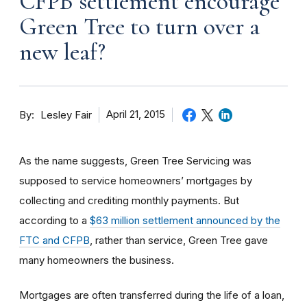
CFPB settlement encourage
Green Tree to turn over a
new leaf?
By
April 21, 2015
Lesley Fair
As the name suggests, Green Tree Servicing was
supposed to service homeowners’ mortgages by
collecting and crediting monthly payments. But
according to a
$63 million settlement announced by the
FTC and CFPB
, rather than service, Green Tree gave
many homeowners the business.
Mortgages are often transferred during the life of a loan,