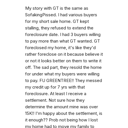
My story with GT is the same as
SofakingPissed. I had various buyers
for my short sale home. GT kept
stalling, they refused to extend the
foreclosure date. I had 3 buyers willing
to pay more than what GT wanted. GT
foreclosed my home, it's like they'd
rather foreclose on it because believe it
or not it looks better on them to write it
off. The sad part, they resold the home
for under what my buyers were willing
to pay. FU GREENTREE!! They messed
my credit up for 7 yrs with that
foreclosure. At least I receive a
settlement. Not sure how they
determine the amount mine was over
15K!! I'm happy about the settlement, is
it enough?? Prob not being how I lost
my home had to move my family to