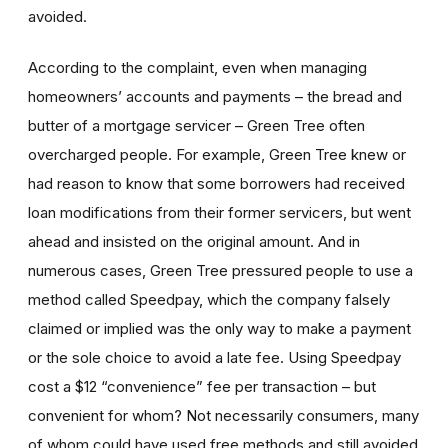
avoided.
According to the complaint, even when managing
homeowners’ accounts and payments – the bread and
butter of a mortgage servicer – Green Tree often
overcharged people. For example, Green Tree knew or
had reason to know that some borrowers had received
loan modifications from their former servicers, but went
ahead and insisted on the original amount. And in
numerous cases, Green Tree pressured people to use a
method called Speedpay, which the company falsely
claimed or implied was the only way to make a payment
or the sole choice to avoid a late fee. Using Speedpay
cost a $12 “convenience” fee per transaction – but
convenient for whom? Not necessarily consumers, many
of whom could have used free methods and still avoided