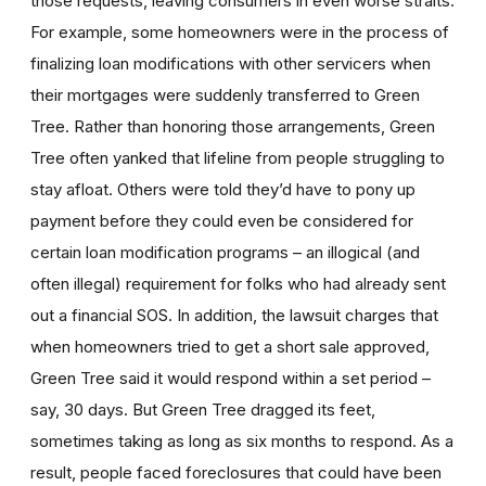
those requests, leaving consumers in even worse straits.
For example, some homeowners were in the process of
finalizing loan modifications with other servicers when
their mortgages were suddenly transferred to Green
Tree. Rather than honoring those arrangements, Green
Tree often yanked that lifeline from people struggling to
stay afloat. Others were told they’d have to pony up
payment before they could even be considered for
certain loan modification programs – an illogical (and
often illegal) requirement for folks who had already sent
out a financial SOS. In addition, the lawsuit charges that
when homeowners tried to get a short sale approved,
Green Tree said it would respond within a set period –
say, 30 days. But Green Tree dragged its feet,
sometimes taking as long as six months to respond. As a
result, people faced foreclosures that could have been