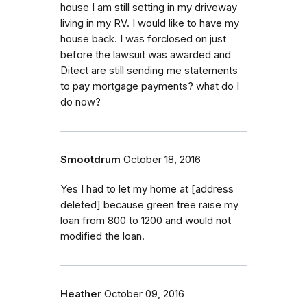
house I am still setting in my driveway
living in my RV. I would like to have my
house back. I was forclosed on just
before the lawsuit was awarded and
Ditect are still sending me statements
to pay mortgage payments? what do I
do now?
Smootdrum
October 18, 2016
Yes I had to let my home at [address
deleted] because green tree raise my
loan from 800 to 1200 and would not
modified the loan.
Heather
October 09, 2016