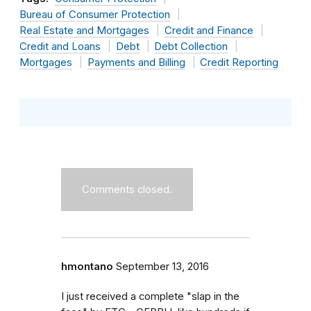
Bureau of Consumer Protection
Real Estate and Mortgages
Credit and Finance
Credit and Loans
Debt
Debt Collection
Mortgages
Payments and Billing
Credit Reporting
Comments closed.
hmontano
September 13, 2016
I just received a complete "slap in the