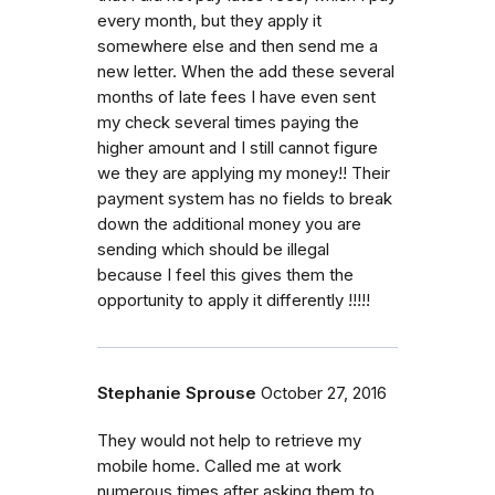
every month, but they apply it
somewhere else and then send me a
new letter. When the add these several
months of late fees I have even sent
my check several times paying the
higher amount and I still cannot figure
we they are applying my money!! Their
payment system has no fields to break
down the additional money you are
sending which should be illegal
because I feel this gives them the
opportunity to apply it differently !!!!!
Stephanie Sprouse
October 27, 2016
They would not help to retrieve my
mobile home. Called me at work
numerous times after asking them to