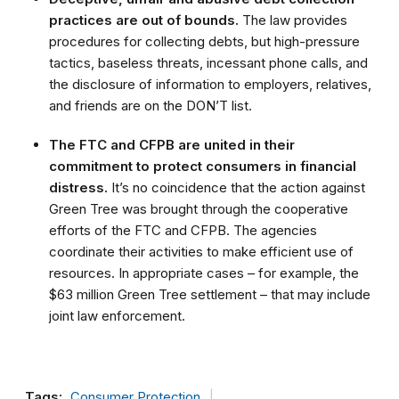
practices are out of bounds.
The law provides
procedures for collecting debts, but high-pressure
tactics, baseless threats, incessant phone calls, and
the disclosure of information to employers, relatives,
and friends are on the DON’T list.
The FTC and CFPB are united in their
commitment to protect consumers in financial
distress.
It’s no coincidence that the action against
Green Tree was brought through the cooperative
efforts of the FTC and CFPB. The agencies
coordinate their activities to make efficient use of
resources. In appropriate cases – for example, the
$63 million Green Tree settlement – that may include
joint law enforcement.
Tags:
Consumer Protection