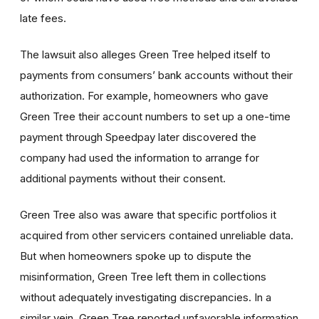
late fees.
The lawsuit also alleges Green Tree helped itself to
payments from consumers’ bank accounts without their
authorization. For example, homeowners who gave
Green Tree their account numbers to set up a one-time
payment through Speedpay later discovered the
company had used the information to arrange for
additional payments without their consent.
Green Tree also was aware that specific portfolios it
acquired from other servicers contained unreliable data.
But when homeowners spoke up to dispute the
misinformation, Green Tree left them in collections
without adequately investigating discrepancies. In a
similar vein, Green Tree reported unfavorable information