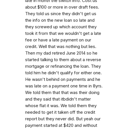
late in month the switch info. Cost us
about $100 or more in over draft fees.
They told us since they didn't get us
the info on the new loan so late and
they screwed up which account they
took it from that we wouldn't get a late
fee or have a late payment on our
credit. Well that was nothing but lies.
Then my dad retired June 2014 so he
started talking to them about a reverse
mortgage or refinancing the loan. They
told him he didn't qualify for either one.
He wasn't behind on payments and he
was late on a payment one time in 8yrs.
We told them that that was their doing
and they said that itbdidn't matter
whose flat it was. We told them they
needed to get it taken off the credit
report but they never did. But yeah our
payment started at $420 and without