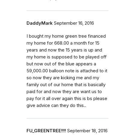
DaddyMark
September 16, 2016
I bought my home green tree financed
my home for 668.00 a month for 15
years and now the 15 years is up and
my home is supposed to be played off
but now out of the blue appears a
59,000.00 balloon note is attached to it
so now they are kicking me and my
family out of our home that is basically
paid for and now they are want us to
pay for it all over again this is bs please
give advice can they do this..
FU_GREENTREE!!!!
September 18, 2016