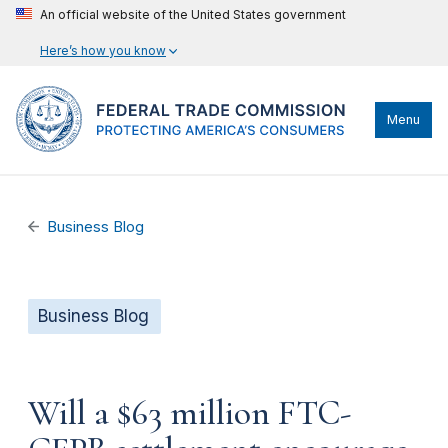
An official website of the United States government
Here’s how you know
Menu
Business Blog
Business Blog
Will a $63 million FTC-