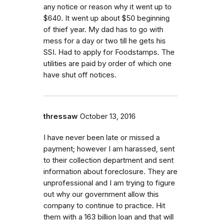
any notice or reason why it went up to
$640. It went up about $50 beginning
of thief year. My dad has to go with
mess for a day or two till he gets his
SSI. Had to apply for Foodstamps. The
utilities are paid by order of which one
have shut off notices.
thressaw
October 13, 2016
I have never been late or missed a
payment; however I am harassed, sent
to their collection department and sent
information about foreclosure. They are
unprofessional and I am trying to figure
out why our government allow this
company to continue to practice. Hit
them with a 163 billion loan and that will