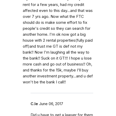
rent for a few years, had my credit
affected even to this day...and that was
over 7 yrs ago. Now what the FTC
should do is make some effort to fix
people's credit so they can search for
another home. I'm ok now got a big
house with 2 rental properties(fully paid
off)and trust me GT is def not my
bank!! Now I'm laughing all the way to
the bank!! Suck on it GT!!! I hope u lose
more cash and go out of business!! Oh,
and thanks for the 15k, maybe I'll buy
another investment property...and u def
won't be the bank I call!!
C.le
June 06, 2017
Did u have to get a lawyer for them