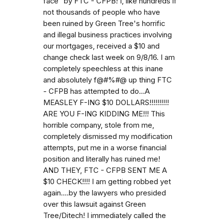
face" by FTC - CFPB! I, like hundreds if
not thousands of people who have
been ruined by Green Tree's horrific
and illegal business practices involving
our mortgages, received a $10 and
change check last week on 9/8/16. I am
completely speechless at this inane
and absolutely f@#%#@ up thing FTC
- CFPB has attempted to do...A
MEASLEY F-ING $10 DOLLARS!!!!!!!!!!
ARE YOU F-ING KIDDING ME!!! This
horrible company, stole from me,
completely dismissed my modification
attempts, put me in a worse financial
position and literally has ruined me!
AND THEY, FTC - CFPB SENT ME A
$10 CHECK!!!! I am getting robbed yet
again....by the lawyers who presided
over this lawsuit against Green
Tree/Ditech! I immediately called the