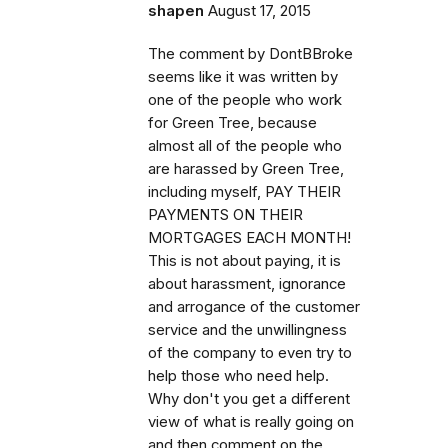
shapen
August 17, 2015
The comment by DontBBroke
seems like it was written by
one of the people who work
for Green Tree, because
almost all of the people who
are harassed by Green Tree,
including myself, PAY THEIR
PAYMENTS ON THEIR
MORTGAGES EACH MONTH!
This is not about paying, it is
about harassment, ignorance
and arrogance of the customer
service and the unwillingness
of the company to even try to
help those who need help.
Why don't you get a different
view of what is really going on
and then comment on the