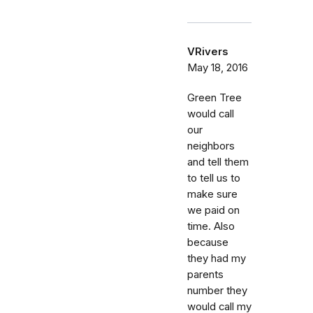
VRivers
May 18, 2016
Green Tree
would call
our
neighbors
and tell them
to tell us to
make sure
we paid on
time. Also
because
they had my
parents
number they
would call my