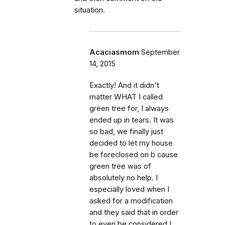
situation.
Acaciasmom
September
14, 2015
Exactly! And it didn't
matter WHAT I called
green tree for, I always
ended up in tears. It was
so bad, we finally just
decided to let my house
be foreclosed on b cause
green tree was of
absolutely no help. I
especially loved when I
asked for a modification
and they said that in order
to even be considered I