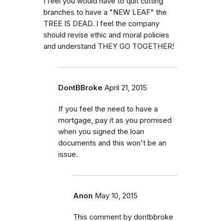
I feel you would have to quit cutting
branches to have a "NEW LEAF" the
TREE IS DEAD. I feel the company
should revise ethic and moral policies
and understand THEY GO TOGETHER!
DontBBroke
April 21, 2015
If you feel the need to have a
mortgage, pay it as you promised
when you signed the loan
documents and this won't be an
issue.
Anon
May 10, 2015
This comment by dontbbroke