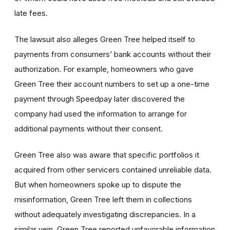
late fees.
The lawsuit also alleges Green Tree helped itself to
payments from consumers’ bank accounts without their
authorization. For example, homeowners who gave
Green Tree their account numbers to set up a one-time
payment through Speedpay later discovered the
company had used the information to arrange for
additional payments without their consent.
Green Tree also was aware that specific portfolios it
acquired from other servicers contained unreliable data.
But when homeowners spoke up to dispute the
misinformation, Green Tree left them in collections
without adequately investigating discrepancies. In a
similar vein, Green Tree reported unfavorable information