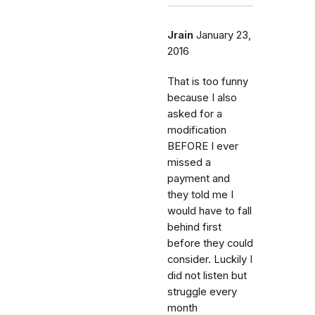
Jrain
January 23,
2016
That is too funny
because I also
asked for a
modification
BEFORE I ever
missed a
payment and
they told me I
would have to fall
behind first
before they could
consider. Luckily I
did not listen but
struggle every
month