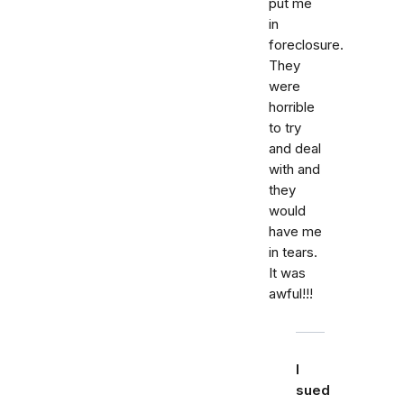
put me
in
foreclosure.
They
were
horrible
to try
and deal
with and
they
would
have me
in tears.
It was
awful!!!
I
sued