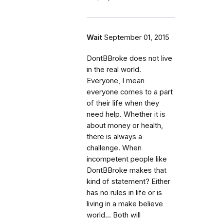
Wait
September 01, 2015
DontBBroke does not live
in the real world.
Everyone, I mean
everyone comes to a part
of their life when they
need help. Whether it is
about money or health,
there is always a
challenge. When
incompetent people like
DontBBroke makes that
kind of statement? Either
has no rules in life or is
living in a make believe
world... Both will