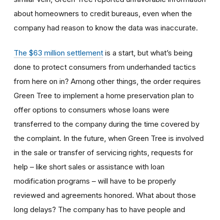
about homeowners to credit bureaus, even when the
company had reason to know the data was inaccurate.
The $63 million settlement
is a start, but what’s being
done to protect consumers from underhanded tactics
from here on in? Among other things, the order requires
Green Tree to implement a home preservation plan to
offer options to consumers whose loans were
transferred to the company during the time covered by
the complaint. In the future, when Green Tree is involved
in the sale or transfer of servicing rights, requests for
help – like short sales or assistance with loan
modification programs – will have to be properly
reviewed and agreements honored. What about those
long delays? The company has to have people and