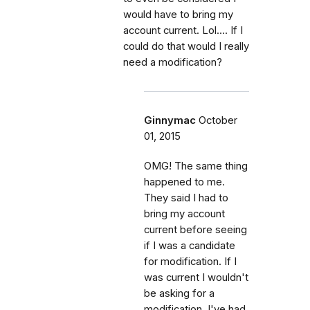
would have to bring my
account current. Lol.... If I
could do that would I really
need a modification?
Ginnymac
October
01, 2015
OMG! The same thing
happened to me.
They said I had to
bring my account
current before seeing
if I was a candidate
for modification. If I
was current I wouldn't
be asking for a
modification. I've had