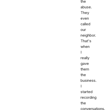
the
abuse.
They
even
called
our
neighbor.
That's
when
I
really
gave
them
the
business.
I
started
recording
the
conversations.