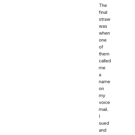
The
final
straw
was
when
one
of
them
called
me
a
name
on
my
voice
mail.
I
sued
and