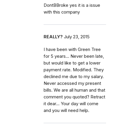
DontBBroke yes it is a issue
with this company
REALLY?
July 23, 2015
I have been with Green Tree
for 5 years... Never been late,
but would like to get a lower
payment rate. Modified. They
declined me due to my salary.
Never accessed my present
bills. We are all human and that
comment you quoted? Retract
it dear... Your day will come
and you will need help.