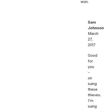
won.
Sam
Johnson
March
27,
2017
Good
for
you
-
on
suing
these
thieves.
I'm
suing