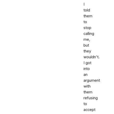
I
told
them
to
stop
calling
me,
but
they
wouldn't.
I got
into
an
argument
with
them
refusing
to
accept