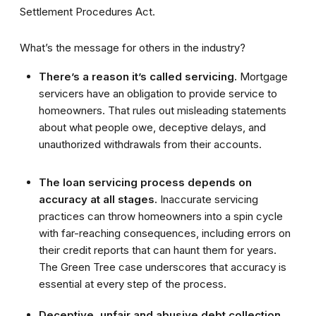
Settlement Procedures Act.
What’s the message for others in the industry?
There’s a reason it’s called servicing.
Mortgage
servicers have an obligation to provide service to
homeowners. That rules out misleading statements
about what people owe, deceptive delays, and
unauthorized withdrawals from their accounts.
The loan servicing process depends on
accuracy at all stages.
Inaccurate servicing
practices can throw homeowners into a spin cycle
with far-reaching consequences, including errors on
their credit reports that can haunt them for years.
The Green Tree case underscores that accuracy is
essential at every step of the process.
Deceptive, unfair and abusive debt collection