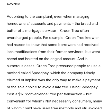
avoided.
According to the complaint, even when managing
homeowners’ accounts and payments – the bread and
butter of a mortgage servicer – Green Tree often
overcharged people. For example, Green Tree knew or
had reason to know that some borrowers had received
loan modifications from their former servicers, but went
ahead and insisted on the original amount. And in
numerous cases, Green Tree pressured people to use a
method called Speedpay, which the company falsely
claimed or implied was the only way to make a payment
or the sole choice to avoid a late fee. Using Speedpay
cost a $12 “convenience” fee per transaction – but
convenient for whom? Not necessarily consumers, many
of whom could have used free methods and still avoided