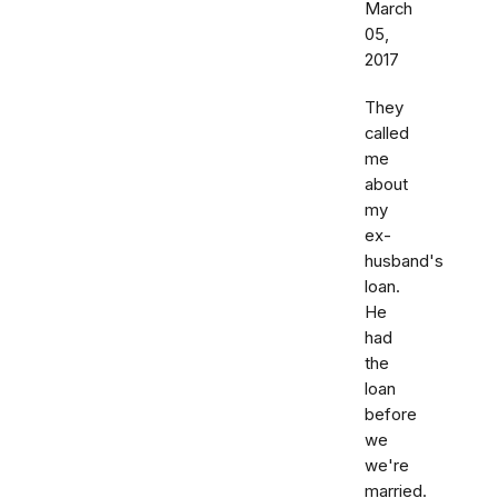
March
05,
2017
They
called
me
about
my
ex-
husband's
loan.
He
had
the
loan
before
we
we're
married.