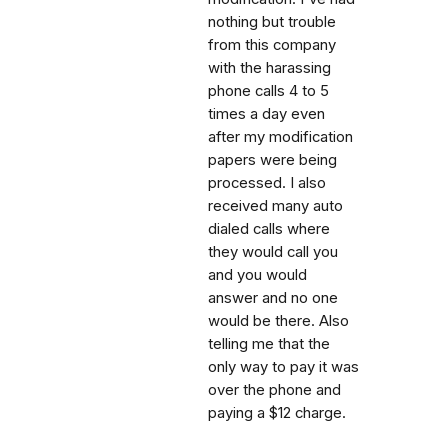
nothing but trouble
from this company
with the harassing
phone calls 4 to 5
times a day even
after my modification
papers were being
processed. I also
received many auto
dialed calls where
they would call you
and you would
answer and no one
would be there. Also
telling me that the
only way to pay it was
over the phone and
paying a $12 charge.