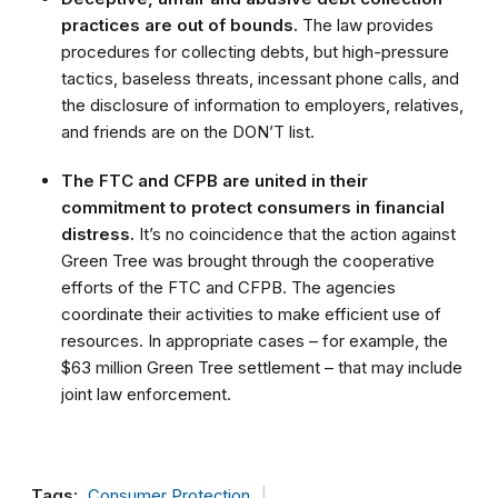
practices are out of bounds.
The law provides
procedures for collecting debts, but high-pressure
tactics, baseless threats, incessant phone calls, and
the disclosure of information to employers, relatives,
and friends are on the DON’T list.
The FTC and CFPB are united in their
commitment to protect consumers in financial
distress.
It’s no coincidence that the action against
Green Tree was brought through the cooperative
efforts of the FTC and CFPB. The agencies
coordinate their activities to make efficient use of
resources. In appropriate cases – for example, the
$63 million Green Tree settlement – that may include
joint law enforcement.
Tags:
Consumer Protection