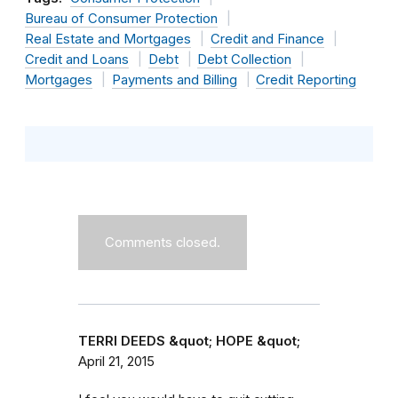
Bureau of Consumer Protection
Real Estate and Mortgages
Credit and Finance
Credit and Loans
Debt
Debt Collection
Mortgages
Payments and Billing
Credit Reporting
Comments closed.
TERRI DEEDS &quot; HOPE &quot;
April 21, 2015