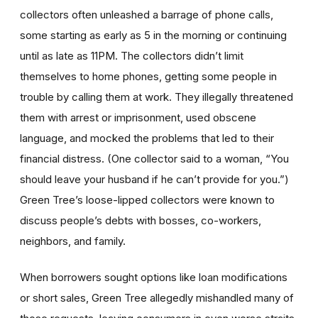
collectors often unleashed a barrage of phone calls,
some starting as early as 5 in the morning or continuing
until as late as 11PM. The collectors didn’t limit
themselves to home phones, getting some people in
trouble by calling them at work. They illegally threatened
them with arrest or imprisonment, used obscene
language, and mocked the problems that led to their
financial distress. (One collector said to a woman, “You
should leave your husband if he can’t provide for you.”)
Green Tree’s loose-lipped collectors were known to
discuss people’s debts with bosses, co-workers,
neighbors, and family.
When borrowers sought options like loan modifications
or short sales, Green Tree allegedly mishandled many of