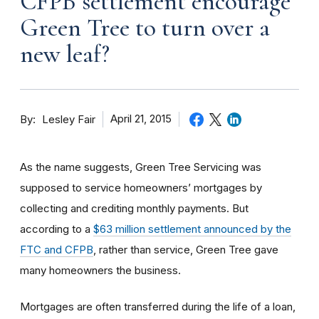
CFPB settlement encourage
Green Tree to turn over a
new leaf?
By
April 21, 2015
Lesley Fair
As the name suggests, Green Tree Servicing was
supposed to service homeowners’ mortgages by
collecting and crediting monthly payments. But
according to a
$63 million settlement announced by the
FTC and CFPB
, rather than service, Green Tree gave
many homeowners the business.
Mortgages are often transferred during the life of a loan,