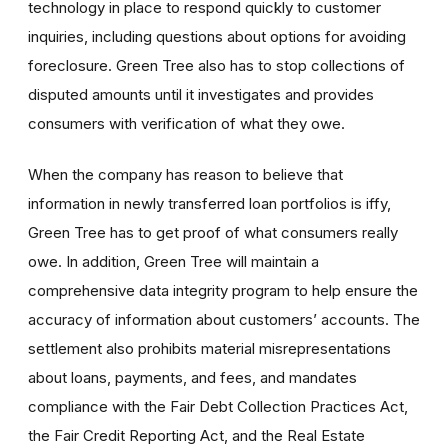
technology in place to respond quickly to customer
inquiries, including questions about options for avoiding
foreclosure. Green Tree also has to stop collections of
disputed amounts until it investigates and provides
consumers with verification of what they owe.
When the company has reason to believe that
information in newly transferred loan portfolios is iffy,
Green Tree has to get proof of what consumers really
owe. In addition, Green Tree will maintain a
comprehensive data integrity program to help ensure the
accuracy of information about customers’ accounts. The
settlement also prohibits material misrepresentations
about loans, payments, and fees, and mandates
compliance with the Fair Debt Collection Practices Act,
the Fair Credit Reporting Act, and the Real Estate