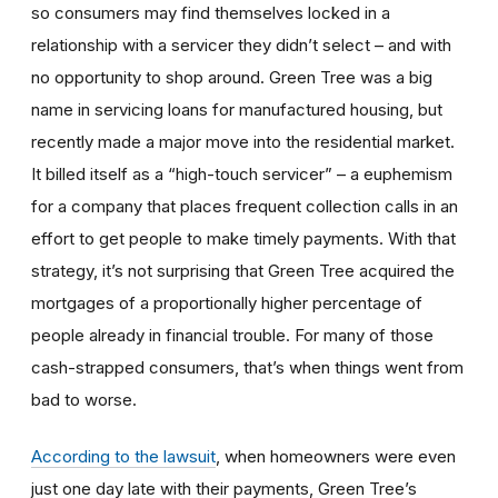
so consumers may find themselves locked in a
relationship with a servicer they didn’t select – and with
no opportunity to shop around. Green Tree was a big
name in servicing loans for manufactured housing, but
recently made a major move into the residential market.
It billed itself as a “high-touch servicer” – a euphemism
for a company that places frequent collection calls in an
effort to get people to make timely payments. With that
strategy, it’s not surprising that Green Tree acquired the
mortgages of a proportionally higher percentage of
people already in financial trouble. For many of those
cash-strapped consumers, that’s when things went from
bad to worse.
According to the lawsuit
, when homeowners were even
just one day late with their payments, Green Tree’s