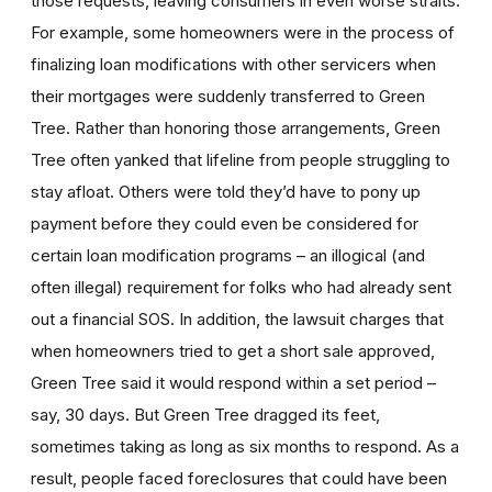
those requests, leaving consumers in even worse straits.
For example, some homeowners were in the process of
finalizing loan modifications with other servicers when
their mortgages were suddenly transferred to Green
Tree. Rather than honoring those arrangements, Green
Tree often yanked that lifeline from people struggling to
stay afloat. Others were told they’d have to pony up
payment before they could even be considered for
certain loan modification programs – an illogical (and
often illegal) requirement for folks who had already sent
out a financial SOS. In addition, the lawsuit charges that
when homeowners tried to get a short sale approved,
Green Tree said it would respond within a set period –
say, 30 days. But Green Tree dragged its feet,
sometimes taking as long as six months to respond. As a
result, people faced foreclosures that could have been