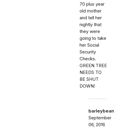
70 plus year
old mother
and tell her
nightly that
they were
going to take
her Social
Security
Checks.
GREEN TREE
NEEDS TO
BE SHUT
DOWN!
barleybean
September
06, 2016