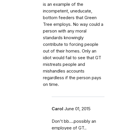
is an example of the
incompetent, uneducate,
bottom feeders that Green
Tree employs. No way could a
person with any moral
standards knowingly
contribute to forcing people
out of their homes. Only an
idiot would fail to see that GT
mistreats people and
mishandles accounts
regardless if the person pays
on time.
Carol
June 01, 2015
Don't bb....possibly an
employee of GT..