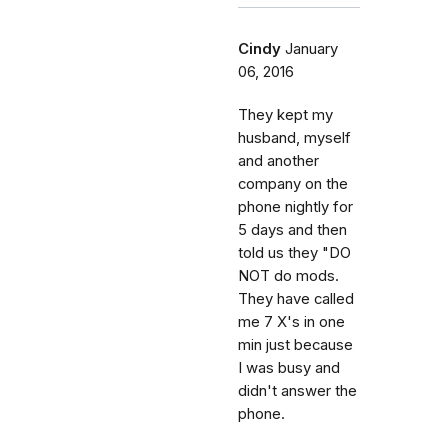
Cindy
January
06, 2016
They kept my
husband, myself
and another
company on the
phone nightly for
5 days and then
told us they "DO
NOT do mods.
They have called
me 7 X's in one
min just because
I was busy and
didn't answer the
phone.