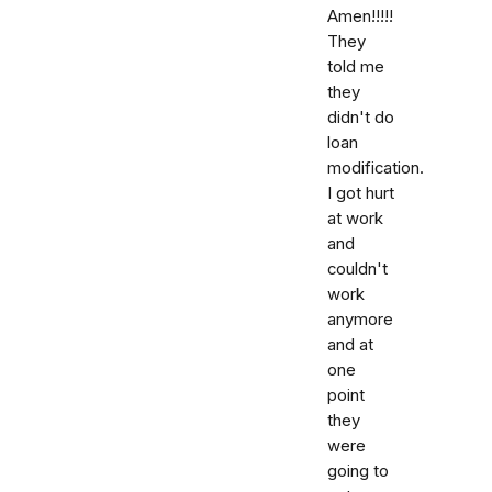
Amen!!!!!
They
told me
they
didn't do
loan
modification.
I got hurt
at work
and
couldn't
work
anymore
and at
one
point
they
were
going to