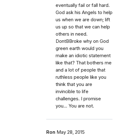
eventually fail or fall hard.
God ask his Angels to help
us when we are down; lift
us up so that we can help
others in need.
DontBBroke why on God
green earth would you
make an idiotic statement
like that? That bothers me
and a lot of people that
ruthless people like you
think that you are
invincible to life
challenges. I promise
you… You are not.
Ron
May 28, 2015