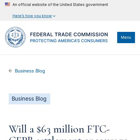
An official website of the United States government
Here’s how you know
Menu
Business Blog
Business Blog
Will a $63 million FTC-