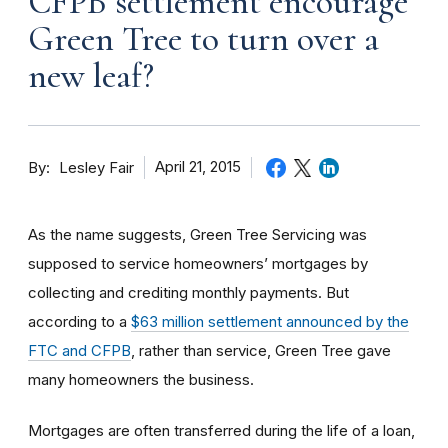
CFPB settlement encourage
Green Tree to turn over a
new leaf?
By
April 21, 2015
Lesley Fair
As the name suggests, Green Tree Servicing was
supposed to service homeowners’ mortgages by
collecting and crediting monthly payments. But
according to a
$63 million settlement announced by the
FTC and CFPB
, rather than service, Green Tree gave
many homeowners the business.
Mortgages are often transferred during the life of a loan,