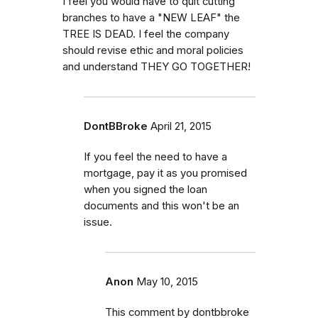
I feel you would have to quit cutting
branches to have a "NEW LEAF" the
TREE IS DEAD. I feel the company
should revise ethic and moral policies
and understand THEY GO TOGETHER!
DontBBroke
April 21, 2015
If you feel the need to have a
mortgage, pay it as you promised
when you signed the loan
documents and this won't be an
issue.
Anon
May 10, 2015
This comment by dontbbroke