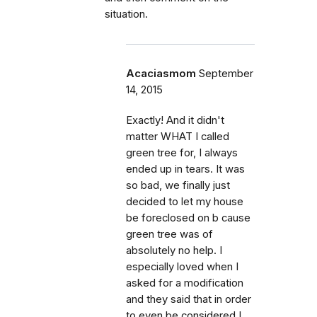
situation.
Acaciasmom
September
14, 2015
Exactly! And it didn't
matter WHAT I called
green tree for, I always
ended up in tears. It was
so bad, we finally just
decided to let my house
be foreclosed on b cause
green tree was of
absolutely no help. I
especially loved when I
asked for a modification
and they said that in order
to even be considered I