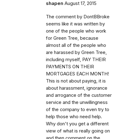
shapen
August 17, 2015
The comment by DontBBroke
seems like it was written by
one of the people who work
for Green Tree, because
almost all of the people who
are harassed by Green Tree,
including myself, PAY THEIR
PAYMENTS ON THEIR
MORTGAGES EACH MONTH!
This is not about paying, it is
about harassment, ignorance
and arrogance of the customer
service and the unwillingness
of the company to even try to
help those who need help.
Why don't you get a different
view of what is really going on
and then comment on the