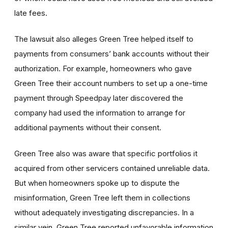
late fees.
The lawsuit also alleges Green Tree helped itself to
payments from consumers’ bank accounts without their
authorization. For example, homeowners who gave
Green Tree their account numbers to set up a one-time
payment through Speedpay later discovered the
company had used the information to arrange for
additional payments without their consent.
Green Tree also was aware that specific portfolios it
acquired from other servicers contained unreliable data.
But when homeowners spoke up to dispute the
misinformation, Green Tree left them in collections
without adequately investigating discrepancies. In a
similar vein, Green Tree reported unfavorable information