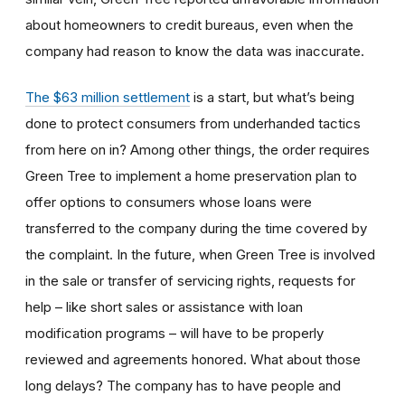
about homeowners to credit bureaus, even when the
company had reason to know the data was inaccurate.
The $63 million settlement
is a start, but what’s being
done to protect consumers from underhanded tactics
from here on in? Among other things, the order requires
Green Tree to implement a home preservation plan to
offer options to consumers whose loans were
transferred to the company during the time covered by
the complaint. In the future, when Green Tree is involved
in the sale or transfer of servicing rights, requests for
help – like short sales or assistance with loan
modification programs – will have to be properly
reviewed and agreements honored. What about those
long delays? The company has to have people and