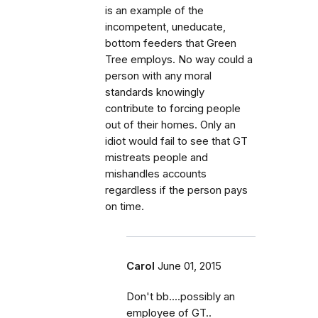
is an example of the
incompetent, uneducate,
bottom feeders that Green
Tree employs. No way could a
person with any moral
standards knowingly
contribute to forcing people
out of their homes. Only an
idiot would fail to see that GT
mistreats people and
mishandles accounts
regardless if the person pays
on time.
Carol
June 01, 2015
Don't bb....possibly an
employee of GT..