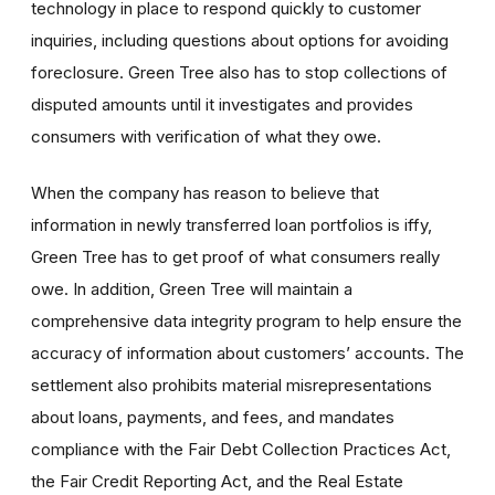
technology in place to respond quickly to customer
inquiries, including questions about options for avoiding
foreclosure. Green Tree also has to stop collections of
disputed amounts until it investigates and provides
consumers with verification of what they owe.
When the company has reason to believe that
information in newly transferred loan portfolios is iffy,
Green Tree has to get proof of what consumers really
owe. In addition, Green Tree will maintain a
comprehensive data integrity program to help ensure the
accuracy of information about customers’ accounts. The
settlement also prohibits material misrepresentations
about loans, payments, and fees, and mandates
compliance with the Fair Debt Collection Practices Act,
the Fair Credit Reporting Act, and the Real Estate