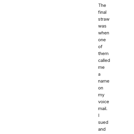
The
final
straw
was
when
one
of
them
called
me
a
name
on
my
voice
mail.
I
sued
and