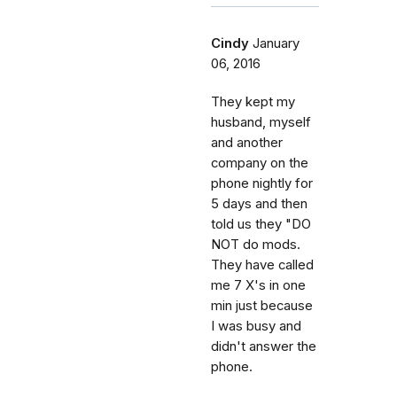
Cindy
January
06, 2016
They kept my
husband, myself
and another
company on the
phone nightly for
5 days and then
told us they "DO
NOT do mods.
They have called
me 7 X's in one
min just because
I was busy and
didn't answer the
phone.