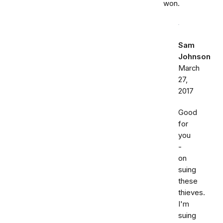
won.
Sam
Johnson
March
27,
2017
Good
for
you
-
on
suing
these
thieves.
I'm
suing