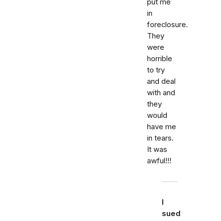
put me
in
foreclosure.
They
were
horrible
to try
and deal
with and
they
would
have me
in tears.
It was
awful!!!
I
sued