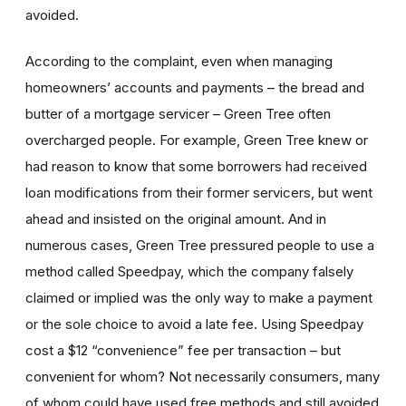
avoided.
According to the complaint, even when managing
homeowners’ accounts and payments – the bread and
butter of a mortgage servicer – Green Tree often
overcharged people. For example, Green Tree knew or
had reason to know that some borrowers had received
loan modifications from their former servicers, but went
ahead and insisted on the original amount. And in
numerous cases, Green Tree pressured people to use a
method called Speedpay, which the company falsely
claimed or implied was the only way to make a payment
or the sole choice to avoid a late fee. Using Speedpay
cost a $12 “convenience” fee per transaction – but
convenient for whom? Not necessarily consumers, many
of whom could have used free methods and still avoided