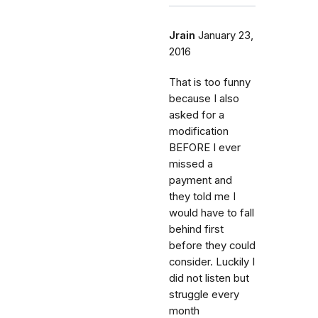
Jrain
January 23,
2016
That is too funny
because I also
asked for a
modification
BEFORE I ever
missed a
payment and
they told me I
would have to fall
behind first
before they could
consider. Luckily I
did not listen but
struggle every
month