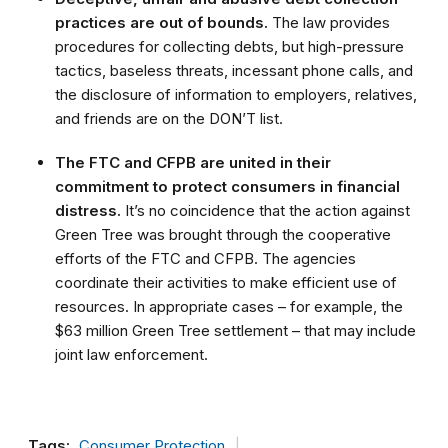
practices are out of bounds.
The law provides
procedures for collecting debts, but high-pressure
tactics, baseless threats, incessant phone calls, and
the disclosure of information to employers, relatives,
and friends are on the DON’T list.
The FTC and CFPB are united in their
commitment to protect consumers in financial
distress.
It’s no coincidence that the action against
Green Tree was brought through the cooperative
efforts of the FTC and CFPB. The agencies
coordinate their activities to make efficient use of
resources. In appropriate cases – for example, the
$63 million Green Tree settlement – that may include
joint law enforcement.
Tags:
Consumer Protection