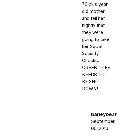
70 plus year
old mother
and tell her
nightly that
they were
going to take
her Social
Security
Checks.
GREEN TREE
NEEDS TO
BE SHUT
DOWN!
barleybean
September
06, 2016