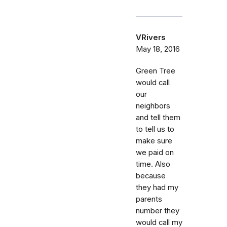
VRivers
May 18, 2016
Green Tree
would call
our
neighbors
and tell them
to tell us to
make sure
we paid on
time. Also
because
they had my
parents
number they
would call my