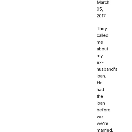
March
05,
2017
They
called
me
about
my
ex-
husband's
loan.
He
had
the
loan
before
we
we're
married.