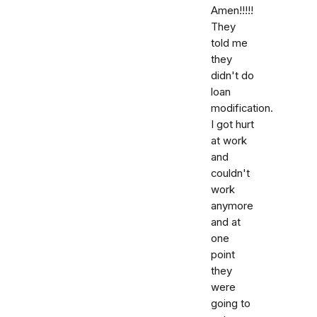
Amen!!!!!
They
told me
they
didn't do
loan
modification.
I got hurt
at work
and
couldn't
work
anymore
and at
one
point
they
were
going to