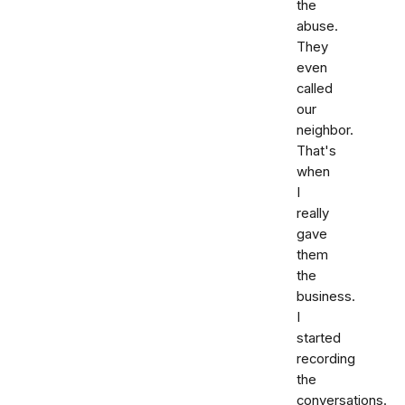
the
abuse.
They
even
called
our
neighbor.
That's
when
I
really
gave
them
the
business.
I
started
recording
the
conversations.