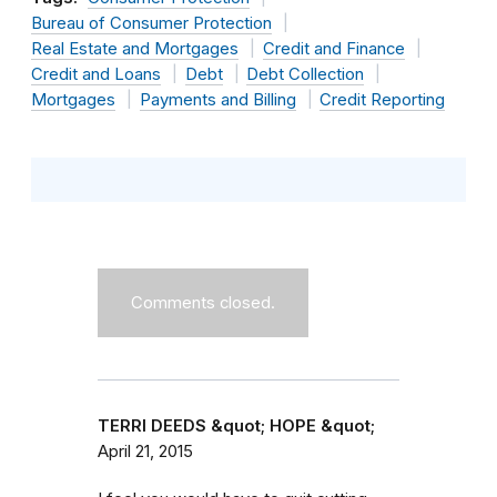
Bureau of Consumer Protection
Real Estate and Mortgages
Credit and Finance
Credit and Loans
Debt
Debt Collection
Mortgages
Payments and Billing
Credit Reporting
Comments closed.
TERRI DEEDS &quot; HOPE &quot;
April 21, 2015