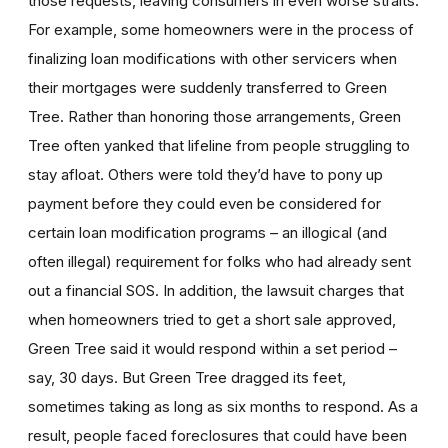
those requests, leaving consumers in even worse straits.
For example, some homeowners were in the process of
finalizing loan modifications with other servicers when
their mortgages were suddenly transferred to Green
Tree. Rather than honoring those arrangements, Green
Tree often yanked that lifeline from people struggling to
stay afloat. Others were told they’d have to pony up
payment before they could even be considered for
certain loan modification programs – an illogical (and
often illegal) requirement for folks who had already sent
out a financial SOS. In addition, the lawsuit charges that
when homeowners tried to get a short sale approved,
Green Tree said it would respond within a set period –
say, 30 days. But Green Tree dragged its feet,
sometimes taking as long as six months to respond. As a
result, people faced foreclosures that could have been