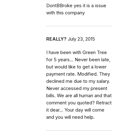
DontBBroke yes it is a issue
with this company
REALLY?
July 23, 2015
I have been with Green Tree
for 5 years... Never been late,
but would like to get a lower
payment rate. Modified. They
declined me due to my salary.
Never accessed my present
bills. We are all human and that
comment you quoted? Retract
it dear... Your day will come
and you will need help.