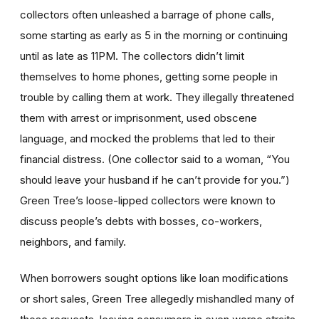
collectors often unleashed a barrage of phone calls,
some starting as early as 5 in the morning or continuing
until as late as 11PM. The collectors didn’t limit
themselves to home phones, getting some people in
trouble by calling them at work. They illegally threatened
them with arrest or imprisonment, used obscene
language, and mocked the problems that led to their
financial distress. (One collector said to a woman, “You
should leave your husband if he can’t provide for you.”)
Green Tree’s loose-lipped collectors were known to
discuss people’s debts with bosses, co-workers,
neighbors, and family.
When borrowers sought options like loan modifications
or short sales, Green Tree allegedly mishandled many of