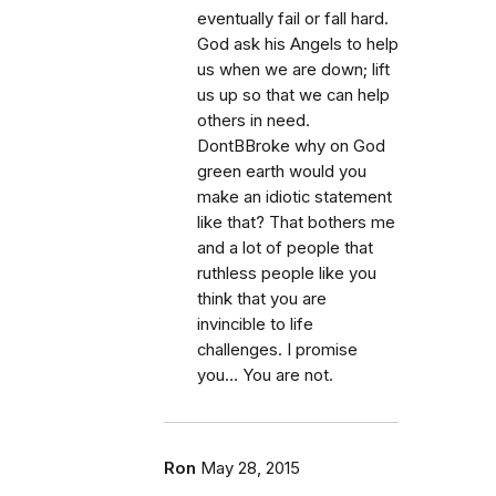
eventually fail or fall hard.
God ask his Angels to help
us when we are down; lift
us up so that we can help
others in need.
DontBBroke why on God
green earth would you
make an idiotic statement
like that? That bothers me
and a lot of people that
ruthless people like you
think that you are
invincible to life
challenges. I promise
you… You are not.
Ron
May 28, 2015