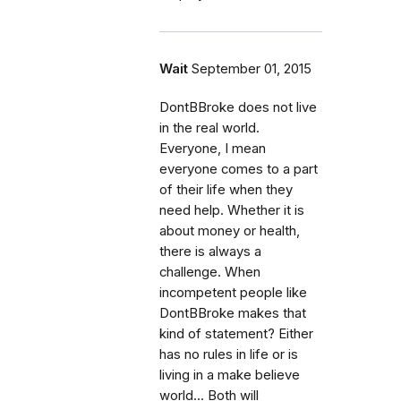
Wait
September 01, 2015
DontBBroke does not live
in the real world.
Everyone, I mean
everyone comes to a part
of their life when they
need help. Whether it is
about money or health,
there is always a
challenge. When
incompetent people like
DontBBroke makes that
kind of statement? Either
has no rules in life or is
living in a make believe
world... Both will