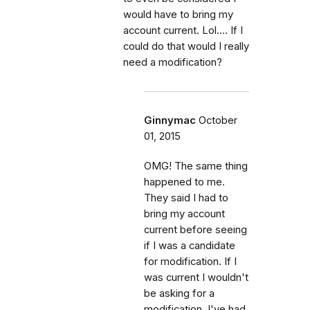
would have to bring my
account current. Lol.... If I
could do that would I really
need a modification?
Ginnymac
October
01, 2015
OMG! The same thing
happened to me.
They said I had to
bring my account
current before seeing
if I was a candidate
for modification. If I
was current I wouldn't
be asking for a
modification. I've had