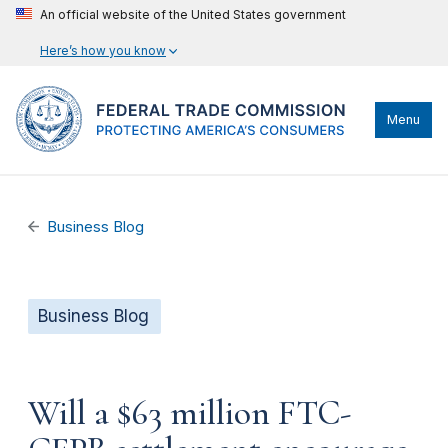
An official website of the United States government
Here’s how you know
Menu
Business Blog
Business Blog
Will a $63 million FTC-