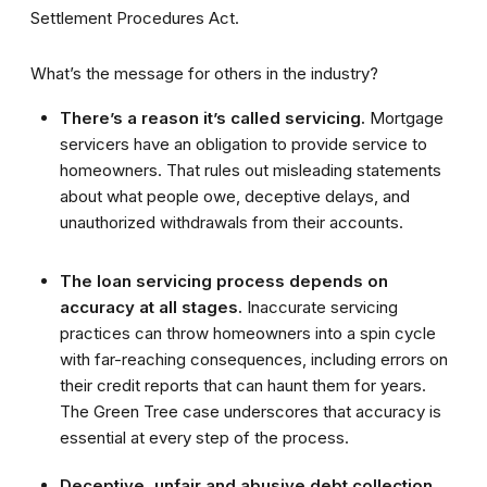
Settlement Procedures Act.
What’s the message for others in the industry?
There’s a reason it’s called servicing.
Mortgage
servicers have an obligation to provide service to
homeowners. That rules out misleading statements
about what people owe, deceptive delays, and
unauthorized withdrawals from their accounts.
The loan servicing process depends on
accuracy at all stages.
Inaccurate servicing
practices can throw homeowners into a spin cycle
with far-reaching consequences, including errors on
their credit reports that can haunt them for years.
The Green Tree case underscores that accuracy is
essential at every step of the process.
Deceptive, unfair and abusive debt collection