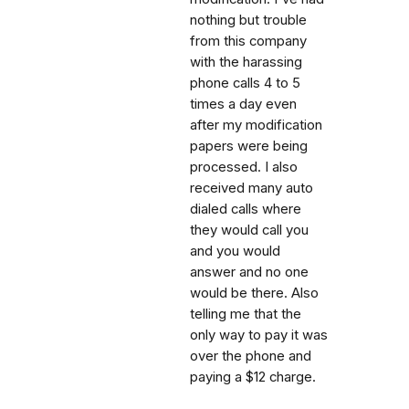
nothing but trouble
from this company
with the harassing
phone calls 4 to 5
times a day even
after my modification
papers were being
processed. I also
received many auto
dialed calls where
they would call you
and you would
answer and no one
would be there. Also
telling me that the
only way to pay it was
over the phone and
paying a $12 charge.