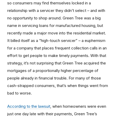
so consumers may find themselves locked in a
relationship with a servicer they didn’t select – and with
no opportunity to shop around. Green Tree was a big
name in servicing loans for manufactured housing, but
recently made a major move into the residential market.
It billed itself as a “high-touch servicer” – a euphemism
for a company that places frequent collection calls in an
effort to get people to make timely payments. With that
strategy, it’s not surprising that Green Tree acquired the
mortgages of a proportionally higher percentage of
people already in financial trouble. For many of those
cash-strapped consumers, that’s when things went from
bad to worse.
According to the lawsuit
, when homeowners were even
just one day late with their payments, Green Tree’s