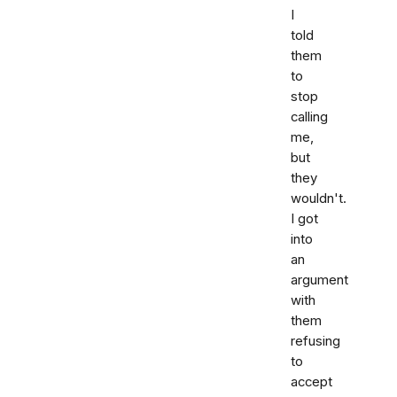
I
told
them
to
stop
calling
me,
but
they
wouldn't.
I got
into
an
argument
with
them
refusing
to
accept