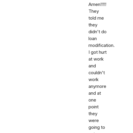
Amen!!!!!
They
told me
they
didn't do
loan
modification.
I got hurt
at work
and
couldn't
work
anymore
and at
one
point
they
were
going to