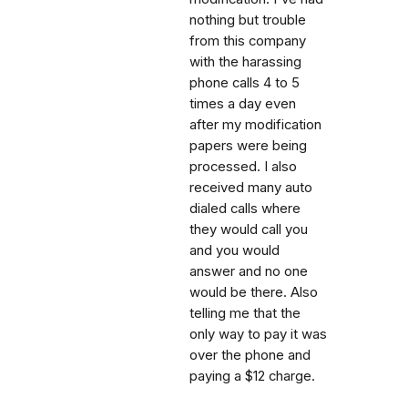
nothing but trouble
from this company
with the harassing
phone calls 4 to 5
times a day even
after my modification
papers were being
processed. I also
received many auto
dialed calls where
they would call you
and you would
answer and no one
would be there. Also
telling me that the
only way to pay it was
over the phone and
paying a $12 charge.