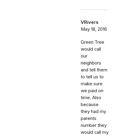
VRivers
May 18, 2016
Green Tree
would call
our
neighbors
and tell them
to tell us to
make sure
we paid on
time. Also
because
they had my
parents
number they
would call my