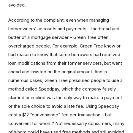
avoided.
According to the complaint, even when managing
homeowners’ accounts and payments – the bread and
butter of a mortgage servicer – Green Tree often
overcharged people. For example, Green Tree knew or
had reason to know that some borrowers had received
loan modifications from their former servicers, but went
ahead and insisted on the original amount. And in
numerous cases, Green Tree pressured people to use a
method called Speedpay, which the company falsely
claimed or implied was the only way to make a payment
or the sole choice to avoid a late fee. Using Speedpay
cost a $12 “convenience” fee per transaction – but
convenient for whom? Not necessarily consumers, many
of whom could have used free methods and still avoided