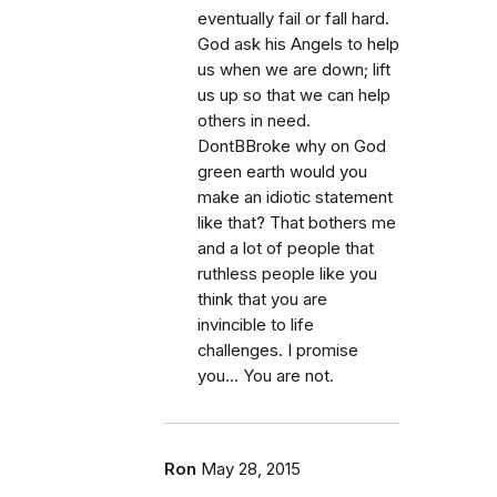
eventually fail or fall hard.
God ask his Angels to help
us when we are down; lift
us up so that we can help
others in need.
DontBBroke why on God
green earth would you
make an idiotic statement
like that? That bothers me
and a lot of people that
ruthless people like you
think that you are
invincible to life
challenges. I promise
you… You are not.
Ron
May 28, 2015