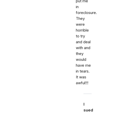
put me
in
foreclosure.
They
were
horrible
to try
and deal
with and
they
would
have me
in tears.
It was
awful!!!
I
sued