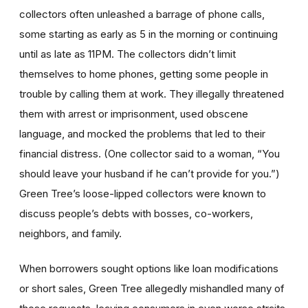
collectors often unleashed a barrage of phone calls,
some starting as early as 5 in the morning or continuing
until as late as 11PM. The collectors didn’t limit
themselves to home phones, getting some people in
trouble by calling them at work. They illegally threatened
them with arrest or imprisonment, used obscene
language, and mocked the problems that led to their
financial distress. (One collector said to a woman, “You
should leave your husband if he can’t provide for you.”)
Green Tree’s loose-lipped collectors were known to
discuss people’s debts with bosses, co-workers,
neighbors, and family.
When borrowers sought options like loan modifications
or short sales, Green Tree allegedly mishandled many of