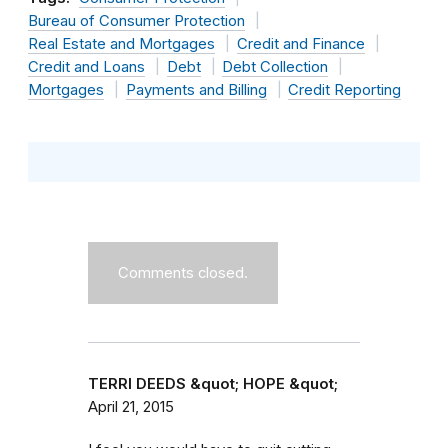
Bureau of Consumer Protection
Real Estate and Mortgages
Credit and Finance
Credit and Loans
Debt
Debt Collection
Mortgages
Payments and Billing
Credit Reporting
Comments closed.
TERRI DEEDS &quot; HOPE &quot;
April 21, 2015