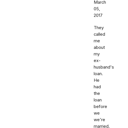
March
05,
2017
They
called
me
about
my
ex-
husband's
loan.
He
had
the
loan
before
we
we're
married.