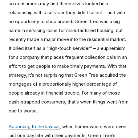
so consumers may find themselves locked in a
relationship with a servicer they didn’t select – and with
no opportunity to shop around. Green Tree was a big
name in servicing loans for manufactured housing, but
recently made a major move into the residential market.
It billed itself as a “high-touch servicer” – a euphemism
for a company that places frequent collection calls in an
effort to get people to make timely payments. With that
strategy, it’s not surprising that Green Tree acquired the
mortgages of a proportionally higher percentage of
people already in financial trouble. For many of those
cash-strapped consumers, that’s when things went from
bad to worse.
According to the lawsuit
, when homeowners were even
just one day late with their payments, Green Tree’s