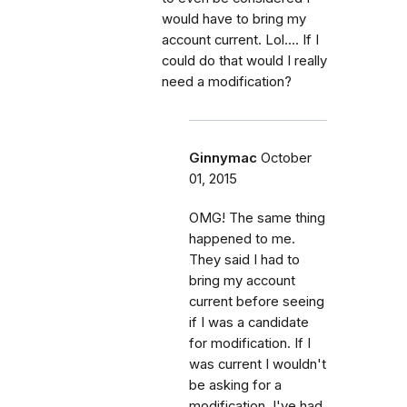
would have to bring my
account current. Lol.... If I
could do that would I really
need a modification?
Ginnymac
October
01, 2015
OMG! The same thing
happened to me.
They said I had to
bring my account
current before seeing
if I was a candidate
for modification. If I
was current I wouldn't
be asking for a
modification. I've had