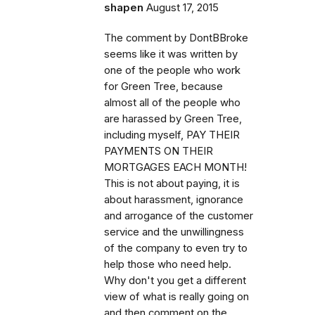
shapen
August 17, 2015
The comment by DontBBroke
seems like it was written by
one of the people who work
for Green Tree, because
almost all of the people who
are harassed by Green Tree,
including myself, PAY THEIR
PAYMENTS ON THEIR
MORTGAGES EACH MONTH!
This is not about paying, it is
about harassment, ignorance
and arrogance of the customer
service and the unwillingness
of the company to even try to
help those who need help.
Why don't you get a different
view of what is really going on
and then comment on the