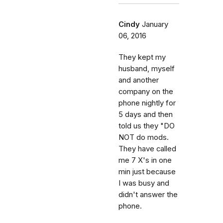
Cindy
January
06, 2016
They kept my
husband, myself
and another
company on the
phone nightly for
5 days and then
told us they "DO
NOT do mods.
They have called
me 7 X's in one
min just because
I was busy and
didn't answer the
phone.