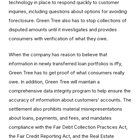
technology in place to respond quickly to customer
inquiries, including questions about options for avoiding
foreclosure. Green Tree also has to stop collections of
disputed amounts until it investigates and provides
consumers with verification of what they owe.
When the company has reason to believe that
information in newly transferred loan portfolios is iffy,
Green Tree has to get proof of what consumers really
owe. In addition, Green Tree will maintain a
comprehensive data integrity program to help ensure the
accuracy of information about customers’ accounts. The
settlement also prohibits material misrepresentations
about loans, payments, and fees, and mandates
compliance with the Fair Debt Collection Practices Act,
the Fair Credit Reporting Act, and the Real Estate