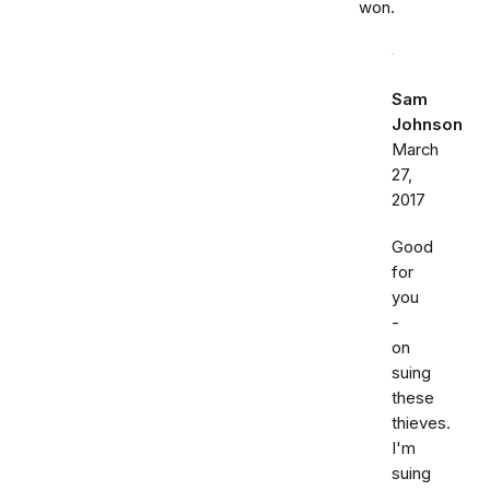
won.
Sam
Johnson
March
27,
2017
Good
for
you
-
on
suing
these
thieves.
I'm
suing