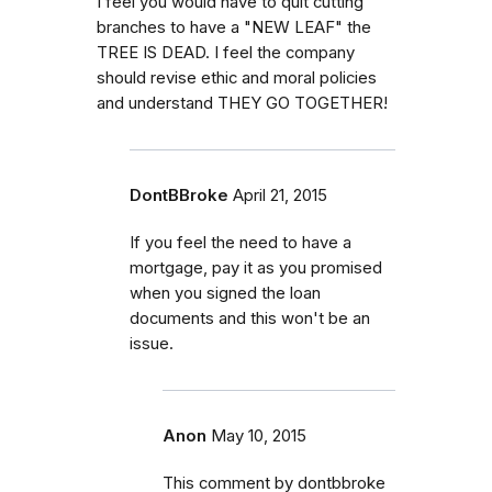
I feel you would have to quit cutting
branches to have a "NEW LEAF" the
TREE IS DEAD. I feel the company
should revise ethic and moral policies
and understand THEY GO TOGETHER!
DontBBroke
April 21, 2015
If you feel the need to have a
mortgage, pay it as you promised
when you signed the loan
documents and this won't be an
issue.
Anon
May 10, 2015
This comment by dontbbroke