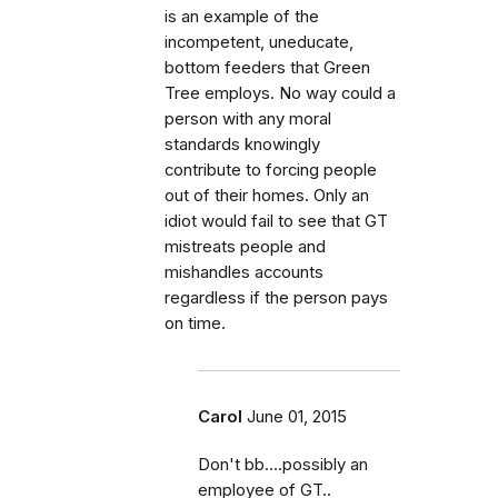
is an example of the
incompetent, uneducate,
bottom feeders that Green
Tree employs. No way could a
person with any moral
standards knowingly
contribute to forcing people
out of their homes. Only an
idiot would fail to see that GT
mistreats people and
mishandles accounts
regardless if the person pays
on time.
Carol
June 01, 2015
Don't bb....possibly an
employee of GT..