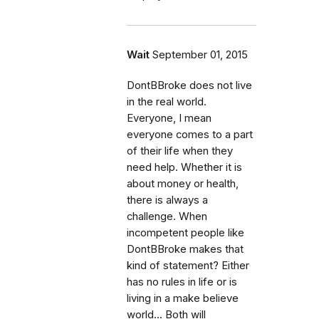
Wait
September 01, 2015
DontBBroke does not live
in the real world.
Everyone, I mean
everyone comes to a part
of their life when they
need help. Whether it is
about money or health,
there is always a
challenge. When
incompetent people like
DontBBroke makes that
kind of statement? Either
has no rules in life or is
living in a make believe
world... Both will