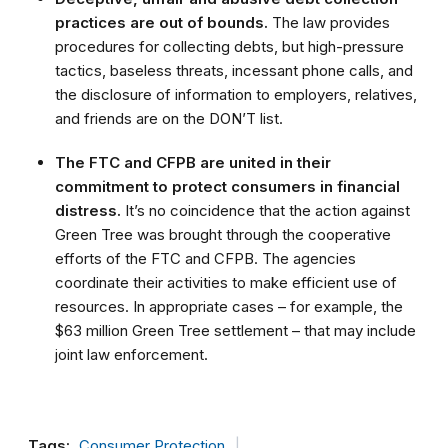
practices are out of bounds.
The law provides
procedures for collecting debts, but high-pressure
tactics, baseless threats, incessant phone calls, and
the disclosure of information to employers, relatives,
and friends are on the DON’T list.
The FTC and CFPB are united in their
commitment to protect consumers in financial
distress.
It’s no coincidence that the action against
Green Tree was brought through the cooperative
efforts of the FTC and CFPB. The agencies
coordinate their activities to make efficient use of
resources. In appropriate cases – for example, the
$63 million Green Tree settlement – that may include
joint law enforcement.
Tags:
Consumer Protection