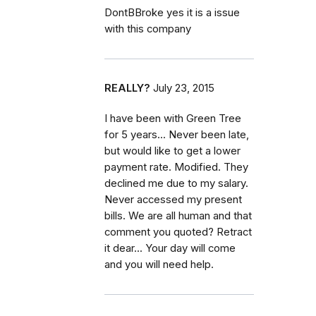
DontBBroke yes it is a issue
with this company
REALLY?
July 23, 2015
I have been with Green Tree
for 5 years... Never been late,
but would like to get a lower
payment rate. Modified. They
declined me due to my salary.
Never accessed my present
bills. We are all human and that
comment you quoted? Retract
it dear... Your day will come
and you will need help.