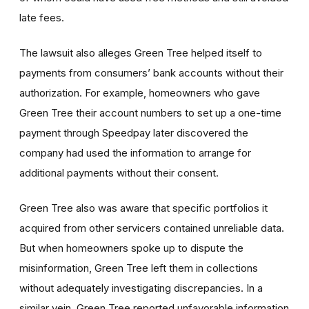
late fees.
The lawsuit also alleges Green Tree helped itself to
payments from consumers’ bank accounts without their
authorization. For example, homeowners who gave
Green Tree their account numbers to set up a one-time
payment through Speedpay later discovered the
company had used the information to arrange for
additional payments without their consent.
Green Tree also was aware that specific portfolios it
acquired from other servicers contained unreliable data.
But when homeowners spoke up to dispute the
misinformation, Green Tree left them in collections
without adequately investigating discrepancies. In a
similar vein, Green Tree reported unfavorable information