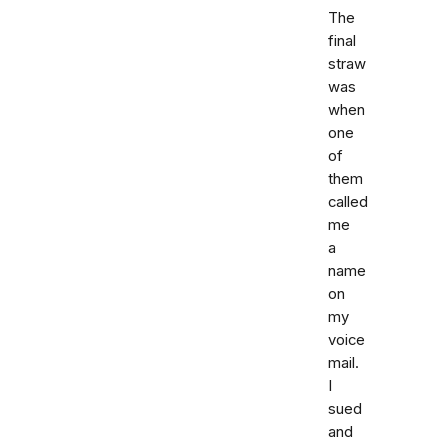
The
final
straw
was
when
one
of
them
called
me
a
name
on
my
voice
mail.
I
sued
and