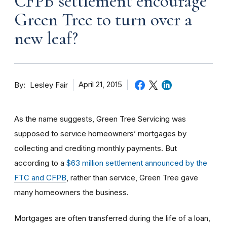
CFPB settlement encourage
Green Tree to turn over a
new leaf?
By
April 21, 2015
Lesley Fair
As the name suggests, Green Tree Servicing was
supposed to service homeowners’ mortgages by
collecting and crediting monthly payments. But
according to a
$63 million settlement announced by the
FTC and CFPB
, rather than service, Green Tree gave
many homeowners the business.
Mortgages are often transferred during the life of a loan,