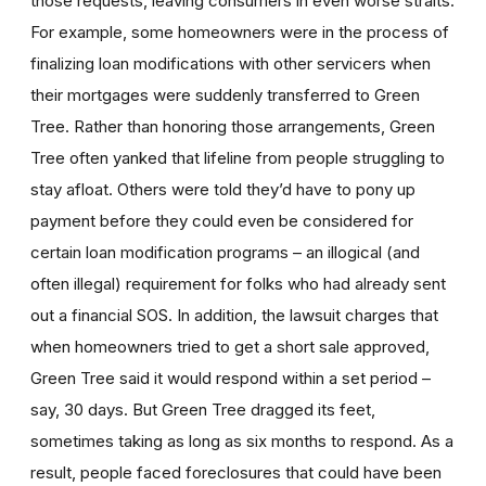
those requests, leaving consumers in even worse straits.
For example, some homeowners were in the process of
finalizing loan modifications with other servicers when
their mortgages were suddenly transferred to Green
Tree. Rather than honoring those arrangements, Green
Tree often yanked that lifeline from people struggling to
stay afloat. Others were told they’d have to pony up
payment before they could even be considered for
certain loan modification programs – an illogical (and
often illegal) requirement for folks who had already sent
out a financial SOS. In addition, the lawsuit charges that
when homeowners tried to get a short sale approved,
Green Tree said it would respond within a set period –
say, 30 days. But Green Tree dragged its feet,
sometimes taking as long as six months to respond. As a
result, people faced foreclosures that could have been