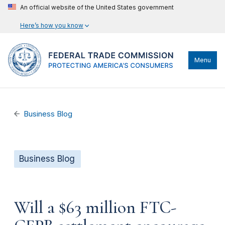
An official website of the United States government
Here’s how you know
Menu
Business Blog
Business Blog
Will a $63 million FTC-