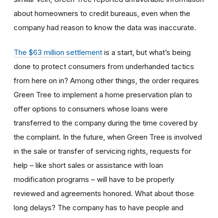
about homeowners to credit bureaus, even when the
company had reason to know the data was inaccurate.
The $63 million settlement
is a start, but what’s being
done to protect consumers from underhanded tactics
from here on in? Among other things, the order requires
Green Tree to implement a home preservation plan to
offer options to consumers whose loans were
transferred to the company during the time covered by
the complaint. In the future, when Green Tree is involved
in the sale or transfer of servicing rights, requests for
help – like short sales or assistance with loan
modification programs – will have to be properly
reviewed and agreements honored. What about those
long delays? The company has to have people and