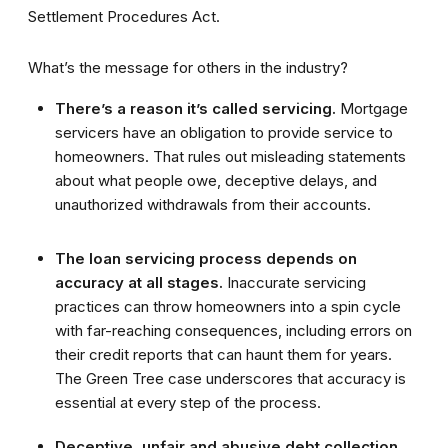
Settlement Procedures Act.
What’s the message for others in the industry?
There’s a reason it’s called servicing.
Mortgage
servicers have an obligation to provide service to
homeowners. That rules out misleading statements
about what people owe, deceptive delays, and
unauthorized withdrawals from their accounts.
The loan servicing process depends on
accuracy at all stages.
Inaccurate servicing
practices can throw homeowners into a spin cycle
with far-reaching consequences, including errors on
their credit reports that can haunt them for years.
The Green Tree case underscores that accuracy is
essential at every step of the process.
Deceptive, unfair and abusive debt collection