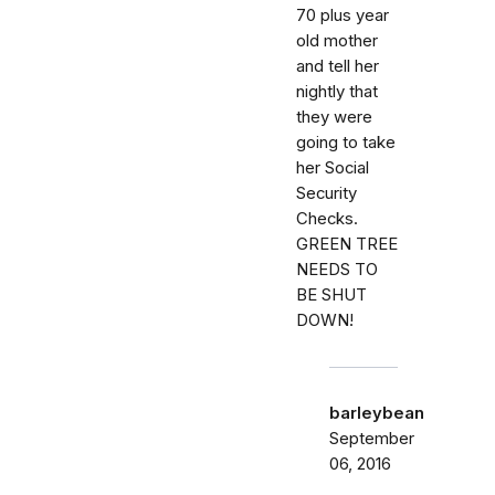
70 plus year
old mother
and tell her
nightly that
they were
going to take
her Social
Security
Checks.
GREEN TREE
NEEDS TO
BE SHUT
DOWN!
barleybean
September
06, 2016