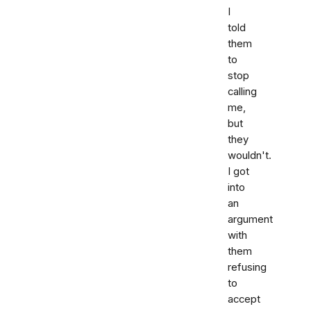
I
told
them
to
stop
calling
me,
but
they
wouldn't.
I got
into
an
argument
with
them
refusing
to
accept