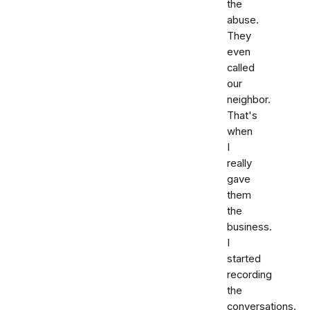
the
abuse.
They
even
called
our
neighbor.
That's
when
I
really
gave
them
the
business.
I
started
recording
the
conversations.