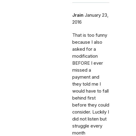
Jrain
January 23,
2016
That is too funny
because I also
asked for a
modification
BEFORE I ever
missed a
payment and
they told me I
would have to fall
behind first
before they could
consider. Luckily I
did not listen but
struggle every
month