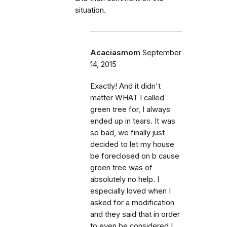
situation.
Acaciasmom
September
14, 2015
Exactly! And it didn't
matter WHAT I called
green tree for, I always
ended up in tears. It was
so bad, we finally just
decided to let my house
be foreclosed on b cause
green tree was of
absolutely no help. I
especially loved when I
asked for a modification
and they said that in order
to even be considered I