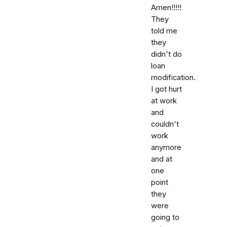
Amen!!!!!
They
told me
they
didn't do
loan
modification.
I got hurt
at work
and
couldn't
work
anymore
and at
one
point
they
were
going to