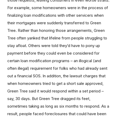
those requests, leaving consumers in even worse straits.
For example, some homeowners were in the process of
finalizing loan modifications with other servicers when
their mortgages were suddenly transferred to Green
Tree. Rather than honoring those arrangements, Green
Tree often yanked that lifeline from people struggling to
stay afloat. Others were told they’d have to pony up
payment before they could even be considered for
certain loan modification programs – an illogical (and
often illegal) requirement for folks who had already sent
out a financial SOS. In addition, the lawsuit charges that
when homeowners tried to get a short sale approved,
Green Tree said it would respond within a set period –
say, 30 days. But Green Tree dragged its feet,
sometimes taking as long as six months to respond. As a
result, people faced foreclosures that could have been