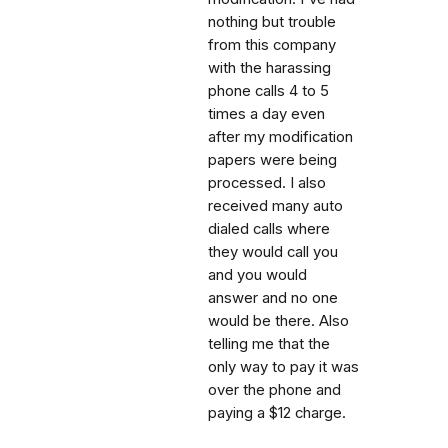
nothing but trouble
from this company
with the harassing
phone calls 4 to 5
times a day even
after my modification
papers were being
processed. I also
received many auto
dialed calls where
they would call you
and you would
answer and no one
would be there. Also
telling me that the
only way to pay it was
over the phone and
paying a $12 charge.