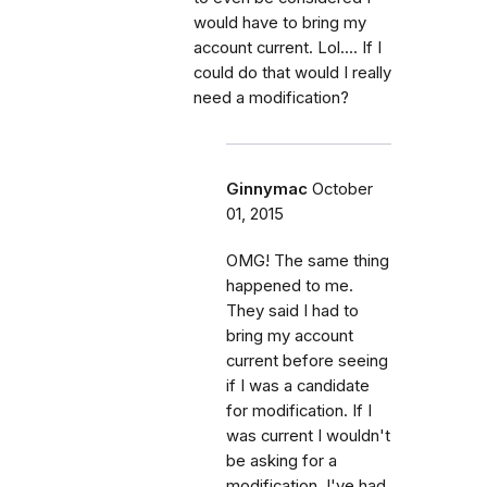
would have to bring my
account current. Lol.... If I
could do that would I really
need a modification?
Ginnymac
October
01, 2015
OMG! The same thing
happened to me.
They said I had to
bring my account
current before seeing
if I was a candidate
for modification. If I
was current I wouldn't
be asking for a
modification. I've had