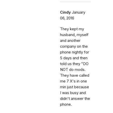
Cindy
January
06, 2016
They kept my
husband, myself
and another
company on the
phone nightly for
5 days and then
told us they "DO
NOT do mods.
They have called
me 7 X's in one
min just because
I was busy and
didn't answer the
phone.