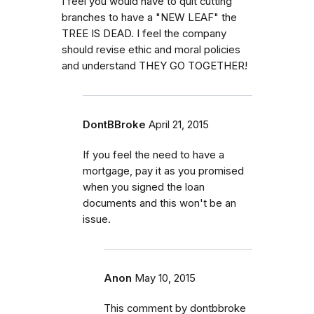
I feel you would have to quit cutting
branches to have a "NEW LEAF" the
TREE IS DEAD. I feel the company
should revise ethic and moral policies
and understand THEY GO TOGETHER!
DontBBroke
April 21, 2015
If you feel the need to have a
mortgage, pay it as you promised
when you signed the loan
documents and this won't be an
issue.
Anon
May 10, 2015
This comment by dontbbroke