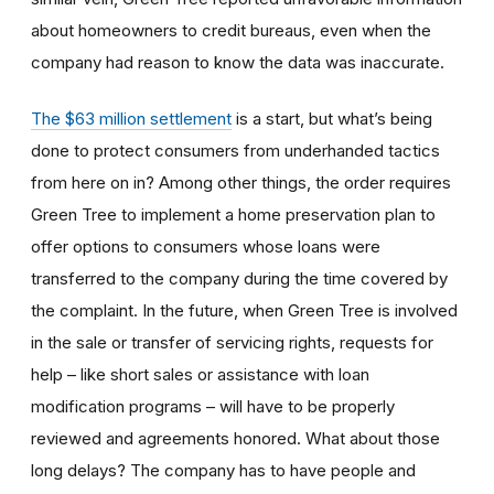
about homeowners to credit bureaus, even when the
company had reason to know the data was inaccurate.
The $63 million settlement
is a start, but what’s being
done to protect consumers from underhanded tactics
from here on in? Among other things, the order requires
Green Tree to implement a home preservation plan to
offer options to consumers whose loans were
transferred to the company during the time covered by
the complaint. In the future, when Green Tree is involved
in the sale or transfer of servicing rights, requests for
help – like short sales or assistance with loan
modification programs – will have to be properly
reviewed and agreements honored. What about those
long delays? The company has to have people and