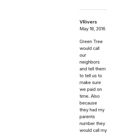
VRivers
May 18, 2016
Green Tree
would call
our
neighbors
and tell them
to tell us to
make sure
we paid on
time. Also
because
they had my
parents
number they
would call my