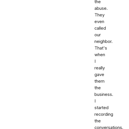
the
abuse.
They
even
called
our
neighbor.
That's
when
I
really
gave
them
the
business.
I
started
recording
the
conversations.