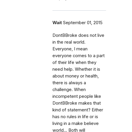
Wait
September 01, 2015
DontBBroke does not live
in the real world.
Everyone, I mean
everyone comes to a part
of their life when they
need help. Whether it is
about money or health,
there is always a
challenge. When
incompetent people like
DontBBroke makes that
kind of statement? Either
has no rules in life or is
living in a make believe
world... Both will