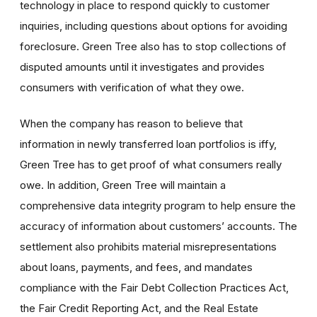
technology in place to respond quickly to customer
inquiries, including questions about options for avoiding
foreclosure. Green Tree also has to stop collections of
disputed amounts until it investigates and provides
consumers with verification of what they owe.
When the company has reason to believe that
information in newly transferred loan portfolios is iffy,
Green Tree has to get proof of what consumers really
owe. In addition, Green Tree will maintain a
comprehensive data integrity program to help ensure the
accuracy of information about customers’ accounts. The
settlement also prohibits material misrepresentations
about loans, payments, and fees, and mandates
compliance with the Fair Debt Collection Practices Act,
the Fair Credit Reporting Act, and the Real Estate