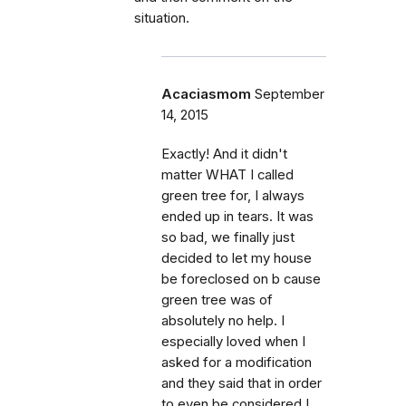
situation.
Acaciasmom
September
14, 2015
Exactly! And it didn't
matter WHAT I called
green tree for, I always
ended up in tears. It was
so bad, we finally just
decided to let my house
be foreclosed on b cause
green tree was of
absolutely no help. I
especially loved when I
asked for a modification
and they said that in order
to even be considered I