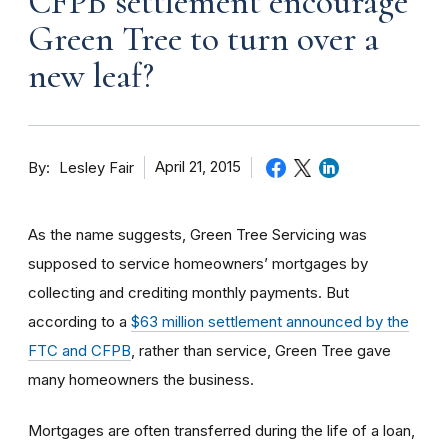
CFPB settlement encourage
Green Tree to turn over a
new leaf?
By
April 21, 2015
Lesley Fair
As the name suggests, Green Tree Servicing was
supposed to service homeowners’ mortgages by
collecting and crediting monthly payments. But
according to a
$63 million settlement announced by the
FTC and CFPB
, rather than service, Green Tree gave
many homeowners the business.
Mortgages are often transferred during the life of a loan,