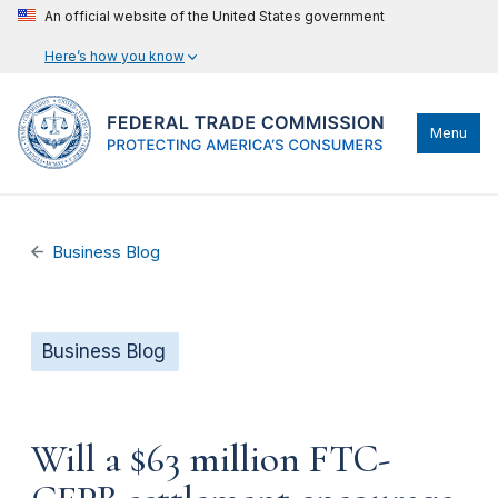
An official website of the United States government
Here’s how you know
Menu
Business Blog
Business Blog
Will a $63 million FTC-