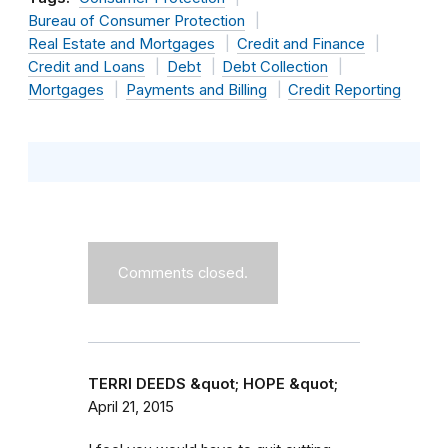
Bureau of Consumer Protection
Real Estate and Mortgages
Credit and Finance
Credit and Loans
Debt
Debt Collection
Mortgages
Payments and Billing
Credit Reporting
Comments closed.
TERRI DEEDS &quot; HOPE &quot;
April 21, 2015