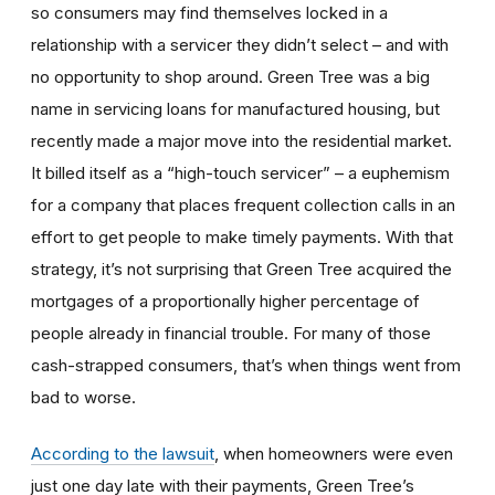
so consumers may find themselves locked in a
relationship with a servicer they didn’t select – and with
no opportunity to shop around. Green Tree was a big
name in servicing loans for manufactured housing, but
recently made a major move into the residential market.
It billed itself as a “high-touch servicer” – a euphemism
for a company that places frequent collection calls in an
effort to get people to make timely payments. With that
strategy, it’s not surprising that Green Tree acquired the
mortgages of a proportionally higher percentage of
people already in financial trouble. For many of those
cash-strapped consumers, that’s when things went from
bad to worse.
According to the lawsuit
, when homeowners were even
just one day late with their payments, Green Tree’s