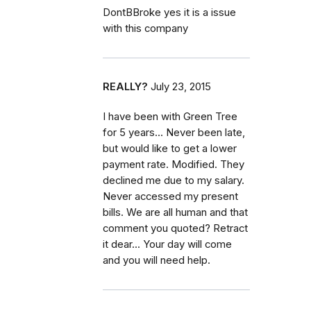
DontBBroke yes it is a issue
with this company
REALLY?
July 23, 2015
I have been with Green Tree
for 5 years... Never been late,
but would like to get a lower
payment rate. Modified. They
declined me due to my salary.
Never accessed my present
bills. We are all human and that
comment you quoted? Retract
it dear... Your day will come
and you will need help.