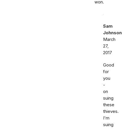
won.
Sam
Johnson
March
27,
2017
Good
for
you
-
on
suing
these
thieves.
I'm
suing