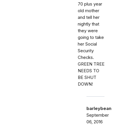
70 plus year
old mother
and tell her
nightly that
they were
going to take
her Social
Security
Checks.
GREEN TREE
NEEDS TO
BE SHUT
DOWN!
barleybean
September
06, 2016