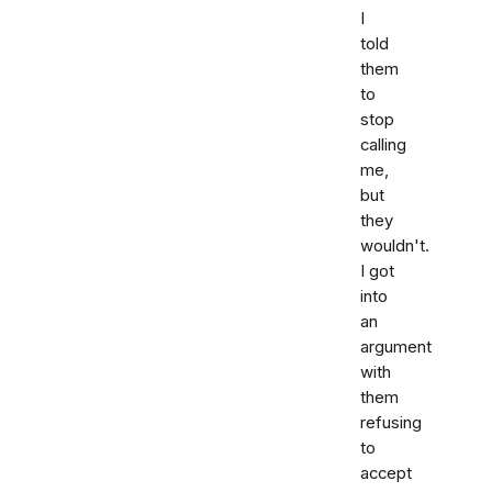
I
told
them
to
stop
calling
me,
but
they
wouldn't.
I got
into
an
argument
with
them
refusing
to
accept