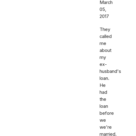
March
05,
2017
They
called
me
about
my
ex-
husband's
loan.
He
had
the
loan
before
we
we're
married.