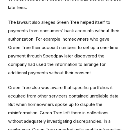
late fees.
The lawsuit also alleges Green Tree helped itself to
payments from consumers’ bank accounts without their
authorization. For example, homeowners who gave
Green Tree their account numbers to set up a one-time
payment through Speedpay later discovered the
company had used the information to arrange for
additional payments without their consent.
Green Tree also was aware that specific portfolios it
acquired from other servicers contained unreliable data.
But when homeowners spoke up to dispute the
misinformation, Green Tree left them in collections
without adequately investigating discrepancies. In a
similar vein, Green Tree reported unfavorable information