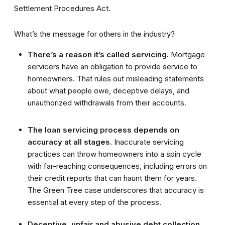
Settlement Procedures Act.
What’s the message for others in the industry?
There’s a reason it’s called servicing.
Mortgage
servicers have an obligation to provide service to
homeowners. That rules out misleading statements
about what people owe, deceptive delays, and
unauthorized withdrawals from their accounts.
The loan servicing process depends on
accuracy at all stages.
Inaccurate servicing
practices can throw homeowners into a spin cycle
with far-reaching consequences, including errors on
their credit reports that can haunt them for years.
The Green Tree case underscores that accuracy is
essential at every step of the process.
Deceptive, unfair and abusive debt collection