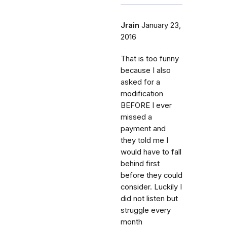
Jrain
January 23,
2016
That is too funny
because I also
asked for a
modification
BEFORE I ever
missed a
payment and
they told me I
would have to fall
behind first
before they could
consider. Luckily I
did not listen but
struggle every
month