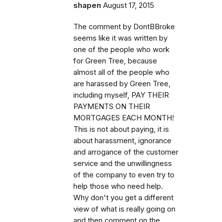
shapen
August 17, 2015
The comment by DontBBroke
seems like it was written by
one of the people who work
for Green Tree, because
almost all of the people who
are harassed by Green Tree,
including myself, PAY THEIR
PAYMENTS ON THEIR
MORTGAGES EACH MONTH!
This is not about paying, it is
about harassment, ignorance
and arrogance of the customer
service and the unwillingness
of the company to even try to
help those who need help.
Why don't you get a different
view of what is really going on
and then comment on the