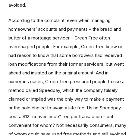
avoided.
According to the complaint, even when managing
homeowners’ accounts and payments – the bread and
butter of a mortgage servicer – Green Tree often
overcharged people. For example, Green Tree knew or
had reason to know that some borrowers had received
loan modifications from their former servicers, but went
ahead and insisted on the original amount. And in
numerous cases, Green Tree pressured people to use a
method called Speedpay, which the company falsely
claimed or implied was the only way to make a payment
or the sole choice to avoid a late fee. Using Speedpay
cost a $12 “convenience” fee per transaction – but
convenient for whom? Not necessarily consumers, many
of whom could have used free methods and still avoided