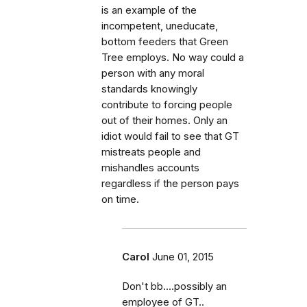
is an example of the
incompetent, uneducate,
bottom feeders that Green
Tree employs. No way could a
person with any moral
standards knowingly
contribute to forcing people
out of their homes. Only an
idiot would fail to see that GT
mistreats people and
mishandles accounts
regardless if the person pays
on time.
Carol
June 01, 2015
Don't bb....possibly an
employee of GT..