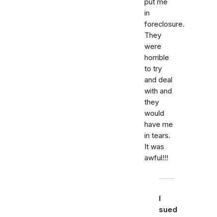
put me
in
foreclosure.
They
were
horrible
to try
and deal
with and
they
would
have me
in tears.
It was
awful!!!
I
sued