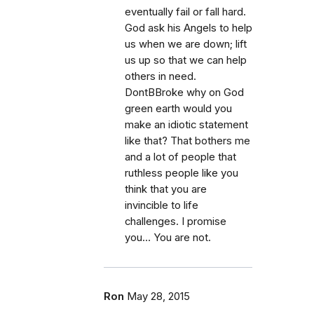
eventually fail or fall hard.
God ask his Angels to help
us when we are down; lift
us up so that we can help
others in need.
DontBBroke why on God
green earth would you
make an idiotic statement
like that? That bothers me
and a lot of people that
ruthless people like you
think that you are
invincible to life
challenges. I promise
you… You are not.
Ron
May 28, 2015