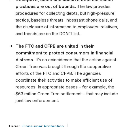
practices are out of bounds.
The law provides
procedures for collecting debts, but high-pressure
tactics, baseless threats, incessant phone calls, and
the disclosure of information to employers, relatives,
and friends are on the DON’T list.
The FTC and CFPB are united in their
commitment to protect consumers in financial
distress.
It’s no coincidence that the action against
Green Tree was brought through the cooperative
efforts of the FTC and CFPB. The agencies
coordinate their activities to make efficient use of
resources. In appropriate cases – for example, the
$63 million Green Tree settlement – that may include
joint law enforcement.
Tags:
Consumer Protection