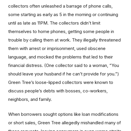
collectors often unleashed a barrage of phone calls,
some starting as early as 5 in the morning or continuing
until as late as 11PM. The collectors didn’t limit
themselves to home phones, getting some people in
trouble by calling them at work. They illegally threatened
them with arrest or imprisonment, used obscene
language, and mocked the problems that led to their
financial distress. (One collector said to a woman, “You
should leave your husband if he can’t provide for you.”)
Green Tree’s loose-lipped collectors were known to
discuss people’s debts with bosses, co-workers,
neighbors, and family.
When borrowers sought options like loan modifications
or short sales, Green Tree allegedly mishandled many of