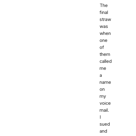
The
final
straw
was
when
one
of
them
called
me
a
name
on
my
voice
mail.
I
sued
and